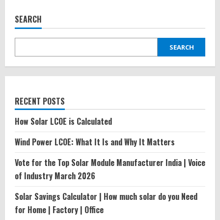
SEARCH
SEARCH
RECENT POSTS
How Solar LCOE is Calculated
Wind Power LCOE: What It Is and Why It Matters
Vote for the Top Solar Module Manufacturer India | Voice
of Industry March 2026
Solar Savings Calculator | How much solar do you Need
for Home | Factory | Office