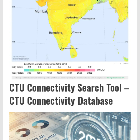
CTU Connectivity Search Tool –
CTU Connectivity Database