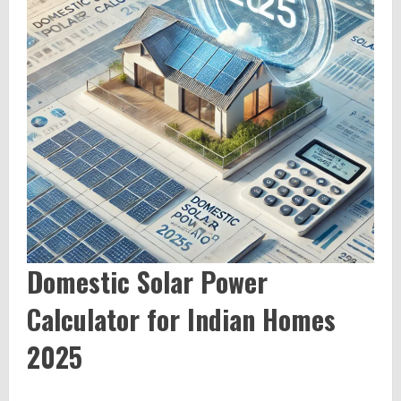
Domestic Solar Power
Calculator for Indian Homes
2025