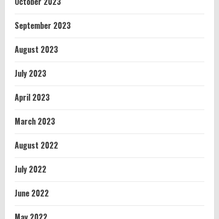
October 2023
September 2023
August 2023
July 2023
April 2023
March 2023
August 2022
July 2022
June 2022
May 2022