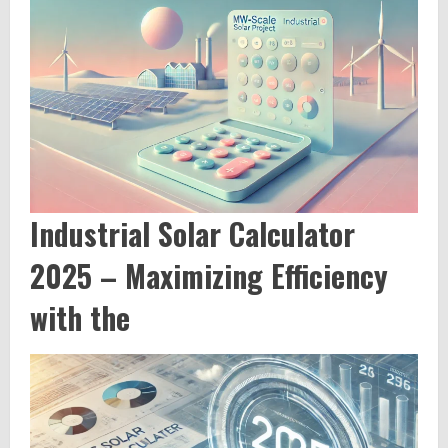
Industrial Solar Calculator
2025 – Maximizing Efficiency
with the