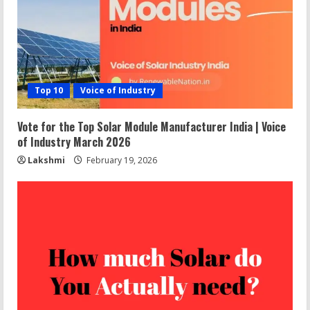
Top 10
Voice of Industry
Vote for the Top Solar Module Manufacturer India | Voice
of Industry March 2026
Lakshmi
February 19, 2026