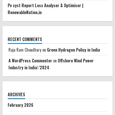
Pv syst Report Loss Analyser & Optimiser |
RenewableNation.in
RECENT COMMENTS
Raju Ram Choudhary
on
Green Hydrogen Policy in India
A WordPress Commenter
on
Offshore Wind Power
Industry in India\’2024
ARCHIVES
February 2026