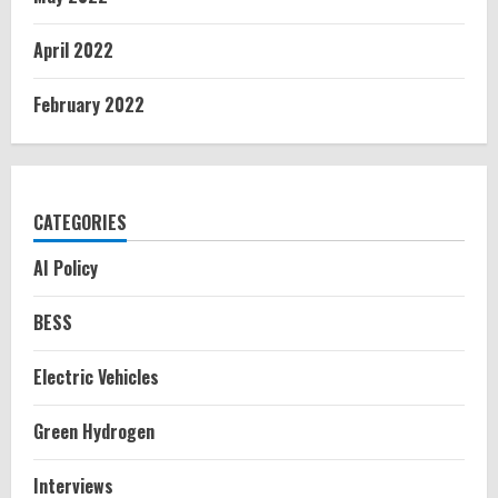
April 2022
February 2022
CATEGORIES
AI Policy
BESS
Electric Vehicles
Green Hydrogen
Interviews