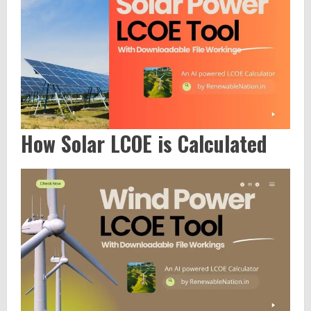
How Solar LCOE is Calculated