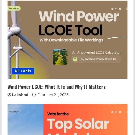
RE Tools
Wind Power LCOE: What It Is and Why It Matters
Lakshmi
February 21, 2026