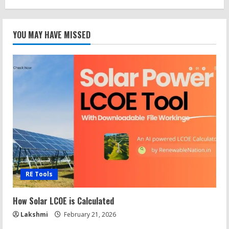
YOU MAY HAVE MISSED
RE Tools
How Solar LCOE is Calculated
Lakshmi
February 21, 2026