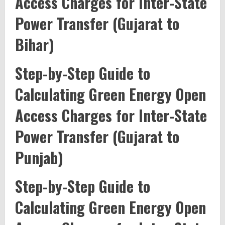
Access Charges for Inter-State
Power Transfer (Gujarat to
Bihar)
Step-by-Step Guide to
Calculating Green Energy Open
Access Charges for Inter-State
Power Transfer (Gujarat to
Punjab)
Step-by-Step Guide to
Calculating Green Energy Open