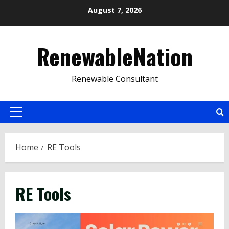
Skip
August 7, 2026
to
content
RenewableNation
Renewable Consultant
Primary
Menu
Home
RE Tools
RE Tools