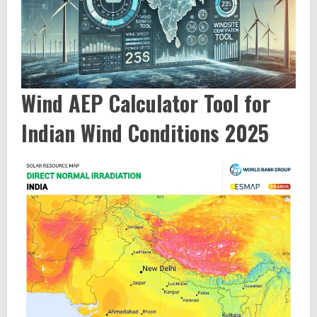
Wind AEP Calculator Tool for
Indian Wind Conditions 2025