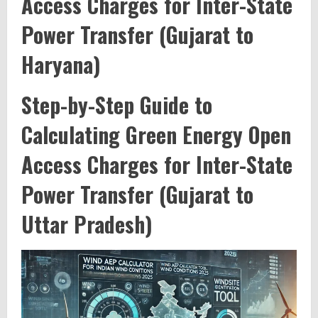
Access Charges for Inter-State
Power Transfer (Gujarat to
Haryana)
Step-by-Step Guide to
Calculating Green Energy Open
Access Charges for Inter-State
Power Transfer (Gujarat to
Uttar Pradesh)