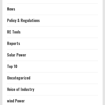
News
Policy & Regulations
RE Tools
Reports
Solar Power
Top 10
Uncategorized
Voice of Industry
wind Power