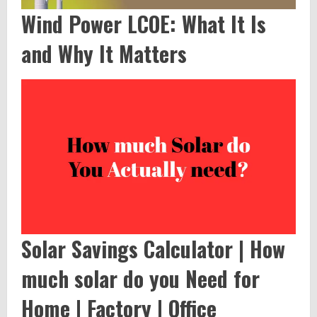
Wind Power LCOE: What It Is
and Why It Matters
Solar Savings Calculator | How
much solar do you Need for
Home | Factory | Office