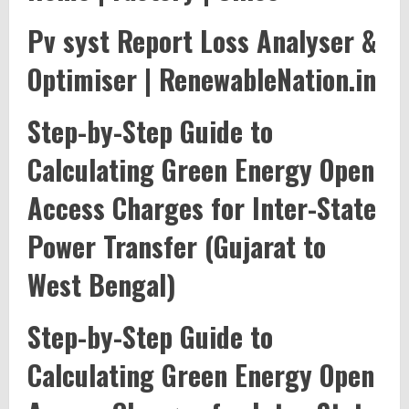
Pv syst Report Loss Analyser &
Optimiser | RenewableNation.in
Step-by-Step Guide to
Calculating Green Energy Open
Access Charges for Inter-State
Power Transfer (Gujarat to
West Bengal)
Step-by-Step Guide to
Calculating Green Energy Open