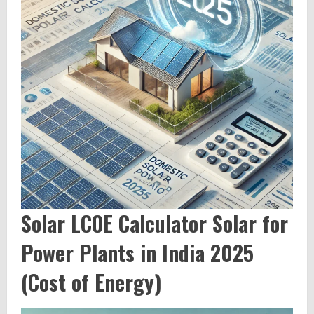
Solar LCOE Calculator Solar for
Power Plants in India 2025
(Cost of Energy)