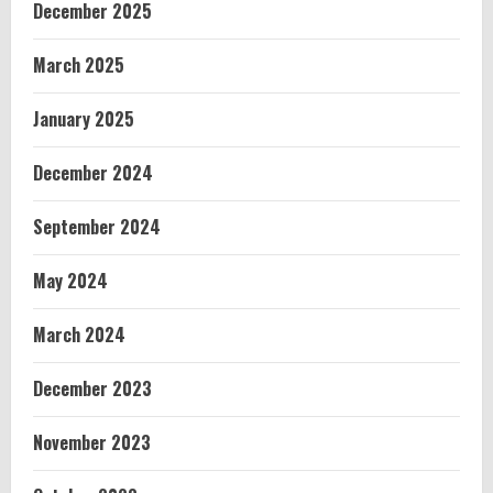
December 2025
March 2025
January 2025
December 2024
September 2024
May 2024
March 2024
December 2023
November 2023