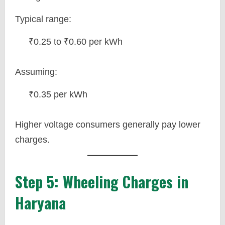
Typical range:
₹0.25 to ₹0.60 per kWh
Assuming:
₹0.35 per kWh
Higher voltage consumers generally pay lower
charges.
Step 5: Wheeling Charges in
Haryana