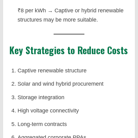
₹8 per kWh → Captive or hybrid renewable
structures may be more suitable.
Key Strategies to Reduce Costs
Captive renewable structure
Solar and wind hybrid procurement
Storage integration
High voltage connectivity
Long-term contracts
Aggregated corporate PPAs