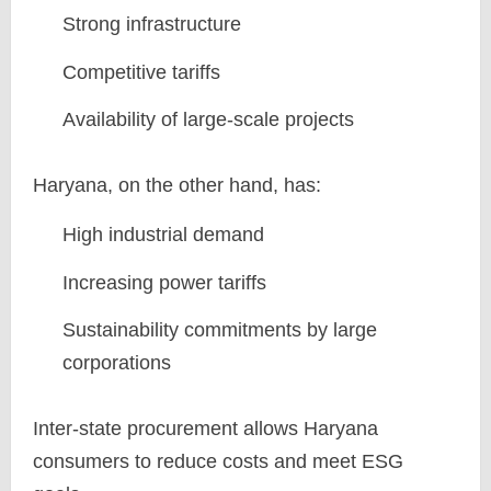
Strong infrastructure
Competitive tariffs
Availability of large-scale projects
Haryana, on the other hand, has:
High industrial demand
Increasing power tariffs
Sustainability commitments by large
corporations
Inter-state procurement allows Haryana
consumers to reduce costs and meet ESG