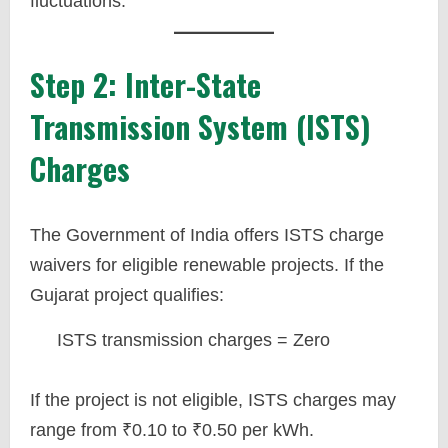
fluctuations.
Step 2: Inter-State
Transmission System (ISTS)
Charges
The Government of India offers ISTS charge
waivers for eligible renewable projects. If the
Gujarat project qualifies:
ISTS transmission charges = Zero
If the project is not eligible, ISTS charges may
range from ₹0.10 to ₹0.50 per kWh.