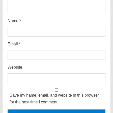
Name
*
Email
*
Website
Save my name, email, and website in this browser
for the next time I comment.