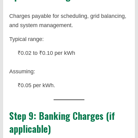
Charges payable for scheduling, grid balancing,
and system management.
Typical range:
₹0.02 to ₹0.10 per kWh
Assuming:
₹0.05 per kWh.
Step 9: Banking Charges (if
applicable)