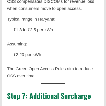
CSS compensates DISCOMs for revenue loss
when consumers move to open access.
Typical range in Haryana:
₹1.8 to ₹2.5 per kWh
Assuming:
₹2.20 per kWh
The Green Open Access Rules aim to reduce
CSS over time.
Step 7: Additional Surcharge