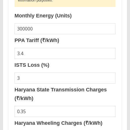
estimation purposes.
Monthly Energy (Units)
PPA Tariff (₹/kWh)
ISTS Loss (%)
Haryana State Transmission Charges
(₹/kWh)
Haryana Wheeling Charges (₹/kWh)