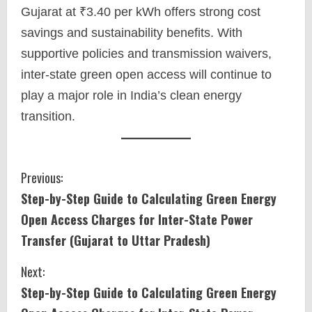
Gujarat at ₹3.40 per kWh offers strong cost
savings and sustainability benefits. With
supportive policies and transmission waivers,
inter-state green open access will continue to
play a major role in India’s clean energy
transition.
C
Previous:
Step-by-Step Guide to Calculating Green Energy
o
Open Access Charges for Inter-State Power
n
Transfer (Gujarat to Uttar Pradesh)
t
Next:
i
Step-by-Step Guide to Calculating Green Energy