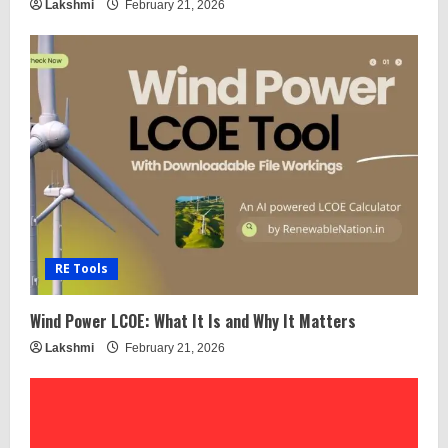
Lakshmi
February 21, 2026
RE Tools
Wind Power LCOE: What It Is and Why It Matters
Lakshmi
February 21, 2026