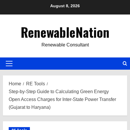
Skip
August 8, 2026
to
content
RenewableNation
Renewable Consultant
Primary
Menu
Home
RE Tools
Step-by-Step Guide to Calculating Green Energy
Open Access Charges for Inter-State Power Transfer
(Gujarat to Haryana)