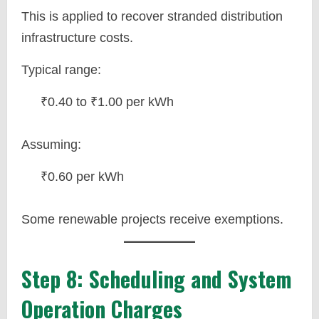
This is applied to recover stranded distribution
infrastructure costs.
Typical range:
₹0.40 to ₹1.00 per kWh
Assuming:
₹0.60 per kWh
Some renewable projects receive exemptions.
Step 8: Scheduling and System
Operation Charges