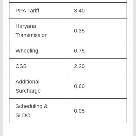
PPA Tariff
3.40
Haryana
0.35
Transmission
Wheeling
0.75
CSS
2.20
Additional
0.60
Surcharge
Scheduling &
0.05
SLDC