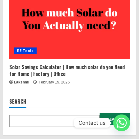
RE Tools
Solar Savings Calculator | How much solar do you Need
for Home | Factory | Office
Lakshmi
February 19, 2026
SEARCH
SEARCH
Contact us