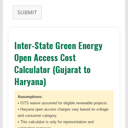
SUBMIT
Inter-State Green Energy
Open Access Cost
Calculator (Gujarat to
Haryana)
Assumptions:
• ISTS waiver assumed for eligible renewable projects.
• Haryana open access charges vary based on voltage
and consumer category.
• This calculator is only for representation and