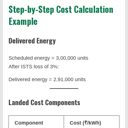
Step-by-Step Cost Calculation
Example
Delivered Energy
Scheduled energy = 3,00,000 units
After ISTS loss of 3%:
Delivered energy = 2,91,000 units
Landed Cost Components
Component
Cost (₹/kWh)