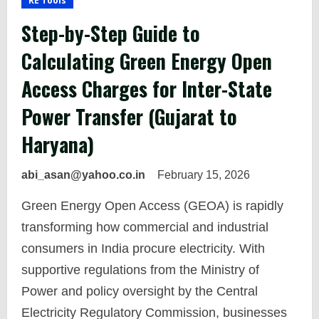
RE Tools
Step-by-Step Guide to
Calculating Green Energy Open
Access Charges for Inter-State
Power Transfer (Gujarat to
Haryana)
abi_asan@yahoo.co.in
February 15, 2026
Green Energy Open Access (GEOA) is rapidly
transforming how commercial and industrial
consumers in India procure electricity. With
supportive regulations from the Ministry of
Power and policy oversight by the Central
Electricity Regulatory Commission, businesses