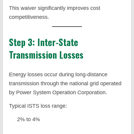
This waiver significantly improves cost
competitiveness.
Step 3: Inter-State
Transmission Losses
Energy losses occur during long-distance
transmission through the national grid operated
by Power System Operation Corporation.
Typical ISTS loss range:
2% to 4%