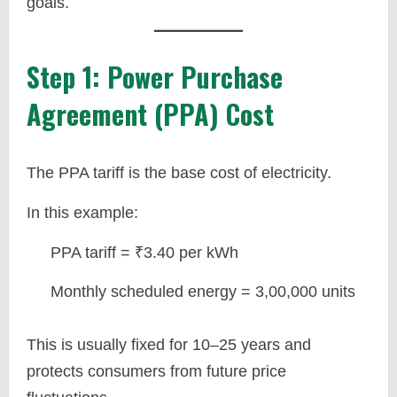
goals.
Step 1: Power Purchase
Agreement (PPA) Cost
The PPA tariff is the base cost of electricity.
In this example:
PPA tariff = ₹3.40 per kWh
Monthly scheduled energy = 3,00,000 units
This is usually fixed for 10–25 years and
protects consumers from future price