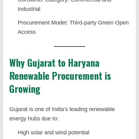
Industrial
Procurement Model: Third-party Green Open
Access
Why Gujarat to Haryana
Renewable Procurement is
Growing
Gujarat is one of India’s leading renewable
energy hubs due to:
High solar and wind potential