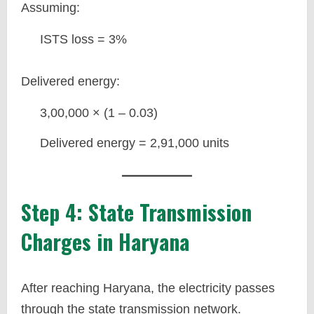
Assuming:
ISTS loss = 3%
Delivered energy:
3,00,000 × (1 – 0.03)
Delivered energy = 2,91,000 units
Step 4: State Transmission
Charges in Haryana
After reaching Haryana, the electricity passes
through the state transmission network.