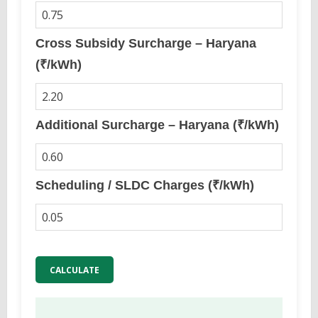
Cross Subsidy Surcharge – Haryana
(₹/kWh)
Additional Surcharge – Haryana (₹/kWh)
Scheduling / SLDC Charges (₹/kWh)
CALCULATE