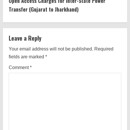
Open Access Charges for Inter-State Power
n
Transfer (Gujarat to Jharkhand)
u
e
Leave a Reply
R
Your email address will not be published.
Required
e
fields are marked
*
a
Comment
*
d
i
n
g