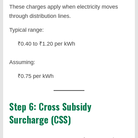
These charges apply when electricity moves
through distribution lines.
Typical range:
₹0.40 to ₹1.20 per kWh
Assuming:
₹0.75 per kWh
Step 6: Cross Subsidy
Surcharge (CSS)