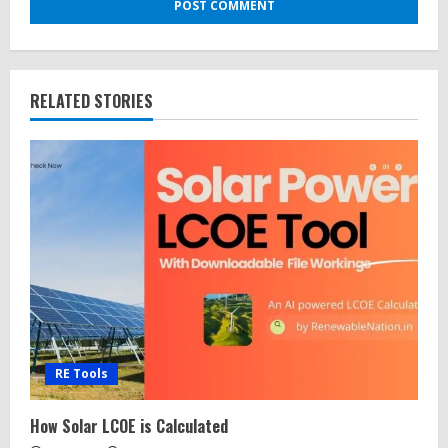
RELATED STORIES
RE Tools
How Solar LCOE is Calculated