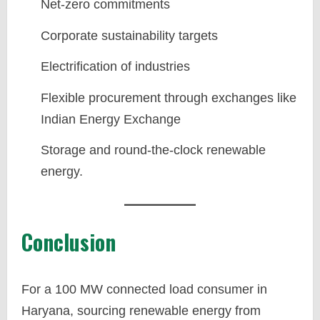
Net-zero commitments
Corporate sustainability targets
Electrification of industries
Flexible procurement through exchanges like
Indian Energy Exchange
Storage and round-the-clock renewable
energy.
Conclusion
For a 100 MW connected load consumer in
Haryana, sourcing renewable energy from