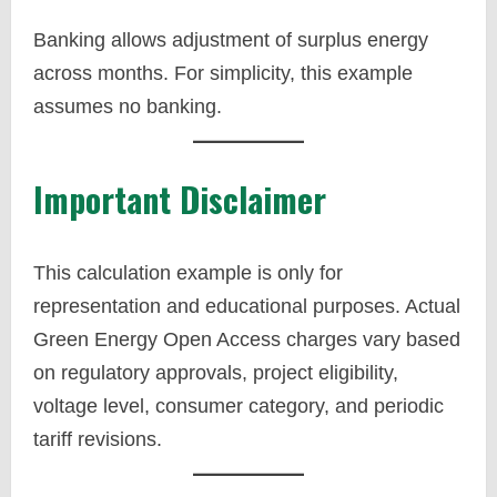
Banking allows adjustment of surplus energy
across months. For simplicity, this example
assumes no banking.
Important Disclaimer
This calculation example is only for
representation and educational purposes. Actual
Green Energy Open Access charges vary based
on regulatory approvals, project eligibility,
voltage level, consumer category, and periodic
tariff revisions.