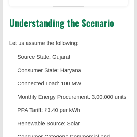
Understanding the Scenario
Let us assume the following:
Source State: Gujarat
Consumer State: Haryana
Connected Load: 100 MW
Monthly Energy Procurement: 3,00,000 units
PPA Tariff: ₹3.40 per kWh
Renewable Source: Solar
Consumer Category: Commercial and