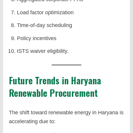
Load factor optimization
Time-of-day scheduling
Policy incentives
ISTS waiver eligibility.
Future Trends in Haryana
Renewable Procurement
The shift toward renewable energy in Haryana is
accelerating due to: