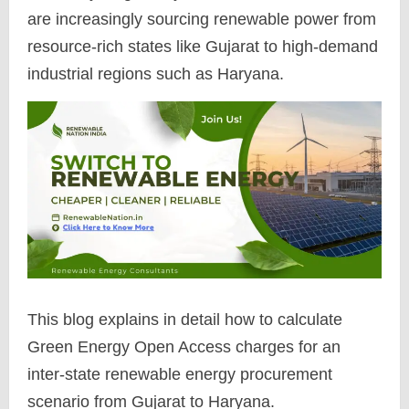
are increasingly sourcing renewable power from
resource-rich states like Gujarat to high-demand
industrial regions such as Haryana.
This blog explains in detail how to calculate
Green Energy Open Access charges for an
inter-state renewable energy procurement
scenario from Gujarat to Haryana.