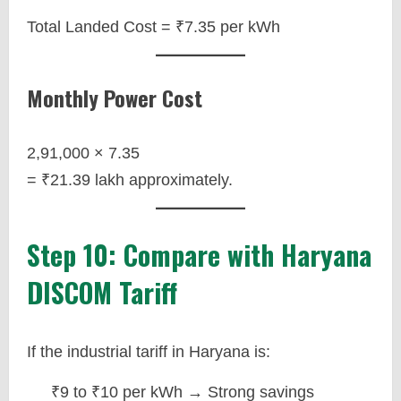
Total Landed Cost = ₹7.35 per kWh
Monthly Power Cost
2,91,000 × 7.35
= ₹21.39 lakh approximately.
Step 10: Compare with Haryana
DISCOM Tariff
If the industrial tariff in Haryana is:
₹9 to ₹10 per kWh → Strong savings