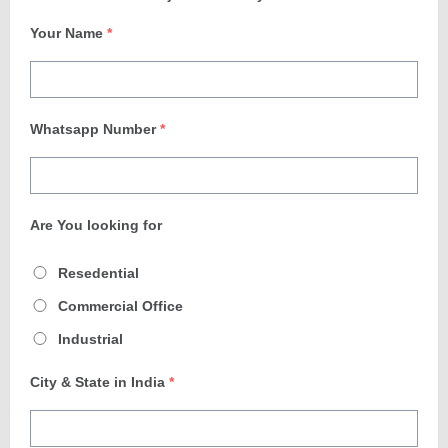
Your Name
*
Whatsapp Number
*
Are You looking for
Resedential
Commercial Office
Industrial
City & State in India
*