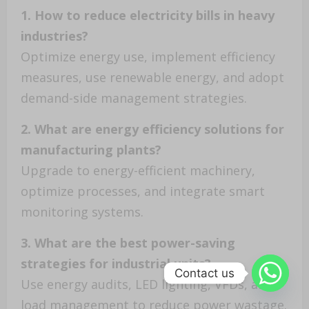
1. How to reduce electricity bills in heavy
industries?
Optimize energy use, implement efficiency
measures, use renewable energy, and adopt
demand-side management strategies.
2. What are energy efficiency solutions for
manufacturing plants?
Upgrade to energy-efficient machinery,
optimize processes, and integrate smart
monitoring systems.
3. What are the best power-saving
strategies for industrial units?
Contact us
Use energy audits, LED lighting, VFDs, and
load management to reduce power wastage.