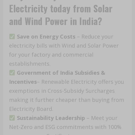
Electricity today from Solar
and Wind Power in India?
Save on Energy Costs
– Reduce your
electricity bills with Wind and Solar Power
for your factory and commercial
establishments.
Government of India Subsidies
&
Incentives
– Renewable Electricity offers you
exemptions in Cross-Subsidy Surcharges
making it further cheaper than buying from
Electricity Board.
Sustainability Leadership
– Meet your
Net-Zero and ESG commitments with 100%