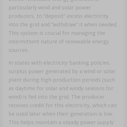
particularly wind and solar power
producers, to “deposit” excess electricity
into the grid and “withdraw” it when needed.
This system is crucial for managing the
intermittent nature of renewable energy
sources.
In states with electricity banking policies,
surplus power generated by a wind or solar
plant during high-production periods (such
as daytime for solar and windy seasons for
wind) is fed into the grid. The producer
receives credit for this electricity, which can
be used later when their generation is low.
This helps maintain a steady power supply