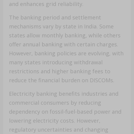
and enhances grid reliability.
The banking period and settlement
mechanisms vary by state in India. Some
states allow monthly banking, while others
offer annual banking with certain charges.
However, banking policies are evolving, with
many states introducing withdrawal
restrictions and higher banking fees to
reduce the financial burden on DISCOMs.
Electricity banking benefits industries and
commercial consumers by reducing
dependency on fossil-fuel-based power and
lowering electricity costs. However,
regulatory uncertainties and changing