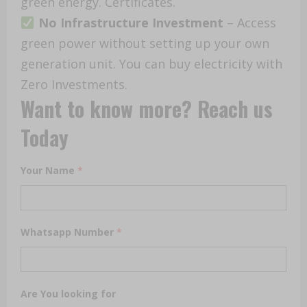
green energy. Certificates.
No Infrastructure Investment
– Access
green power without setting up your own
generation unit. You can buy electricity with
Zero Investments.
Want to know more? Reach us
Today
Your Name
*
Whatsapp Number
*
Are You looking for