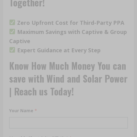
Together!
Zero Upfront Cost for Third-Party PPA
Maximum Savings with Captive & Group
Captive
Expert Guidance at Every Step
Know How Much Money You can
save with Wind and Solar Power
| Reach us Today!
Your Name
*