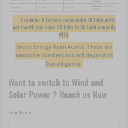
Example: A factory consuming 10 lakh units
per month can save ₹40 lakh to ₹50 lakh annually
with
Green Energy Open Access. These are
tentative numbers and will depend on
Due-diligence.
Want to switch to Wind and
Solar Power ? Reach us Now
Your Name
*