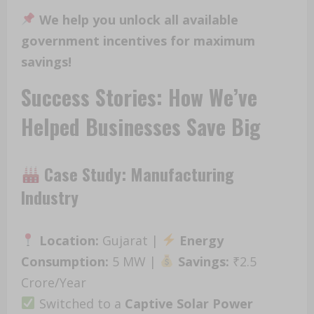
We help you unlock all available
government incentives for maximum
savings!
Success Stories: How We’ve
Helped Businesses Save Big
Case Study: Manufacturing
Industry
Location:
Gujarat |
Energy
Consumption:
5 MW |
Savings:
₹2.5
Crore/Year
Switched to a
Captive Solar Power