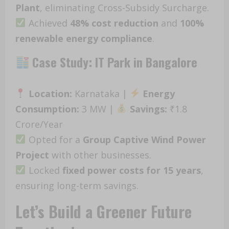
Plant
, eliminating Cross-Subsidy Surcharge.
Achieved
48% cost reduction
and
100%
renewable energy compliance
.
Case Study: IT Park in Bangalore
Location:
Karnataka |
Energy
Consumption:
3 MW |
Savings:
₹1.8
Crore/Year
Opted for a
Group Captive Wind Power
Project
with other businesses.
Locked
fixed power costs for 15 years
,
ensuring long-term savings.
Let’s Build a Greener Future