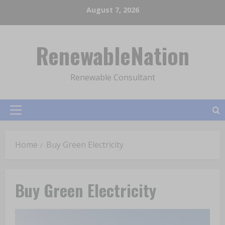
Skip
August 7, 2026
to
content
RenewableNation
Renewable Consultant
Primary
Menu
Home
Buy Green Electricity
Buy Green Electricity