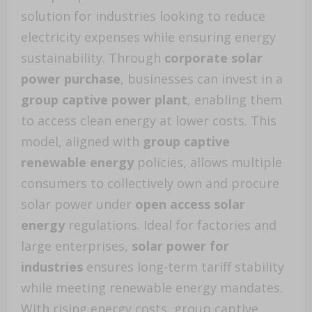
solution for industries looking to reduce
electricity expenses while ensuring energy
sustainability. Through
corporate solar
power purchase
, businesses can invest in a
group captive power plant
, enabling them
to access clean energy at lower costs. This
model, aligned with
group captive
renewable energy
policies, allows multiple
consumers to collectively own and procure
solar power under
open access solar
energy
regulations. Ideal for factories and
large enterprises,
solar power for
industries
ensures long-term tariff stability
while meeting renewable energy mandates.
With rising energy costs, group captive