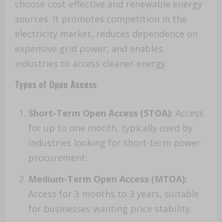
choose cost-effective and renewable energy
sources. It promotes competition in the
electricity market, reduces dependence on
expensive grid power, and enables
industries to access cleaner energy.
Types of Open Access
Short-Term Open Access (STOA):
Access
for up to one month, typically used by
industries looking for short-term power
procurement.
Medium-Term Open Access (MTOA):
Access for 3 months to 3 years, suitable
for businesses wanting price stability.