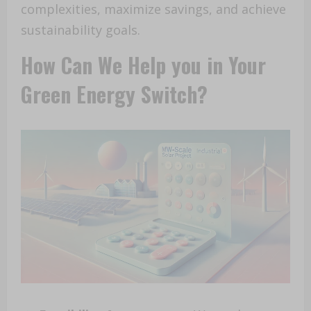
complexities, maximize savings, and achieve
sustainability goals.
How Can We Help you in Your
Green Energy Switch?