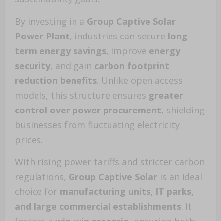
By investing in a
Group Captive Solar
Power Plant
, industries can secure
long-
term energy savings
, improve
energy
security
, and gain
carbon footprint
reduction benefits
. Unlike open access
models, this structure ensures
greater
control over power procurement
, shielding
businesses from fluctuating electricity
prices.
With rising power tariffs and stricter carbon
regulations,
Group Captive Solar
is an ideal
choice for
manufacturing units, IT parks,
and large commercial establishments
. It