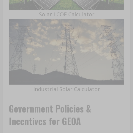
Solar LCOE Calculator
Industrial Solar Calculator
Government Policies &
Incentives for GEOA