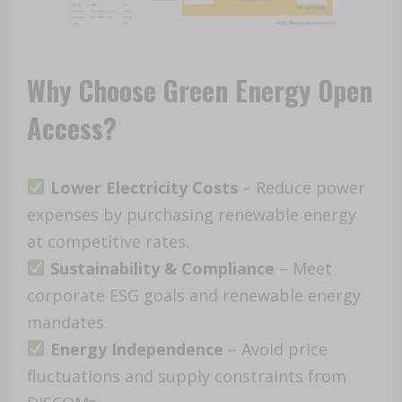
Why Choose Green Energy Open
Access?
Lower Electricity Costs
– Reduce power
expenses by purchasing renewable energy
at competitive rates.
Sustainability & Compliance
– Meet
corporate ESG goals and renewable energy
mandates.
Energy Independence
– Avoid price
fluctuations and supply constraints from