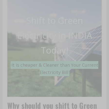
Shift to Green
Electricity in INDIA
Today!
It is cheaper & Cleaner than Your Current
Electricity Bill
Why
should you shift to Green