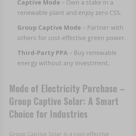
Captive Mode
– Own a stake in a
renewable plant and enjoy zero CSS.
Group Captive Mode
– Partner with
others for cost-effective green power.
Third-Party PPA
– Buy renewable
energy without any investment.
Mode of Electricity Purchase –
Group Captive Solar: A Smart
Choice for Industries
Group Captive Solar is a cost-effective