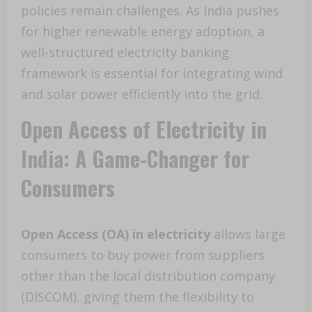
policies remain challenges. As India pushes
for higher renewable energy adoption, a
well-structured electricity banking
framework is essential for integrating wind
and solar power efficiently into the grid.
Open Access of Electricity in
India: A Game-Changer for
Consumers
Open Access (OA) in electricity
allows large
consumers to buy power from suppliers
other than the local distribution company
(DISCOM), giving them the flexibility to