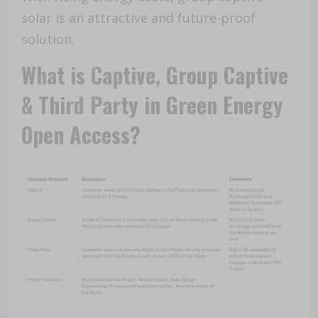
solar is an attractive and future-proof
solution.
What is Captive, Group Captive
& Third Party in Green Energy
Open Access?