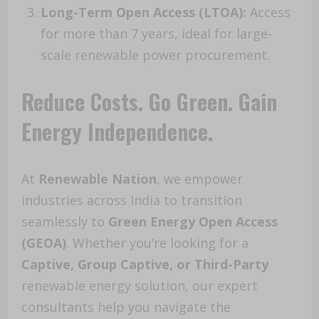
Long-Term Open Access (LTOA):
Access
for more than 7 years, ideal for large-
scale renewable power procurement.
Reduce Costs. Go Green. Gain
Energy Independence.
At
Renewable Nation
, we empower
industries across India to transition
seamlessly to
Green Energy Open Access
(GEOA)
. Whether you’re looking for a
Captive, Group Captive, or Third-Party
renewable energy solution, our expert
consultants help you navigate the