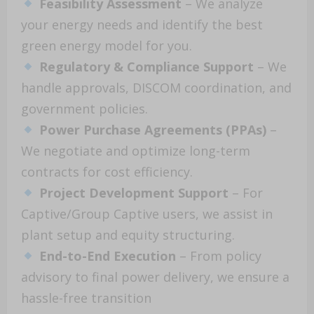
Feasibility Assessment
– We analyze
your energy needs and identify the best
green energy model for you.
Regulatory & Compliance Support
– We
handle approvals, DISCOM coordination, and
government policies.
Power Purchase Agreements (PPAs)
–
We negotiate and optimize long-term
contracts for cost efficiency.
Project Development Support
– For
Captive/Group Captive users, we assist in
plant setup and equity structuring.
End-to-End Execution
– From policy
advisory to final power delivery, we ensure a
hassle-free transition