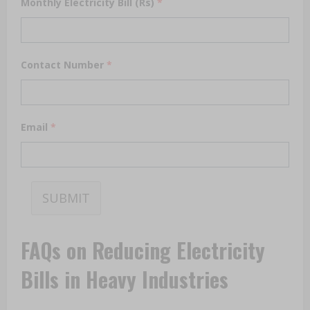
Monthly Electricity Bill (Rs)
*
Contact Number
*
Email
*
SUBMIT
FAQs on Reducing Electricity
Bills in Heavy Industries