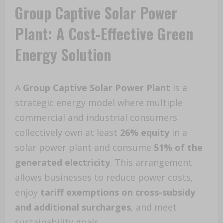
Group Captive Solar Power
Plant: A Cost-Effective Green
Energy Solution
A
Group Captive Solar Power Plant
is a
strategic energy model where multiple
commercial and industrial consumers
collectively own at least
26% equity
in a
solar power plant and consume
51% of the
generated electricity
. This arrangement
allows businesses to reduce power costs,
enjoy
tariff exemptions on cross-subsidy
and additional surcharges
, and meet
sustainability goals.