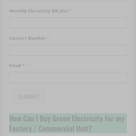
Monthly Electricity Bill (Rs)
*
Contact Number
*
Email
*
SUBMIT
How Can I Buy Green Electricity for my
Factory / Commercial Unit?