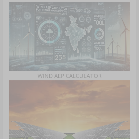
WIND AEP CALCULATOR