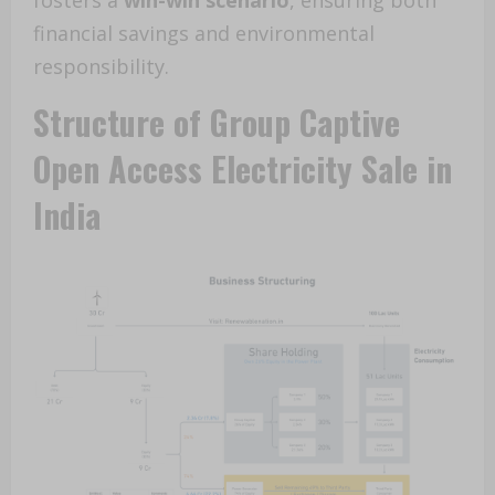
fosters a
win-win scenario
, ensuring both
financial savings and environmental
responsibility.
Structure of Group Captive
Open Access Electricity Sale in
India