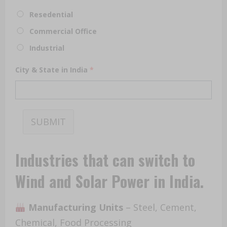
Resedential
Commercial Office
Industrial
City & State in India
*
SUBMIT
Industries
that can switch to
Wind and Solar Power in India.
Manufacturing Units
– Steel, Cement,
Chemical, Food Processing