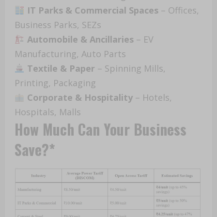
IT Parks & Commercial Spaces
– Offices,
Business Parks, SEZs
Automobile & Ancillaries
– EV
Manufacturing, Auto Parts
Textile & Paper
– Spinning Mills,
Printing, Packaging
Corporate & Hospitality
– Hotels,
Hospitals, Malls
How Much Can Your Business
Save?*