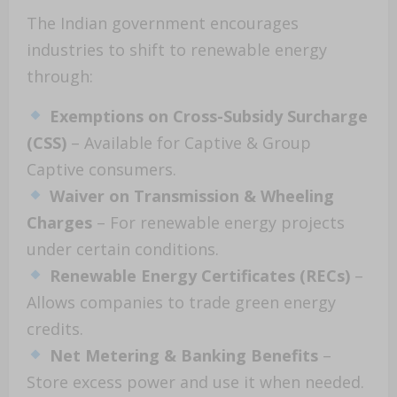
The Indian government encourages
industries to shift to renewable energy
through:
Exemptions on Cross-Subsidy Surcharge
(CSS)
– Available for Captive & Group
Captive consumers.
Waiver on Transmission & Wheeling
Charges
– For renewable energy projects
under certain conditions.
Renewable Energy Certificates (RECs)
–
Allows companies to trade green energy
credits.
Net Metering & Banking Benefits
–
Store excess power and use it when needed.