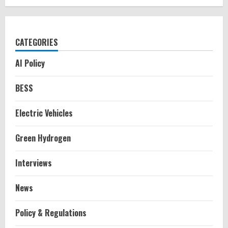
CATEGORIES
AI Policy
BESS
Electric Vehicles
Green Hydrogen
Interviews
News
Policy & Regulations