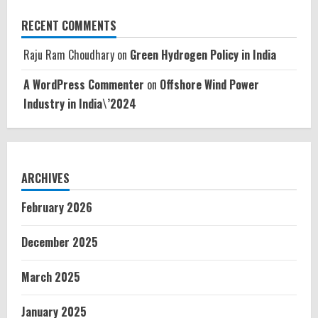
RECENT COMMENTS
Raju Ram Choudhary
on
Green Hydrogen Policy in India
A WordPress Commenter
on
Offshore Wind Power
Industry in India\’2024
ARCHIVES
February 2026
December 2025
March 2025
January 2025