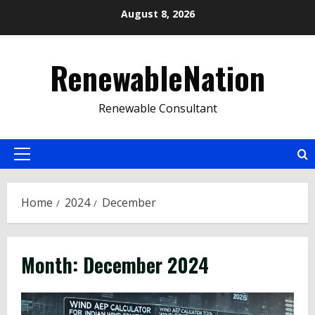
Skip
August 8, 2026
to
content
RenewableNation
Renewable Consultant
Primary
Menu
Home
2024
December
Month:
December 2024