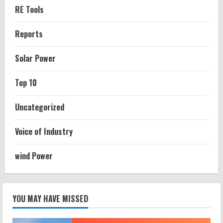
RE Tools
Reports
Solar Power
Top 10
Uncategorized
Voice of Industry
wind Power
YOU MAY HAVE MISSED