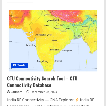
more
about
Wind
AEP
Calculator
Tool
for
Indian
Wind
Conditions
2025
RE Tools
CTU Connectivity Search Tool – CTU
Connectivity Database
Lakshmi
December 28, 2024
India RE Connectivity — GNA Explorer
India RE