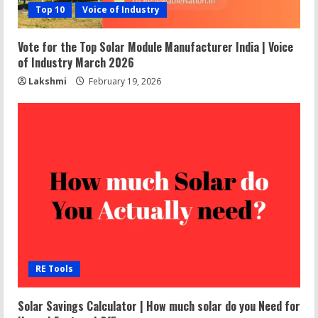
Top 10
Voice of Industry
Vote for the Top Solar Module Manufacturer India | Voice
of Industry March 2026
Lakshmi
February 19, 2026
RE Tools
Solar Savings Calculator | How much solar do you Need for