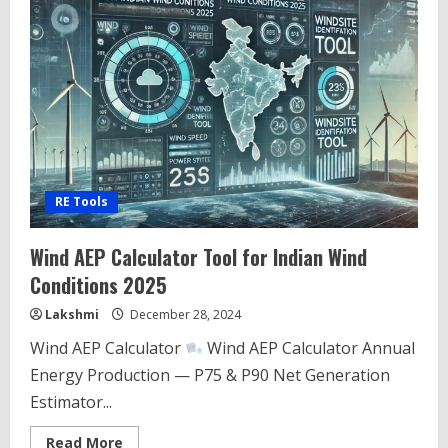
RE Tools
Wind AEP Calculator Tool for Indian Wind
Conditions 2025
Lakshmi
December 28, 2024
Wind AEP Calculator
Wind AEP Calculator Annual
Energy Production — P75 & P90 Net Generation
Estimator...
Read
Read More