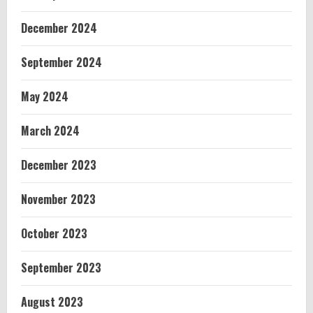
December 2024
September 2024
May 2024
March 2024
December 2023
November 2023
October 2023
September 2023
August 2023