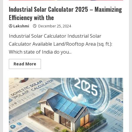
Industrial Solar Calculator 2025 – Maximizing
Efficiency with the
Lakshmi
December 25, 2024
Industrial Solar Calculator Industrial Solar
Calculator Available Land/Rooftop Area (sq. ft.):
Which state of India do you...
Read
Read More
more
about
Industrial
Solar
Calculator
2025
–
Maximizing
Efficiency
with
the