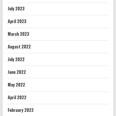
July 2023
April 2023
March 2023
August 2022
July 2022
June 2022
May 2022
April 2022
February 2022