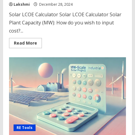
Lakshmi
December 28, 2024
Solar LCOE Calculator Solar LCOE Calculator Solar
Plant Capacity (MW): How do you wish to input
cost?...
Read
Read More
more
about
Solar
LCOE
Calculator
Solar
for
Power
Plants
in
India
2025
(Cost
of
Energy)
RE Tools