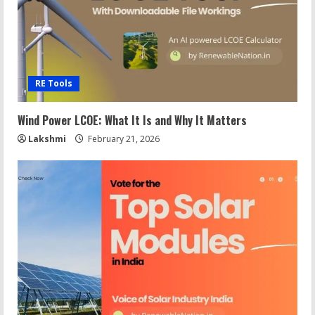
RE Tools
Wind Power LCOE: What It Is and Why It Matters
Lakshmi
February 21, 2026