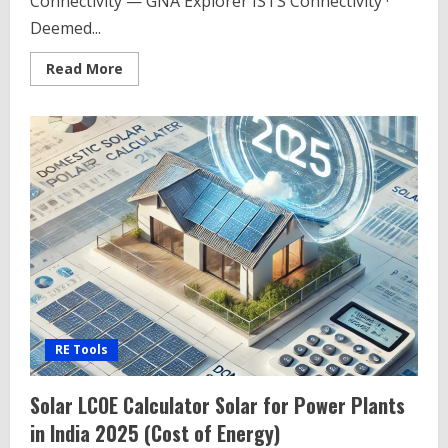
Connectivity — GNA Explorer ISTS Connectivity ·
Deemed...
Read
Read More
more
about
CTU
Connectivity
Search
Tool
–
CTU
Connectivity
Database
RE Tools
Solar LCOE Calculator Solar for Power Plants
in India 2025 (Cost of Energy)