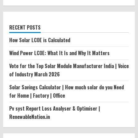
RECENT POSTS
How Solar LCOE is Calculated
Wind Power LCOE: What It Is and Why It Matters
Vote for the Top Solar Module Manufacturer India | Voice
of Industry March 2026
Solar Savings Calculator | How much solar do you Need
for Home | Factory | Office
Pv syst Report Loss Analyser & Optimiser |
RenewableNation.in