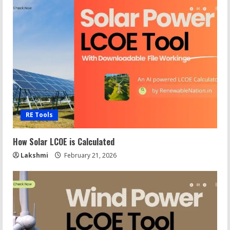
RE Tools
How Solar LCOE is Calculated
Lakshmi
February 21, 2026