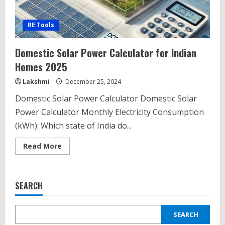
RE Tools
Domestic Solar Power Calculator for Indian
Homes 2025
Lakshmi
December 25, 2024
Domestic Solar Power Calculator Domestic Solar
Power Calculator Monthly Electricity Consumption
(kWh): Which state of India do...
Read
Read More
more
about
Domestic
Solar
Power
SEARCH
Calculator
for
Indian
Homes
SEARCH
2025