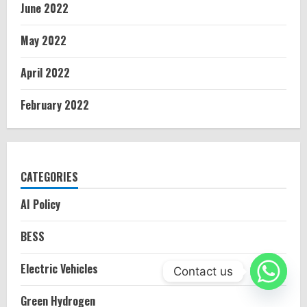
June 2022
May 2022
April 2022
February 2022
CATEGORIES
AI Policy
BESS
Electric Vehicles
Contact us
Green Hydrogen