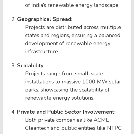
of India’s renewable energy landscape.
Geographical Spread:
Projects are distributed across multiple
states and regions, ensuring a balanced
development of renewable energy
infrastructure.
Scalability:
Projects range from small-scale
installations to massive 1000 MW solar
parks, showcasing the scalability of
renewable energy solutions.
Private and Public Sector Involvement:
Both private companies like ACME
Cleantech and public entities like NTPC