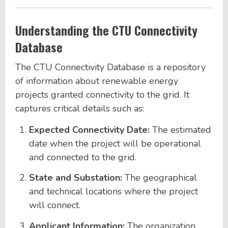
Understanding the CTU Connectivity
Database
The CTU Connectivity Database is a repository
of information about renewable energy
projects granted connectivity to the grid. It
captures critical details such as:
Expected Connectivity Date:
The estimated
date when the project will be operational
and connected to the grid.
State and Substation:
The geographical
and technical locations where the project
will connect.
Applicant Information:
The organization