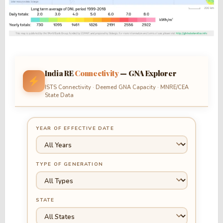
India RE
Connectivity
— GNA Explorer
ISTS Connectivity · Deemed GNA Capacity · MNRE/CEA
State Data
YEAR OF EFFECTIVE DATE
TYPE OF GENERATION
STATE