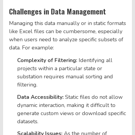
Challenges in Data Management
Managing this data manually or in static formats
like Excel files can be cumbersome, especially
when users need to analyze specific subsets of
data. For example:
Complexity of Filtering:
Identifying all
projects within a particular state or
substation requires manual sorting and
filtering.
Data Accessibility:
Static files do not allow
dynamic interaction, making it difficult to
generate custom views or download specific
datasets.
Scalability Issues:
As the number of