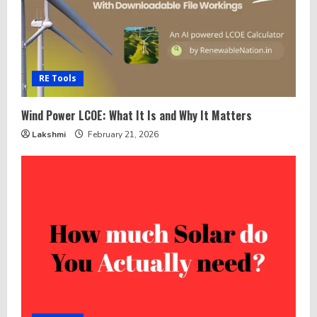
RE Tools
Wind Power LCOE: What It Is and Why It Matters
Lakshmi
February 21, 2026