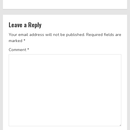
i
n
Leave a Reply
u
Your email address will not be published.
Required fields are
e
marked
*
R
Comment
*
e
a
d
i
n
g