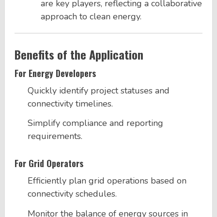
are key players, reflecting a collaborative
approach to clean energy.
Benefits of the Application
For Energy Developers
Quickly identify project statuses and
connectivity timelines.
Simplify compliance and reporting
requirements.
For Grid Operators
Efficiently plan grid operations based on
connectivity schedules.
Monitor the balance of energy sources in