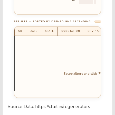
RESULTS — SORTED BY DEEMED GNA ASCENDING
SR
DATE
STATE
SUBSTATION
SPV / APPLICANT
Select filters and click “Fetch GN
Source Data: https://ctuil.in/regenerators