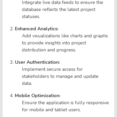
Integrate live data feeds to ensure the
database reflects the latest project
statuses.
Enhanced Analytics:
Add visualizations like charts and graphs
to provide insights into project
distribution and progress.
User Authentication:
Implement secure access for
stakeholders to manage and update
data.
Mobile Optimization:
Ensure the application is fully responsive
for mobile and tablet users.