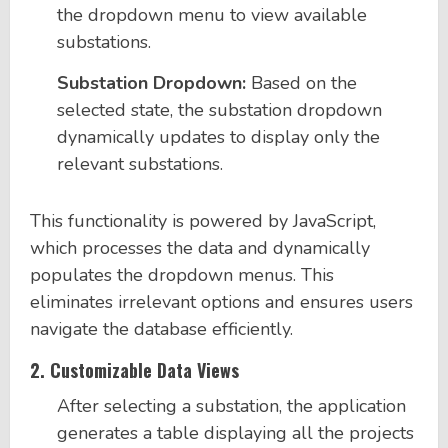
the dropdown menu to view available
substations.
Substation Dropdown:
Based on the
selected state, the substation dropdown
dynamically updates to display only the
relevant substations.
This functionality is powered by JavaScript,
which processes the data and dynamically
populates the dropdown menus. This
eliminates irrelevant options and ensures users
navigate the database efficiently.
2.
Customizable Data Views
After selecting a substation, the application
generates a table displaying all the projects