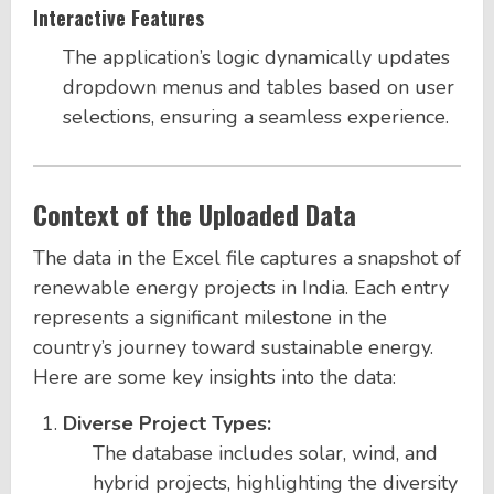
Interactive Features
The application’s logic dynamically updates
dropdown menus and tables based on user
selections, ensuring a seamless experience.
Context of the Uploaded Data
The data in the Excel file captures a snapshot of
renewable energy projects in India. Each entry
represents a significant milestone in the
country’s journey toward sustainable energy.
Here are some key insights into the data:
Diverse Project Types:
The database includes solar, wind, and
hybrid projects, highlighting the diversity