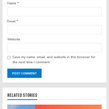
Name
*
Email
*
Website
Save my name, email, and website in this browser for
the next time I comment.
RELATED STORIES