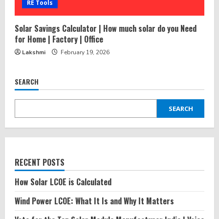
RE Tools
Solar Savings Calculator | How much solar do you Need
for Home | Factory | Office
Lakshmi
February 19, 2026
SEARCH
SEARCH
RECENT POSTS
How Solar LCOE is Calculated
Wind Power LCOE: What It Is and Why It Matters