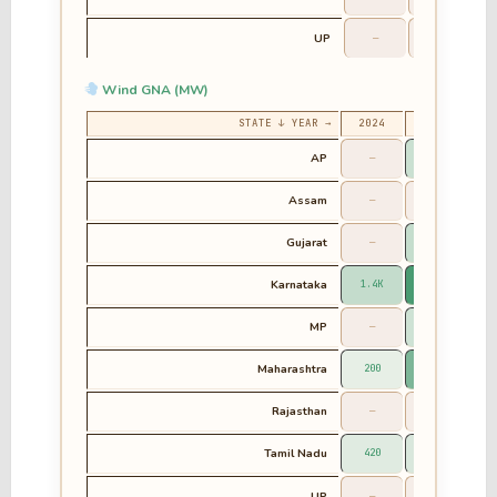
UP
—
—
Wind GNA (MW)
STATE ↓ YEAR →
2024
2025
2
AP
—
1.1K
Assam
—
—
Gujarat
—
1.3K
Karnataka
1.4K
5.4K
MP
—
988.24
6
Maharashtra
200
3.7K
Rajasthan
—
—
Tamil Nadu
420
650.8
4
UP
—
—