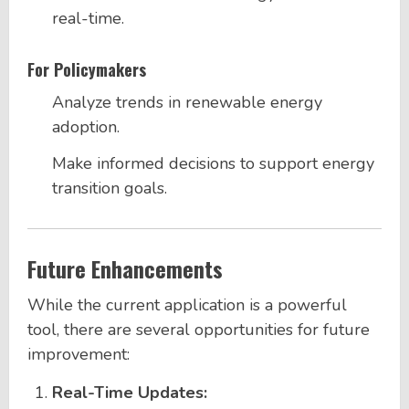
real-time.
For Policymakers
Analyze trends in renewable energy
adoption.
Make informed decisions to support energy
transition goals.
Future Enhancements
While the current application is a powerful
tool, there are several opportunities for future
improvement:
Real-Time Updates: