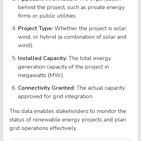
behind the project, such as private energy
firms or public utilities.
Project Type:
Whether the project is solar,
wind, or hybrid (a combination of solar and
wind).
Installed Capacity:
The total energy
generation capacity of the project in
megawatts (MW).
Connectivity Granted:
The actual capacity
approved for grid integration.
This data enables stakeholders to monitor the
status of renewable energy projects and plan
grid operations effectively.