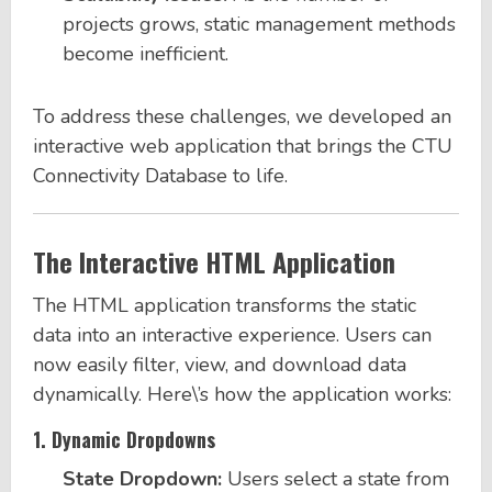
projects grows, static management methods
become inefficient.
To address these challenges, we developed an
interactive web application that brings the CTU
Connectivity Database to life.
The Interactive HTML Application
The HTML application transforms the static
data into an interactive experience. Users can
now easily filter, view, and download data
dynamically. Here\’s how the application works:
1.
Dynamic Dropdowns
State Dropdown:
Users select a state from