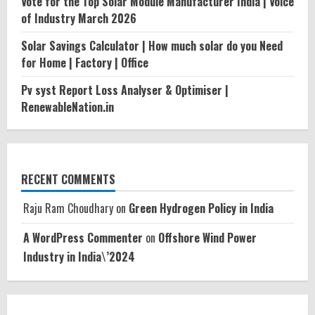
Vote for the Top Solar Module Manufacturer India | Voice
of Industry March 2026
Solar Savings Calculator | How much solar do you Need
for Home | Factory | Office
Pv syst Report Loss Analyser & Optimiser |
RenewableNation.in
RECENT COMMENTS
Raju Ram Choudhary
on
Green Hydrogen Policy in India
A WordPress Commenter
on
Offshore Wind Power
Industry in India\’2024