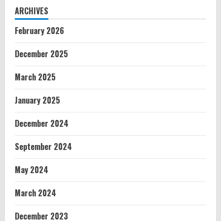
ARCHIVES
February 2026
December 2025
March 2025
January 2025
December 2024
September 2024
May 2024
March 2024
December 2023