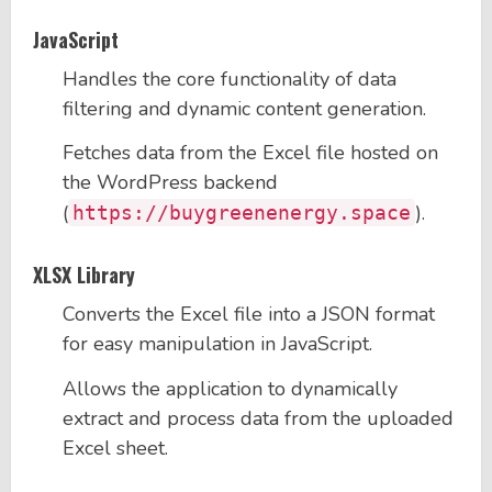
JavaScript
Handles the core functionality of data
filtering and dynamic content generation.
Fetches data from the Excel file hosted on
the WordPress backend
(
).
https://buygreenenergy.space
XLSX Library
Converts the Excel file into a JSON format
for easy manipulation in JavaScript.
Allows the application to dynamically
extract and process data from the uploaded
Excel sheet.