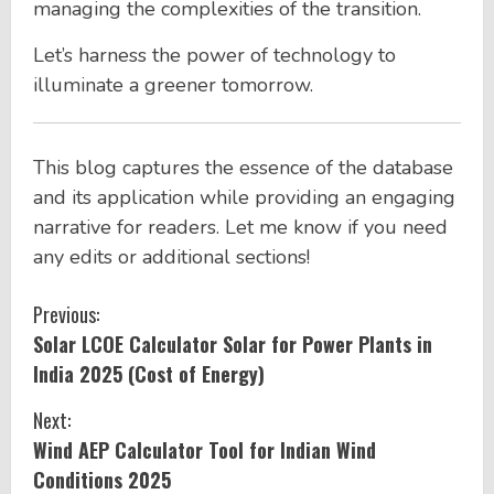
managing the complexities of the transition.
Let’s harness the power of technology to
illuminate a greener tomorrow.
This blog captures the essence of the database
and its application while providing an engaging
narrative for readers. Let me know if you need
any edits or additional sections!
C
Previous:
Solar LCOE Calculator Solar for Power Plants in
o
India 2025 (Cost of Energy)
n
Next:
t
Wind AEP Calculator Tool for Indian Wind
Conditions 2025