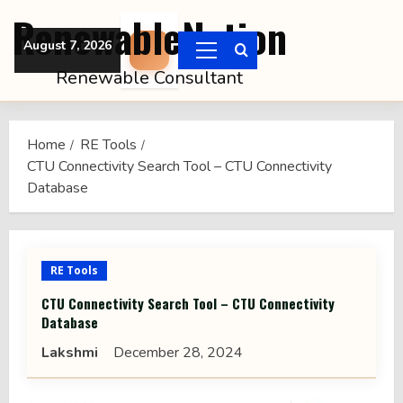
Skip
RenewableNation
to
August 7, 2026
content
Primary
Renewable Consultant
Menu
Home
RE Tools
CTU Connectivity Search Tool – CTU Connectivity
Database
RE Tools
CTU Connectivity Search Tool – CTU Connectivity
Database
Lakshmi
December 28, 2024