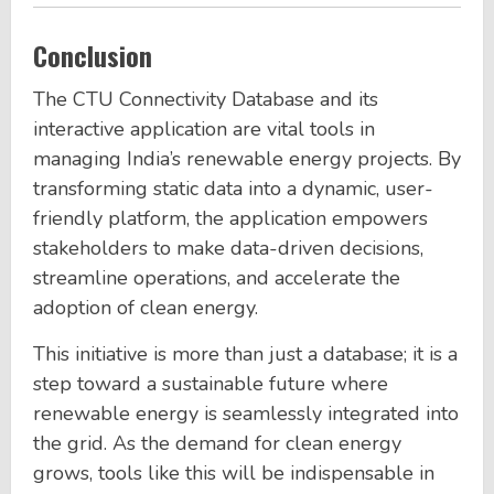
Conclusion
The CTU Connectivity Database and its
interactive application are vital tools in
managing India’s renewable energy projects. By
transforming static data into a dynamic, user-
friendly platform, the application empowers
stakeholders to make data-driven decisions,
streamline operations, and accelerate the
adoption of clean energy.
This initiative is more than just a database; it is a
step toward a sustainable future where
renewable energy is seamlessly integrated into
the grid. As the demand for clean energy
grows, tools like this will be indispensable in