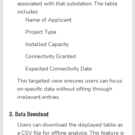
associated with that substation. The table
includes:
Name of Applicant
Project Type
Installed Capacity
Connectivity Granted
Expected Connectivity Date
This targeted view ensures users can focus
on specific data without sifting through
irrelevant entries.
3.
Data Download
Users can download the displayed table as
a CSV file for offline analysis. This feature is