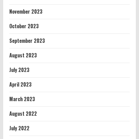
November 2023
October 2023
September 2023
August 2023
July 2023
April 2023
March 2023
August 2022
July 2022