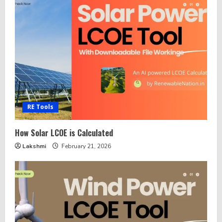
RE Tools
How Solar LCOE is Calculated
Lakshmi
February 21, 2026