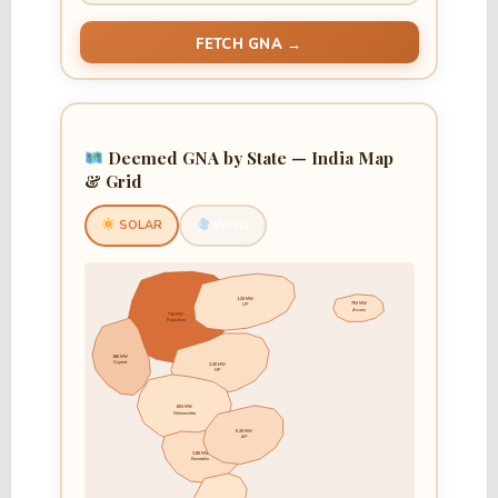
FETCH GNA →
Deemed GNA by State — India Map
& Grid
SOLAR
WIND
1.2K MW
750 MW
UP
Assam
71K MW
Rajasthan
18K MW
Gujarat
3.2K MW
MP
803 MW
Maharashtra
6.2K MW
AP
3.8K MW
Karnataka