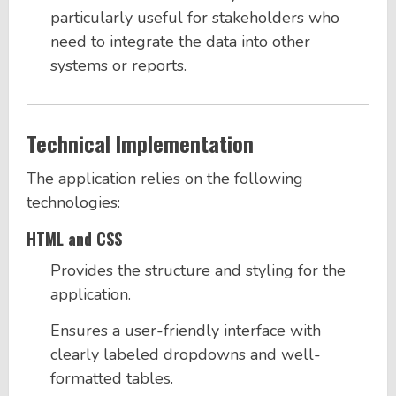
particularly useful for stakeholders who
need to integrate the data into other
systems or reports.
Technical Implementation
The application relies on the following
technologies:
HTML and CSS
Provides the structure and styling for the
application.
Ensures a user-friendly interface with
clearly labeled dropdowns and well-
formatted tables.