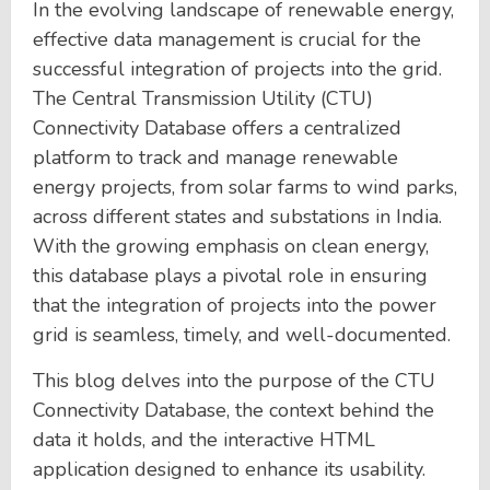
In the evolving landscape of renewable energy,
effective data management is crucial for the
successful integration of projects into the grid.
The Central Transmission Utility (CTU)
Connectivity Database offers a centralized
platform to track and manage renewable
energy projects, from solar farms to wind parks,
across different states and substations in India.
With the growing emphasis on clean energy,
this database plays a pivotal role in ensuring
that the integration of projects into the power
grid is seamless, timely, and well-documented.
This blog delves into the purpose of the CTU
Connectivity Database, the context behind the
data it holds, and the interactive HTML
application designed to enhance its usability.