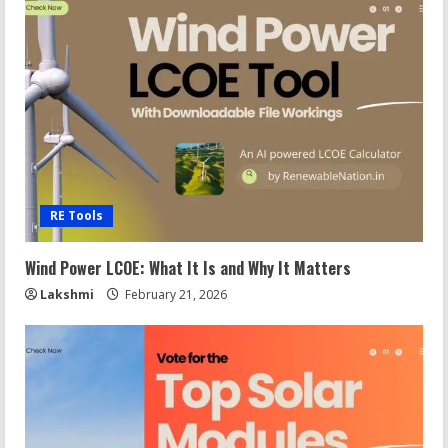
RE Tools
Wind Power LCOE: What It Is and Why It Matters
Lakshmi
February 21, 2026