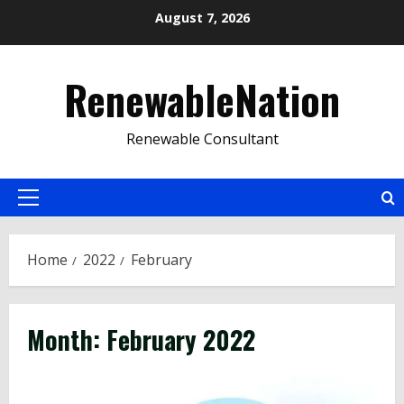
Skip
August 7, 2026
to
content
RenewableNation
Renewable Consultant
Primary
Menu
Home
2022
February
Month:
February 2022