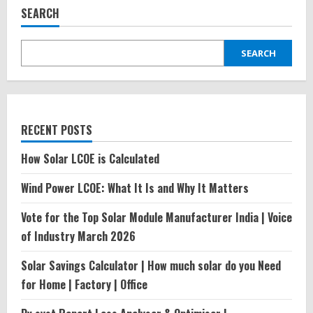
Power
SEARCH
Industry
in
India\’2024
SEARCH
RECENT POSTS
How Solar LCOE is Calculated
Wind Power LCOE: What It Is and Why It Matters
Vote for the Top Solar Module Manufacturer India | Voice
of Industry March 2026
Solar Savings Calculator | How much solar do you Need
for Home | Factory | Office