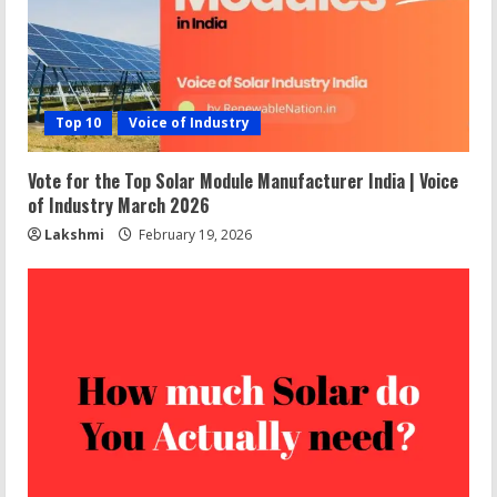
Top 10
Voice of Industry
Vote for the Top Solar Module Manufacturer India | Voice
of Industry March 2026
Lakshmi
February 19, 2026