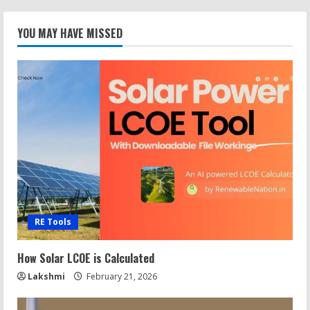
YOU MAY HAVE MISSED
RE Tools
How Solar LCOE is Calculated
Lakshmi
February 21, 2026