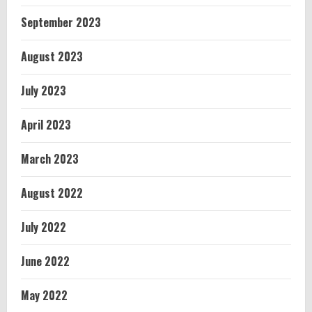
September 2023
August 2023
July 2023
April 2023
March 2023
August 2022
July 2022
June 2022
May 2022