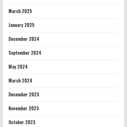
March 2025
January 2025
December 2024
September 2024
May 2024
March 2024
December 2023
November 2023
October 2023