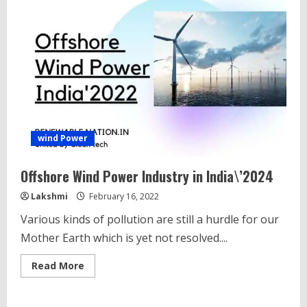
wind Power
Offshore Wind Power Industry in India\’2024
Lakshmi
February 16, 2022
Various kinds of pollution are still a hurdle for our
Mother Earth which is yet not resolved....
Read
Read More
more
about
Offshore
Wind