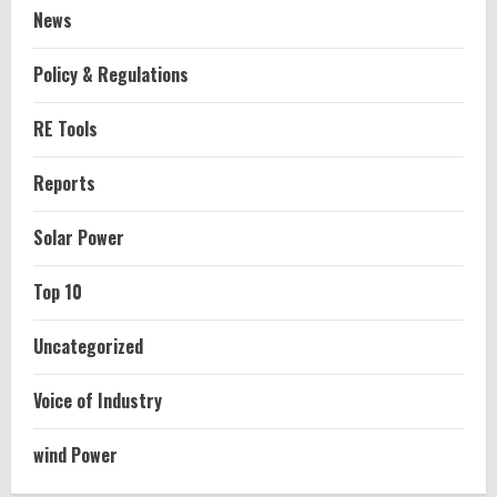
News
Policy & Regulations
RE Tools
Reports
Solar Power
Top 10
Uncategorized
Voice of Industry
wind Power