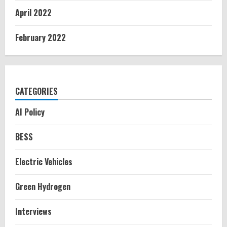
April 2022
February 2022
CATEGORIES
AI Policy
BESS
Electric Vehicles
Green Hydrogen
Interviews