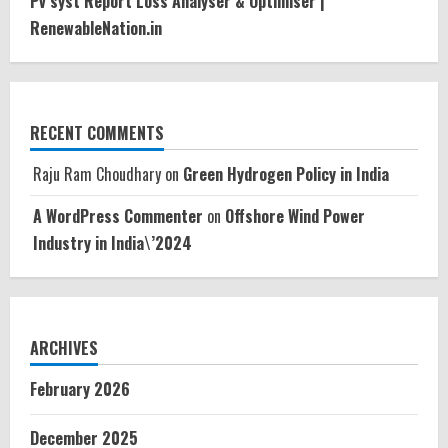
Pv syst Report Loss Analyser & Optimiser |
RenewableNation.in
RECENT COMMENTS
Raju Ram Choudhary
on
Green Hydrogen Policy in India
A WordPress Commenter
on
Offshore Wind Power
Industry in India\’2024
ARCHIVES
February 2026
December 2025