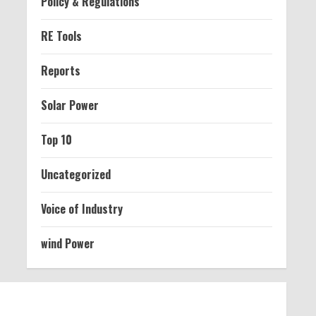
Policy & Regulations
RE Tools
Reports
Solar Power
Top 10
Uncategorized
Voice of Industry
wind Power