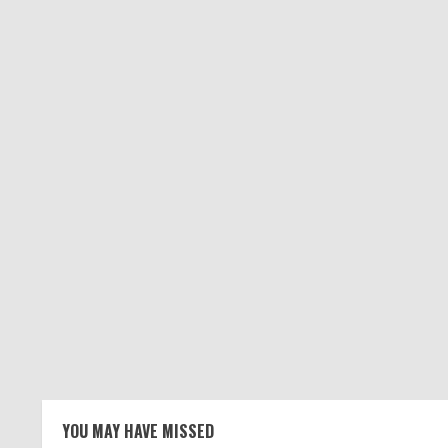
YOU MAY HAVE MISSED