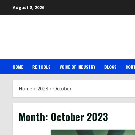
Skip
August 8, 2026
to
content
HOME
RE TOOLS
VOICE OF INDUSTRY
BLOGS
CON
Home
2023
October
Month:
October 2023