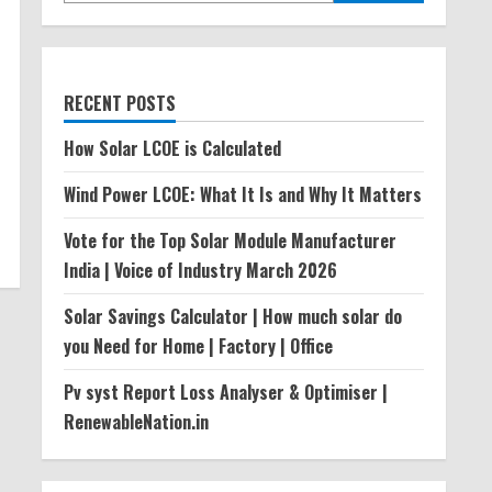
RECENT POSTS
How Solar LCOE is Calculated
Wind Power LCOE: What It Is and Why It Matters
Vote for the Top Solar Module Manufacturer
India | Voice of Industry March 2026
Solar Savings Calculator | How much solar do
you Need for Home | Factory | Office
Pv syst Report Loss Analyser & Optimiser |
RenewableNation.in