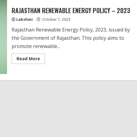
RAJASTHAN RENEWABLE ENERGY POLICY – 2023
Lakshmi
October 7, 2023
Rajasthan Renewable Energy Policy, 2023, issued by
the Government of Rajasthan. This policy aims to
promote renewable...
Read
Read More
more
about
RAJASTHAN
RENEWABLE
ENERGY
POLICY
–
2023