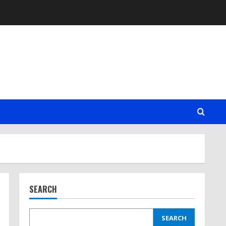
SEARCH
SEARCH