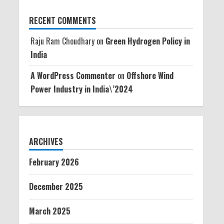
RECENT COMMENTS
Raju Ram Choudhary
on
Green Hydrogen Policy in
India
A WordPress Commenter
on
Offshore Wind
Power Industry in India\’2024
ARCHIVES
February 2026
December 2025
March 2025