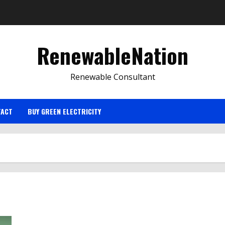
RenewableNation
Renewable Consultant
TACT
BUY GREEN ELECTRICITY