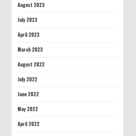
August 2023
July 2023
April 2023
March 2023
August 2022
July 2022
June 2022
May 2022
April 2022