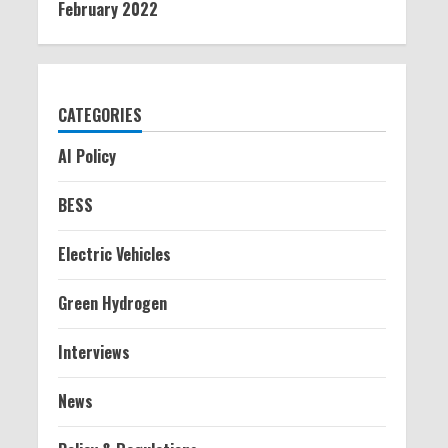
February 2022
CATEGORIES
AI Policy
BESS
Electric Vehicles
Green Hydrogen
Interviews
News