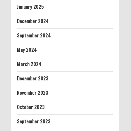
January 2025
December 2024
September 2024
May 2024
March 2024
December 2023
November 2023
October 2023
September 2023