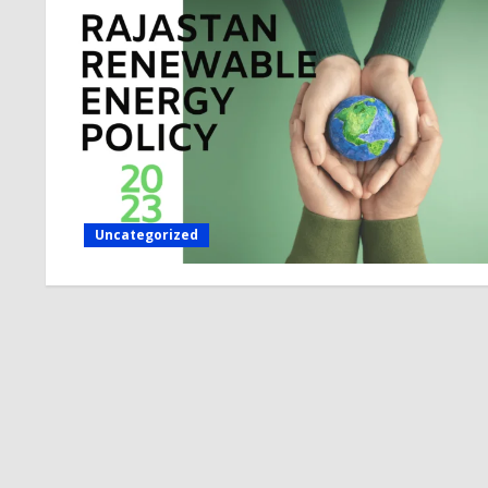
Uncategorized