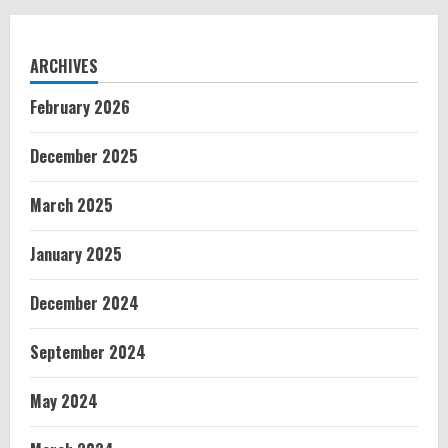
ARCHIVES
February 2026
December 2025
March 2025
January 2025
December 2024
September 2024
May 2024