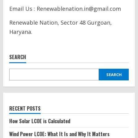
Email Us : Renewablenation.in@gmail.com
Renewable Nation, Sector 48 Gurgoan,
Haryana.
SEARCH
SEARCH
RECENT POSTS
How Solar LCOE is Calculated
Wind Power LCOE: What It Is and Why It Matters