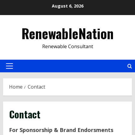
Skip
August 6, 2026
to
content
RenewableNation
Renewable Consultant
Primary
Menu
Home
Contact
Contact
For Sponsorship & Brand Endorsments