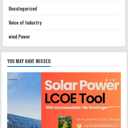
Uncategorized
Voice of Industry
wind Power
YOU MAY HAVE MISSED