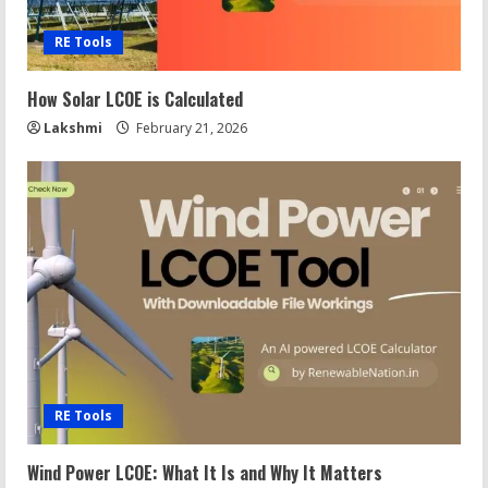
RE Tools
How Solar LCOE is Calculated
Lakshmi
February 21, 2026
RE Tools
Wind Power LCOE: What It Is and Why It Matters