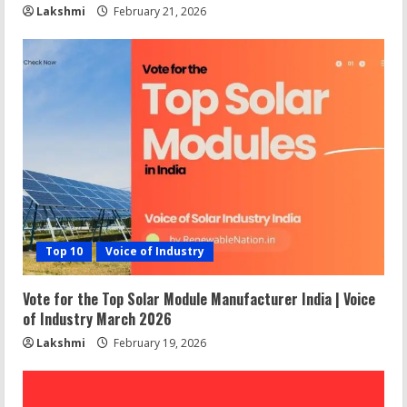
Lakshmi
February 21, 2026
Top 10
Voice of Industry
Vote for the Top Solar Module Manufacturer India | Voice
of Industry March 2026
Lakshmi
February 19, 2026