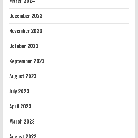
March 2024
December 2023
November 2023
October 2023
September 2023
August 2023
July 2023
April 2023
March 2023
August 2022