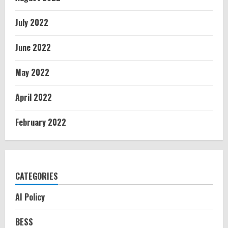
July 2022
June 2022
May 2022
April 2022
February 2022
CATEGORIES
AI Policy
BESS