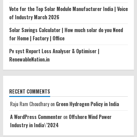
Vote for the Top Solar Module Manufacturer India | Voice
of Industry March 2026
Solar Savings Calculator | How much solar do you Need
for Home | Factory | Office
Pv syst Report Loss Analyser & Optimiser |
RenewableNation.in
RECENT COMMENTS
Raju Ram Choudhary
on
Green Hydrogen Policy in India
A WordPress Commenter
on
Offshore Wind Power
Industry in India\’2024