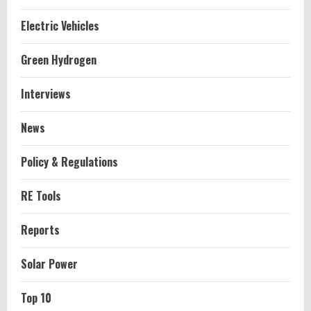
Electric Vehicles
Green Hydrogen
Interviews
News
Policy & Regulations
RE Tools
Reports
Solar Power
Top 10