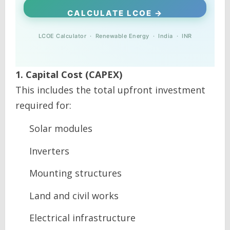
CALCULATE LCOE →
LCOE Calculator · Renewable Energy · India · INR
1. Capital Cost (CAPEX)
This includes the total upfront investment
required for:
Solar modules
Inverters
Mounting structures
Land and civil works
Electrical infrastructure