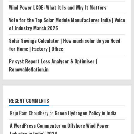
Wind Power LCOE: What It Is and Why It Matters
Vote for the Top Solar Module Manufacturer India | Voice
of Industry March 2026
Solar Savings Calculator | How much solar do you Need
for Home | Factory | Office
Pv syst Report Loss Analyser & Optimiser |
RenewableNation.in
RECENT COMMENTS
Raju Ram Choudhary
on
Green Hydrogen Policy in India
A WordPress Commenter
on
Offshore Wind Power
Industry in India\’2024