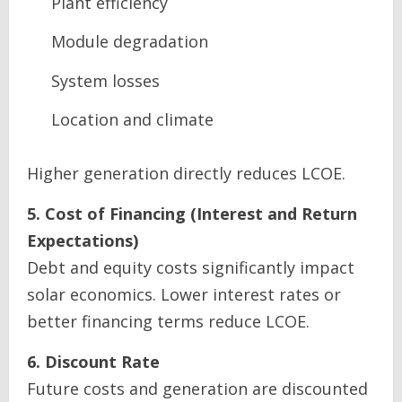
Plant efficiency
Module degradation
System losses
Location and climate
Higher generation directly reduces LCOE.
5. Cost of Financing (Interest and Return
Expectations)
Debt and equity costs significantly impact
solar economics. Lower interest rates or
better financing terms reduce LCOE.
6. Discount Rate
Future costs and generation are discounted