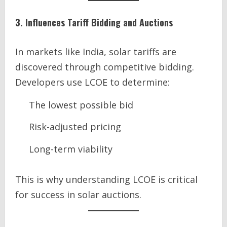
3. Influences Tariff Bidding and Auctions
In markets like India, solar tariffs are
discovered through competitive bidding.
Developers use LCOE to determine:
The lowest possible bid
Risk-adjusted pricing
Long-term viability
This is why understanding LCOE is critical
for success in solar auctions.