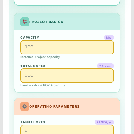
PROJECT BASICS
CAPACITY
MW
Installed project capacity
TOTAL CAPEX
₹ Crores
Land + infra + BOP + permits
OPERATING PARAMETERS
ANNUAL OPEX
₹ L/MW/yr