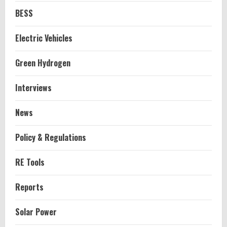
BESS
Electric Vehicles
Green Hydrogen
Interviews
News
Policy & Regulations
RE Tools
Reports
Solar Power