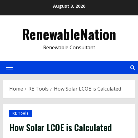
Skip
August 3, 2026
to
content
RenewableNation
Renewable Consultant
Primary
Menu
Home
RE Tools
How Solar LCOE is Calculated
RE Tools
How Solar LCOE is Calculated