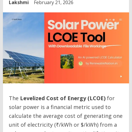
Lakshmi
February 21, 2026
The
Levelized Cost of Energy (LCOE)
for
solar power is a financial metric used to
calculate the average cost of generating one
unit of electricity (₹/kWh or $/kWh) from a