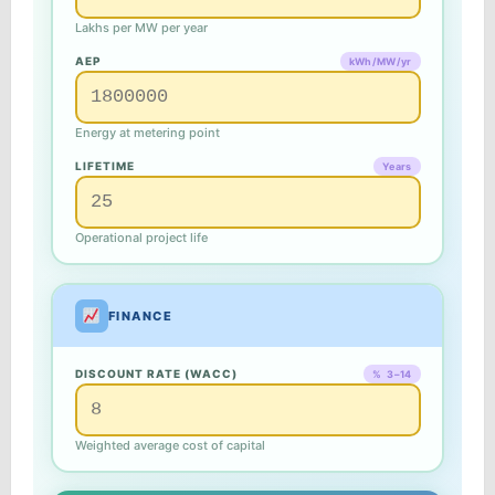
Lakhs per MW per year
AEP
kWh/MW/yr
Energy at metering point
LIFETIME
Years
Operational project life
FINANCE
DISCOUNT RATE (WACC)
% 3–14
Weighted average cost of capital