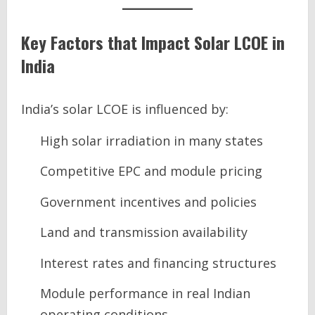
Key Factors that Impact Solar LCOE in
India
India’s solar LCOE is influenced by:
High solar irradiation in many states
Competitive EPC and module pricing
Government incentives and policies
Land and transmission availability
Interest rates and financing structures
Module performance in real Indian
operating conditions