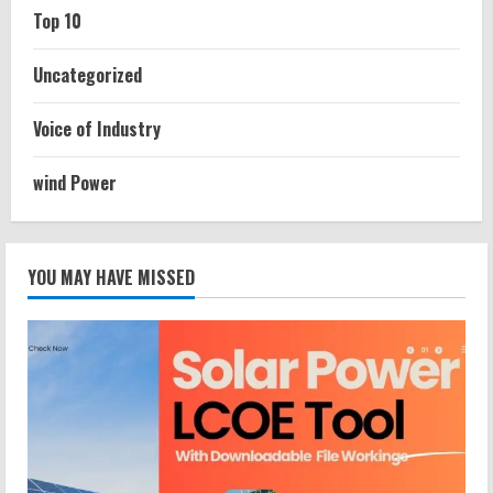
Top 10
Uncategorized
Voice of Industry
wind Power
YOU MAY HAVE MISSED