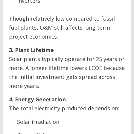
inverters
Though relatively low compared to fossil
fuel plants, O&M still affects long-term
project economics.
3. Plant Lifetime
Solar plants typically operate for 25 years or
more. A longer lifetime lowers LCOE because
the initial investment gets spread across
more years.
4. Energy Generation
The total electricity produced depends on:
Solar irradiation