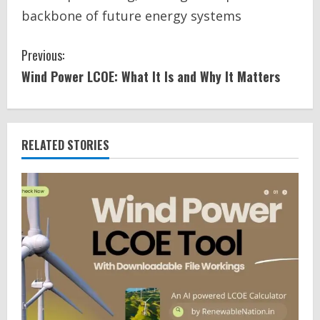
backbone of future energy systems
C
Previous:
Wind Power LCOE: What It Is and Why It Matters
o
n
t
RELATED STORIES
i
n
u
e
R