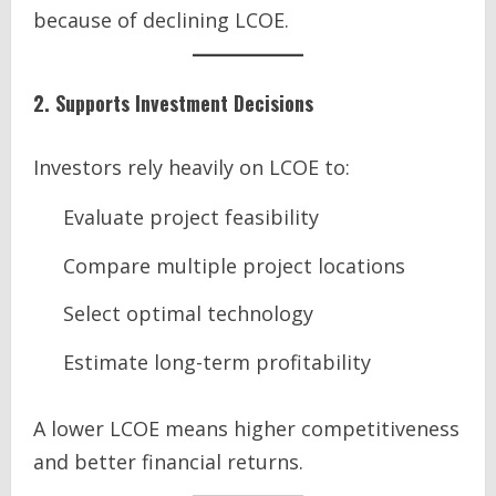
because of declining LCOE.
2. Supports Investment Decisions
Investors rely heavily on LCOE to:
Evaluate project feasibility
Compare multiple project locations
Select optimal technology
Estimate long-term profitability
A lower LCOE means higher competitiveness
and better financial returns.