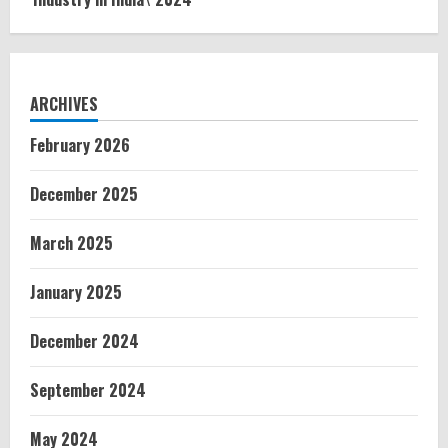
ARCHIVES
February 2026
December 2025
March 2025
January 2025
December 2024
September 2024
May 2024