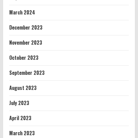
March 2024
December 2023
November 2023
October 2023
September 2023
August 2023
July 2023
April 2023
March 2023