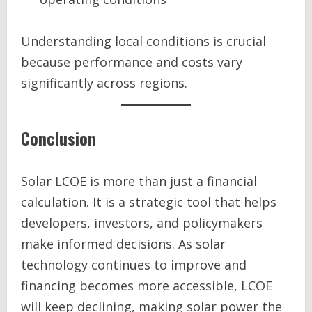
Understanding local conditions is crucial
because performance and costs vary
significantly across regions.
Conclusion
Solar LCOE is more than just a financial
calculation. It is a strategic tool that helps
developers, investors, and policymakers
make informed decisions. As solar
technology continues to improve and
financing becomes more accessible, LCOE
will keep declining, making solar power the