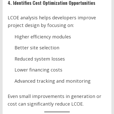
4. Identifies Cost Optimization Opportunities
LCOE analysis helps developers improve
project design by focusing on:
Higher efficiency modules
Better site selection
Reduced system losses
Lower financing costs
Advanced tracking and monitoring
Even small improvements in generation or
cost can significantly reduce LCOE.