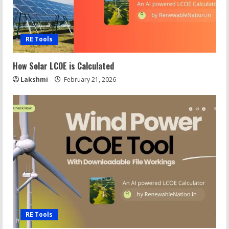
RE Tools
How Solar LCOE is Calculated
Lakshmi
February 21, 2026
RE Tools