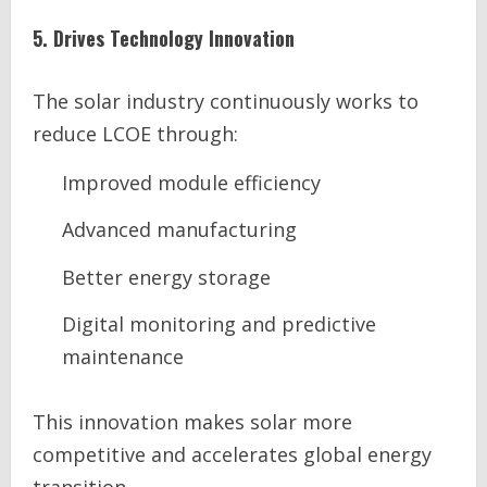
5. Drives Technology Innovation
The solar industry continuously works to
reduce LCOE through:
Improved module efficiency
Advanced manufacturing
Better energy storage
Digital monitoring and predictive
maintenance
This innovation makes solar more
competitive and accelerates global energy