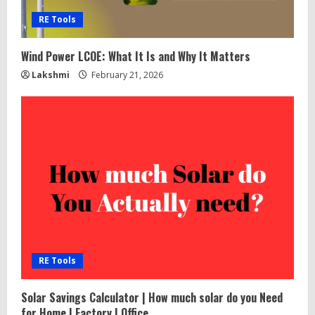
e
RE Tools
a
Wind Power LCOE: What It Is and Why It Matters
d
Lakshmi
February 21, 2026
i
n
g
RE Tools
Solar Savings Calculator | How much solar do you Need
for Home | Factory | Office