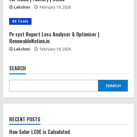
Lakshmi
February 19, 2026
RE Tools
Pv syst Report Loss Analyser & Optimiser |
RenewableNation.in
Lakshmi
February 19, 2026
SEARCH
SEARCH
RECENT POSTS
How Solar LCOE is Calculated