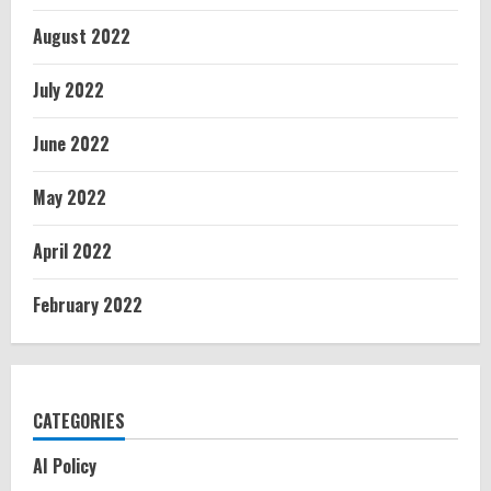
August 2022
July 2022
June 2022
May 2022
April 2022
February 2022
CATEGORIES
AI Policy