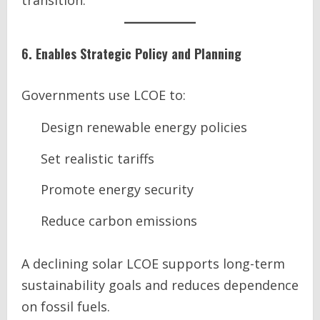
transition.
6. Enables Strategic Policy and Planning
Governments use LCOE to:
Design renewable energy policies
Set realistic tariffs
Promote energy security
Reduce carbon emissions
A declining solar LCOE supports long-term
sustainability goals and reduces dependence
on fossil fuels.