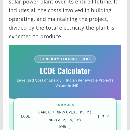
solar power plant over its entire lifetime. It
includes all the costs involved in building,
operating, and maintaining the project,
divided by the total electricity the plant is
expected to produce.
ENERGY FINANCE TOOL
LCOE Calculator
Levelized Cost of Energy · Indian Renewable Projects
· Values in INR
FORMULA
CAPEX + NPV(OPEX, n, r)
LCOE =
[ ₹ /
NPV(AEP, n, r)
kWh ]