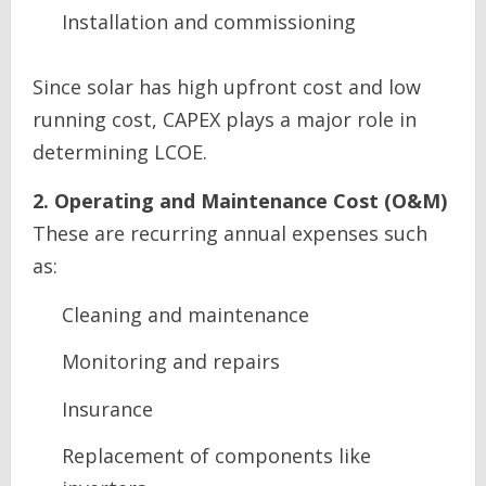
Installation and commissioning
Since solar has high upfront cost and low
running cost, CAPEX plays a major role in
determining LCOE.
2. Operating and Maintenance Cost (O&M)
These are recurring annual expenses such
as:
Cleaning and maintenance
Monitoring and repairs
Insurance
Replacement of components like