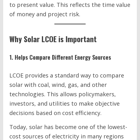
to present value. This reflects the time value
of money and project risk.
Why Solar LCOE is Important
1. Helps Compare Different Energy Sources
LCOE provides a standard way to compare
solar with coal, wind, gas, and other
technologies. This allows policymakers,
investors, and utilities to make objective
decisions based on cost efficiency.
Today, solar has become one of the lowest-
cost sources of electricity in many regions