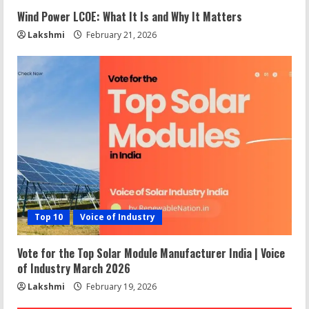
Wind Power LCOE: What It Is and Why It Matters
Lakshmi
February 21, 2026
Top 10
Voice of Industry
Vote for the Top Solar Module Manufacturer India | Voice
of Industry March 2026
Lakshmi
February 19, 2026