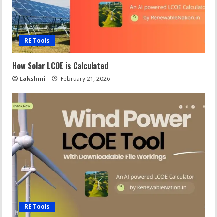
RE Tools
How Solar LCOE is Calculated
Lakshmi
February 21, 2026
RE Tools