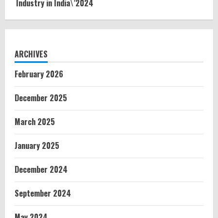
Industry in India\’2024
ARCHIVES
February 2026
December 2025
March 2025
January 2025
December 2024
September 2024
May 2024