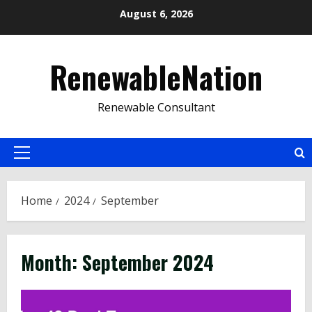
Skip
August 6, 2026
to
content
RenewableNation
Renewable Consultant
Primary
Menu
Home
2024
September
Month:
September 2024