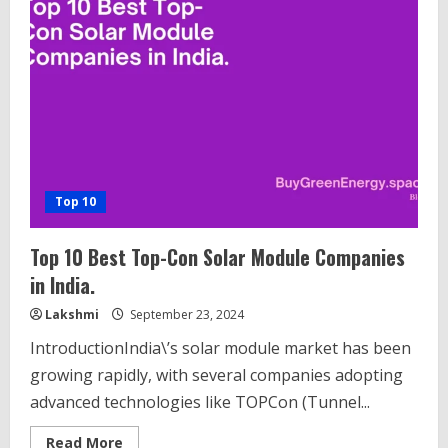
Top 10
Top 10 Best Top-Con Solar Module Companies
in India.
Lakshmi
September 23, 2024
IntroductionIndia\’s solar module market has been
growing rapidly, with several companies adopting
advanced technologies like TOPCon (Tunnel...
Read
Read More