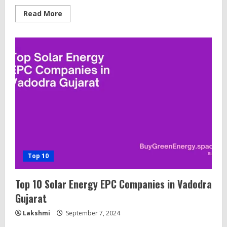
Read
Read More
more
about
15
Best
Solar
Installation
(EPC)
Companies
in
Coimbatore,
Tamil
Nadu
Top 10
Top 10 Solar Energy EPC Companies in Vadodra
Gujarat
Lakshmi
September 7, 2024