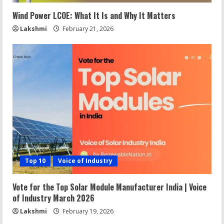
Wind Power LCOE: What It Is and Why It Matters
Lakshmi
February 21, 2026
Top 10
Voice of Industry
Vote for the Top Solar Module Manufacturer India | Voice
of Industry March 2026
Lakshmi
February 19, 2026