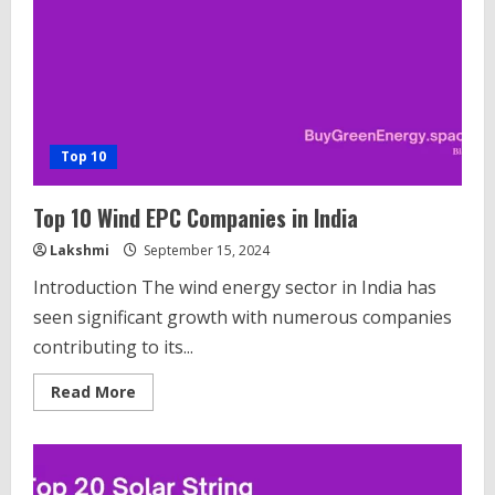
with
their
Production
Capacities
Top 10
Top 10 Wind EPC Companies in India
Lakshmi
September 15, 2024
Introduction The wind energy sector in India has
seen significant growth with numerous companies
contributing to its...
Read
Read More
more
about
Top
10
Wind
EPC