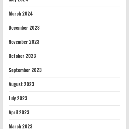
March 2024
December 2023
November 2023
October 2023
September 2023
August 2023
July 2023
April 2023
March 2023