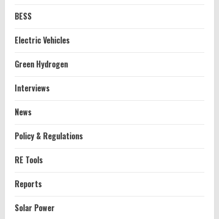
BESS
Electric Vehicles
Green Hydrogen
Interviews
News
Policy & Regulations
RE Tools
Reports
Solar Power