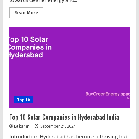
towards cleaner energy and...
Read
Read More
more
about
Top
10
Lithium
Battery
Manufacturers
in
India
Top 10
Top 10 Solar Companies in Hyderabad India
Lakshmi
September 21, 2024
Introduction Hyderabad has become a thriving hub