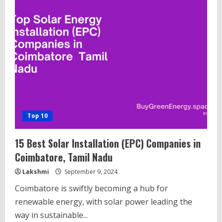
15
Solar
String
Inverters
in
India
Top 10
15 Best Solar Installation (EPC) Companies in
Coimbatore, Tamil Nadu
Lakshmi
September 9, 2024
Coimbatore is swiftly becoming a hub for
renewable energy, with solar power leading the
way in sustainable...