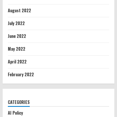
August 2022
July 2022
June 2022
May 2022
April 2022
February 2022
CATEGORIES
AI Policy