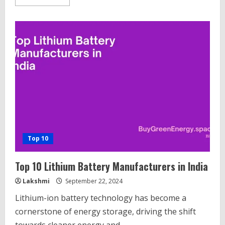
more
about
Top
10
Best
Top-
Con
Solar
Module
Companies
in
India.
Top 10
Top 10 Lithium Battery Manufacturers in India
Lakshmi
September 22, 2024
Lithium-ion battery technology has become a
cornerstone of energy storage, driving the shift