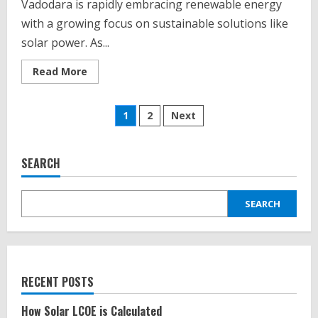
Vadodara is rapidly embracing renewable energy
with a growing focus on sustainable solutions like
solar power. As...
Read
Read More
more
about
Top
Posts
10
1
2
Next
Solar
Energy
pagination
EPC
Companies
in
SEARCH
Vadodra
Gujarat
SEARCH
RECENT POSTS
How Solar LCOE is Calculated