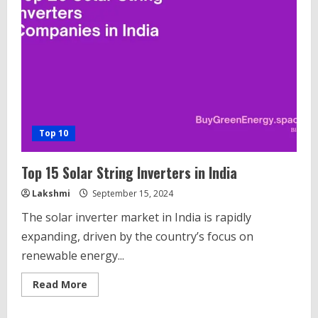
Companies
in
India
Top 10
Top 15 Solar String Inverters in India
Lakshmi
September 15, 2024
The solar inverter market in India is rapidly
expanding, driven by the country’s focus on
renewable energy...
Read
Read More
more
about
Top