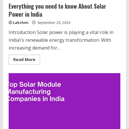
Everything you need to know About Solar
Power in India
Lakshmi
September 20, 2024
Introduction Solar power is playing a vital role in
India\’s renewable energy transformation. With
increasing demand for...
Read
Read More
more
about
Everything
you
need
to
know
About
Solar
Power
in
India