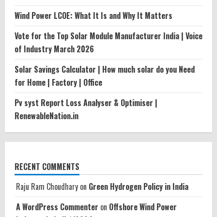
Wind Power LCOE: What It Is and Why It Matters
Vote for the Top Solar Module Manufacturer India | Voice
of Industry March 2026
Solar Savings Calculator | How much solar do you Need
for Home | Factory | Office
Pv syst Report Loss Analyser & Optimiser |
RenewableNation.in
RECENT COMMENTS
Raju Ram Choudhary
on
Green Hydrogen Policy in India
A WordPress Commenter
on
Offshore Wind Power