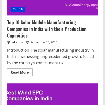
Top 10
Top 10 Solar Module Manufacturing
Companies in India with their Production
Capacities
Lakshmi
September 20, 2024
Introduction The solar manufacturing industry in
India is witnessing unprecedented growth, fueled
by the country’s commitment to...
Read
Read More
more
about
Top
10
Solar
Module
Manufacturing
Companies
in
India