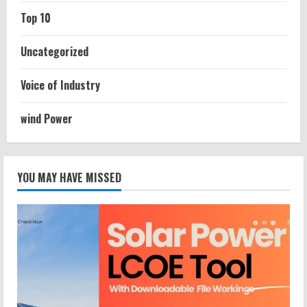
Top 10
Uncategorized
Voice of Industry
wind Power
YOU MAY HAVE MISSED