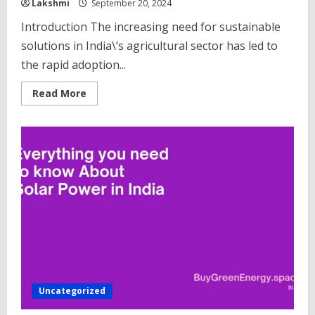
Lakshmi
September 20, 2024
Introduction The increasing need for sustainable
solutions in India\’s agricultural sector has led to
the rapid adoption...
Read
Read More
more
about
Top
10
Solar
Water
Pump
Companies
in
India
Uncategorized