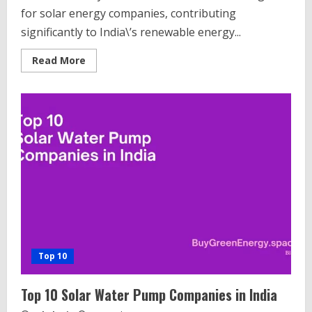
for solar energy companies, contributing
significantly to India\’s renewable energy...
Read
Read More
more
about
Top
10
Solar
Companies
in
Hyderabad
India
Top 10
Top 10 Solar Water Pump Companies in India