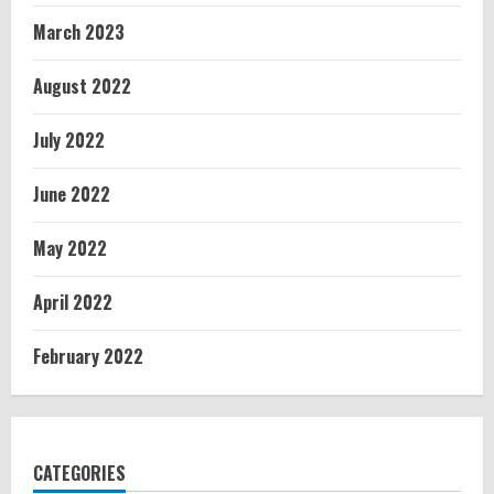
March 2023
August 2022
July 2022
June 2022
May 2022
April 2022
February 2022
CATEGORIES