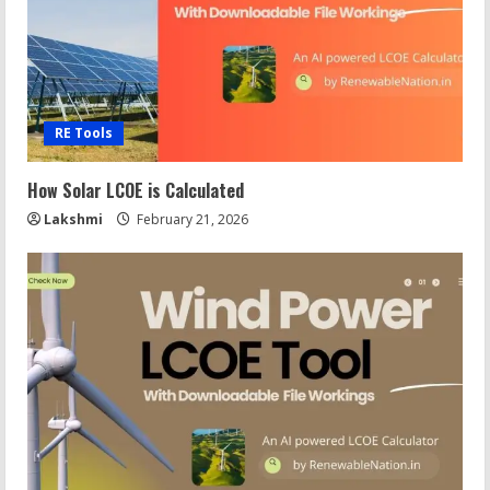
RE Tools
How Solar LCOE is Calculated
Lakshmi
February 21, 2026