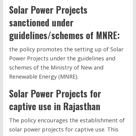
Solar Power Projects
sanctioned under
guidelines/schemes of MNRE:
the policy promotes the setting up of Solar
Power Projects under the guidelines and
schemes of the Ministry of New and
Renewable Energy (MNRE).
Solar Power Projects for
captive use
in Rajasthan
The policy encourages the establishment of
solar power projects for captive use. This