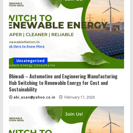
Uncategorized
Bhiwadi – Automotive and Engineering Manufacturing
Hub Switching to Renewable Energy for Cost and
Sustainability
abi_asan@yahoo.co.in
February 17, 2026