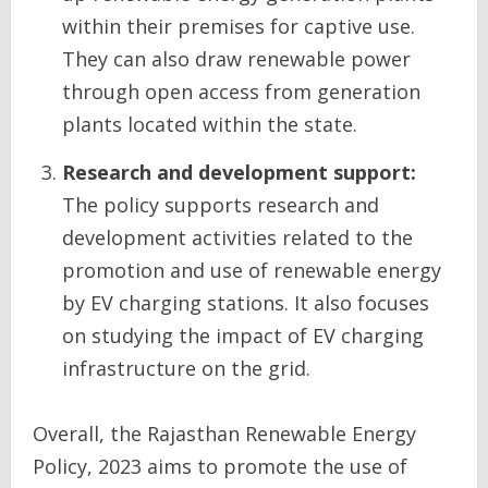
within their premises for captive use.
They can also draw renewable power
through open access from generation
plants located within the state.
Research and development support:
The policy supports research and
development activities related to the
promotion and use of renewable energy
by EV charging stations. It also focuses
on studying the impact of EV charging
infrastructure on the grid.
Overall, the Rajasthan Renewable Energy
Policy, 2023 aims to promote the use of