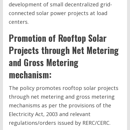
development of small decentralized grid-
connected solar power projects at load
centers.
Promotion of Rooftop Solar
Projects through Net Metering
and Gross Metering
mechanism:
The policy promotes rooftop solar projects
through net metering and gross metering
mechanisms as per the provisions of the
Electricity Act, 2003 and relevant
regulations/orders issued by RERC/CERC.