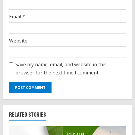
Email
*
Website
Save my name, email, and website in this
browser for the next time I comment.
RELATED STORIES