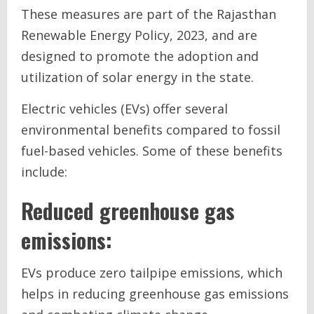
These measures are part of the Rajasthan
Renewable Energy Policy, 2023, and are
designed to promote the adoption and
utilization of solar energy in the state.
Electric vehicles (EVs) offer several
environmental benefits compared to fossil
fuel-based vehicles. Some of these benefits
include:
Reduced greenhouse gas
emissions:
EVs produce zero tailpipe emissions, which
helps in reducing greenhouse gas emissions