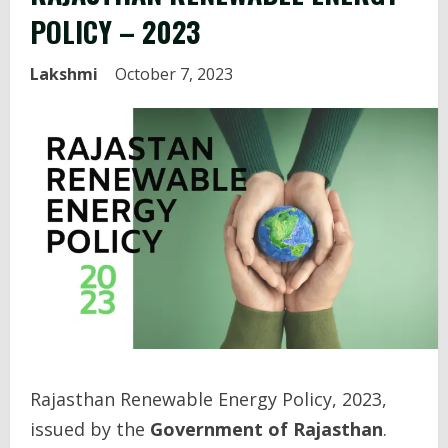
POLICY – 2023
Lakshmi
October 7, 2023
Rajasthan Renewable Energy Policy, 2023,
issued by the
Government of Rajasthan
.