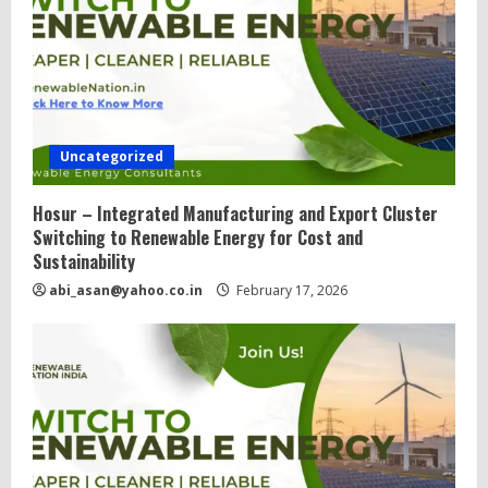
Uncategorized
Hosur – Integrated Manufacturing and Export Cluster
Switching to Renewable Energy for Cost and
Sustainability
abi_asan@yahoo.co.in
February 17, 2026