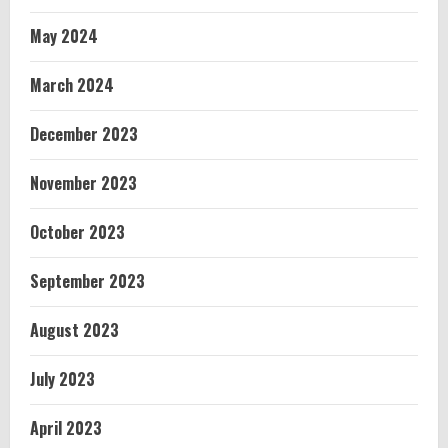
May 2024
March 2024
December 2023
November 2023
October 2023
September 2023
August 2023
July 2023
April 2023