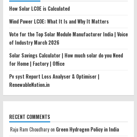
How Solar LCOE is Calculated
Wind Power LCOE: What It Is and Why It Matters
Vote for the Top Solar Module Manufacturer India | Voice
of Industry March 2026
Solar Savings Calculator | How much solar do you Need
for Home | Factory | Office
Pv syst Report Loss Analyser & Optimiser |
RenewableNation.in
RECENT COMMENTS
Raju Ram Choudhary
on
Green Hydrogen Policy in India