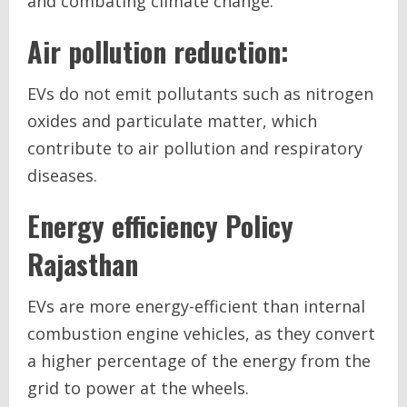
and combating climate change.
Air pollution reduction:
EVs do not emit pollutants such as nitrogen
oxides and particulate matter, which
contribute to air pollution and respiratory
diseases.
Energy efficiency
Policy
Rajasthan
EVs are more energy-efficient than internal
combustion engine vehicles, as they convert
a higher percentage of the energy from the
grid to power at the wheels.