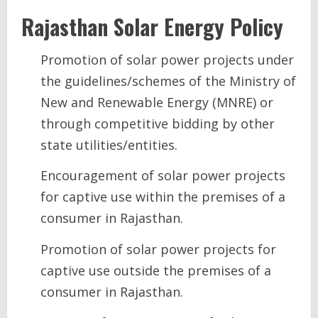
Rajasthan
Solar Energy
Policy
Promotion of solar power projects under
the guidelines/schemes of the Ministry of
New and Renewable Energy (MNRE) or
through competitive bidding by other
state utilities/entities.
Encouragement of solar power projects
for captive use within the premises of a
consumer in Rajasthan.
Promotion of solar power projects for
captive use outside the premises of a
consumer in Rajasthan.