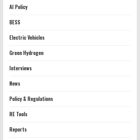
AI Policy
BESS
Electric Vehicles
Green Hydrogen
Interviews
News
Policy & Regulations
RE Tools
Reports