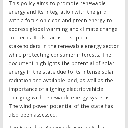
This policy aims to promote renewable
energy and its integration with the grid,
with a focus on clean and green energy to
address global warming and climate change
concerns. It also aims to support
stakeholders in the renewable energy sector
while protecting consumer interests. The
document highlights the potential of solar
energy in the state due to its intense solar
radiation and available land, as well as the
importance of aligning electric vehicle
charging with renewable energy systems.
The wind power potential of the state has
also been assessed.
The Rajasthan Renewable Energy Policy,