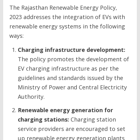
The Rajasthan Renewable Energy Policy,
2023 addresses the integration of EVs with
renewable energy systems in the following
ways:
Charging infrastructure development:
The policy promotes the development of
EV charging infrastructure as per the
guidelines and standards issued by the
Ministry of Power and Central Electricity
Authority.
Renewable energy generation for
charging stations:
Charging station
service providers are encouraged to set
up renewable energy generation plants