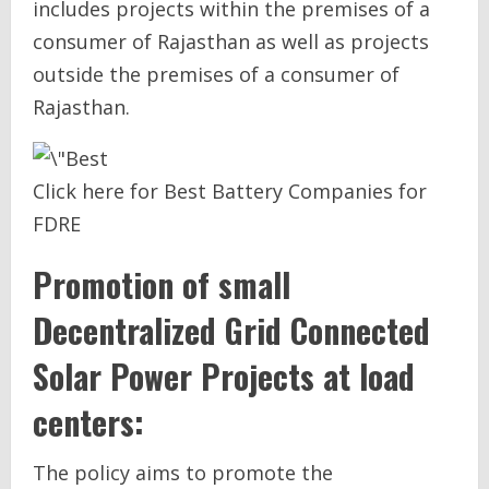
includes projects within the premises of a
consumer of Rajasthan as well as projects
outside the premises of a consumer of
Rajasthan.
Click here for Best Battery Companies for
FDRE
Promotion of small
Decentralized Grid Connected
Solar Power Projects at load
centers:
The policy aims to promote the