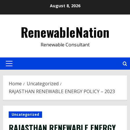
Skip
August 8, 2026
to
content
RenewableNation
Renewable Consultant
Primary
Menu
Home
Uncategorized
RAJASTHAN RENEWABLE ENERGY POLICY – 2023
Uncategorized
RAJASTHAN RENEWABLE ENERGY