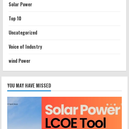
Solar Power
Top 10
Uncategorized
Voice of Industry
wind Power
YOU MAY HAVE MISSED