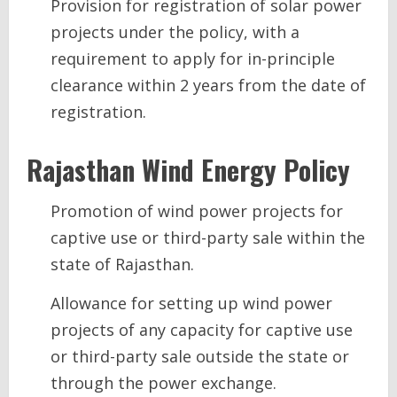
Provision for registration of solar power
projects under the policy, with a
requirement to apply for in-principle
clearance within 2 years from the date of
registration.
Rajasthan
Wind Energy
Policy
Promotion of wind power projects for
captive use or third-party sale within the
state of Rajasthan.
Allowance for setting up wind power
projects of any capacity for captive use
or third-party sale outside the state or
through the power exchange.