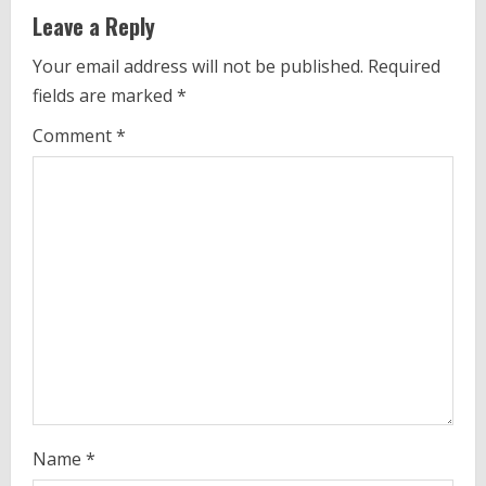
n
Leave a Reply
u
Your email address will not be published.
Required
e
fields are marked
*
R
Comment
*
e
a
d
i
n
g
Name
*