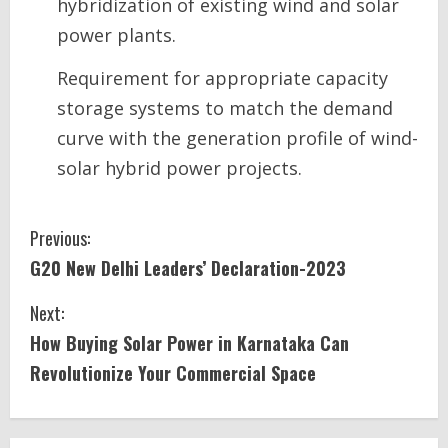
hybridization of existing wind and solar
power plants.
Requirement for appropriate capacity
storage systems to match the demand
curve with the generation profile of wind-
solar hybrid power projects.
C
Previous:
G20 New Delhi Leaders’ Declaration-2023
o
Next:
n
How Buying Solar Power in Karnataka Can
t
Revolutionize Your Commercial Space
i