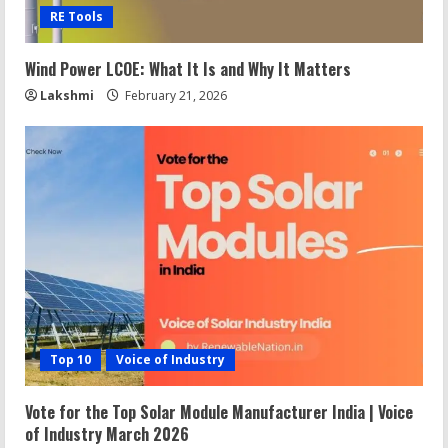
RE Tools
Wind Power LCOE: What It Is and Why It Matters
Lakshmi
February 21, 2026
Top 10
Voice of Industry
Vote for the Top Solar Module Manufacturer India | Voice
of Industry March 2026