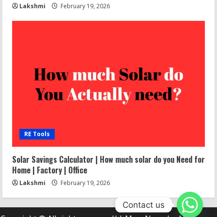
Lakshmi
February 19, 2026
RE Tools
Solar Savings Calculator | How much solar do you Need for
Home | Factory | Office
Lakshmi
February 19, 2026
Contact us