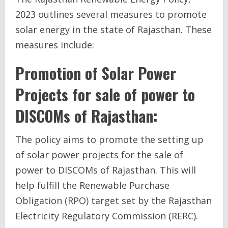
2023 outlines several measures to promote
solar energy in the state of Rajasthan. These
measures include:
Promotion of Solar Power
Projects for sale of power to
DISCOMs of Rajasthan:
The policy aims to promote the setting up
of solar power projects for the sale of
power to DISCOMs of Rajasthan. This will
help fulfill the Renewable Purchase
Obligation (RPO) target set by the Rajasthan
Electricity Regulatory Commission (RERC).