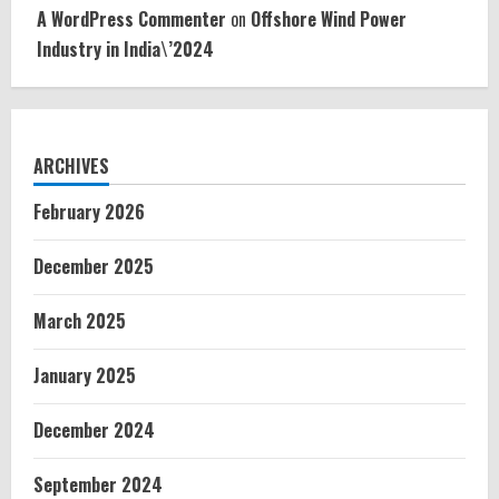
A WordPress Commenter
on
Offshore Wind Power
Industry in India\’2024
ARCHIVES
February 2026
December 2025
March 2025
January 2025
December 2024
September 2024