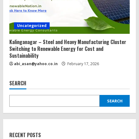
Uncategorized
Kalinganagar – Steel and Heavy Manufacturing Cluster
Switching to Renewable Energy for Cost and
Sustainability
abi_asan@yahoo.co.in
February 17, 2026
SEARCH
SEARCH
RECENT POSTS