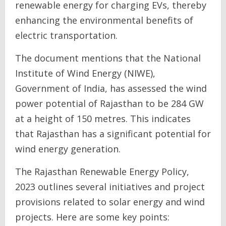
renewable energy for charging EVs, thereby
enhancing the environmental benefits of
electric transportation.
The document mentions that the National
Institute of Wind Energy (NIWE),
Government of India, has assessed the wind
power potential of Rajasthan to be 284 GW
at a height of 150 metres. This indicates
that Rajasthan has a significant potential for
wind energy generation.
The Rajasthan Renewable Energy Policy,
2023 outlines several initiatives and project
provisions related to solar energy and wind
projects. Here are some key points: