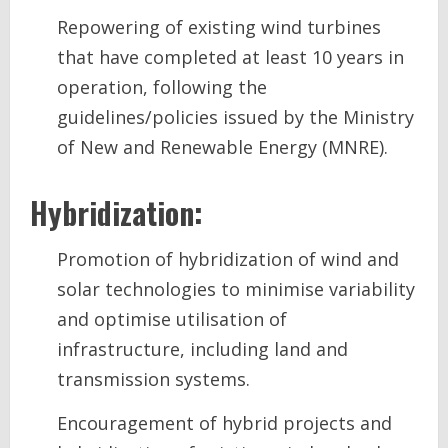
Repowering of existing wind turbines
that have completed at least 10 years in
operation, following the
guidelines/policies issued by the Ministry
of New and Renewable Energy (MNRE).
Hybridization:
Promotion of hybridization of wind and
solar technologies to minimise variability
and optimise utilisation of
infrastructure, including land and
transmission systems.
Encouragement of hybrid projects and