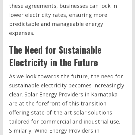
these agreements, businesses can lock in
lower electricity rates, ensuring more
predictable and manageable energy
expenses.
The Need for Sustainable
Electricity in the Future
As we look towards the future, the need for
sustainable electricity becomes increasingly
clear. Solar Energy Providers in Karnataka
are at the forefront of this transition,
offering state-of-the-art solar solutions
tailored for commercial and industrial use.
Similarly, Wind Energy Providers in