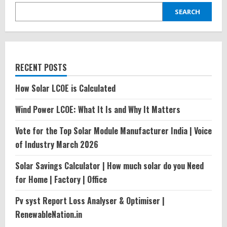
SEARCH
RECENT POSTS
How Solar LCOE is Calculated
Wind Power LCOE: What It Is and Why It Matters
Vote for the Top Solar Module Manufacturer India | Voice
of Industry March 2026
Solar Savings Calculator | How much solar do you Need
for Home | Factory | Office
Pv syst Report Loss Analyser & Optimiser |
RenewableNation.in