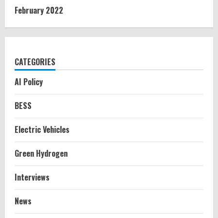
February 2022
CATEGORIES
AI Policy
BESS
Electric Vehicles
Green Hydrogen
Interviews
News