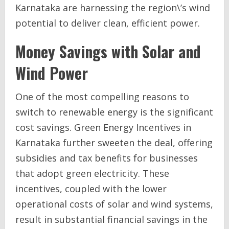
Karnataka are harnessing the region\’s wind
potential to deliver clean, efficient power.
Money Savings with Solar and
Wind Power
One of the most compelling reasons to
switch to renewable energy is the significant
cost savings. Green Energy Incentives in
Karnataka further sweeten the deal, offering
subsidies and tax benefits for businesses
that adopt green electricity. These
incentives, coupled with the lower
operational costs of solar and wind systems,
result in substantial financial savings in the