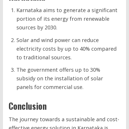
Karnataka aims to generate a significant
portion of its energy from renewable
sources by 2030.
Solar and wind power can reduce
electricity costs by up to 40% compared
to traditional sources.
The government offers up to 30%
subsidy on the installation of solar
panels for commercial use.
Conclusion
The journey towards a sustainable and cost-
effective energy solution in Karnataka is