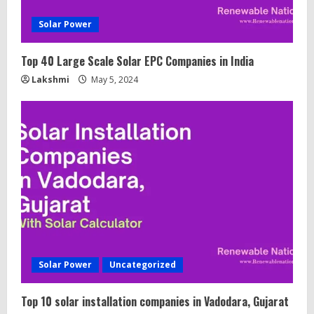
Solar Power
Top 40 Large Scale Solar EPC Companies in India
Lakshmi
May 5, 2024
Solar Power
Uncategorized
Top 10 solar installation companies in Vadodara, Gujarat