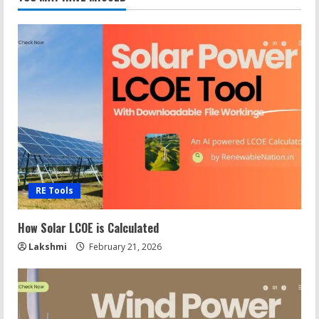
RE Tools
How Solar LCOE is Calculated
Lakshmi
February 21, 2026