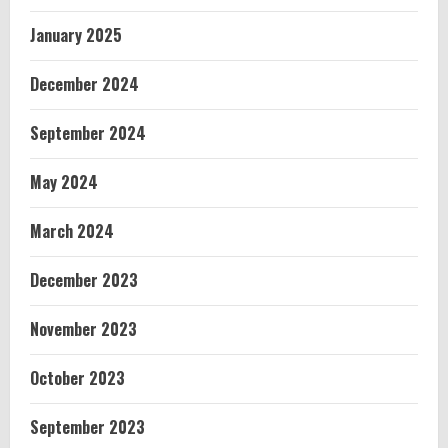
January 2025
December 2024
September 2024
May 2024
March 2024
December 2023
November 2023
October 2023
September 2023