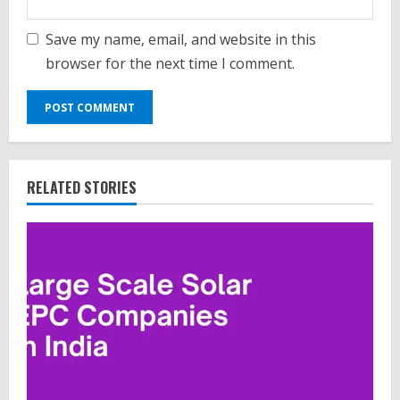
Save my name, email, and website in this
browser for the next time I comment.
RELATED STORIES