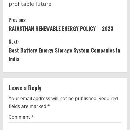
profitable future.
C
Previous:
RAJASTHAN RENEWABLE ENERGY POLICY – 2023
o
Next:
n
Best Battery Energy Storage System Companies in
t
India
i
n
Leave a Reply
u
Your email address will not be published.
Required
e
fields are marked
*
R
Comment
*