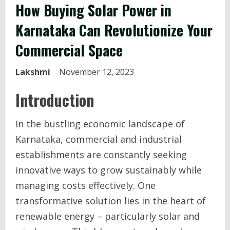
How Buying Solar Power in
Karnataka Can Revolutionize Your
Commercial Space
Lakshmi
November 12, 2023
Introduction
In the bustling economic landscape of
Karnataka, commercial and industrial
establishments are constantly seeking
innovative ways to grow sustainably while
managing costs effectively. One
transformative solution lies in the heart of
renewable energy – particularly solar and