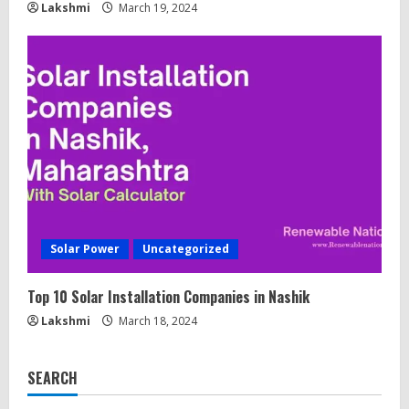
Lakshmi
March 19, 2024
Solar Power
Uncategorized
Top 10 Solar Installation Companies in Nashik
Lakshmi
March 18, 2024
SEARCH