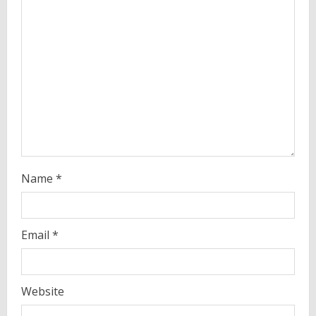
e
a
d
i
n
g
Name
*
Email
*
Website