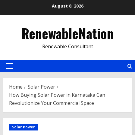
Skip
August 8, 2026
to
content
RenewableNation
Renewable Consultant
Primary
Menu
Home
Solar Power
How Buying Solar Power in Karnataka Can
Revolutionize Your Commercial Space
Solar Power