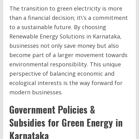
The transition to green electricity is more
than a financial decision; it\’s a commitment
to a sustainable future. By choosing
Renewable Energy Solutions in Karnataka,
businesses not only save money but also
become part of a larger movement towards
environmental responsibility. This unique
perspective of balancing economic and
ecological interests is the way forward for
modern businesses.
Government Policies &
Subsidies for Green Energy in
Karnataka