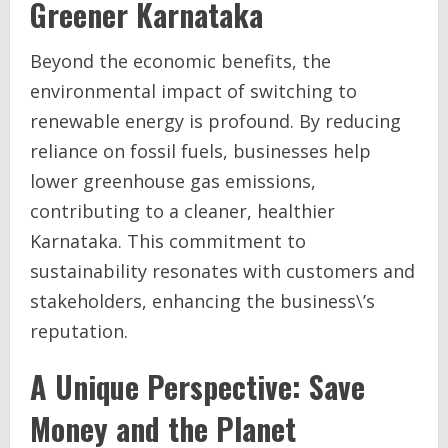
Greener Karnataka
Beyond the economic benefits, the
environmental impact of switching to
renewable energy is profound. By reducing
reliance on fossil fuels, businesses help
lower greenhouse gas emissions,
contributing to a cleaner, healthier
Karnataka. This commitment to
sustainability resonates with customers and
stakeholders, enhancing the business\’s
reputation.
A Unique Perspective: Save
Money and the Planet