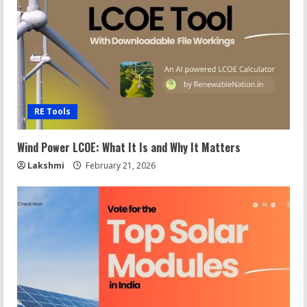
RE Tools
Wind Power LCOE: What It Is and Why It Matters
Lakshmi
February 21, 2026