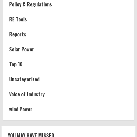
Policy & Regulations
RE Tools
Reports
Solar Power
Top 10
Uncategorized
Voice of Industry
wind Power
YOU MAY HAVE MISSED