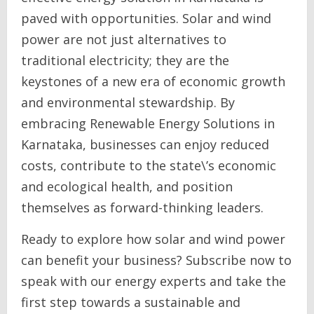
paved with opportunities. Solar and wind
power are not just alternatives to
traditional electricity; they are the
keystones of a new era of economic growth
and environmental stewardship. By
embracing Renewable Energy Solutions in
Karnataka, businesses can enjoy reduced
costs, contribute to the state\’s economic
and ecological health, and position
themselves as forward-thinking leaders.
Ready to explore how solar and wind power
can benefit your business? Subscribe now to
speak with our energy experts and take the
first step towards a sustainable and