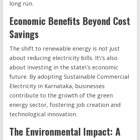
long run.
Economic Benefits Beyond Cost
Savings
The shift to renewable energy is not just
about reducing electricity bills. It\’s also
about investing in the state\’s economic
future. By adopting Sustainable Commercial
Electricity in Karnataka, businesses
contribute to the growth of the green
energy sector, fostering job creation and
technological innovation.
The Environmental Impact: A