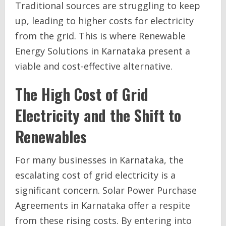
Traditional sources are struggling to keep
up, leading to higher costs for electricity
from the grid. This is where Renewable
Energy Solutions in Karnataka present a
viable and cost-effective alternative.
The High Cost of Grid
Electricity and the Shift to
Renewables
For many businesses in Karnataka, the
escalating cost of grid electricity is a
significant concern. Solar Power Purchase
Agreements in Karnataka offer a respite
from these rising costs. By entering into