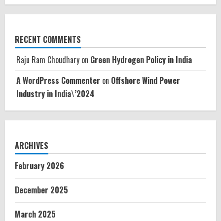
RECENT COMMENTS
Raju Ram Choudhary
on
Green Hydrogen Policy in India
A WordPress Commenter
on
Offshore Wind Power
Industry in India\’2024
ARCHIVES
February 2026
December 2025
March 2025