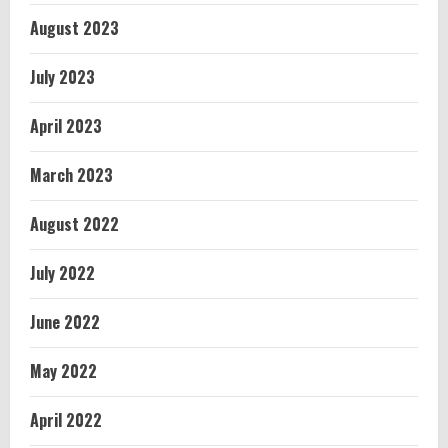
August 2023
July 2023
April 2023
March 2023
August 2022
July 2022
June 2022
May 2022
April 2022