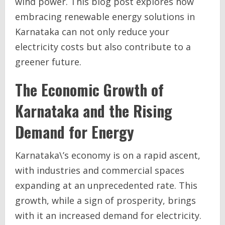
wind power. This blog post explores how
embracing renewable energy solutions in
Karnataka can not only reduce your
electricity costs but also contribute to a
greener future.
The Economic Growth of
Karnataka and the Rising
Demand for Energy
Karnataka\’s economy is on a rapid ascent,
with industries and commercial spaces
expanding at an unprecedented rate. This
growth, while a sign of prosperity, brings
with it an increased demand for electricity.