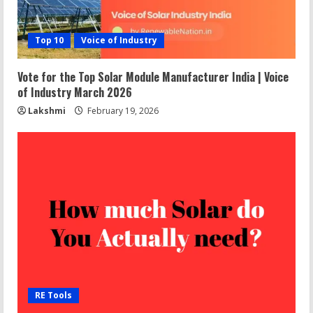
Top 10
Voice of Industry
Vote for the Top Solar Module Manufacturer India | Voice
of Industry March 2026
Lakshmi
February 19, 2026
RE Tools