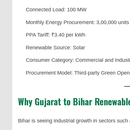
Connected Load: 100 MW
Monthly Energy Procurement: 3,00,000 units
PPA Tariff: ₹3.40 per kWh
Renewable Source: Solar
Consumer Category: Commercial and Industr
Procurement Model: Third-party Green Open
Why Gujarat to Bihar Renewabl
Bihar is seeing industrial growth in sectors such 