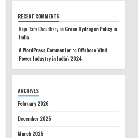
RECENT COMMENTS
Raju Ram Choudhary
on
Green Hydrogen Policy in
India
A WordPress Commenter
on
Offshore Wind
Power Industry in India\’2024
ARCHIVES
February 2026
December 2025
March 2025