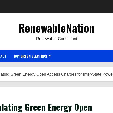
RenewableNation
Renewable Consultant
TACT
BUY GREEN ELECTRICITY
ating Green Energy Open Access Charges for Inter-State Power 
ulating Green Energy Open