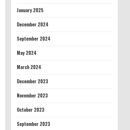
January 2025
December 2024
September 2024
May 2024
March 2024
December 2023
November 2023
October 2023
September 2023