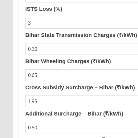
ISTS Loss (%)
Bihar State Transmission Charges (₹/kWh)
Bihar Wheeling Charges (₹/kWh)
Cross Subsidy Surcharge – Bihar (₹/kWh)
Additional Surcharge – Bihar (₹/kWh)