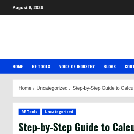
Skip
August 9, 2026
to
content
HOME
RE TOOLS
VOICE OF INDUSTRY
BLOGS
CON
Home
Uncategorized
Step-by-Step Guide to Calcul
RE Tools
Uncategorized
Step-by-Step Guide to Calc