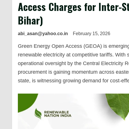
Access Charges for Inter-St
Bihar)
abi_asan@yahoo.co.in
February 15, 2026
Green Energy Open Access (GEOA) is emerging as
renewable electricity at competitive tariffs. Wit
operational oversight by the Central Electricity
procurement is gaining momentum across eastern
state, is witnessing growing demand for cost-eff