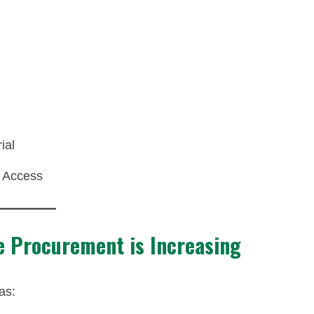
ial
 Access
e Procurement is Increasing
as: