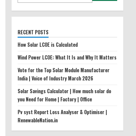
RECENT POSTS
How Solar LCOE is Calculated
Wind Power LCOE: What It Is and Why It Matters
Vote for the Top Solar Module Manufacturer
India | Voice of Industry March 2026
Solar Savings Calculator | How much solar do
you Need for Home | Factory | Office
Pv syst Report Loss Analyser & Optimiser |
RenewableNation.in