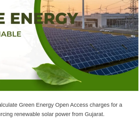
calculate Green Energy Open Access charges for a
urcing renewable solar power from Gujarat.