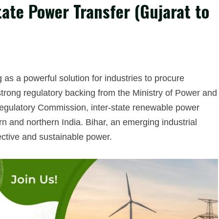
ate Power Transfer (Gujarat to
 a powerful solution for industries to procure
h strong regulatory backing from the Ministry of Power and
 Regulatory Commission, inter-state renewable power
 and northern India. Bihar, an emerging industrial
ective and sustainable power.