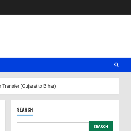
Transfer (Gujarat to Bihar)
SEARCH
SEARCH