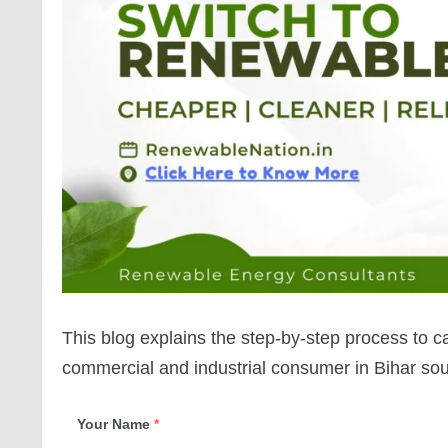
This blog explains the step-by-step process to 
commercial and industrial consumer in Bihar so
Your Name
*