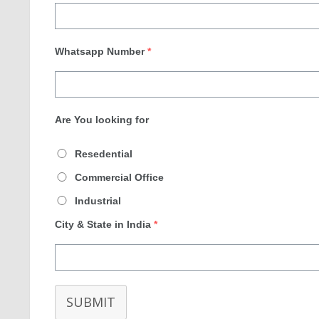
Whatsapp Number
*
Are You looking for
Resedential
Commercial Office
Industrial
City & State in India
*
SUBMIT