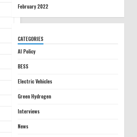
February 2022
CATEGORIES
AI Policy
BESS
Electric Vehicles
Green Hydrogen
Interviews
News