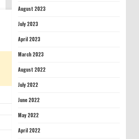
August 2023
July 2023
April 2023
March 2023
August 2022
July 2022
June 2022
May 2022
April 2022