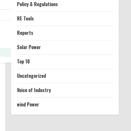
Policy & Regulations
RE Tools
Reports
Solar Power
Top 10
Uncategorized
Voice of Industry
wind Power