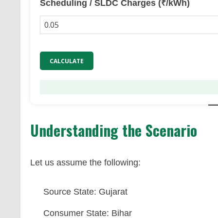
Scheduling / SLDC Charges (₹/kWh)
CALCULATE
Understanding the Scenario
Let us assume the following:
Source State: Gujarat
Consumer State: Bihar