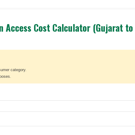
 Access Cost Calculator (Gujarat to
sumer category.
rposes.