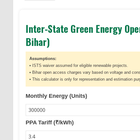
Inter-State Green Energy Open
Bihar)
Assumptions:
• ISTS waiver assumed for eligible renewable projects.
• Bihar open access charges vary based on voltage and con
• This calculator is only for representation and estimation pu
Monthly Energy (Units)
PPA Tariff (₹/kWh)