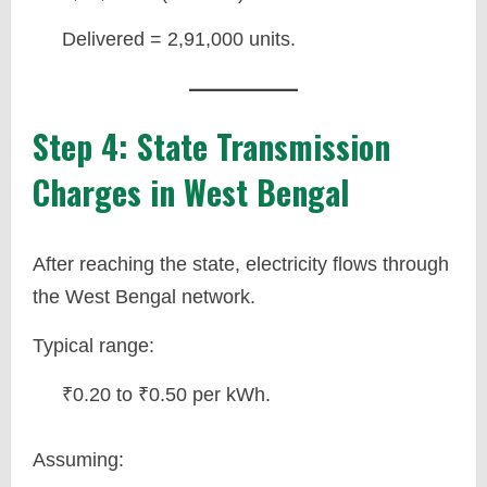
Delivered = 2,91,000 units.
Step 4: State Transmission
Charges in West Bengal
After reaching the state, electricity flows through
the West Bengal network.
Typical range:
₹0.20 to ₹0.50 per kWh.
Assuming: