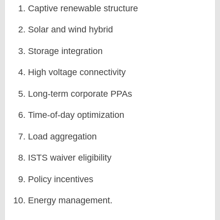
Captive renewable structure
Solar and wind hybrid
Storage integration
High voltage connectivity
Long-term corporate PPAs
Time-of-day optimization
Load aggregation
ISTS waiver eligibility
Policy incentives
Energy management.