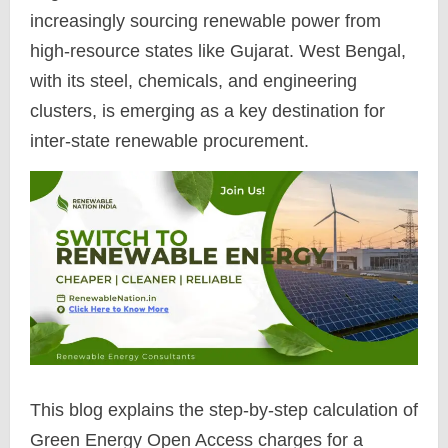
increasingly sourcing renewable power from
high-resource states like Gujarat. West Bengal,
with its steel, chemicals, and engineering
clusters, is emerging as a key destination for
inter-state renewable procurement.
This blog explains the step-by-step calculation of
Green Energy Open Access charges for a