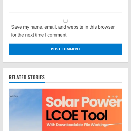
Save my name, email, and website in this browser
for the next time I comment.
RELATED STORIES