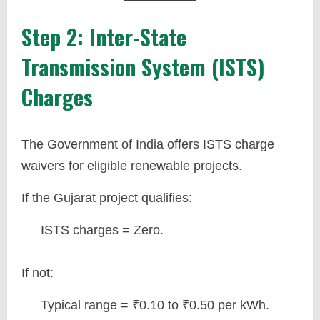
Step 2: Inter-State
Transmission System (ISTS)
Charges
The Government of India offers ISTS charge
waivers for eligible renewable projects.
If the Gujarat project qualifies:
ISTS charges = Zero.
If not:
Typical range = ₹0.10 to ₹0.50 per kWh.