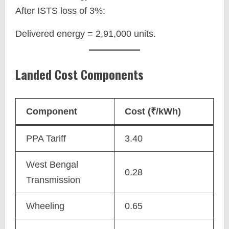
After ISTS loss of 3%:
Delivered energy = 2,91,000 units.
Landed Cost Components
Component
Cost (₹/kWh)
PPA Tariff
3.40
West Bengal
0.28
Transmission
Wheeling
0.65