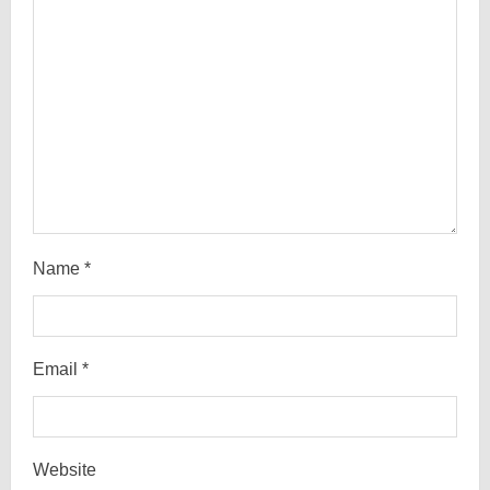
i
n
g
Name
*
Email
*
Website