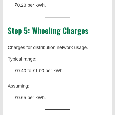
₹0.28 per kWh.
Step 5: Wheeling Charges
Charges for distribution network usage.
Typical range:
₹0.40 to ₹1.00 per kWh.
Assuming:
₹0.65 per kWh.