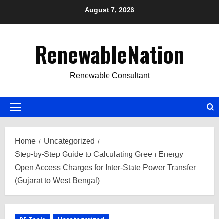
Skip
August 7, 2026
to
content
RenewableNation
Renewable Consultant
Primary
Menu
Home
Uncategorized
Step-by-Step Guide to Calculating Green Energy
Open Access Charges for Inter-State Power Transfer
(Gujarat to West Bengal)