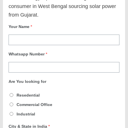
consumer in West Bengal sourcing solar power
from Gujarat.
Your Name
*
Whatsapp Number
*
Are You looking for
Resedential
Commercial Office
Industrial
City & State in India
*