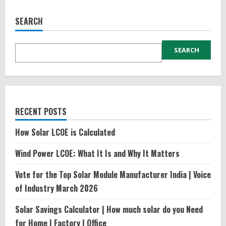
SEARCH
SEARCH
RECENT POSTS
How Solar LCOE is Calculated
Wind Power LCOE: What It Is and Why It Matters
Vote for the Top Solar Module Manufacturer India | Voice
of Industry March 2026
Solar Savings Calculator | How much solar do you Need
for Home | Factory | Office