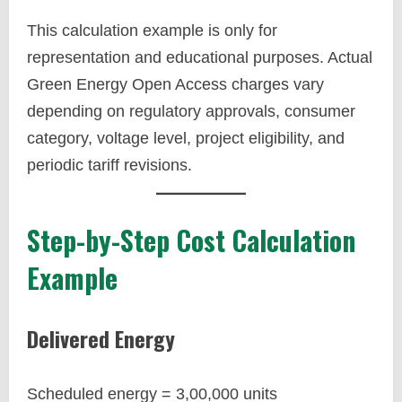
This calculation example is only for
representation and educational purposes. Actual
Green Energy Open Access charges vary
depending on regulatory approvals, consumer
category, voltage level, project eligibility, and
periodic tariff revisions.
Step-by-Step Cost Calculation
Example
Delivered Energy
Scheduled energy = 3,00,000 units