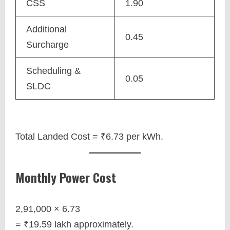
CSS
1.90
Additional
0.45
Surcharge
Scheduling &
0.05
SLDC
Total Landed Cost = ₹6.73 per kWh.
Monthly Power Cost
2,91,000 × 6.73
= ₹19.59 lakh approximately.