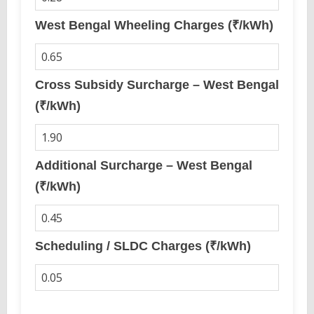
West Bengal Wheeling Charges (₹/kWh)
Cross Subsidy Surcharge – West Bengal
(₹/kWh)
Additional Surcharge – West Bengal
(₹/kWh)
Scheduling / SLDC Charges (₹/kWh)