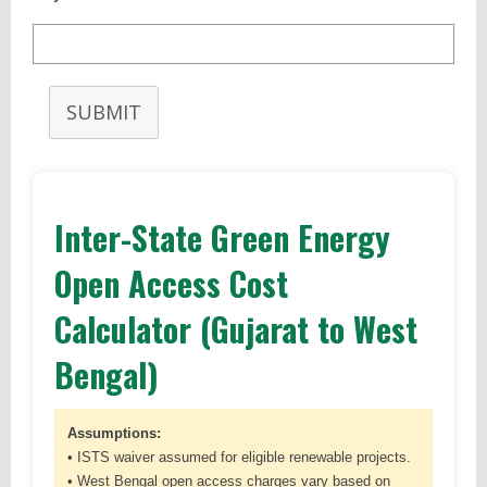
SUBMIT
Inter-State Green Energy
Open Access Cost
Calculator (Gujarat to West
Bengal)
Assumptions:
• ISTS waiver assumed for eligible renewable projects.
• West Bengal open access charges vary based on