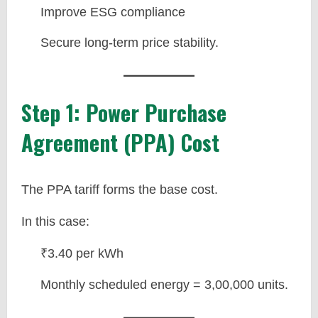
Improve ESG compliance
Secure long-term price stability.
Step 1: Power Purchase
Agreement (PPA) Cost
The PPA tariff forms the base cost.
In this case:
₹3.40 per kWh
Monthly scheduled energy = 3,00,000 units.