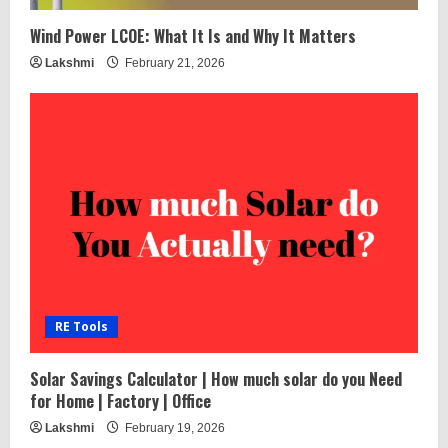
Wind Power LCOE: What It Is and Why It Matters
Lakshmi
February 21, 2026
RE Tools
Solar Savings Calculator | How much solar do you Need
for Home | Factory | Office
Lakshmi
February 19, 2026