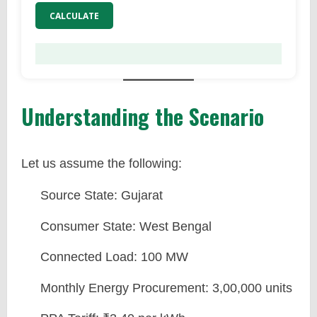
CALCULATE
Understanding the Scenario
Let us assume the following:
Source State: Gujarat
Consumer State: West Bengal
Connected Load: 100 MW
Monthly Energy Procurement: 3,00,000 units