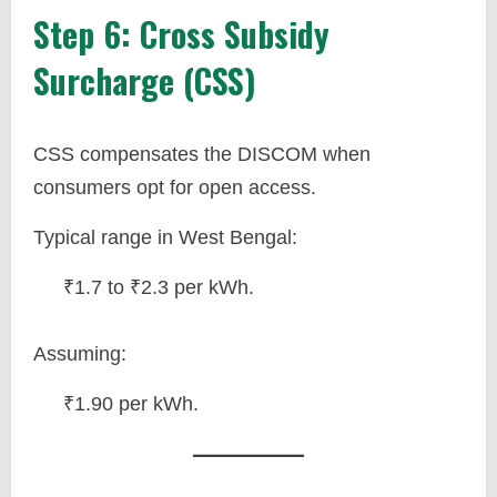
Step 6: Cross Subsidy
Surcharge (CSS)
CSS compensates the DISCOM when
consumers opt for open access.
Typical range in West Bengal:
₹1.7 to ₹2.3 per kWh.
Assuming:
₹1.90 per kWh.