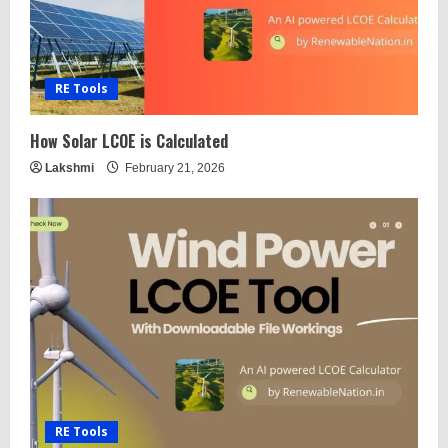
RE Tools
How Solar LCOE is Calculated
Lakshmi
February 21, 2026
RE Tools