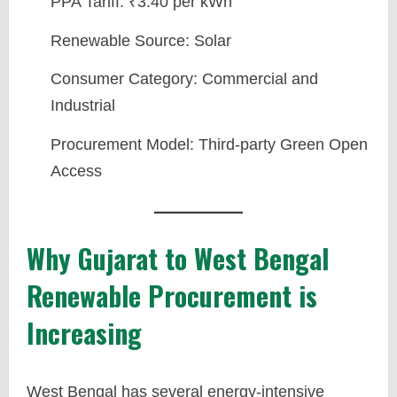
PPA Tariff: ₹3.40 per kWh
Renewable Source: Solar
Consumer Category: Commercial and
Industrial
Procurement Model: Third-party Green Open
Access
Why Gujarat to West Bengal
Renewable Procurement is
Increasing
West Bengal has several energy-intensive