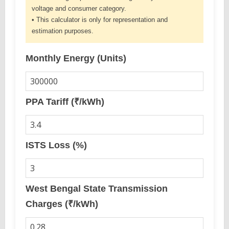
voltage and consumer category.
• This calculator is only for representation and
estimation purposes.
Monthly Energy (Units)
PPA Tariff (₹/kWh)
ISTS Loss (%)
West Bengal State Transmission
Charges (₹/kWh)