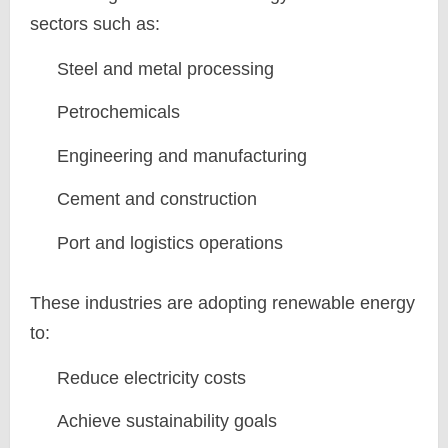
sectors such as:
Steel and metal processing
Petrochemicals
Engineering and manufacturing
Cement and construction
Port and logistics operations
These industries are adopting renewable energy
to:
Reduce electricity costs
Achieve sustainability goals