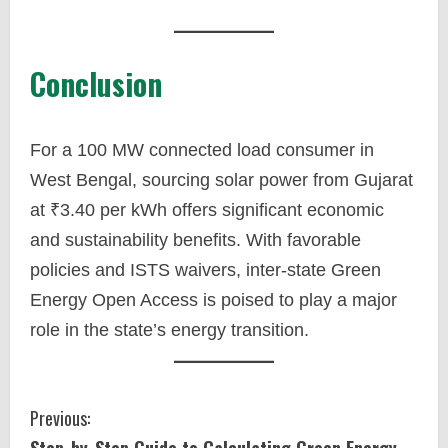
Conclusion
For a 100 MW connected load consumer in
West Bengal, sourcing solar power from Gujarat
at ₹3.40 per kWh offers significant economic
and sustainability benefits. With favorable
policies and ISTS waivers, inter-state Green
Energy Open Access is poised to play a major
role in the state’s energy transition.
C
Previous:
Step-by-Step Guide to Calculating Green Energy