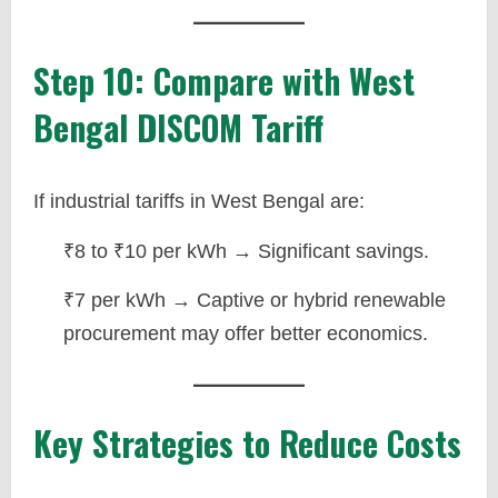
Step 10: Compare with West
Bengal DISCOM Tariff
If industrial tariffs in West Bengal are:
₹8 to ₹10 per kWh → Significant savings.
₹7 per kWh → Captive or hybrid renewable
procurement may offer better economics.
Key Strategies to Reduce Costs