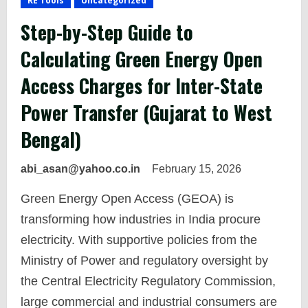
RE Tools
Uncategorized
Step-by-Step Guide to
Calculating Green Energy Open
Access Charges for Inter-State
Power Transfer (Gujarat to West
Bengal)
abi_asan@yahoo.co.in
February 15, 2026
Green Energy Open Access (GEOA) is
transforming how industries in India procure
electricity. With supportive policies from the
Ministry of Power and regulatory oversight by
the Central Electricity Regulatory Commission,
large commercial and industrial consumers are