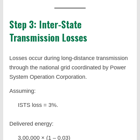
Step 3: Inter-State
Transmission Losses
Losses occur during long-distance transmission
through the national grid coordinated by Power
System Operation Corporation.
Assuming:
ISTS loss = 3%.
Delivered energy:
3,00,000 × (1 – 0.03)