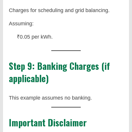
Charges for scheduling and grid balancing.
Assuming:
₹0.05 per kWh.
Step 9: Banking Charges (if
applicable)
This example assumes no banking.
Important Disclaimer