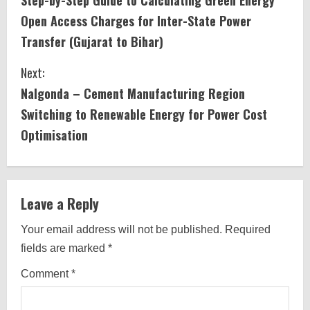
o
Open Access Charges for Inter-State Power
n
Transfer (Gujarat to Bihar)
t
Next:
i
Nalgonda – Cement Manufacturing Region
Switching to Renewable Energy for Power Cost
n
Optimisation
u
e
Leave a Reply
R
Your email address will not be published.
Required
e
fields are marked
*
a
Comment
*
d