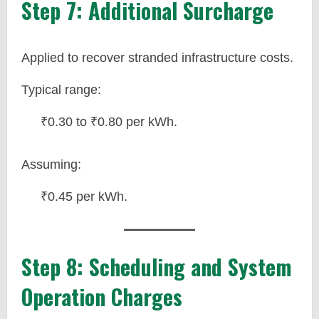
Step 7: Additional Surcharge
Applied to recover stranded infrastructure costs.
Typical range:
₹0.30 to ₹0.80 per kWh.
Assuming:
₹0.45 per kWh.
Step 8: Scheduling and System
Operation Charges