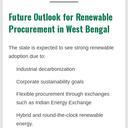
Future Outlook for Renewable
Procurement in West Bengal
The state is expected to see strong renewable
adoption due to:
Industrial decarbonization
Corporate sustainability goals
Flexible procurement through exchanges
such as Indian Energy Exchange
Hybrid and round-the-clock renewable
energy.