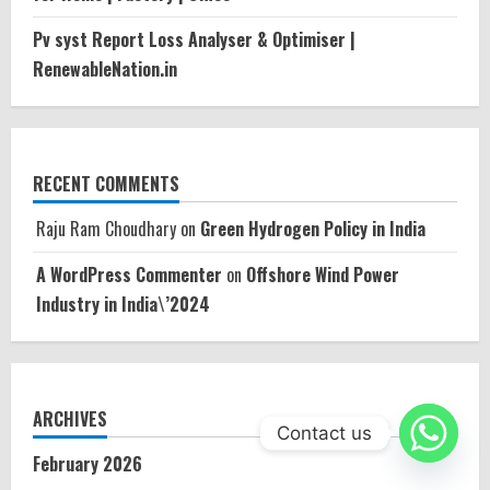
Pv syst Report Loss Analyser & Optimiser |
RenewableNation.in
RECENT COMMENTS
Raju Ram Choudhary
on
Green Hydrogen Policy in India
A WordPress Commenter
on
Offshore Wind Power
Industry in India\’2024
ARCHIVES
Contact us
February 2026