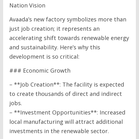
Nation Vision
Avaada’s new factory symbolizes more than
just job creation; it represents an
accelerating shift towards renewable energy
and sustainability. Here’s why this
development is so critical:
### Economic Growth
– **Job Creation**: The facility is expected
to create thousands of direct and indirect
jobs.
– **Investment Opportunities**: Increased
local manufacturing will attract additional
investments in the renewable sector.