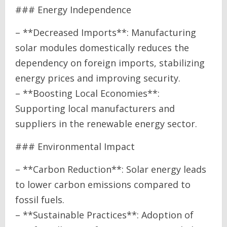
### Energy Independence
– **Decreased Imports**: Manufacturing
solar modules domestically reduces the
dependency on foreign imports, stabilizing
energy prices and improving security.
– **Boosting Local Economies**:
Supporting local manufacturers and
suppliers in the renewable energy sector.
### Environmental Impact
– **Carbon Reduction**: Solar energy leads
to lower carbon emissions compared to
fossil fuels.
– **Sustainable Practices**: Adoption of