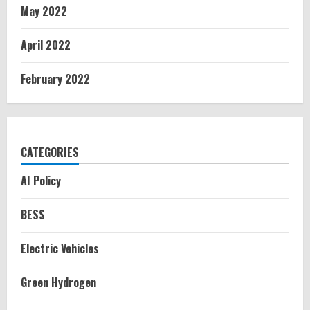
May 2022
April 2022
February 2022
CATEGORIES
AI Policy
BESS
Electric Vehicles
Green Hydrogen