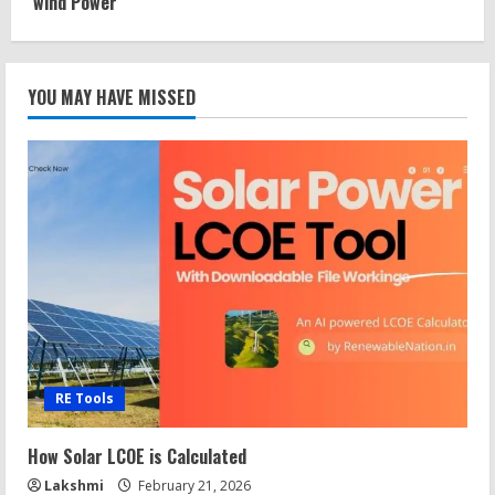
wind Power
YOU MAY HAVE MISSED
RE Tools
How Solar LCOE is Calculated
Lakshmi
February 21, 2026