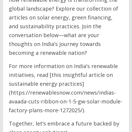
global landscape? Explore our collection of
articles on solar energy, green financing,
and sustainability practices. Join the
conversation below—what are your
thoughts on India’s journey towards
becoming a renewable nation?
For more information on India’s renewable
initiatives, read [this insightful article on
sustainable energy practices]
(https://renewablesnow.com/news/indias-
avaada-cuts-ribbon-on-1-5-gw-solar-module-
factory-plans-more-1272025/).
Together, let’s embrace a future backed by