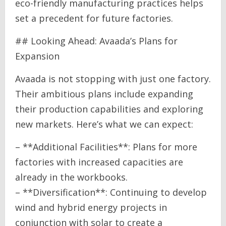
eco-friendly manufacturing practices helps
set a precedent for future factories.
## Looking Ahead: Avaada’s Plans for
Expansion
Avaada is not stopping with just one factory.
Their ambitious plans include expanding
their production capabilities and exploring
new markets. Here’s what we can expect:
– **Additional Facilities**: Plans for more
factories with increased capacities are
already in the workbooks.
– **Diversification**: Continuing to develop
wind and hybrid energy projects in
conjunction with solar to create a