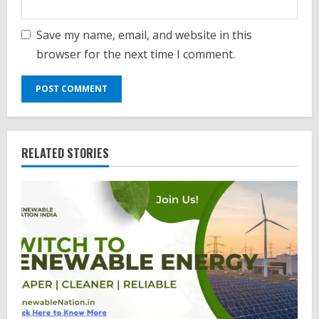
Save my name, email, and website in this
browser for the next time I comment.
RELATED STORIES