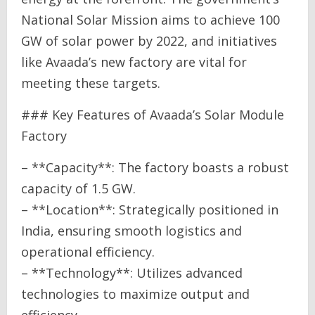
National Solar Mission aims to achieve 100
GW of solar power by 2022, and initiatives
like Avaada’s new factory are vital for
meeting these targets.
### Key Features of Avaada’s Solar Module
Factory
– **Capacity**: The factory boasts a robust
capacity of 1.5 GW.
– **Location**: Strategically positioned in
India, ensuring smooth logistics and
operational efficiency.
– **Technology**: Utilizes advanced
technologies to maximize output and
efficiency.