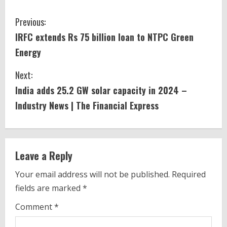
C
Previous:
IRFC extends Rs 75 billion loan to NTPC Green
o
Energy
n
Next:
t
India
adds 25.2 GW
solar
capacity in 2024 –
i
Industry News | The Financial Express
n
u
Leave a Reply
e
Your email address will not be published.
Required
fields are marked
*
R
Comment
*
e