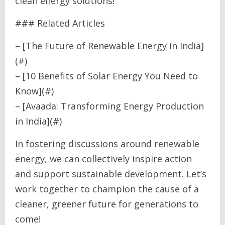
clean energy solutions!
### Related Articles
– [The Future of Renewable Energy in India]
(#)
– [10 Benefits of Solar Energy You Need to
Know](#)
– [Avaada: Transforming Energy Production
in India](#)
In fostering discussions around renewable
energy, we can collectively inspire action
and support sustainable development. Let’s
work together to champion the cause of a
cleaner, greener future for generations to
come!