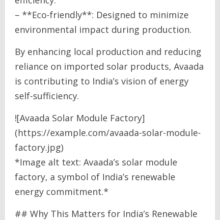
– **Eco-friendly**: Designed to minimize
environmental impact during production.
By enhancing local production and reducing
reliance on imported solar products, Avaada
is contributing to India’s vision of energy
self-sufficiency.
![Avaada Solar Module Factory]
(https://example.com/avaada-solar-module-
factory.jpg)
*Image alt text: Avaada’s solar module
factory, a symbol of India’s renewable
energy commitment.*
## Why This Matters for India’s Renewable