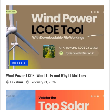
RE Tools
Wind Power LCOE: What It Is and Why It Matters
Lakshmi
February 21, 2026