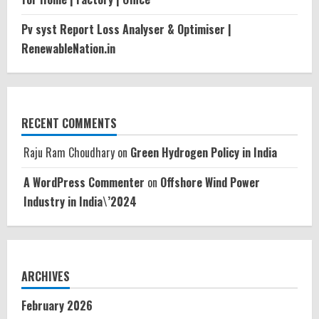
Pv syst Report Loss Analyser & Optimiser |
RenewableNation.in
RECENT COMMENTS
Raju Ram Choudhary
on
Green Hydrogen Policy in India
A WordPress Commenter
on
Offshore Wind Power
Industry in India\’2024
ARCHIVES
February 2026