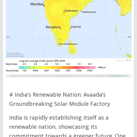
# India’s Renewable Nation: Avaada’s
Groundbreaking Solar Module Factory
India is rapidly establishing itself as a
renewable nation, showcasing its
commitment towards a greener future. One