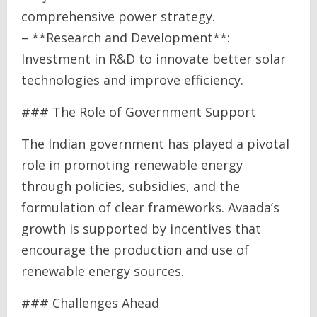
comprehensive power strategy.
– **Research and Development**:
Investment in R&D to innovate better solar
technologies and improve efficiency.
### The Role of Government Support
The Indian government has played a pivotal
role in promoting renewable energy
through policies, subsidies, and the
formulation of clear frameworks. Avaada’s
growth is supported by incentives that
encourage the production and use of
renewable energy sources.
### Challenges Ahead