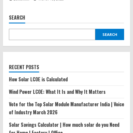
SEARCH
SEARCH
RECENT POSTS
How Solar LCOE is Calculated
Wind Power LCOE: What It Is and Why It Matters
Vote for the Top Solar Module Manufacturer India | Voice
of Industry March 2026
Solar Savings Calculator | How much solar do you Need
for Home | Factory | Office