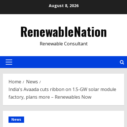
Skip
August 8, 2026
to
content
RenewableNation
Renewable Consultant
Primary
Menu
Home
News
India's Avaada cuts ribbon on 1.5-GW solar module
factory, plans more – Renewables Now
News