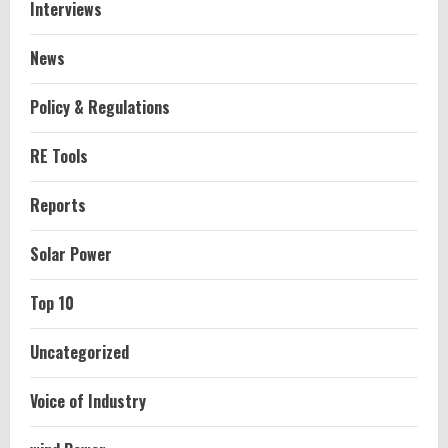
Interviews
News
Policy & Regulations
RE Tools
Reports
Solar Power
Top 10
Uncategorized
Voice of Industry