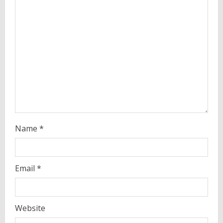
a
d
i
n
g
Name
*
Email
*
Website