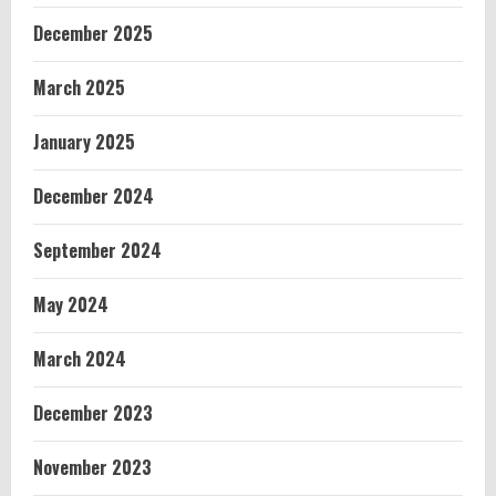
December 2025
March 2025
January 2025
December 2024
September 2024
May 2024
March 2024
December 2023
November 2023