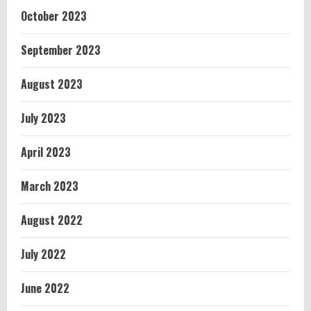
October 2023
September 2023
August 2023
July 2023
April 2023
March 2023
August 2022
July 2022
June 2022