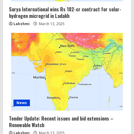
Surya International wins Rs 102-cr contract for solar-
hydrogen microgrid in Ladakh
Lakshmi
March 13, 2025
News
Tender Update: Recent issues and bid extensions –
Renewable Watch
Lakshmi
March 13, 2025