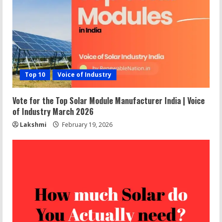
Top 10
Voice of Industry
Vote for the Top Solar Module Manufacturer India | Voice
of Industry March 2026
Lakshmi
February 19, 2026