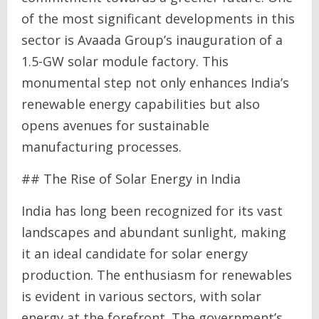
of the most significant developments in this
sector is Avaada Group’s inauguration of a
1.5-GW solar module factory. This
monumental step not only enhances India’s
renewable energy capabilities but also
opens avenues for sustainable
manufacturing processes.
## The Rise of Solar Energy in India
India has long been recognized for its vast
landscapes and abundant sunlight, making
it an ideal candidate for solar energy
production. The enthusiasm for renewables
is evident in various sectors, with solar
energy at the forefront. The government’s