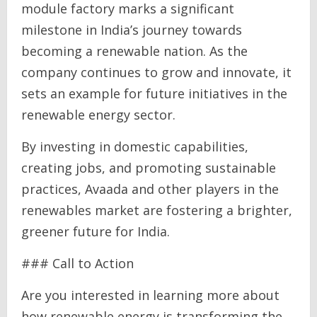
module factory marks a significant
milestone in India’s journey towards
becoming a renewable nation. As the
company continues to grow and innovate, it
sets an example for future initiatives in the
renewable energy sector.
By investing in domestic capabilities,
creating jobs, and promoting sustainable
practices, Avaada and other players in the
renewables market are fostering a brighter,
greener future for India.
### Call to Action
Are you interested in learning more about
how renewable energy is transforming the