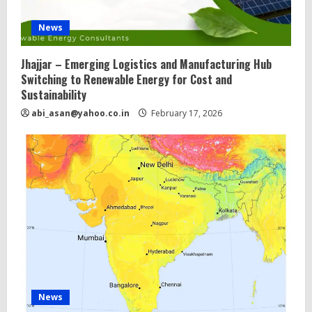
News
Jhajjar – Emerging Logistics and Manufacturing Hub
Switching to Renewable Energy for Cost and
Sustainability
abi_asan@yahoo.co.in
February 17, 2026
News