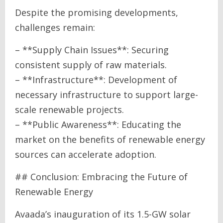
Despite the promising developments,
challenges remain:
– **Supply Chain Issues**: Securing
consistent supply of raw materials.
– **Infrastructure**: Development of
necessary infrastructure to support large-
scale renewable projects.
– **Public Awareness**: Educating the
market on the benefits of renewable energy
sources can accelerate adoption.
## Conclusion: Embracing the Future of
Renewable Energy
Avaada’s inauguration of its 1.5-GW solar