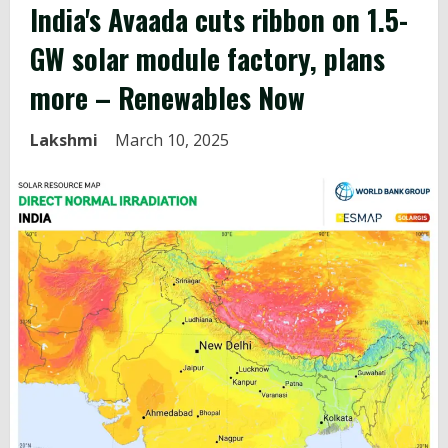
India's
Avaada cuts ribbon on 1.5-
GW solar module factory, plans
more – Renewables Now
Lakshmi
March 10, 2025