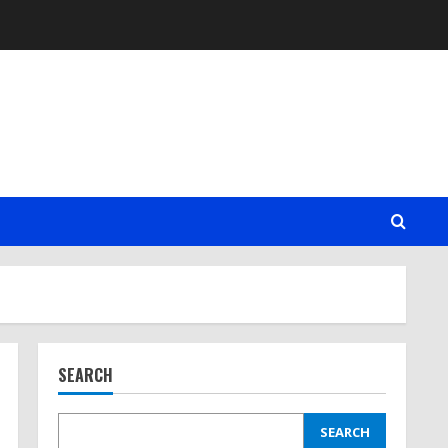
SEARCH
SEARCH