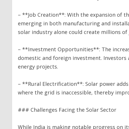
– **Job Creation**: With the expansion of th
emerging in both manufacturing and installa
solar industry alone could create millions of
– **Investment Opportunities**: The increas
domestic and foreign investment. Investors 
energy projects.
– **Rural Electrification**: Solar power adds 
where the grid is inaccessible, thereby impr
### Challenges Facing the Solar Sector
While India is making notable progress on it