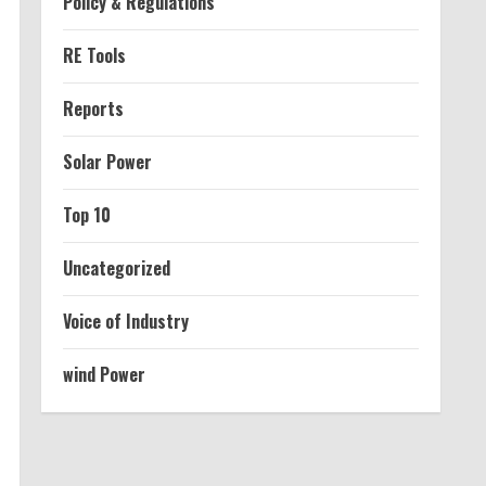
Policy & Regulations
RE Tools
Reports
Solar Power
Top 10
Uncategorized
Voice of Industry
wind Power