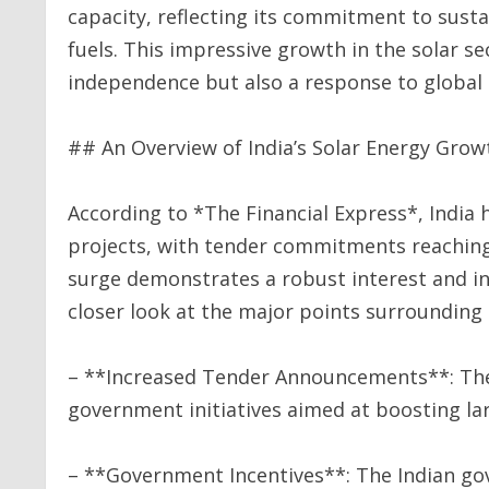
capacity, reflecting its commitment to sust
fuels. This impressive growth in the solar 
independence but also a response to global
## An Overview of India’s Solar Energy Grow
According to *The Financial Express*, India
projects, with tender commitments reaching 
surge demonstrates a robust interest and in
closer look at the major points surrounding 
– **Increased Tender Announcements**: Th
government initiatives aimed at boosting lar
– **Government Incentives**: The Indian go