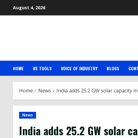
Skip
August 4, 2026
to
content
HOME
RE TOOLS
VOICE OF INDUSTRY
BLOGS
CON
Home
News
India adds 25.2 GW solar capacity i
News
India
adds 25.2 GW
solar
ca