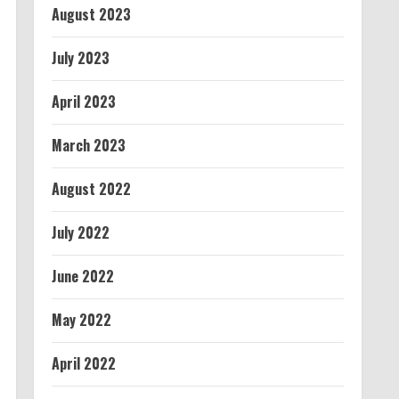
August 2023
July 2023
April 2023
March 2023
August 2022
July 2022
June 2022
May 2022
April 2022