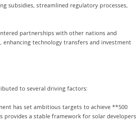
ding subsidies, streamlined regulatory processes,
 entered partnerships with other nations and
s, enhancing technology transfers and investment
ributed to several driving factors:
ment has set ambitious targets to achieve **500
is provides a stable framework for solar developers