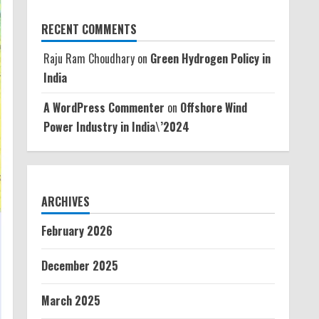
RECENT COMMENTS
Raju Ram Choudhary
on
Green Hydrogen Policy in
India
A WordPress Commenter
on
Offshore Wind
Power Industry in India\’2024
ARCHIVES
February 2026
December 2025
March 2025