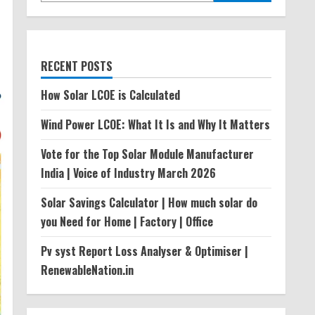
RECENT POSTS
How Solar LCOE is Calculated
Wind Power LCOE: What It Is and Why It Matters
Vote for the Top Solar Module Manufacturer
India | Voice of Industry March 2026
Solar Savings Calculator | How much solar do
you Need for Home | Factory | Office
Pv syst Report Loss Analyser & Optimiser |
RenewableNation.in