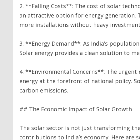
2. **Falling Costs**: The cost of solar tech
an attractive option for energy generation.
more installations without heavy investmen
3. **Energy Demand**: As India’s population
Solar energy provides a clean solution to me
4. **Environmental Concerns**: The urgent 
energy at the forefront of national policy. So
carbon emissions.
## The Economic Impact of Solar Growth
The solar sector is not just transforming the
contributions to India’s economy. Here are 