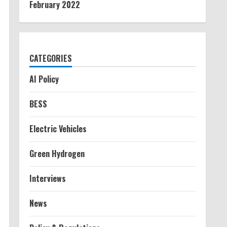
February 2022
CATEGORIES
AI Policy
BESS
Electric Vehicles
Green Hydrogen
Interviews
News