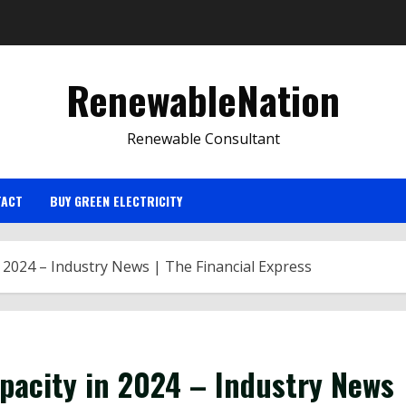
RenewableNation
Renewable Consultant
TACT
BUY GREEN ELECTRICITY
n 2024 – Industry News | The Financial Express
pacity in 2024 – Industry News