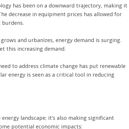
nology has been on a downward trajectory, making it
 The decrease in equipment prices has allowed for
t burdens.
 grows and urbanizes, energy demand is surging.
et this increasing demand.
need to address climate change has put renewable
lar energy is seen as a critical tool in reducing
 energy landscape; it’s also making significant
some potential economic impacts: