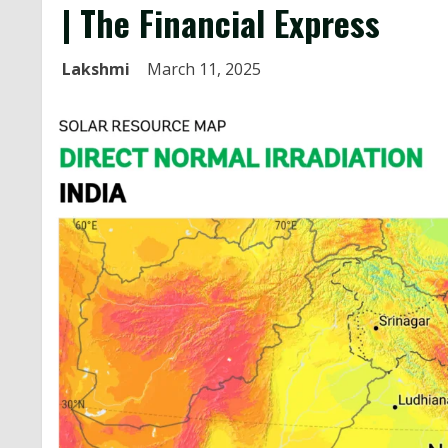
| The Financial Express
Lakshmi
March 11, 2025