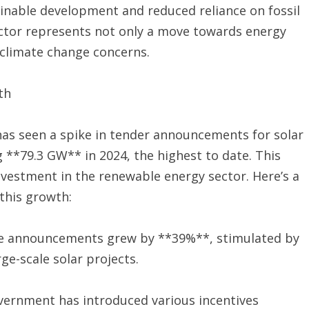
ainable development and reduced reliance on fossil
sector represents not only a move towards energy
 climate change concerns.
th
 has seen a spike in tender announcements for solar
**79.3 GW** in 2024, the highest to date. This
vestment in the renewable energy sector. Here’s a
this growth:
e announcements grew by **39%**, stimulated by
ge-scale solar projects.
vernment has introduced various incentives