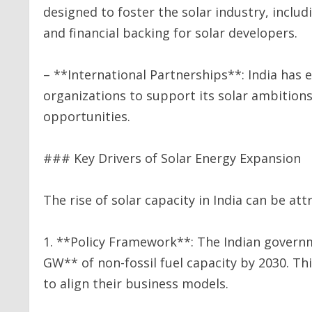
designed to foster the solar industry, inclu
and financial backing for solar developers.
– **International Partnerships**: India has
organizations to support its solar ambition
opportunities.
### Key Drivers of Solar Energy Expansion
The rise of solar capacity in India can be att
1. **Policy Framework**: The Indian govern
GW** of non-fossil fuel capacity by 2030. Th
to align their business models.