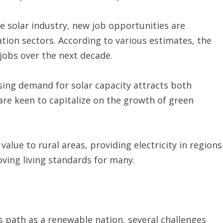
e solar industry, new job opportunities are
tion sectors. According to various estimates, the
 jobs over the next decade.
ing demand for solar capacity attracts both
are keen to capitalize on the growth of green
value to rural areas, providing electricity in regions
oving living standards for many.
s path as a renewable nation, several challenges