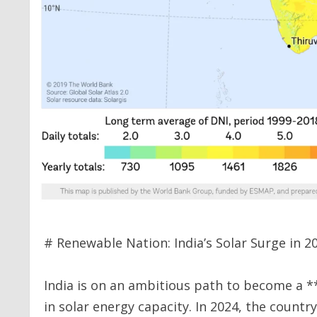
# Renewable Nation: India’s Solar Surge in 2
India is on an ambitious path to become a *
in solar energy capacity. In 2024, the count