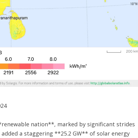
024
*renewable nation**, marked by significant strides
ry added a staggering **25.2 GW** of solar energy