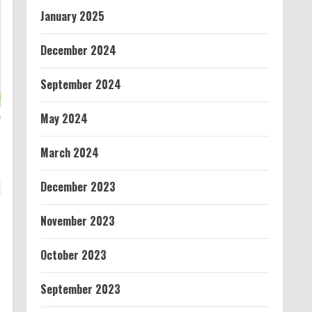
January 2025
December 2024
September 2024
May 2024
March 2024
December 2023
November 2023
October 2023
September 2023