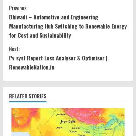
C
Previous:
Bhiwadi – Automotive and Engineering
o
Manufacturing Hub Switching to Renewable Energy
n
for Cost and Sustainability
t
Next:
i
Pv syst Report Loss Analyser & Optimiser |
RenewableNation.in
n
u
e
RELATED STORIES
R
e