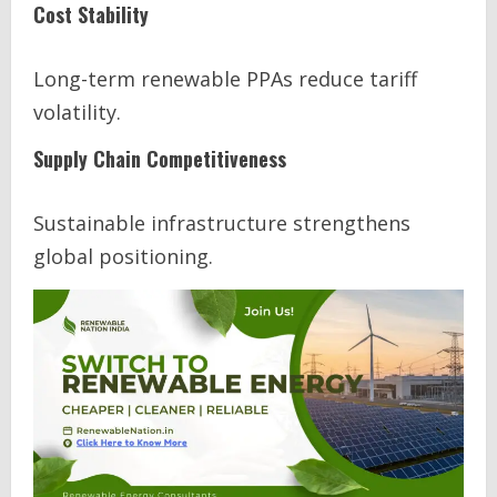
Cost Stability
Long-term renewable PPAs reduce tariff
volatility.
Supply Chain Competitiveness
Sustainable infrastructure strengthens
global positioning.