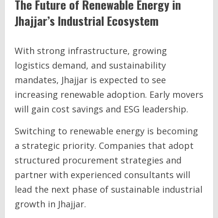
The Future of Renewable Energy in
Jhajjar’s Industrial Ecosystem
With strong infrastructure, growing
logistics demand, and sustainability
mandates, Jhajjar is expected to see
increasing renewable adoption. Early movers
will gain cost savings and ESG leadership.
Switching to renewable energy is becoming
a strategic priority. Companies that adopt
structured procurement strategies and
partner with experienced consultants will
lead the next phase of sustainable industrial
growth in Jhajjar.