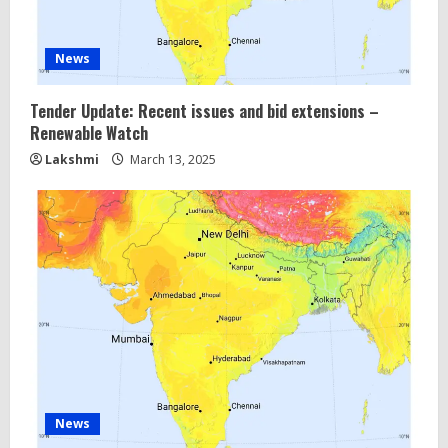
News
Tender Update: Recent issues and bid extensions –
Renewable Watch
Lakshmi
March 13, 2025
News