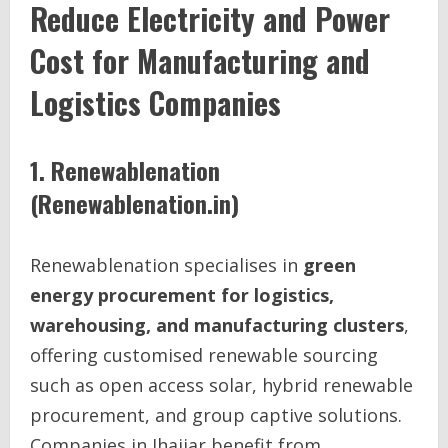
Reduce Electricity and Power
Cost for Manufacturing and
Logistics Companies
1. Renewablenation
(Renewablenation.in)
Renewablenation specialises in
green
energy procurement for logistics,
warehousing, and manufacturing clusters
,
offering customised renewable sourcing
such as open access solar, hybrid renewable
procurement, and group captive solutions.
Companies in Jhajjar benefit from