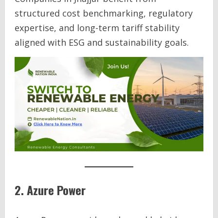
structured cost benchmarking, regulatory
expertise, and long-term tariff stability
aligned with ESG and sustainability goals.
2. Azure Power