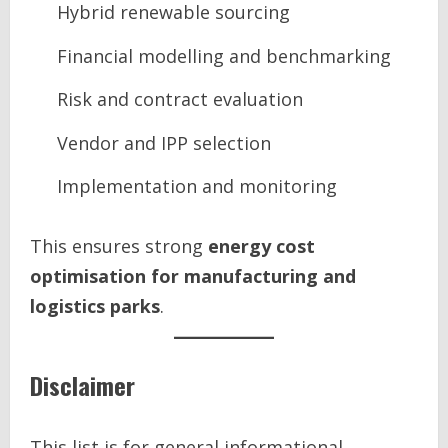
Hybrid renewable sourcing
Financial modelling and benchmarking
Risk and contract evaluation
Vendor and IPP selection
Implementation and monitoring
This ensures strong
energy cost
optimisation for manufacturing and
logistics parks
.
Disclaimer
This list is for general informational