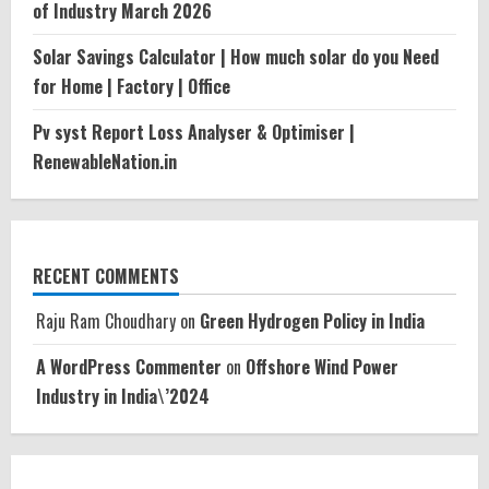
of Industry March 2026
Solar Savings Calculator | How much solar do you Need
for Home | Factory | Office
Pv syst Report Loss Analyser & Optimiser |
RenewableNation.in
RECENT COMMENTS
Raju Ram Choudhary
on
Green Hydrogen Policy in India
A WordPress Commenter
on
Offshore Wind Power
Industry in India\’2024