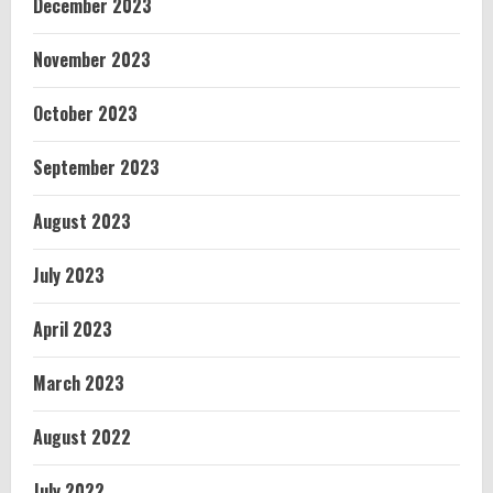
December 2023
November 2023
October 2023
September 2023
August 2023
July 2023
April 2023
March 2023
August 2022
July 2022