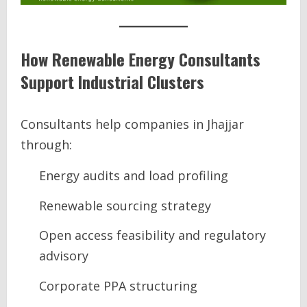
How Renewable Energy Consultants
Support Industrial Clusters
Consultants help companies in Jhajjar
through:
Energy audits and load profiling
Renewable sourcing strategy
Open access feasibility and regulatory
advisory
Corporate PPA structuring