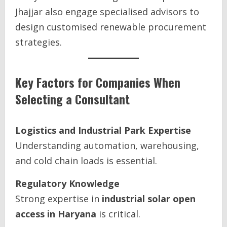
Jhajjar also engage specialised advisors to
design customised renewable procurement
strategies.
Key Factors for Companies When
Selecting a Consultant
Logistics and Industrial Park Expertise
Understanding automation, warehousing,
and cold chain loads is essential.
Regulatory Knowledge
Strong expertise in
industrial solar open
access in Haryana
is critical.