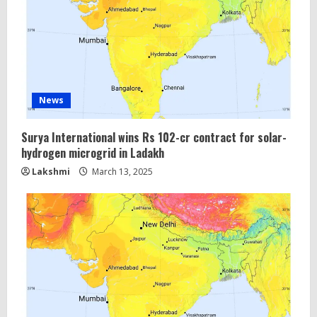
a
d
i
n
News
g
Surya International wins Rs 102-cr contract for solar-
hydrogen microgrid in Ladakh
Lakshmi
March 13, 2025