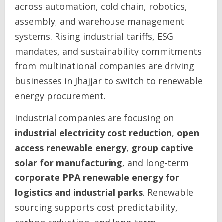
across automation, cold chain, robotics,
assembly, and warehouse management
systems. Rising industrial tariffs, ESG
mandates, and sustainability commitments
from multinational companies are driving
businesses in Jhajjar to switch to renewable
energy procurement.
Industrial companies are focusing on
industrial electricity cost reduction
,
open
access renewable energy
,
group captive
solar for manufacturing
, and long-term
corporate PPA renewable energy for
logistics and industrial parks
. Renewable
sourcing supports cost predictability,