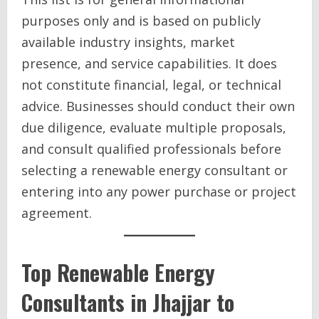
purposes only and is based on publicly
available industry insights, market
presence, and service capabilities. It does
not constitute financial, legal, or technical
advice. Businesses should conduct their own
due diligence, evaluate multiple proposals,
and consult qualified professionals before
selecting a renewable energy consultant or
entering into any power purchase or project
agreement.
Top Renewable Energy
Consultants in Jhajjar to