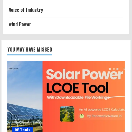
Voice of Industry
wind Power
YOU MAY HAVE MISSED
RE Tools