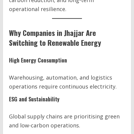
carbon reduction, and long-term
operational resilience.
Why Companies in Jhajjar Are
Switching to Renewable Energy
High Energy Consumption
Warehousing, automation, and logistics
operations require continuous electricity.
ESG and Sustainability
Global supply chains are prioritising green
and low-carbon operations.