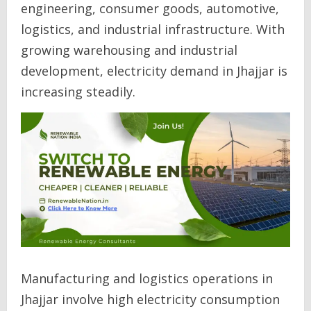
engineering, consumer goods, automotive,
logistics, and industrial infrastructure. With
growing warehousing and industrial
development, electricity demand in Jhajjar is
increasing steadily.
Manufacturing and logistics operations in
Jhajjar involve high electricity consumption