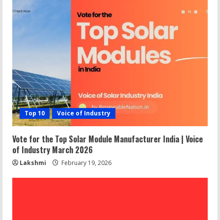
Top 10
Voice of Industry
Vote for the Top Solar Module Manufacturer India | Voice
of Industry March 2026
Lakshmi
February 19, 2026