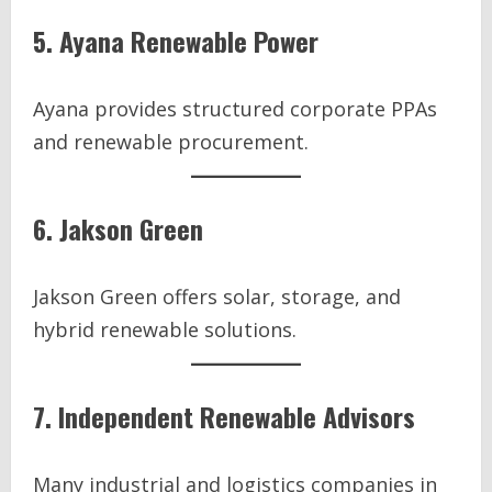
5. Ayana Renewable Power
Ayana provides structured corporate PPAs
and renewable procurement.
6. Jakson Green
Jakson Green offers solar, storage, and
hybrid renewable solutions.
7. Independent Renewable Advisors
Many industrial and logistics companies in