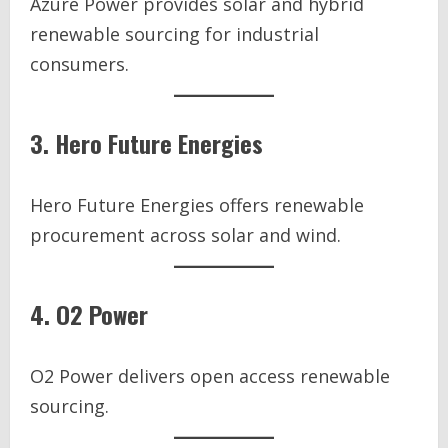
Azure Power provides solar and hybrid
renewable sourcing for industrial
consumers.
3. Hero Future Energies
Hero Future Energies offers renewable
procurement across solar and wind.
4. O2 Power
O2 Power delivers open access renewable
sourcing.