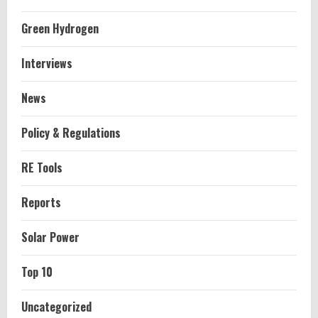
Green Hydrogen
Interviews
News
Policy & Regulations
RE Tools
Reports
Solar Power
Top 10
Uncategorized