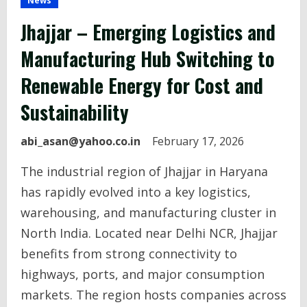
News
Jhajjar – Emerging Logistics and
Manufacturing Hub Switching to
Renewable Energy for Cost and
Sustainability
abi_asan@yahoo.co.in
February 17, 2026
The industrial region of Jhajjar in Haryana
has rapidly evolved into a key logistics,
warehousing, and manufacturing cluster in
North India. Located near Delhi NCR, Jhajjar
benefits from strong connectivity to
highways, ports, and major consumption
markets. The region hosts companies across