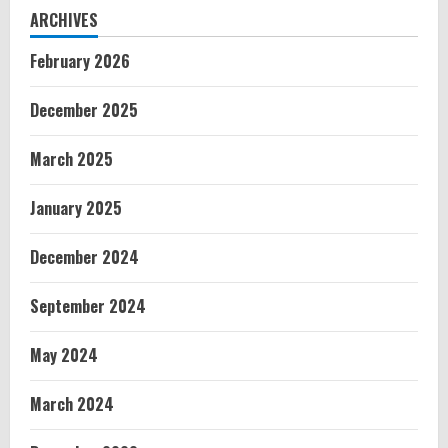
ARCHIVES
February 2026
December 2025
March 2025
January 2025
December 2024
September 2024
May 2024
March 2024