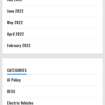
June 2022
May 2022
April 2022
February 2022
CATEGORIES
AI Policy
BESS
Electric Vehicles