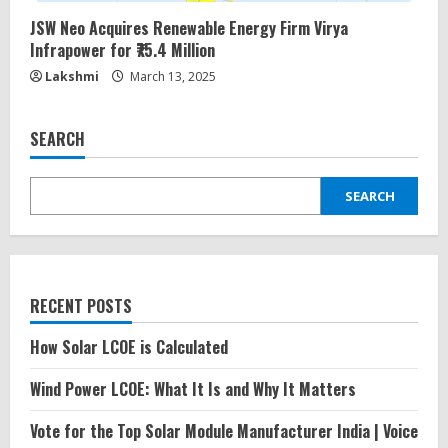
JSW Neo Acquires Renewable Energy Firm Virya
Infrapower for ₹75.4 Million
Lakshmi
March 13, 2025
SEARCH
SEARCH
RECENT POSTS
How Solar LCOE is Calculated
Wind Power LCOE: What It Is and Why It Matters
Vote for the Top Solar Module Manufacturer India | Voice