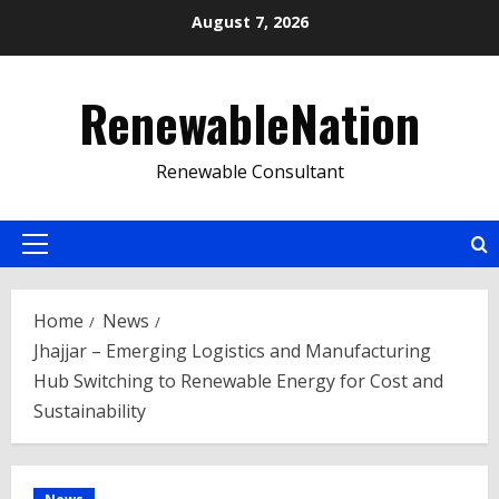
Skip
August 7, 2026
to
content
RenewableNation
Renewable Consultant
Primary
Menu
Home
News
Jhajjar – Emerging Logistics and Manufacturing
Hub Switching to Renewable Energy for Cost and
Sustainability