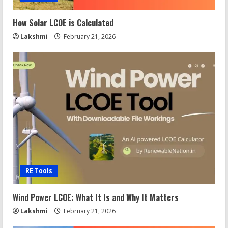
How Solar LCOE is Calculated
Lakshmi
February 21, 2026
RE Tools
Wind Power LCOE: What It Is and Why It Matters
Lakshmi
February 21, 2026