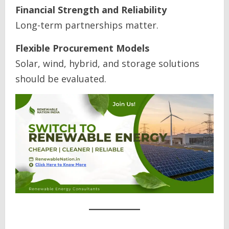
Financial Strength and Reliability
Long-term partnerships matter.
Flexible Procurement Models
Solar, wind, hybrid, and storage solutions
should be evaluated.