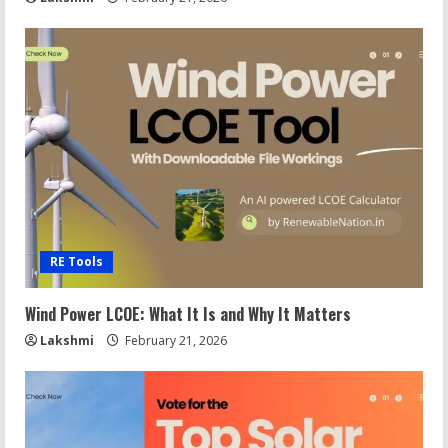
RE Tools
Wind Power LCOE: What It Is and Why It Matters
Lakshmi
February 21, 2026