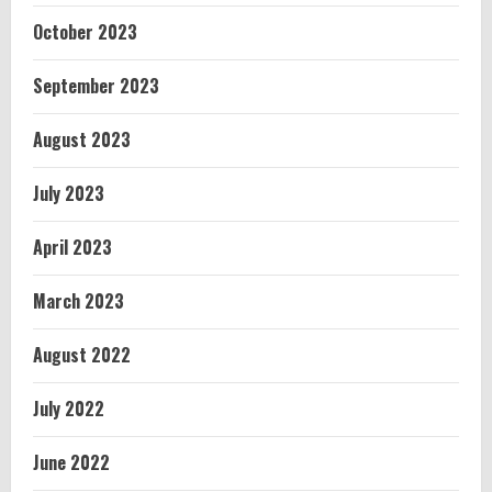
October 2023
September 2023
August 2023
July 2023
April 2023
March 2023
August 2022
July 2022
June 2022