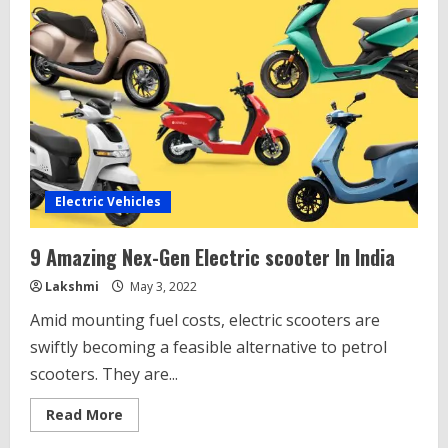
Electric Vehicles
9 Amazing Nex-Gen Electric scooter In India
Lakshmi
May 3, 2022
Amid mounting fuel costs, electric scooters are
swiftly becoming a feasible alternative to petrol
scooters. They are...
Read
Read More
more
about