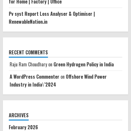
for Home | Factory | Office
Pv syst Report Loss Analyser & Optimiser |
RenewableNation.in
RECENT COMMENTS
Raju Ram Choudhary
on
Green Hydrogen Policy in India
A WordPress Commenter
on
Offshore Wind Power
Industry in India\’2024
ARCHIVES
February 2026