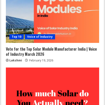
Top 10
Voice of Industry
Vote for the Top Solar Module Manufacturer India | Voice
of Industry March 2026
Lakshmi
February 19, 2026