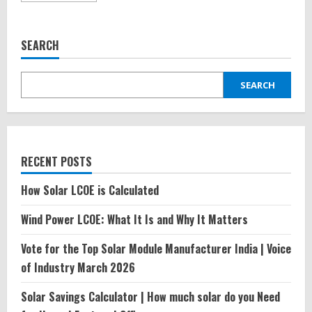
about
My
experience
with
SEARCH
Ather
Electric
Scooter
SEARCH
RECENT POSTS
How Solar LCOE is Calculated
Wind Power LCOE: What It Is and Why It Matters
Vote for the Top Solar Module Manufacturer India | Voice
of Industry March 2026
Solar Savings Calculator | How much solar do you Need