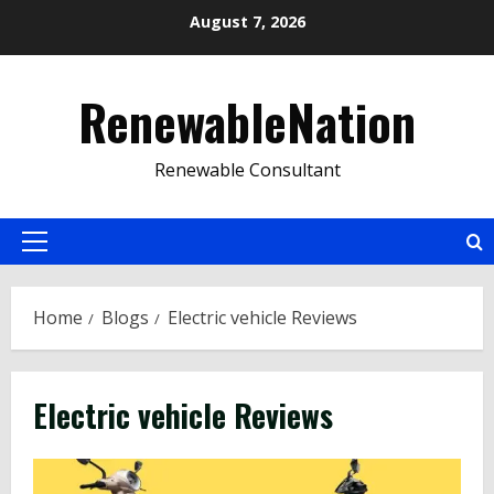
Skip
August 7, 2026
to
content
RenewableNation
Renewable Consultant
Primary
Menu
Home
Blogs
Electric vehicle Reviews
Electric vehicle Reviews