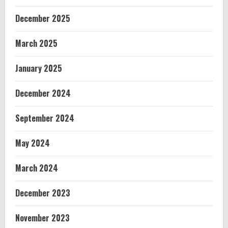
December 2025
March 2025
January 2025
December 2024
September 2024
May 2024
March 2024
December 2023
November 2023