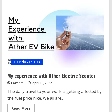
9
Amazing
Nex-
Gen
Electric
scooter
In
India
Electric Vehicles
My experience with Ather Electric Scooter
Lakshmi
April 18, 2022
The daily travel to your work is getting affected by
the fuel price hike. We all are...
Read
Read More
more