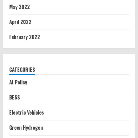
May 2022
April 2022
February 2022
CATEGORIES
AI Policy
BESS
Electric Vehicles
Green Hydrogen