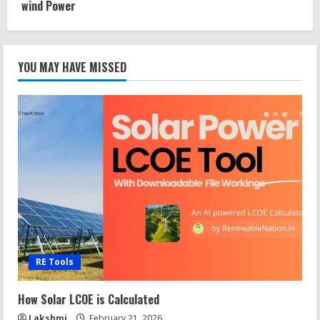
wind Power
YOU MAY HAVE MISSED
RE Tools
How Solar LCOE is Calculated
Lakshmi
February 21, 2026