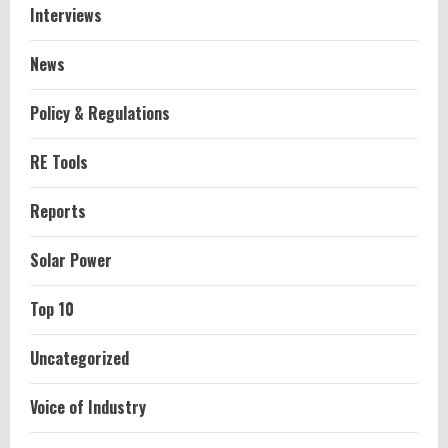
Interviews
News
Policy & Regulations
RE Tools
Reports
Solar Power
Top 10
Uncategorized
Voice of Industry