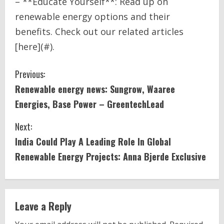
– **Educate Yourself**: Read up on
renewable energy options and their
benefits. Check out our related articles
[here](#).
C
Previous:
Renewable
energy
news: Sungrow, Waaree
o
Energies, Base
Power
– GreentechLead
n
Next:
t
India
Could Play A Leading Role In Global
i
Renewable
Energy
Projects: Anna Bjerde Exclusive
n
u
Leave a Reply
e