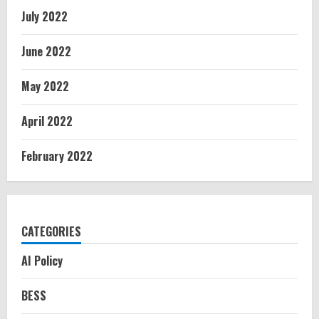
July 2022
June 2022
May 2022
April 2022
February 2022
CATEGORIES
AI Policy
BESS