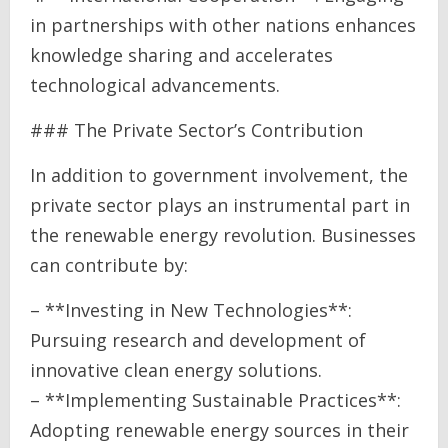
in partnerships with other nations enhances
knowledge sharing and accelerates
technological advancements.
### The Private Sector’s Contribution
In addition to government involvement, the
private sector plays an instrumental part in
the renewable energy revolution. Businesses
can contribute by:
– **Investing in New Technologies**:
Pursuing research and development of
innovative clean energy solutions.
– **Implementing Sustainable Practices**:
Adopting renewable energy sources in their