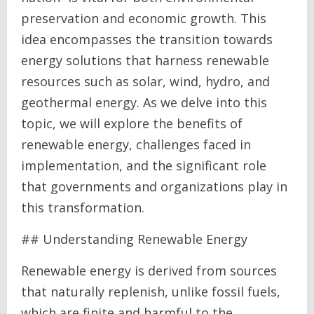
preservation and economic growth. This
idea encompasses the transition towards
energy solutions that harness renewable
resources such as solar, wind, hydro, and
geothermal energy. As we delve into this
topic, we will explore the benefits of
renewable energy, challenges faced in
implementation, and the significant role
that governments and organizations play in
this transformation.
## Understanding Renewable Energy
Renewable energy is derived from sources
that naturally replenish, unlike fossil fuels,
which are finite and harmful to the