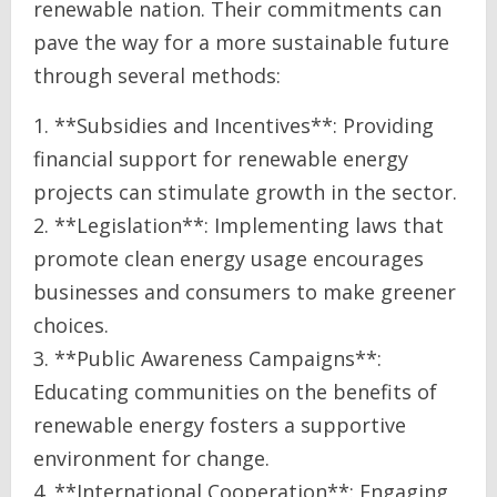
renewable nation. Their commitments can
pave the way for a more sustainable future
through several methods:
1. **Subsidies and Incentives**: Providing
financial support for renewable energy
projects can stimulate growth in the sector.
2. **Legislation**: Implementing laws that
promote clean energy usage encourages
businesses and consumers to make greener
choices.
3. **Public Awareness Campaigns**:
Educating communities on the benefits of
renewable energy fosters a supportive
environment for change.
4. **International Cooperation**: Engaging