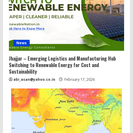
News
Jhajjar – Emerging Logistics and Manufacturing Hub
Switching to Renewable Energy for Cost and
Sustainability
abi_asan@yahoo.co.in
February 17, 2026