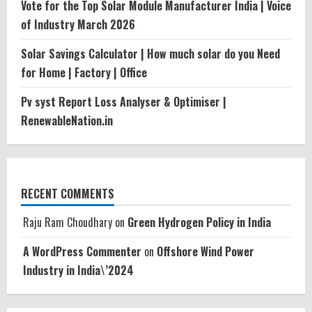
Vote for the Top Solar Module Manufacturer India | Voice
of Industry March 2026
Solar Savings Calculator | How much solar do you Need
for Home | Factory | Office
Pv syst Report Loss Analyser & Optimiser |
RenewableNation.in
RECENT COMMENTS
Raju Ram Choudhary
on
Green Hydrogen Policy in India
A WordPress Commenter
on
Offshore Wind Power
Industry in India\’2024