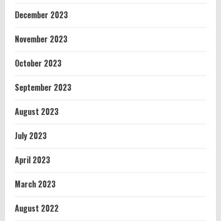
December 2023
November 2023
October 2023
September 2023
August 2023
July 2023
April 2023
March 2023
August 2022