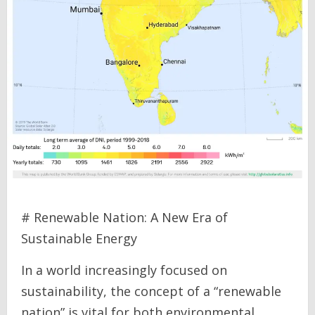
# Renewable Nation: A New Era of
Sustainable Energy
In a world increasingly focused on
sustainability, the concept of a “renewable
nation” is vital for both environmental