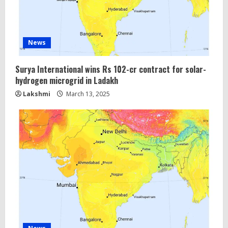
News
Surya International wins Rs 102-cr contract for solar-
hydrogen microgrid in Ladakh
Lakshmi
March 13, 2025