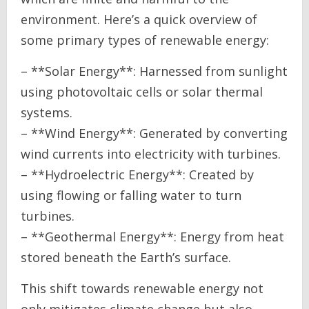
environment. Here’s a quick overview of
some primary types of renewable energy:
– **Solar Energy**: Harnessed from sunlight
using photovoltaic cells or solar thermal
systems.
– **Wind Energy**: Generated by converting
wind currents into electricity with turbines.
– **Hydroelectric Energy**: Created by
using flowing or falling water to turn
turbines.
– **Geothermal Energy**: Energy from heat
stored beneath the Earth’s surface.
This shift towards renewable energy not
only mitigates climate change but also