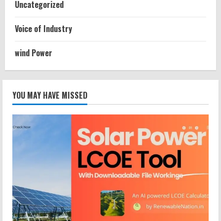
Uncategorized
Voice of Industry
wind Power
YOU MAY HAVE MISSED