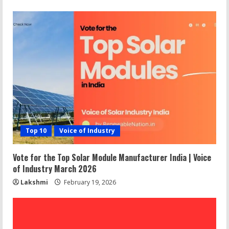
Top 10
Voice of Industry
Vote for the Top Solar Module Manufacturer India | Voice
of Industry March 2026
Lakshmi
February 19, 2026