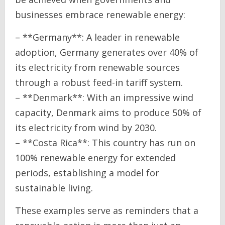
businesses embrace renewable energy:
– **Germany**: A leader in renewable
adoption, Germany generates over 40% of
its electricity from renewable sources
through a robust feed-in tariff system.
– **Denmark**: With an impressive wind
capacity, Denmark aims to produce 50% of
its electricity from wind by 2030.
– **Costa Rica**: This country has run on
100% renewable energy for extended
periods, establishing a model for
sustainable living.
These examples serve as reminders that a