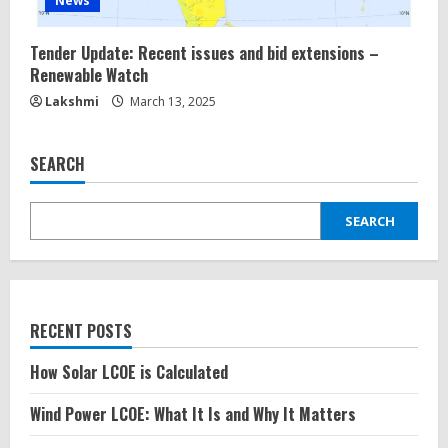
News
Tender Update: Recent issues and bid extensions –
Renewable Watch
Lakshmi
March 13, 2025
SEARCH
SEARCH
RECENT POSTS
How Solar LCOE is Calculated
Wind Power LCOE: What It Is and Why It Matters