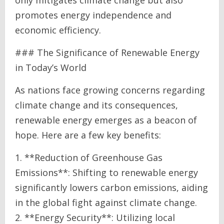
promotes energy independence and
economic efficiency.
### The Significance of Renewable Energy
in Today’s World
As nations face growing concerns regarding
climate change and its consequences,
renewable energy emerges as a beacon of
hope. Here are a few key benefits:
1. **Reduction of Greenhouse Gas
Emissions**: Shifting to renewable energy
significantly lowers carbon emissions, aiding
in the global fight against climate change.
2. **Energy Security**: Utilizing local