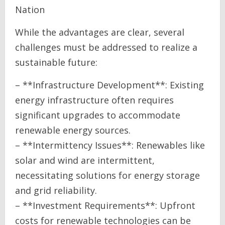
Nation
While the advantages are clear, several
challenges must be addressed to realize a
sustainable future:
– **Infrastructure Development**: Existing
energy infrastructure often requires
significant upgrades to accommodate
renewable energy sources.
– **Intermittency Issues**: Renewables like
solar and wind are intermittent,
necessitating solutions for energy storage
and grid reliability.
– **Investment Requirements**: Upfront
costs for renewable technologies can be