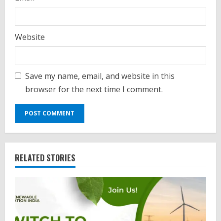
Website
Save my name, email, and website in this
browser for the next time I comment.
RELATED STORIES