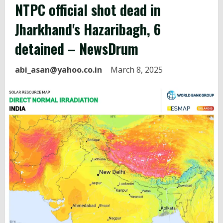
NTPC
official shot dead in
Jharkhand's Hazaribagh, 6
detained – NewsDrum
abi_asan@yahoo.co.in
March 8, 2025