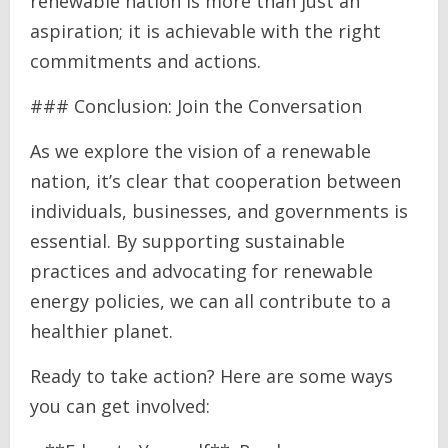
renewable nation is more than just an
aspiration; it is achievable with the right
commitments and actions.
### Conclusion: Join the Conversation
As we explore the vision of a renewable
nation, it’s clear that cooperation between
individuals, businesses, and governments is
essential. By supporting sustainable
practices and advocating for renewable
energy policies, we can all contribute to a
healthier planet.
Ready to take action? Here are some ways
you can get involved: