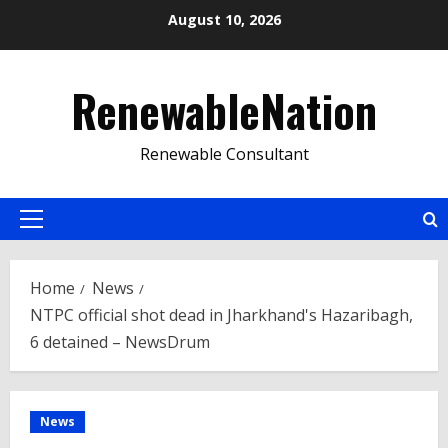
Skip
August 10, 2026
to
content
RenewableNation
Renewable Consultant
Primary
Menu
Home
News
NTPC official shot dead in Jharkhand's Hazaribagh,
6 detained – NewsDrum
News