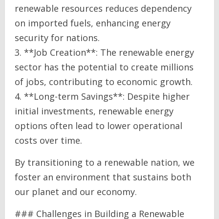
renewable resources reduces dependency
on imported fuels, enhancing energy
security for nations.
3. **Job Creation**: The renewable energy
sector has the potential to create millions
of jobs, contributing to economic growth.
4. **Long-term Savings**: Despite higher
initial investments, renewable energy
options often lead to lower operational
costs over time.
By transitioning to a renewable nation, we
foster an environment that sustains both
our planet and our economy.
### Challenges in Building a Renewable