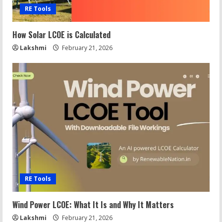
RE Tools
How Solar LCOE is Calculated
Lakshmi
February 21, 2026
RE Tools
Wind Power LCOE: What It Is and Why It Matters
Lakshmi
February 21, 2026