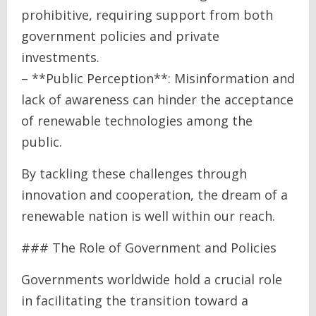
prohibitive, requiring support from both
government policies and private
investments.
– **Public Perception**: Misinformation and
lack of awareness can hinder the acceptance
of renewable technologies among the
public.
By tackling these challenges through
innovation and cooperation, the dream of a
renewable nation is well within our reach.
### The Role of Government and Policies
Governments worldwide hold a crucial role
in facilitating the transition toward a