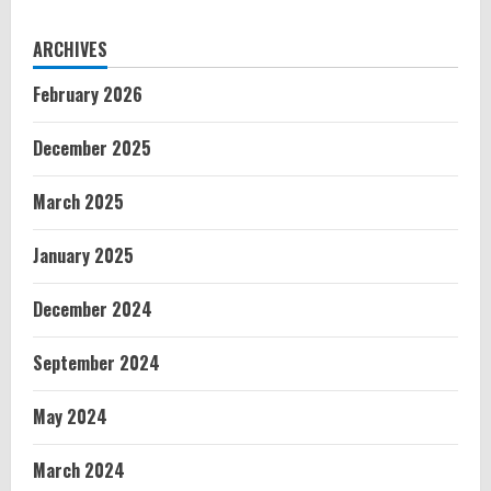
ARCHIVES
February 2026
December 2025
March 2025
January 2025
December 2024
September 2024
May 2024
March 2024