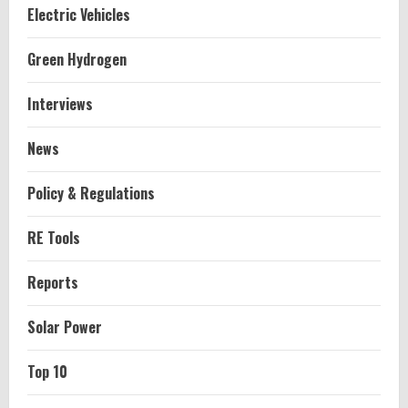
Electric Vehicles
Green Hydrogen
Interviews
News
Policy & Regulations
RE Tools
Reports
Solar Power
Top 10