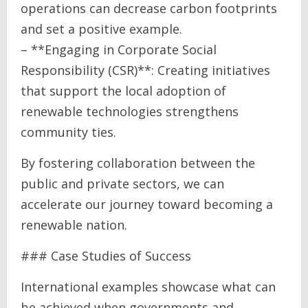
operations can decrease carbon footprints
and set a positive example.
– **Engaging in Corporate Social
Responsibility (CSR)**: Creating initiatives
that support the local adoption of
renewable technologies strengthens
community ties.
By fostering collaboration between the
public and private sectors, we can
accelerate our journey toward becoming a
renewable nation.
### Case Studies of Success
International examples showcase what can
be achieved when governments and