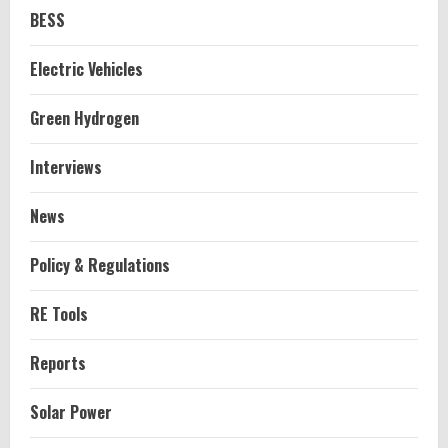
BESS
Electric Vehicles
Green Hydrogen
Interviews
News
Policy & Regulations
RE Tools
Reports
Solar Power