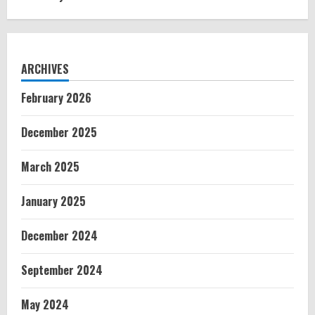
ARCHIVES
February 2026
December 2025
March 2025
January 2025
December 2024
September 2024
May 2024