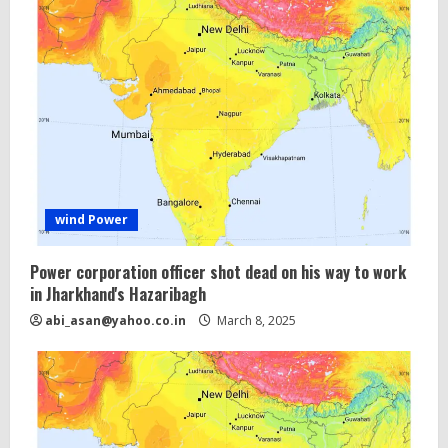
wind Power
Power corporation officer shot dead on his way to work
in Jharkhand's Hazaribagh
abi_asan@yahoo.co.in
March 8, 2025