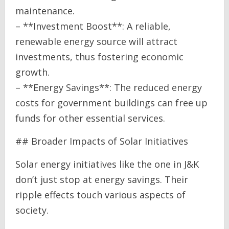
maintenance.
– **Investment Boost**: A reliable,
renewable energy source will attract
investments, thus fostering economic
growth.
– **Energy Savings**: The reduced energy
costs for government buildings can free up
funds for other essential services.
## Broader Impacts of Solar Initiatives
Solar energy initiatives like the one in J&K
don’t just stop at energy savings. Their
ripple effects touch various aspects of
society.