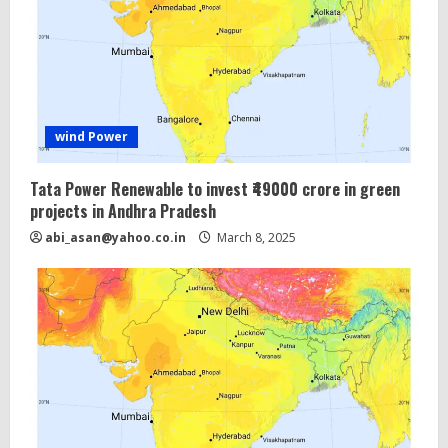
wind Power
Tata Power Renewable to invest ₹49000 crore in green
projects in Andhra Pradesh
abi_asan@yahoo.co.in
March 8, 2025