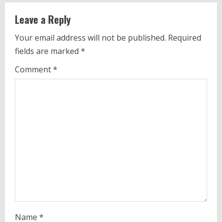
u
Leave a Reply
e
Your email address will not be published.
Required
fields are marked
*
R
Comment
*
e
a
d
i
n
g
Name
*