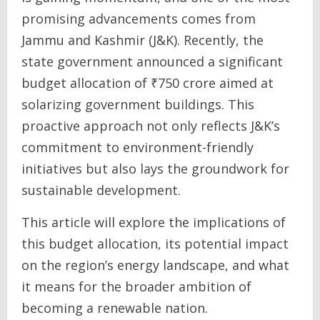
promising advancements comes from
Jammu and Kashmir (J&K). Recently, the
state government announced a significant
budget allocation of ₹750 crore aimed at
solarizing government buildings. This
proactive approach not only reflects J&K’s
commitment to environment-friendly
initiatives but also lays the groundwork for
sustainable development.
This article will explore the implications of
this budget allocation, its potential impact
on the region’s energy landscape, and what
it means for the broader ambition of
becoming a renewable nation.