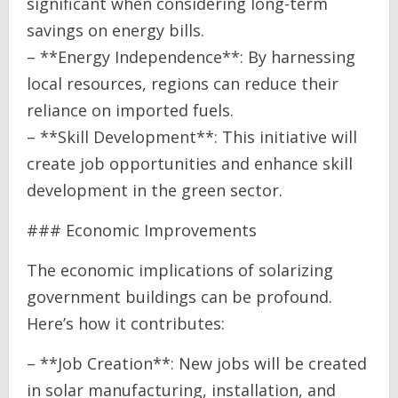
significant when considering long-term
savings on energy bills.
– **Energy Independence**: By harnessing
local resources, regions can reduce their
reliance on imported fuels.
– **Skill Development**: This initiative will
create job opportunities and enhance skill
development in the green sector.
### Economic Improvements
The economic implications of solarizing
government buildings can be profound.
Here’s how it contributes:
– **Job Creation**: New jobs will be created
in solar manufacturing, installation, and