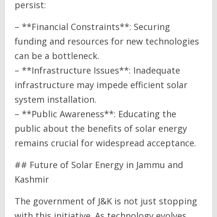
persist:
– **Financial Constraints**: Securing
funding and resources for new technologies
can be a bottleneck.
– **Infrastructure Issues**: Inadequate
infrastructure may impede efficient solar
system installation.
– **Public Awareness**: Educating the
public about the benefits of solar energy
remains crucial for widespread acceptance.
## Future of Solar Energy in Jammu and
Kashmir
The government of J&K is not just stopping
with this initiative. As technology evolves,