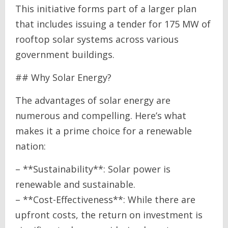
This initiative forms part of a larger plan
that includes issuing a tender for 175 MW of
rooftop solar systems across various
government buildings.
## Why Solar Energy?
The advantages of solar energy are
numerous and compelling. Here’s what
makes it a prime choice for a renewable
nation:
– **Sustainability**: Solar power is
renewable and sustainable.
– **Cost-Effectiveness**: While there are
upfront costs, the return on investment is