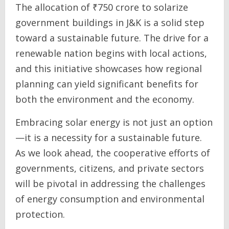
The allocation of ₹750 crore to solarize
government buildings in J&K is a solid step
toward a sustainable future. The drive for a
renewable nation begins with local actions,
and this initiative showcases how regional
planning can yield significant benefits for
both the environment and the economy.
Embracing solar energy is not just an option
—it is a necessity for a sustainable future.
As we look ahead, the cooperative efforts of
governments, citizens, and private sectors
will be pivotal in addressing the challenges
of energy consumption and environmental
protection.