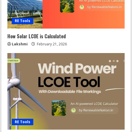
RE Tools
How Solar LCOE is Calculated
Lakshmi
February 21, 2026
RE Tools