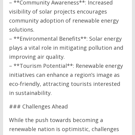
– **Community Awareness**: Increased
visibility of solar projects encourages
community adoption of renewable energy
solutions.
– **Environmental Benefits**: Solar energy
plays a vital role in mitigating pollution and
improving air quality.
– **Tourism Potential**: Renewable energy
initiatives can enhance a region’s image as
eco-friendly, attracting tourists interested
in sustainability.
### Challenges Ahead
While the push towards becoming a
renewable nation is optimistic, challenges