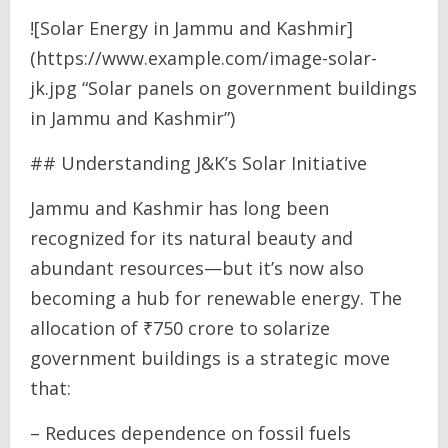
![Solar Energy in Jammu and Kashmir]
(https://www.example.com/image-solar-
jk.jpg “Solar panels on government buildings
in Jammu and Kashmir”)
## Understanding J&K’s Solar Initiative
Jammu and Kashmir has long been
recognized for its natural beauty and
abundant resources—but it’s now also
becoming a hub for renewable energy. The
allocation of ₹750 crore to solarize
government buildings is a strategic move
that:
– Reduces dependence on fossil fuels