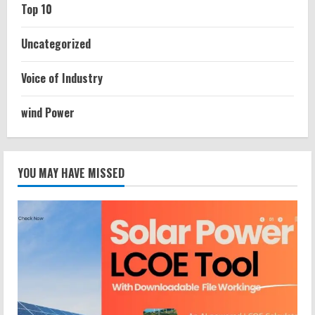
Top 10
Uncategorized
Voice of Industry
wind Power
YOU MAY HAVE MISSED