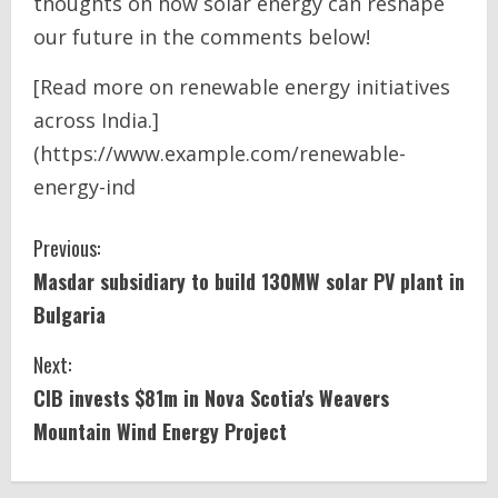
thoughts on how solar energy can reshape
our future in the comments below!
[Read more on renewable energy initiatives
across India.]
(https://www.example.com/renewable-
energy-ind
C
Previous:
Masdar subsidiary to build 130MW
solar
PV plant in
o
Bulgaria
n
Next:
t
CIB invests $81m in Nova Scotia's Weavers
i
Mountain
Wind Energy
Project
n