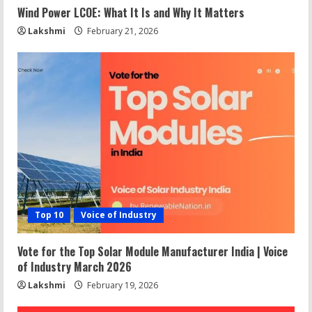
Wind Power LCOE: What It Is and Why It Matters
Lakshmi
February 21, 2026
Top 10
Voice of Industry
Vote for the Top Solar Module Manufacturer India | Voice
of Industry March 2026
Lakshmi
February 19, 2026