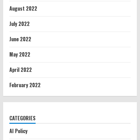
August 2022
July 2022
June 2022
May 2022
April 2022
February 2022
CATEGORIES
AI Policy