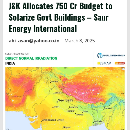
J&K Allocates ₹750 Cr Budget to
Solarize Govt Buildings – Saur
Energy International
abi_asan@yahoo.co.in
March 8, 2025