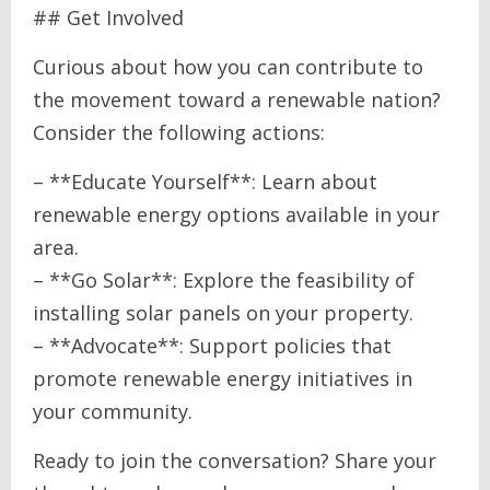
## Get Involved
Curious about how you can contribute to
the movement toward a renewable nation?
Consider the following actions:
– **Educate Yourself**: Learn about
renewable energy options available in your
area.
– **Go Solar**: Explore the feasibility of
installing solar panels on your property.
– **Advocate**: Support policies that
promote renewable energy initiatives in
your community.
Ready to join the conversation? Share your