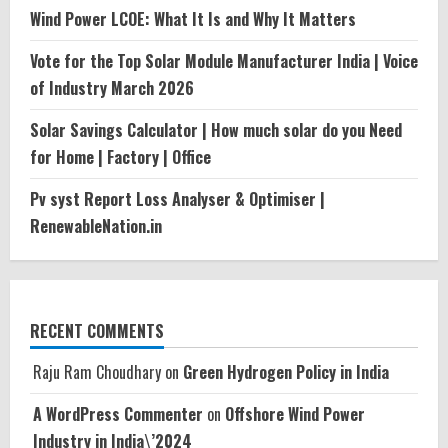
Wind Power LCOE: What It Is and Why It Matters
Vote for the Top Solar Module Manufacturer India | Voice
of Industry March 2026
Solar Savings Calculator | How much solar do you Need
for Home | Factory | Office
Pv syst Report Loss Analyser & Optimiser |
RenewableNation.in
RECENT COMMENTS
Raju Ram Choudhary
on
Green Hydrogen Policy in India
A WordPress Commenter
on
Offshore Wind Power
Industry in India\’2024