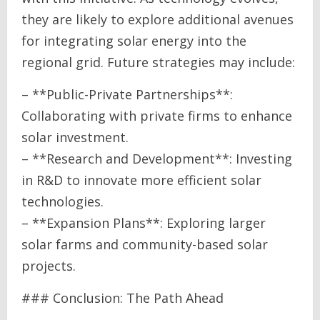
they are likely to explore additional avenues
for integrating solar energy into the
regional grid. Future strategies may include:
– **Public-Private Partnerships**:
Collaborating with private firms to enhance
solar investment.
– **Research and Development**: Investing
in R&D to innovate more efficient solar
technologies.
– **Expansion Plans**: Exploring larger
solar farms and community-based solar
projects.
### Conclusion: The Path Ahead