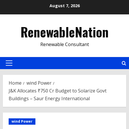
Skip
August 7, 2026
to
content
RenewableNation
Renewable Consultant
Primary
Menu
Home
wind Power
J&K Allocates ₹750 Cr Budget to Solarize Govt
Buildings – Saur Energy International
wind Power