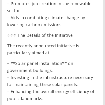
– Promotes job creation in the renewable
sector
– Aids in combating climate change by
lowering carbon emissions
### The Details of the Initiative
The recently announced initiative is
particularly aimed at:
– **Solar panel installation** on
government buildings.
– Investing in the infrastructure necessary
for maintaining these solar panels.
– Enhancing the overall energy efficiency of
public landmarks.