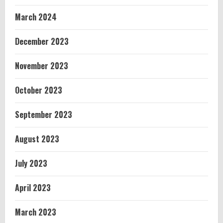
March 2024
December 2023
November 2023
October 2023
September 2023
August 2023
July 2023
April 2023
March 2023