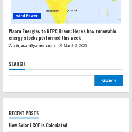
wind Power
Waare Energies to NTPC Green: Here's how renewable
energy
stocks performed this week
abi_asan@yahoo.co.in
March 8, 2025
SEARCH
SEARCH
RECENT POSTS
How Solar LCOE is Calculated