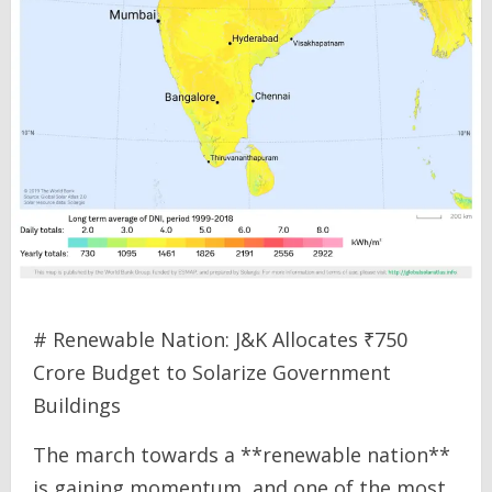
# Renewable Nation: J&K Allocates ₹750
Crore Budget to Solarize Government
Buildings
The march towards a **renewable nation**
is gaining momentum, and one of the most