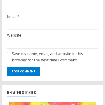
Email
*
Website
Save my name, email, and website in this
browser for the next time I comment.
RELATED STORIES