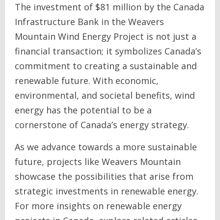
The investment of $81 million by the Canada
Infrastructure Bank in the Weavers
Mountain Wind Energy Project is not just a
financial transaction; it symbolizes Canada’s
commitment to creating a sustainable and
renewable future. With economic,
environmental, and societal benefits, wind
energy has the potential to be a
cornerstone of Canada’s energy strategy.
As we advance towards a more sustainable
future, projects like Weavers Mountain
showcase the possibilities that arise from
strategic investments in renewable energy.
For more insights on renewable energy