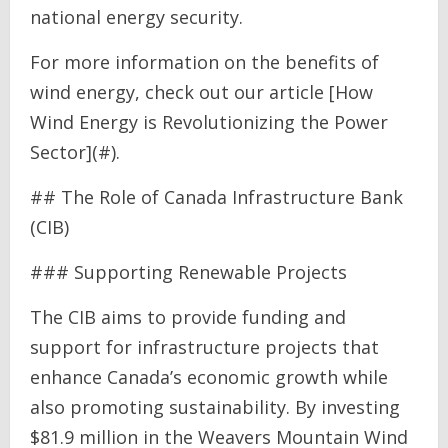
national energy security.
For more information on the benefits of
wind energy, check out our article [How
Wind Energy is Revolutionizing the Power
Sector](#).
## The Role of Canada Infrastructure Bank
(CIB)
### Supporting Renewable Projects
The CIB aims to provide funding and
support for infrastructure projects that
enhance Canada’s economic growth while
also promoting sustainability. By investing
$81.9 million in the Weavers Mountain Wind