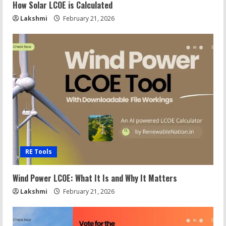
How Solar LCOE is Calculated
Lakshmi
February 21, 2026
RE Tools
Wind Power LCOE: What It Is and Why It Matters
Lakshmi
February 21, 2026