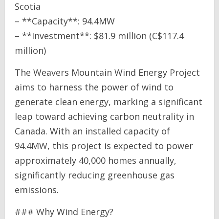
Scotia
– **Capacity**: 94.4MW
– **Investment**: $81.9 million (C$117.4
million)
The Weavers Mountain Wind Energy Project
aims to harness the power of wind to
generate clean energy, marking a significant
leap toward achieving carbon neutrality in
Canada. With an installed capacity of
94.4MW, this project is expected to power
approximately 40,000 homes annually,
significantly reducing greenhouse gas
emissions.
### Why Wind Energy?