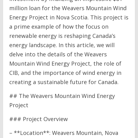
million loan for the Weavers Mountain Wind
Energy Project in Nova Scotia. This project is
a prime example of how the focus on
renewable energy is reshaping Canada’s
energy landscape. In this article, we will
delve into the details of the Weavers
Mountain Wind Energy Project, the role of
CIB, and the importance of wind energy in
creating a sustainable future for Canada.
## The Weavers Mountain Wind Energy
Project
### Project Overview
– **Location**: Weavers Mountain, Nova