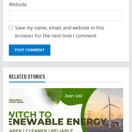
Website
Save my name, email, and website in this
browser for the next time I comment.
RELATED STORIES