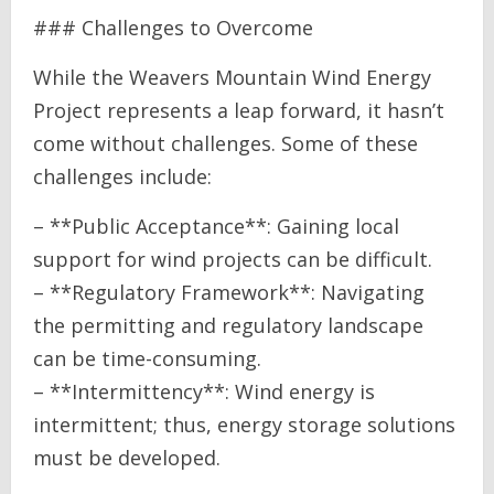
### Challenges to Overcome
While the Weavers Mountain Wind Energy
Project represents a leap forward, it hasn’t
come without challenges. Some of these
challenges include:
– **Public Acceptance**: Gaining local
support for wind projects can be difficult.
– **Regulatory Framework**: Navigating
the permitting and regulatory landscape
can be time-consuming.
– **Intermittency**: Wind energy is
intermittent; thus, energy storage solutions
must be developed.