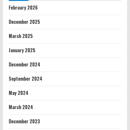
February 2026
December 2025
March 2025
January 2025
December 2024
September 2024
May 2024
March 2024
December 2023