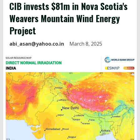
CIB invests $81m in Nova Scotia's
Weavers Mountain
Wind Energy
Project
abi_asan@yahoo.co.in
March 8, 2025