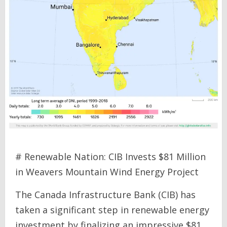
# Renewable Nation: CIB Invests $81 Million
in Weavers Mountain Wind Energy Project
The Canada Infrastructure Bank (CIB) has
taken a significant step in renewable energy
investment by finalizing an impressive $81