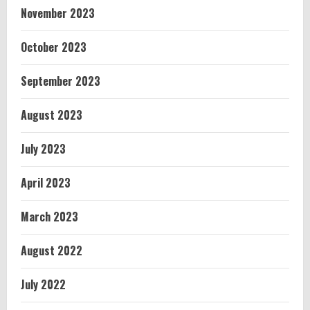
November 2023
October 2023
September 2023
August 2023
July 2023
April 2023
March 2023
August 2022
July 2022