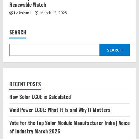
Renewable Watch
Lakshmi
March 13, 2025
SEARCH
SEARCH
RECENT POSTS
How Solar LCOE is Calculated
Wind Power LCOE: What It Is and Why It Matters
Vote for the Top Solar Module Manufacturer India | Voice
of Industry March 2026