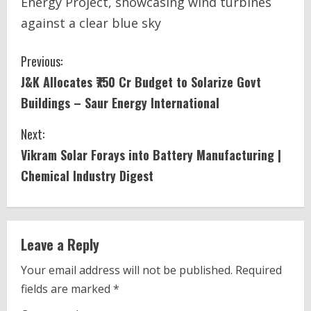
Energy Project, showcasing wind turbines
against a clear blue sky
C
Previous:
J&K Allocates ₹750 Cr Budget to Solarize Govt
o
Buildings – Saur Energy International
n
Next:
t
Vikram Solar Forays into Battery Manufacturing |
i
Chemical Industry Digest
n
u
Leave a Reply
e
Your email address will not be published.
Required
fields are marked
*
R