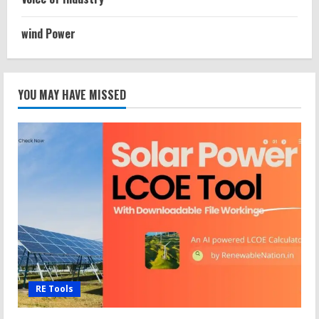
wind Power
YOU MAY HAVE MISSED
RE Tools