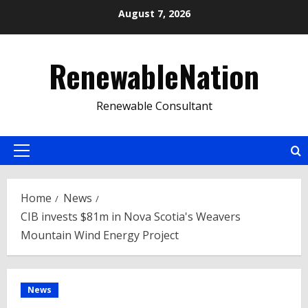
Skip
August 7, 2026
to
content
RenewableNation
Renewable Consultant
Primary
Menu
Home
News
CIB invests $81m in Nova Scotia's Weavers
Mountain Wind Energy Project
News