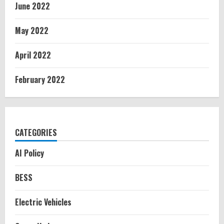
June 2022
May 2022
April 2022
February 2022
CATEGORIES
AI Policy
BESS
Electric Vehicles