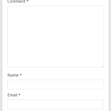
Comment
*
e
a
d
i
n
g
Name
*
Email
*