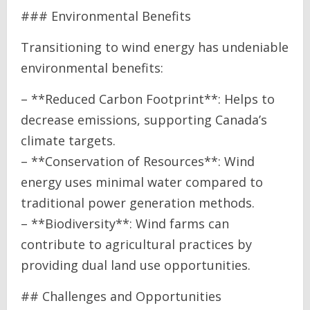
### Environmental Benefits
Transitioning to wind energy has undeniable
environmental benefits:
– **Reduced Carbon Footprint**: Helps to
decrease emissions, supporting Canada’s
climate targets.
– **Conservation of Resources**: Wind
energy uses minimal water compared to
traditional power generation methods.
– **Biodiversity**: Wind farms can
contribute to agricultural practices by
providing dual land use opportunities.
## Challenges and Opportunities