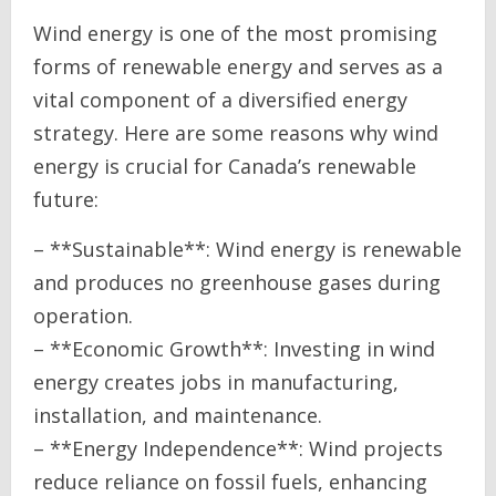
Wind energy is one of the most promising
forms of renewable energy and serves as a
vital component of a diversified energy
strategy. Here are some reasons why wind
energy is crucial for Canada’s renewable
future:
– **Sustainable**: Wind energy is renewable
and produces no greenhouse gases during
operation.
– **Economic Growth**: Investing in wind
energy creates jobs in manufacturing,
installation, and maintenance.
– **Energy Independence**: Wind projects
reduce reliance on fossil fuels, enhancing