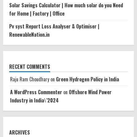
Solar Savings Calculator | How much solar do you Need
for Home | Factory | Office
Pv syst Report Loss Analyser & Optimiser |
RenewableNation.in
RECENT COMMENTS
Raju Ram Choudhary
on
Green Hydrogen Policy in India
A WordPress Commenter
on
Offshore Wind Power
Industry in India\’2024
ARCHIVES