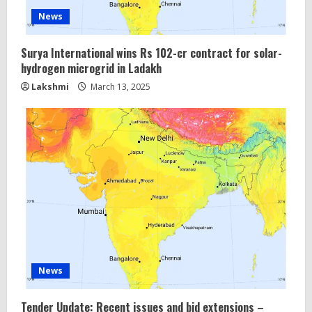
News
Surya International wins Rs 102-cr contract for solar-
hydrogen microgrid in Ladakh
Lakshmi
March 13, 2025
News
Tender Update: Recent issues and bid extensions –