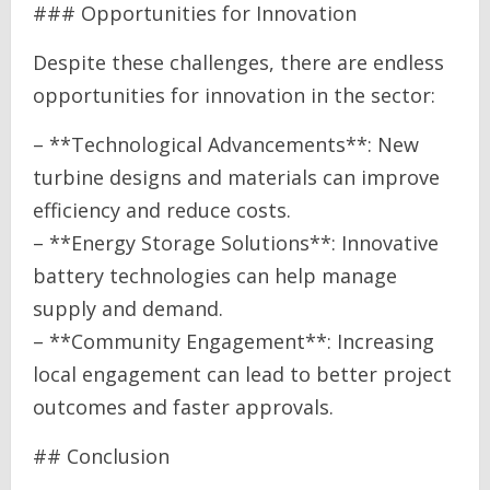
### Opportunities for Innovation
Despite these challenges, there are endless
opportunities for innovation in the sector:
– **Technological Advancements**: New
turbine designs and materials can improve
efficiency and reduce costs.
– **Energy Storage Solutions**: Innovative
battery technologies can help manage
supply and demand.
– **Community Engagement**: Increasing
local engagement can lead to better project
outcomes and faster approvals.
## Conclusion