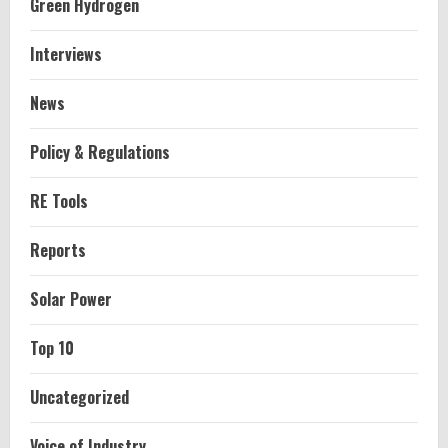
Green Hydrogen
Interviews
News
Policy & Regulations
RE Tools
Reports
Solar Power
Top 10
Uncategorized
Voice of Industry