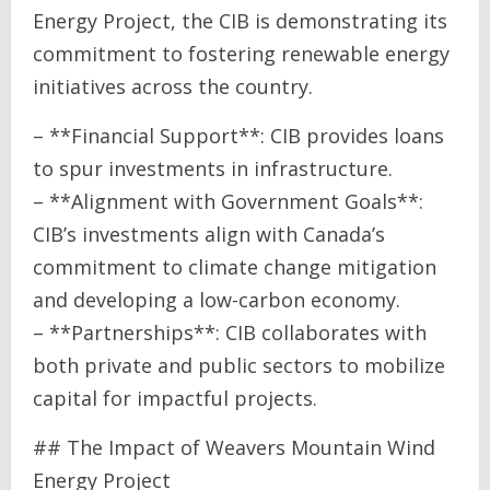
Energy Project, the CIB is demonstrating its
commitment to fostering renewable energy
initiatives across the country.
– **Financial Support**: CIB provides loans
to spur investments in infrastructure.
– **Alignment with Government Goals**:
CIB’s investments align with Canada’s
commitment to climate change mitigation
and developing a low-carbon economy.
– **Partnerships**: CIB collaborates with
both private and public sectors to mobilize
capital for impactful projects.
## The Impact of Weavers Mountain Wind
Energy Project