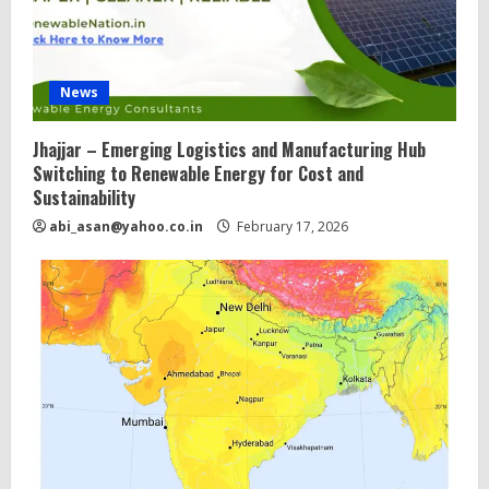
News
Jhajjar – Emerging Logistics and Manufacturing Hub
Switching to Renewable Energy for Cost and
Sustainability
abi_asan@yahoo.co.in
February 17, 2026