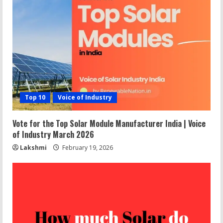
Top 10
Voice of Industry
Vote for the Top Solar Module Manufacturer India | Voice
of Industry March 2026
Lakshmi
February 19, 2026