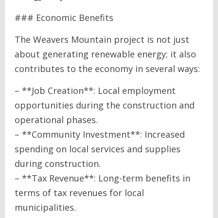
### Economic Benefits
The Weavers Mountain project is not just
about generating renewable energy; it also
contributes to the economy in several ways:
– **Job Creation**: Local employment
opportunities during the construction and
operational phases.
– **Community Investment**: Increased
spending on local services and supplies
during construction.
– **Tax Revenue**: Long-term benefits in
terms of tax revenues for local
municipalities.