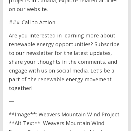
projects in Canada, explore related articles
on our website.
### Call to Action
Are you interested in learning more about
renewable energy opportunities? Subscribe
to our newsletter for the latest updates,
share your thoughts in the comments, and
engage with us on social media. Let’s be a
part of the renewable energy movement
together!
—
**Image**: Weavers Mountain Wind Project
**Alt Text**: Weavers Mountain Wind