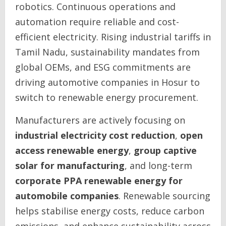
robotics. Continuous operations and
automation require reliable and cost-
efficient electricity. Rising industrial tariffs in
Tamil Nadu, sustainability mandates from
global OEMs, and ESG commitments are
driving automotive companies in Hosur to
switch to renewable energy procurement.
Manufacturers are actively focusing on
industrial electricity cost reduction
,
open
access renewable energy
,
group captive
solar for manufacturing
, and long-term
corporate PPA renewable energy for
automobile companies
. Renewable sourcing
helps stabilise energy costs, reduce carbon