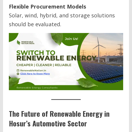
Flexible Procurement Models
Solar, wind, hybrid, and storage solutions
should be evaluated.
The Future of Renewable Energy in
Hosur’s Automotive Sector