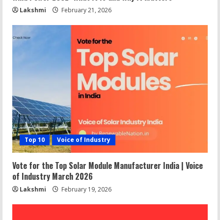
Lakshmi
February 21, 2026
Top 10
Voice of Industry
Vote for the Top Solar Module Manufacturer India | Voice
of Industry March 2026
Lakshmi
February 19, 2026