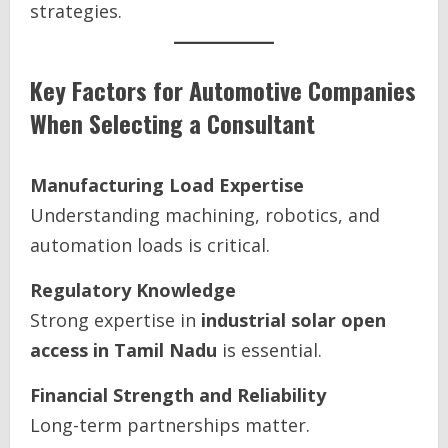
strategies.
Key Factors for Automotive Companies
When Selecting a Consultant
Manufacturing Load Expertise
Understanding machining, robotics, and
automation loads is critical.
Regulatory Knowledge
Strong expertise in
industrial solar open
access in Tamil Nadu
is essential.
Financial Strength and Reliability
Long-term partnerships matter.