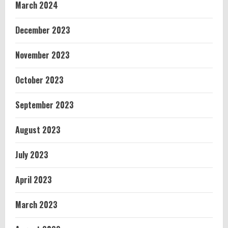
March 2024
December 2023
November 2023
October 2023
September 2023
August 2023
July 2023
April 2023
March 2023