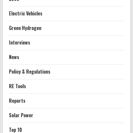
Electric Vehicles
Green Hydrogen
Interviews
News
Policy & Regulations
RE Tools
Reports
Solar Power
Top 10