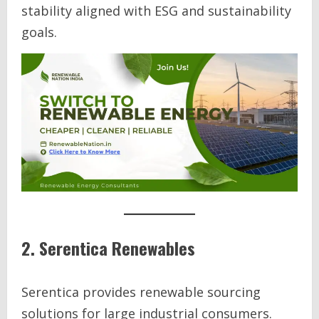
stability aligned with ESG and sustainability
goals.
2. Serentica Renewables
Serentica provides renewable sourcing
solutions for large industrial consumers.