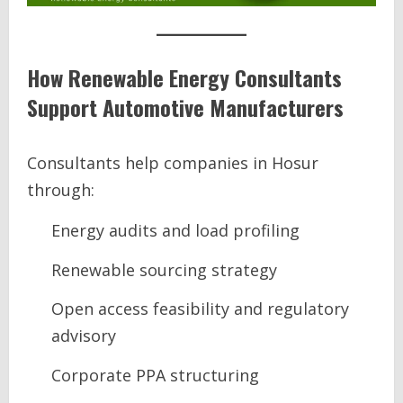
How Renewable Energy Consultants
Support Automotive Manufacturers
Consultants help companies in Hosur
through:
Energy audits and load profiling
Renewable sourcing strategy
Open access feasibility and regulatory
advisory
Corporate PPA structuring