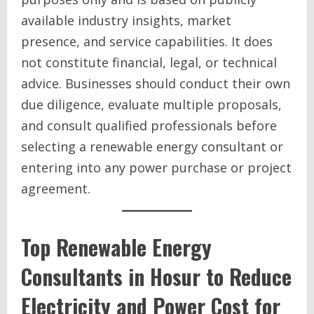
available industry insights, market
presence, and service capabilities. It does
not constitute financial, legal, or technical
advice. Businesses should conduct their own
due diligence, evaluate multiple proposals,
and consult qualified professionals before
selecting a renewable energy consultant or
entering into any power purchase or project
agreement.
Top Renewable Energy
Consultants in Hosur to Reduce
Electricity and Power Cost for