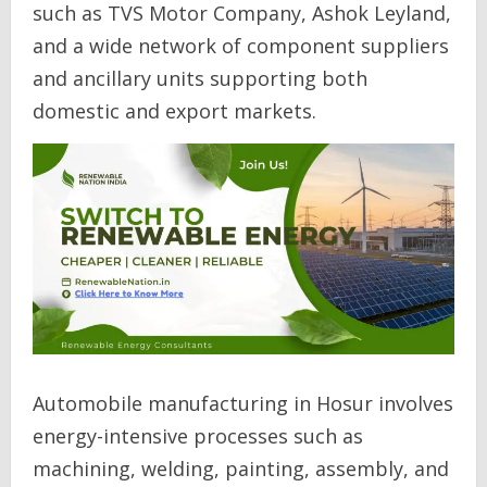
such as TVS Motor Company, Ashok Leyland,
and a wide network of component suppliers
and ancillary units supporting both
domestic and export markets.
Automobile manufacturing in Hosur involves
energy-intensive processes such as
machining, welding, painting, assembly, and