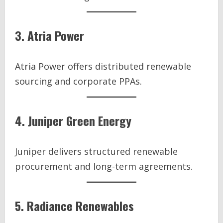
3. Atria Power
Atria Power offers distributed renewable
sourcing and corporate PPAs.
4. Juniper Green Energy
Juniper delivers structured renewable
procurement and long-term agreements.
5. Radiance Renewables