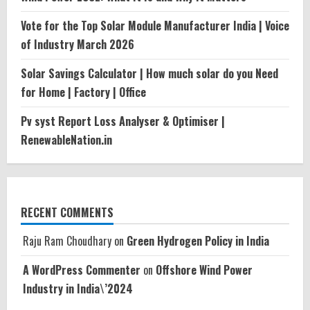
Vote for the Top Solar Module Manufacturer India | Voice
of Industry March 2026
Solar Savings Calculator | How much solar do you Need
for Home | Factory | Office
Pv syst Report Loss Analyser & Optimiser |
RenewableNation.in
RECENT COMMENTS
Raju Ram Choudhary
on
Green Hydrogen Policy in India
A WordPress Commenter
on
Offshore Wind Power
Industry in India\’2024