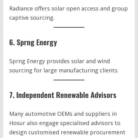
Radiance offers solar open access and group
captive sourcing.
6. Sprng Energy
Sprng Energy provides solar and wind
sourcing for large manufacturing clients.
7. Independent Renewable Advisors
Many automotive OEMs and suppliers in
Hosur also engage specialised advisors to
design customised renewable procurement