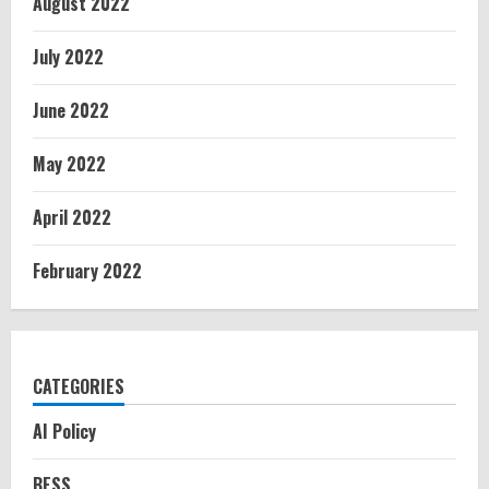
August 2022
July 2022
June 2022
May 2022
April 2022
February 2022
CATEGORIES
AI Policy
BESS