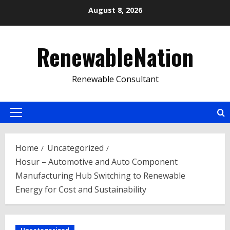
Skip
August 8, 2026
to
content
RenewableNation
Renewable Consultant
Primary
Menu
Home
Uncategorized
Hosur – Automotive and Auto Component
Manufacturing Hub Switching to Renewable
Energy for Cost and Sustainability