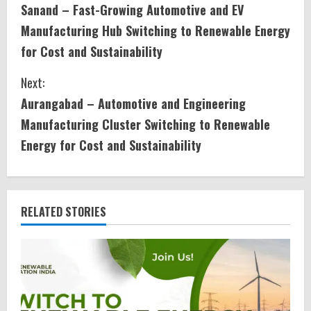
Sanand – Fast-Growing Automotive and EV
o
Manufacturing Hub Switching to Renewable Energy
n
for Cost and Sustainability
t
Next:
i
Aurangabad – Automotive and Engineering
Manufacturing Cluster Switching to Renewable
n
Energy for Cost and Sustainability
u
e
RELATED STORIES
R
e
a