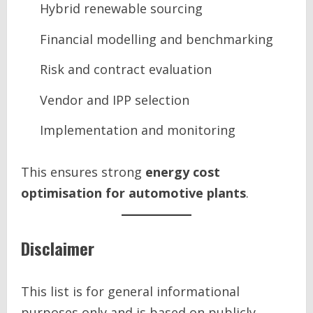
Hybrid renewable sourcing
Financial modelling and benchmarking
Risk and contract evaluation
Vendor and IPP selection
Implementation and monitoring
This ensures strong
energy cost
optimisation for automotive plants
.
Disclaimer
This list is for general informational
purposes only and is based on publicly