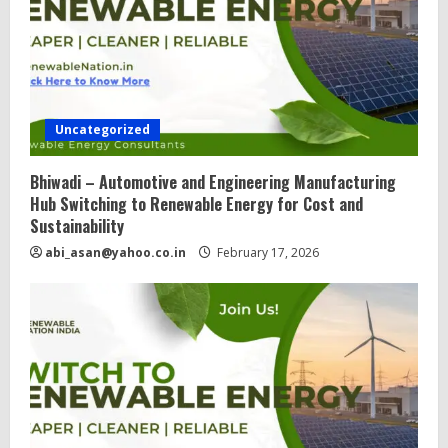
d
i
n
g
Uncategorized
Bhiwadi – Automotive and Engineering Manufacturing
Hub Switching to Renewable Energy for Cost and
Sustainability
abi_asan@yahoo.co.in
February 17, 2026