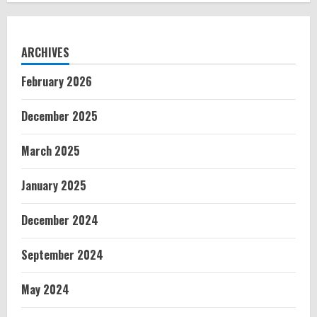
ARCHIVES
February 2026
December 2025
March 2025
January 2025
December 2024
September 2024
May 2024