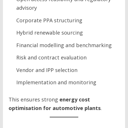
advisory
Corporate PPA structuring
Hybrid renewable sourcing
Financial modelling and benchmarking
Risk and contract evaluation
Vendor and IPP selection
Implementation and monitoring
This ensures strong
energy cost
optimisation for automotive plants
.