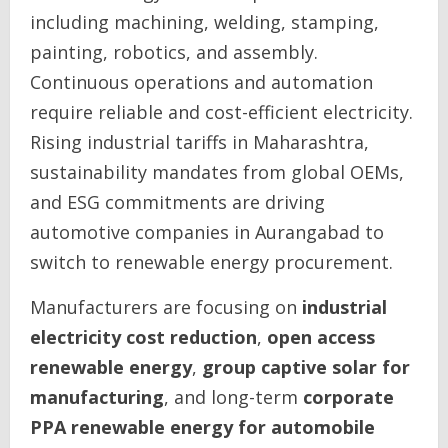
including machining, welding, stamping,
painting, robotics, and assembly.
Continuous operations and automation
require reliable and cost-efficient electricity.
Rising industrial tariffs in Maharashtra,
sustainability mandates from global OEMs,
and ESG commitments are driving
automotive companies in Aurangabad to
switch to renewable energy procurement.
Manufacturers are focusing on
industrial
electricity cost reduction
,
open access
renewable energy
,
group captive solar for
manufacturing
, and long-term
corporate
PPA renewable energy for automobile