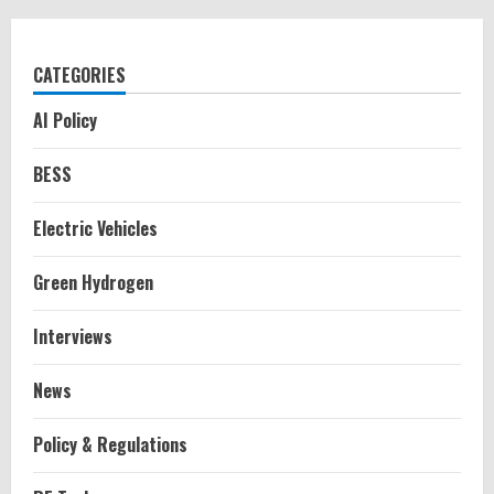
CATEGORIES
AI Policy
BESS
Electric Vehicles
Green Hydrogen
Interviews
News
Policy & Regulations