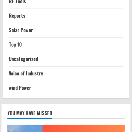
RE Tools
Reports
Solar Power
Top 10
Uncategorized
Voice of Industry
wind Power
YOU MAY HAVE MISSED