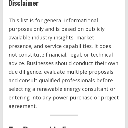
Disclaimer
This list is for general informational
purposes only and is based on publicly
available industry insights, market
presence, and service capabilities. It does
not constitute financial, legal, or technical
advice. Businesses should conduct their own
due diligence, evaluate multiple proposals,
and consult qualified professionals before
selecting a renewable energy consultant or
entering into any power purchase or project
agreement.