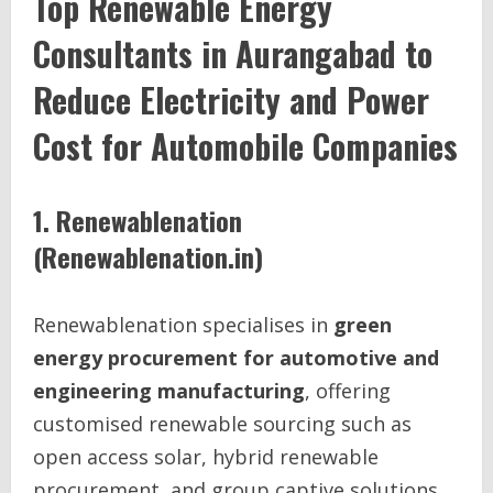
Top Renewable Energy
Consultants in Aurangabad to
Reduce Electricity and Power
Cost for Automobile Companies
1. Renewablenation
(Renewablenation.in)
Renewablenation specialises in
green
energy procurement for automotive and
engineering manufacturing
, offering
customised renewable sourcing such as
open access solar, hybrid renewable
procurement, and group captive solutions.