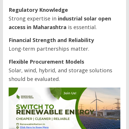
Regulatory Knowledge
Strong expertise in
industrial solar open
access in Maharashtra
is essential.
Financial Strength and Reliability
Long-term partnerships matter.
Flexible Procurement Models
Solar, wind, hybrid, and storage solutions
should be evaluated.