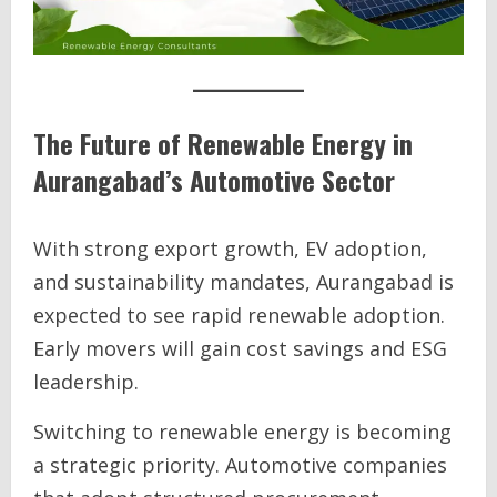
The Future of Renewable Energy in
Aurangabad’s Automotive Sector
With strong export growth, EV adoption,
and sustainability mandates, Aurangabad is
expected to see rapid renewable adoption.
Early movers will gain cost savings and ESG
leadership.
Switching to renewable energy is becoming
a strategic priority. Automotive companies