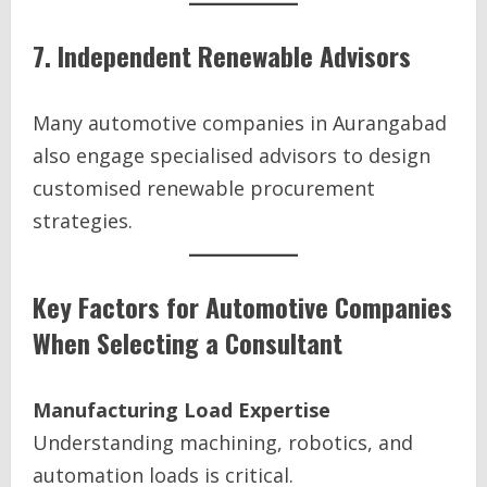
7. Independent Renewable Advisors
Many automotive companies in Aurangabad
also engage specialised advisors to design
customised renewable procurement
strategies.
Key Factors for Automotive Companies
When Selecting a Consultant
Manufacturing Load Expertise
Understanding machining, robotics, and
automation loads is critical.