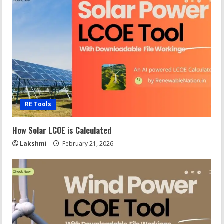
RE Tools
How Solar LCOE is Calculated
Lakshmi
February 21, 2026