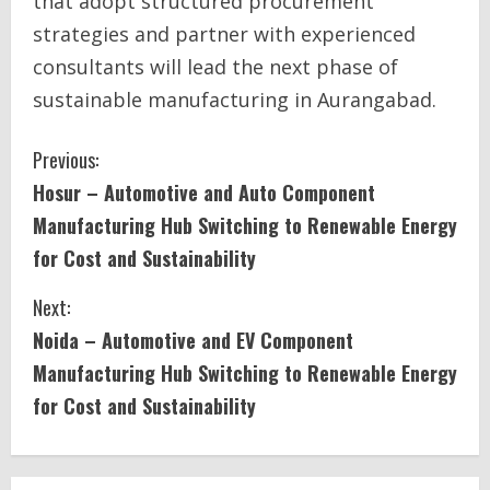
that adopt structured procurement
strategies and partner with experienced
consultants will lead the next phase of
sustainable manufacturing in Aurangabad.
C
Previous:
Hosur – Automotive and Auto Component
o
Manufacturing Hub Switching to Renewable Energy
n
for Cost and Sustainability
t
Next:
i
Noida – Automotive and EV Component
Manufacturing Hub Switching to Renewable Energy
n
for Cost and Sustainability
u
e