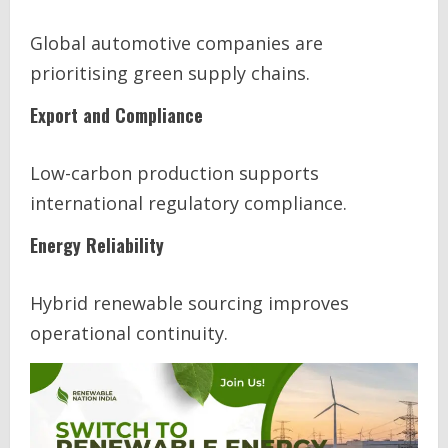
Global automotive companies are
prioritising green supply chains.
Export and Compliance
Low-carbon production supports
international regulatory compliance.
Energy Reliability
Hybrid renewable sourcing improves
operational continuity.