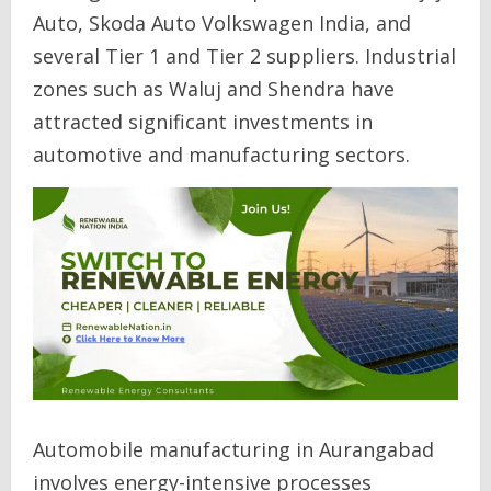
Auto, Skoda Auto Volkswagen India, and
several Tier 1 and Tier 2 suppliers. Industrial
zones such as Waluj and Shendra have
attracted significant investments in
automotive and manufacturing sectors.
Automobile manufacturing in Aurangabad
involves energy-intensive processes