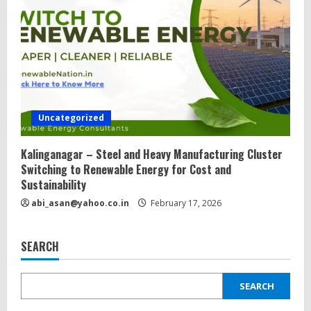
Uncategorized
Kalinganagar – Steel and Heavy Manufacturing Cluster
Switching to Renewable Energy for Cost and
Sustainability
abi_asan@yahoo.co.in
February 17, 2026
SEARCH
SEARCH