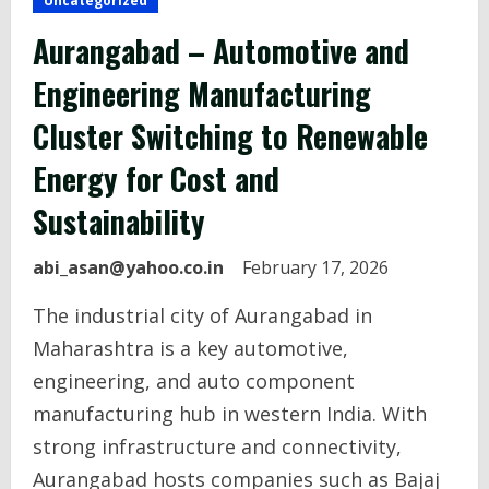
Uncategorized
Aurangabad – Automotive and
Engineering Manufacturing
Cluster Switching to Renewable
Energy for Cost and
Sustainability
abi_asan@yahoo.co.in
February 17, 2026
The industrial city of Aurangabad in
Maharashtra is a key automotive,
engineering, and auto component
manufacturing hub in western India. With
strong infrastructure and connectivity,
Aurangabad hosts companies such as Bajaj