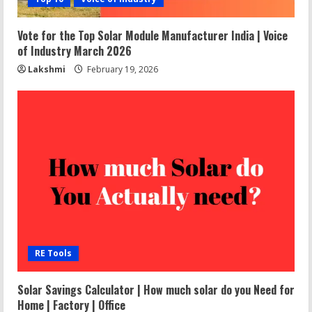
Vote for the Top Solar Module Manufacturer India | Voice
of Industry March 2026
Lakshmi
February 19, 2026
RE Tools
Solar Savings Calculator | How much solar do you Need for
Home | Factory | Office