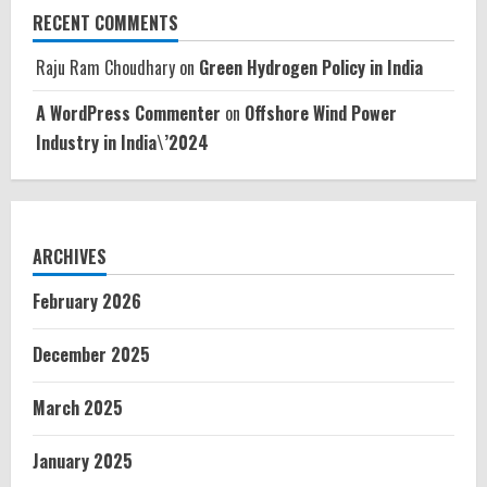
RECENT COMMENTS
Raju Ram Choudhary
on
Green Hydrogen Policy in India
A WordPress Commenter
on
Offshore Wind Power
Industry in India\’2024
ARCHIVES
February 2026
December 2025
March 2025
January 2025