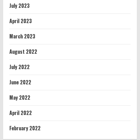
July 2023
April 2023
March 2023
August 2022
July 2022
June 2022
May 2022
April 2022
February 2022