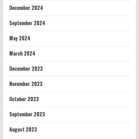
December 2024
September 2024
May 2024
March 2024
December 2023
November 2023
October 2023
September 2023
August 2023