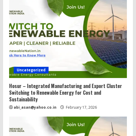
Uncategorized
Hosur – Integrated Manufacturing and Export Cluster
Switching to Renewable Energy for Cost and
Sustainability
abi_asan@yahoo.co.in
February 17, 2026