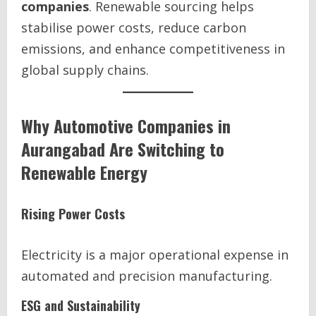
companies
. Renewable sourcing helps
stabilise power costs, reduce carbon
emissions, and enhance competitiveness in
global supply chains.
Why Automotive Companies in
Aurangabad Are Switching to
Renewable Energy
Rising Power Costs
Electricity is a major operational expense in
automated and precision manufacturing.
ESG and Sustainability