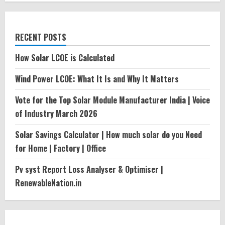
RECENT POSTS
How Solar LCOE is Calculated
Wind Power LCOE: What It Is and Why It Matters
Vote for the Top Solar Module Manufacturer India | Voice
of Industry March 2026
Solar Savings Calculator | How much solar do you Need
for Home | Factory | Office
Pv syst Report Loss Analyser & Optimiser |
RenewableNation.in