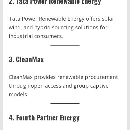
2. Tata Power Renewable Energy
Tata Power Renewable Energy offers solar,
wind, and hybrid sourcing solutions for
industrial consumers.
3. CleanMax
CleanMax provides renewable procurement
through open access and group captive
models.
4. Fourth Partner Energy