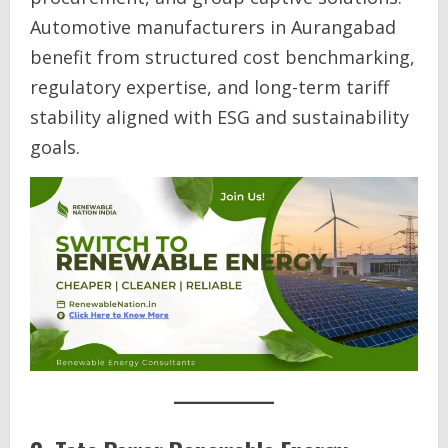
Automotive manufacturers in Aurangabad
benefit from structured cost benchmarking,
regulatory expertise, and long-term tariff
stability aligned with ESG and sustainability
goals.