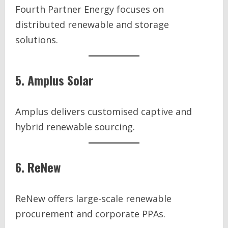
Fourth Partner Energy focuses on
distributed renewable and storage
solutions.
5. Amplus Solar
Amplus delivers customised captive and
hybrid renewable sourcing.
6. ReNew
ReNew offers large-scale renewable
procurement and corporate PPAs.