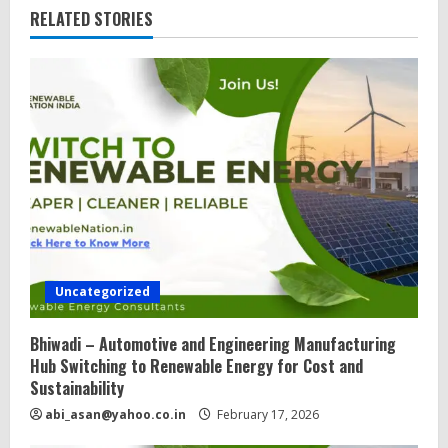
RELATED STORIES
R
e
a
d
i
n
g
Uncategorized
Bhiwadi – Automotive and Engineering Manufacturing
Hub Switching to Renewable Energy for Cost and
Sustainability
abi_asan@yahoo.co.in
February 17, 2026