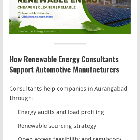
How Renewable Energy Consultants
Support Automotive Manufacturers
Consultants help companies in Aurangabad
through:
Energy audits and load profiling
Renewable sourcing strategy
Open access feasibility and regulatory