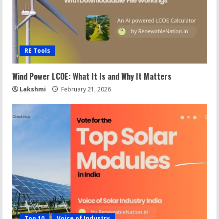
RE Tools
Wind Power LCOE: What It Is and Why It Matters
Lakshmi
February 21, 2026
Top 10
Voice of Industry