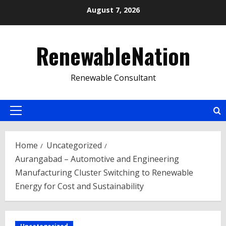
Skip
August 7, 2026
to
content
RenewableNation
Renewable Consultant
Primary
Menu
Home
Uncategorized
Aurangabad – Automotive and Engineering
Manufacturing Cluster Switching to Renewable
Energy for Cost and Sustainability