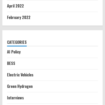
April 2022
February 2022
CATEGORIES
AI Policy
BESS
Electric Vehicles
Green Hydrogen
Interviews