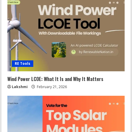
RE Tools
Wind Power LCOE: What It Is and Why It Matters
Lakshmi
February 21, 2026