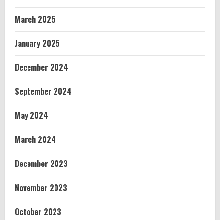
March 2025
January 2025
December 2024
September 2024
May 2024
March 2024
December 2023
November 2023
October 2023