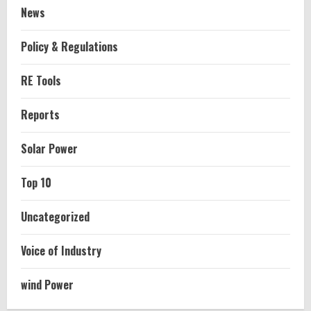
News
Policy & Regulations
RE Tools
Reports
Solar Power
Top 10
Uncategorized
Voice of Industry
wind Power