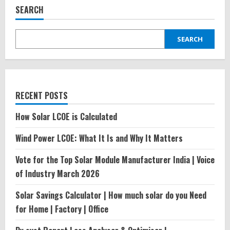
Power
SEARCH
Industry
in
India\’2024
SEARCH
RECENT POSTS
How Solar LCOE is Calculated
Wind Power LCOE: What It Is and Why It Matters
Vote for the Top Solar Module Manufacturer India | Voice
of Industry March 2026
Solar Savings Calculator | How much solar do you Need
for Home | Factory | Office