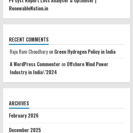
Pv syst Report Loss Analyser & Optimiser |
RenewableNation.in
RECENT COMMENTS
Raju Ram Choudhary
on
Green Hydrogen Policy in India
A WordPress Commenter
on
Offshore Wind Power
Industry in India\’2024
ARCHIVES
February 2026
December 2025