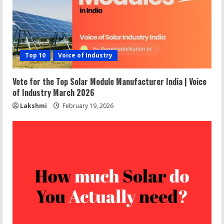
Top 10
Voice of Industry
Vote for the Top Solar Module Manufacturer India | Voice
of Industry March 2026
Lakshmi
February 19, 2026