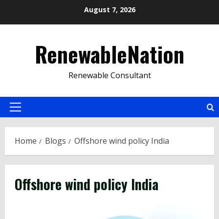
Skip
August 7, 2026
to
content
RenewableNation
Renewable Consultant
Primary
Menu
Home
Blogs
Offshore wind policy India
Offshore wind policy India