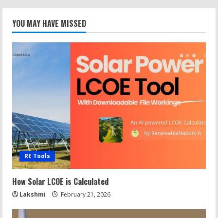
YOU MAY HAVE MISSED
RE Tools
How Solar LCOE is Calculated
Lakshmi
February 21, 2026