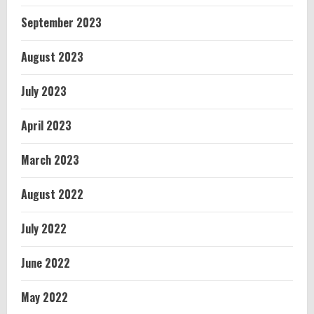
September 2023
August 2023
July 2023
April 2023
March 2023
August 2022
July 2022
June 2022
May 2022