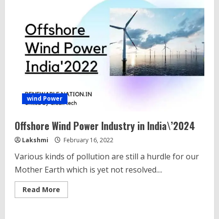
wind Power
Offshore Wind Power Industry in India\’2024
Lakshmi
February 16, 2022
Various kinds of pollution are still a hurdle for our
Mother Earth which is yet not resolved....
Read
Read More
more
about
Offshore
Wind