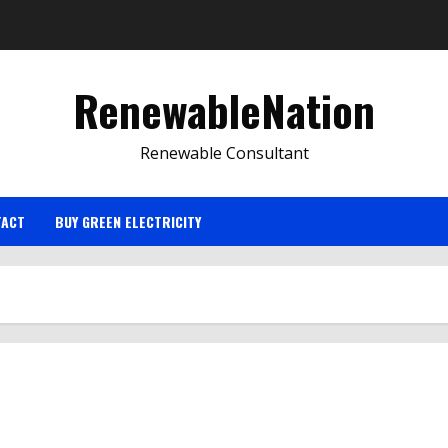
RenewableNation
Renewable Consultant
TACT
BUY GREEN ELECTRICITY