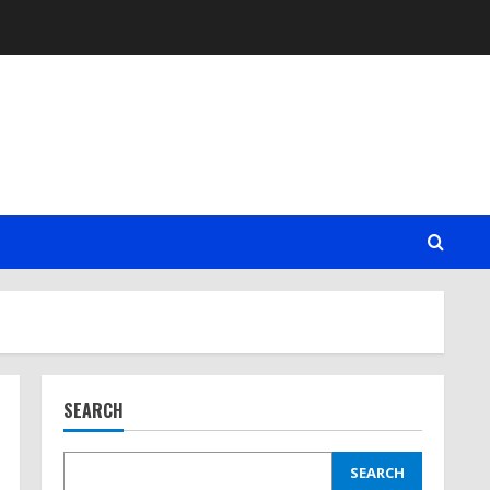
SEARCH
SEARCH