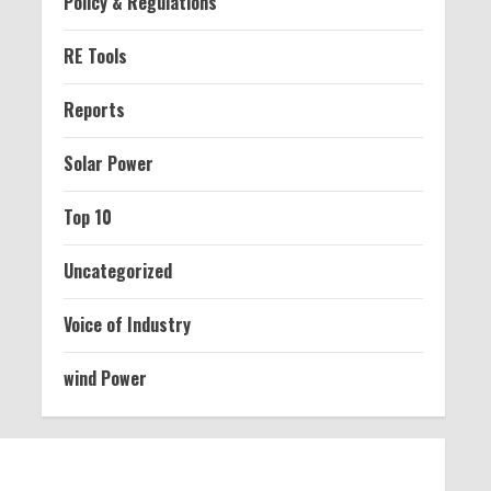
Policy & Regulations
RE Tools
Reports
Solar Power
Top 10
Uncategorized
Voice of Industry
wind Power