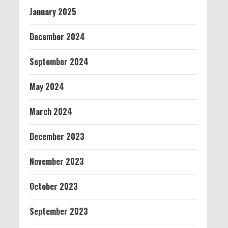
January 2025
December 2024
September 2024
May 2024
March 2024
December 2023
November 2023
October 2023
September 2023