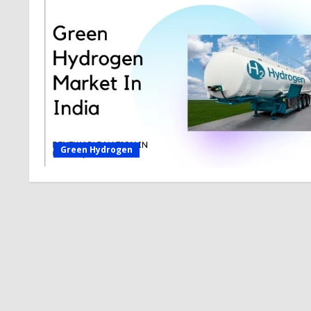
Green Hydrogen