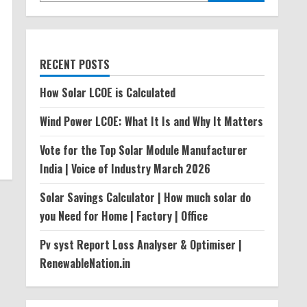
RECENT POSTS
How Solar LCOE is Calculated
Wind Power LCOE: What It Is and Why It Matters
Vote for the Top Solar Module Manufacturer
India | Voice of Industry March 2026
Solar Savings Calculator | How much solar do
you Need for Home | Factory | Office
Pv syst Report Loss Analyser & Optimiser |
RenewableNation.in