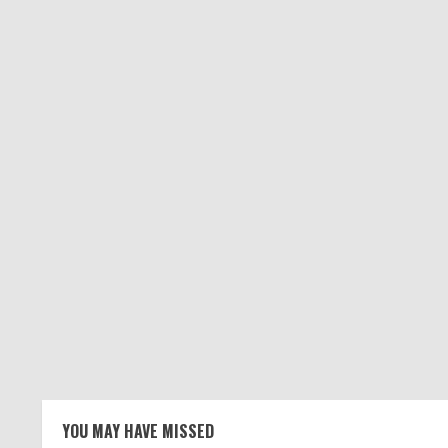
YOU MAY HAVE MISSED