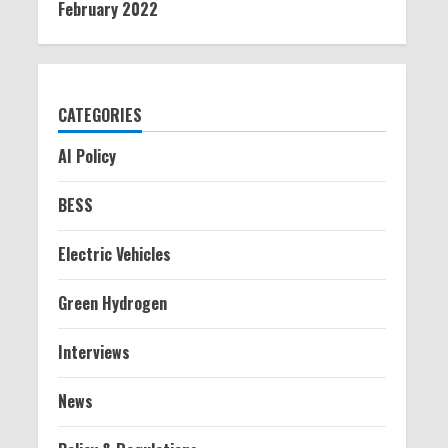
February 2022
CATEGORIES
AI Policy
BESS
Electric Vehicles
Green Hydrogen
Interviews
News