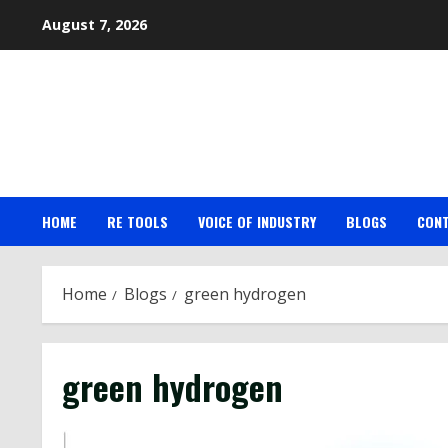
Skip
August 7, 2026
to
content
HOME
RE TOOLS
VOICE OF INDUSTRY
BLOGS
CON
Home
Blogs
green hydrogen
green hydrogen