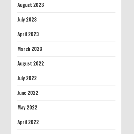
August 2023
July 2023
April 2023
March 2023
August 2022
July 2022
June 2022
May 2022
April 2022