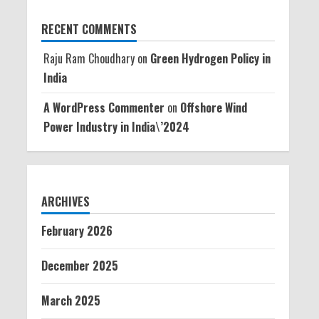
RECENT COMMENTS
Raju Ram Choudhary
on
Green Hydrogen Policy in
India
A WordPress Commenter
on
Offshore Wind
Power Industry in India\’2024
ARCHIVES
February 2026
December 2025
March 2025