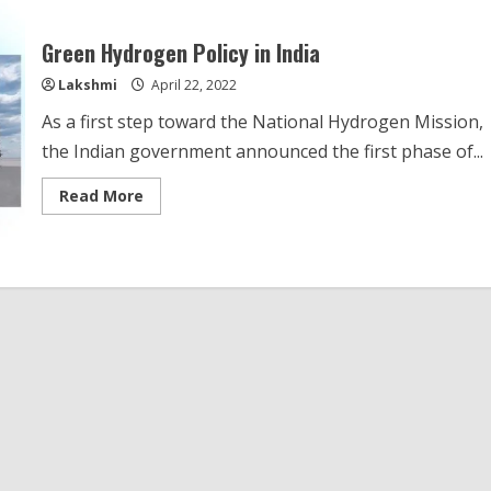
Green Hydrogen Policy in India
Lakshmi
April 22, 2022
As a first step toward the National Hydrogen Mission,
the Indian government announced the first phase of...
Read
Read More
more
about
Green
Hydrogen
Policy
in
India