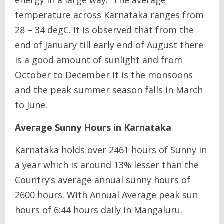
temperature across Karnataka ranges from
28 – 34 degC. It is observed that from the
end of January till early end of August there
is a good amount of sunlight and from
October to December it is the monsoons
and the peak summer season falls in March
to June.
Average Sunny Hours in Karnataka
Karnataka holds over 2461 hours of Sunny in
a year which is around 13% lesser than the
Country’s average annual sunny hours of
2600 hours. With Annual Average peak sun
hours of 6:44 hours daily in Mangaluru.