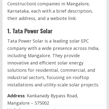
Construction) companies in Mangalore,
Karnataka, each with a brief description,
their address, and a website link:
1.
Tata Power Solar
Tata Power Solar is a leading solar EPC
company with a wide presence across India,
including Mangalore. They provide
innovative and efficient solar energy
solutions for residential, commercial, and
industrial sectors, focusing on rooftop
installations and utility-scale solar projects.
Address
: Kankanady Bypass Road,
Mangalore – 575002