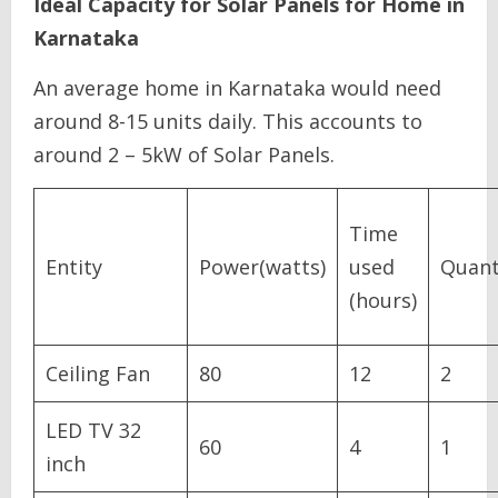
Ideal Capacity for Solar Panels for Home in
Karnataka
An average home in Karnataka would need
around 8-15 units daily. This accounts to
around 2 – 5kW of Solar Panels.
Time
Entity
Power(watts)
used
Quant
(hours)
Ceiling Fan
80
12
2
LED TV 32
60
4
1
inch