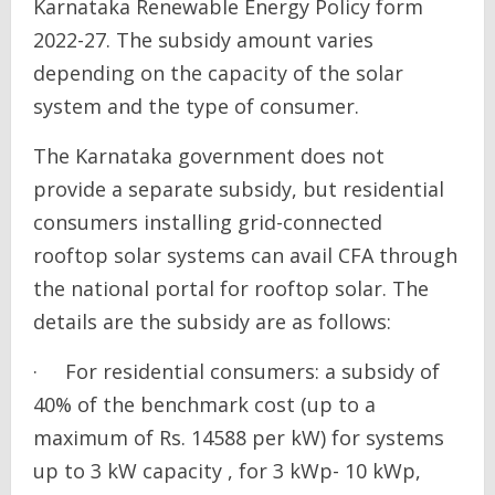
Karnataka Renewable Energy Policy form
2022-27. The subsidy amount varies
depending on the capacity of the solar
system and the type of consumer.
The Karnataka government does not
provide a separate subsidy, but residential
consumers installing grid-connected
rooftop solar systems can avail CFA through
the national portal for rooftop solar. The
details are the subsidy are as follows:
· For residential consumers: a subsidy of
40% of the benchmark cost (up to a
maximum of Rs. 14588 per kW) for systems
up to 3 kW capacity , for 3 kWp- 10 kWp,