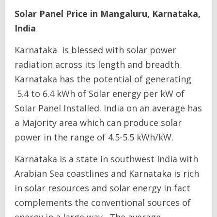
Solar Panel Price in Mangaluru, Karnataka,
India
Karnataka is blessed with solar power
radiation across its length and breadth.
Karnataka has the potential of generating
5.4 to 6.4 kWh of Solar energy per kW of
Solar Panel Installed. India on an average has
a Majority area which can produce solar
power in the range of 4.5-5.5 kWh/kW.
Karnataka is a state in southwest India with
Arabian Sea coastlines and Karnataka is rich
in solar resources and solar energy in fact
complements the conventional sources of
energy in a large way. The average