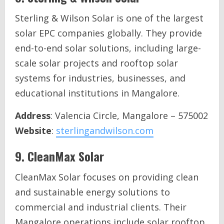
Sterling & Wilson Solar is one of the largest
solar EPC companies globally. They provide
end-to-end solar solutions, including large-
scale solar projects and rooftop solar
systems for industries, businesses, and
educational institutions in Mangalore.
Address
: Valencia Circle, Mangalore – 575002
Website
:
sterlingandwilson.com
9.
CleanMax Solar
CleanMax Solar focuses on providing clean
and sustainable energy solutions to
commercial and industrial clients. Their
Mangalore operations include solar rooftop