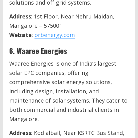
solutions and off-grid systems.
Address
: 1st Floor, Near Nehru Maidan,
Mangalore – 575001
Website
:
orbenergy.com
6.
Waaree Energies
Waaree Energies is one of India’s largest
solar EPC companies, offering
comprehensive solar energy solutions,
including design, installation, and
maintenance of solar systems. They cater to
both commercial and industrial clients in
Mangalore.
Address
: Kodialbail, Near KSRTC Bus Stand,