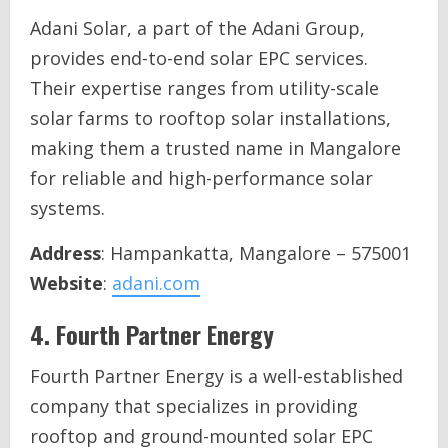
Adani Solar, a part of the Adani Group,
provides end-to-end solar EPC services.
Their expertise ranges from utility-scale
solar farms to rooftop solar installations,
making them a trusted name in Mangalore
for reliable and high-performance solar
systems.
Address
: Hampankatta, Mangalore – 575001
Website
:
adani.com
4.
Fourth Partner Energy
Fourth Partner Energy is a well-established
company that specializes in providing
rooftop and ground-mounted solar EPC