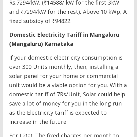
Rs.7294/kW. (₹14588/ kW for the first 3kW
and ₹7294/kW for the rest), Above 10 kWp, A
fixed subsidy of ₹94822.
Domestic Electricity Tariff in Mangaluru
(Mangaluru) Karnataka
If your domestic electricity consumption is
over 300 Units monthly, then, installing a
solar panel for your home or commercial
unit would be a viable option for you. With a
domestic tariff of 7Rs/Unit, Solar could help
save a lot of money for you in the long run
as the Electricity tariff is expected to
increase in the future.
For L2(a), The fixed charges per month to