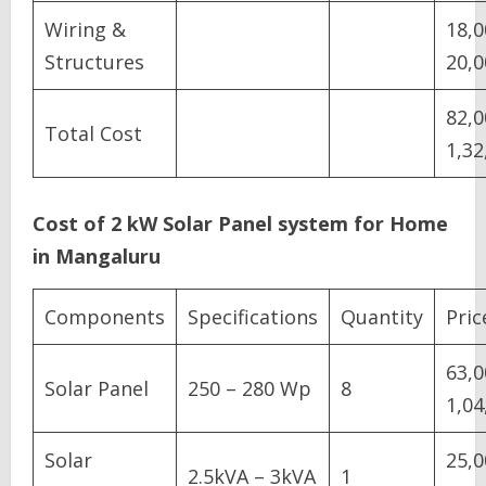
Wiring &
18,0
Structures
20,0
82,0
Total Cost
1,32
Cost of 2 kW Solar Panel system for Home
in Mangaluru
Components
Specifications
Quantity
Pric
63,0
Solar Panel
250 – 280 Wp
8
1,04
Solar
25,0
2.5kVA – 3kVA
1