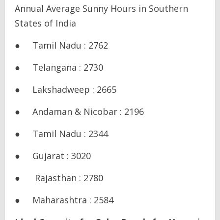
Annual Average Sunny Hours in Southern
States of India
● Tamil Nadu : 2762
● Telangana : 2730
● Lakshadweep : 2665
● Andaman & Nicobar : 2196
● Tamil Nadu : 2344
● Gujarat : 3020
● Rajasthan : 2780
● Maharashtra : 2584