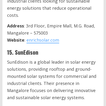
industrial clients looking for sustainable
energy solutions that reduce operational
costs.
Address
: 3rd Floor, Empire Mall, M.G. Road,
Mangalore – 575003
Website
:
enrichsolar.com
15.
SunEdison
SunEdison is a global leader in solar energy
solutions, providing rooftop and ground-
mounted solar systems for commercial and
industrial clients. Their presence in
Mangalore focuses on delivering innovative
and sustainable solar energy systems.