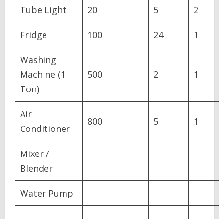
Tube Light
20
5
2
Fridge
100
24
1
Washing
Machine (1
500
2
1
Ton)
Air
800
5
1
Conditioner
Mixer /
Blender
Water Pump