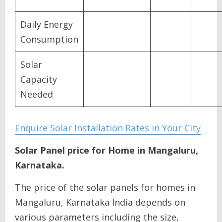
Daily Energy
Consumption
Solar
Capacity
Needed
Enquire Solar Installation Rates in Your City
Solar Panel price for Home in Mangaluru,
Karnataka.
The price of the solar panels for homes in
Mangaluru, Karnataka India depends on
various parameters including the size,