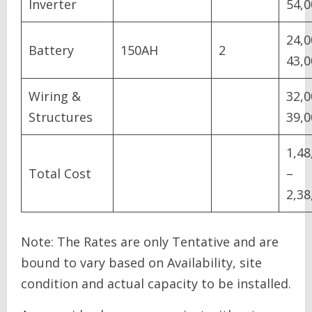
Inverter
54,0
24,0
Battery
150AH
2
43,0
Wiring &
32,0
Structures
39,0
1,48
Total Cost
–
2,38
Note: The Rates are only Tentative and are
bound to vary based on Availability, site
condition and actual capacity to be installed.