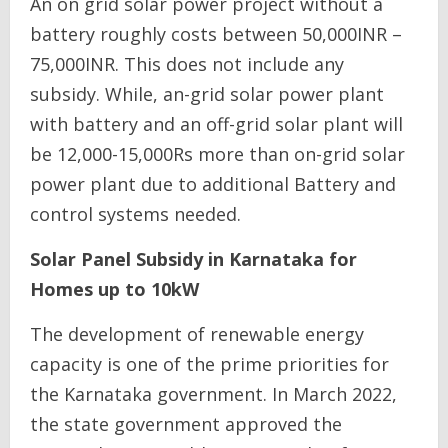
An on grid solar power project without a
battery roughly costs between 50,000INR –
75,000INR. This does not include any
subsidy. While, an-grid solar power plant
with battery and an off-grid solar plant will
be 12,000-15,000Rs more than on-grid solar
power plant due to additional Battery and
control systems needed.
Solar Panel Subsidy in Karnataka for
Homes up to 10kW
The development of renewable energy
capacity is one of the prime priorities for
the Karnataka government. In March 2022,
the state government approved the