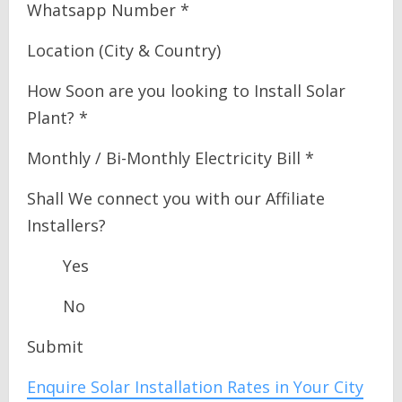
Whatsapp Number *
Location (City & Country)
How Soon are you looking to Install Solar
Plant? *
Monthly / Bi-Monthly Electricity Bill *
Shall We connect you with our Affiliate
Installers?
Yes
No
Submit
Enquire Solar Installation Rates in Your City