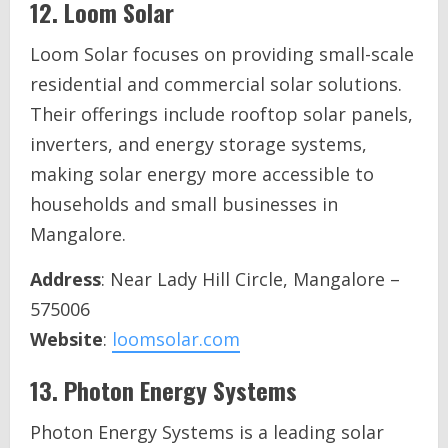
12.
Loom Solar
Loom Solar focuses on providing small-scale
residential and commercial solar solutions.
Their offerings include rooftop solar panels,
inverters, and energy storage systems,
making solar energy more accessible to
households and small businesses in
Mangalore.
Address
: Near Lady Hill Circle, Mangalore –
575006
Website
:
loomsolar.com
13.
Photon Energy Systems
Photon Energy Systems is a leading solar