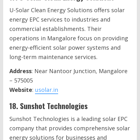
U-Solar Clean Energy Solutions offers solar
energy EPC services to industries and
commercial establishments. Their
operations in Mangalore focus on providing
energy-efficient solar power systems and
long-term maintenance services.
Address
: Near Nantoor Junction, Mangalore
– 575005
Website
:
usolar.in
18.
Sunshot Technologies
Sunshot Technologies is a leading solar EPC
company that provides comprehensive solar
energy solutions for businesses and