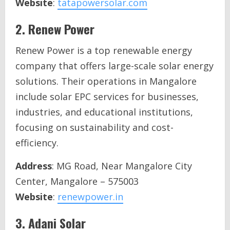
Website
:
tatapowersolar.com
2.
Renew Power
Renew Power is a top renewable energy
company that offers large-scale solar energy
solutions. Their operations in Mangalore
include solar EPC services for businesses,
industries, and educational institutions,
focusing on sustainability and cost-
efficiency.
Address
: MG Road, Near Mangalore City
Center, Mangalore – 575003
Website
:
renewpower.in
3.
Adani Solar