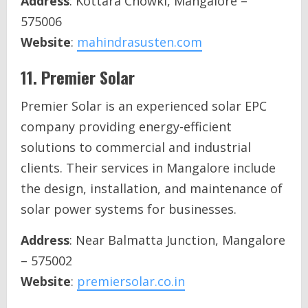
Address
: Kottara Chowki, Mangalore –
575006
Website
:
mahindrasusten.com
11.
Premier Solar
Premier Solar is an experienced solar EPC
company providing energy-efficient
solutions to commercial and industrial
clients. Their services in Mangalore include
the design, installation, and maintenance of
solar power systems for businesses.
Address
: Near Balmatta Junction, Mangalore
– 575002
Website
:
premiersolar.co.in