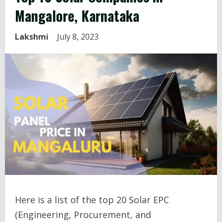
Mangalore, Karnataka
Lakshmi
July 8, 2023
Here is a list of the top 20 Solar EPC
(Engineering, Procurement, and