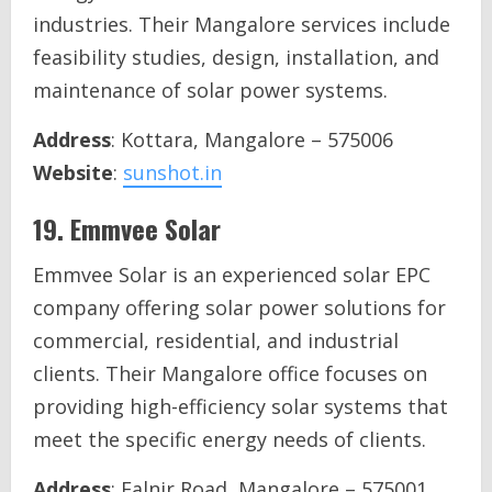
industries. Their Mangalore services include
feasibility studies, design, installation, and
maintenance of solar power systems.
Address
: Kottara, Mangalore – 575006
Website
:
sunshot.in
19.
Emmvee Solar
Emmvee Solar is an experienced solar EPC
company offering solar power solutions for
commercial, residential, and industrial
clients. Their Mangalore office focuses on
providing high-efficiency solar systems that
meet the specific energy needs of clients.
Address
: Falnir Road, Mangalore – 575001