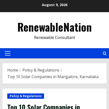
Skip
August 9, 2026
to
content
RenewableNation
Renewable Consultant
Primary
Menu
Home
Policy & Regulations
Top 10 Solar Companies in Mangalore, Karnataka
Policy & Regulations
Top 10 Solar Companies in