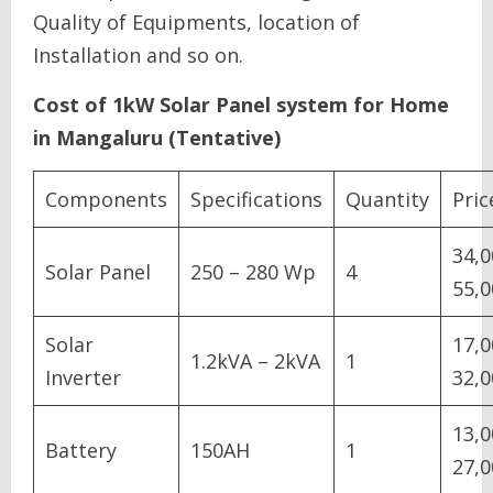
Quality of Equipments, location of
Installation and so on.
Cost of 1kW Solar Panel system for Home
in Mangaluru (Tentative)
Components
Specifications
Quantity
Pric
34,0
Solar Panel
250 – 280 Wp
4
55,0
Solar
17,0
1.2kVA – 2kVA
1
Inverter
32,0
13,0
Battery
150AH
1
27,0