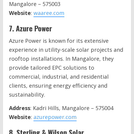
Mangalore – 575003
Website
:
waaree.com
7.
Azure Power
Azure Power is known for its extensive
experience in utility-scale solar projects and
rooftop installations. In Mangalore, they
provide tailored EPC solutions to
commercial, industrial, and residential
clients, ensuring energy efficiency and
sustainability.
Address
: Kadri Hills, Mangalore – 575004
Website
:
azurepower.com
8.
Sterling & Wilson Solar