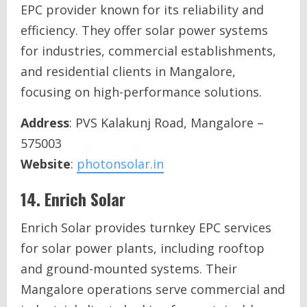
EPC provider known for its reliability and
efficiency. They offer solar power systems
for industries, commercial establishments,
and residential clients in Mangalore,
focusing on high-performance solutions.
Address
: PVS Kalakunj Road, Mangalore –
575003
Website
:
photonsolar.in
14.
Enrich Solar
Enrich Solar provides turnkey EPC services
for solar power plants, including rooftop
and ground-mounted systems. Their
Mangalore operations serve commercial and