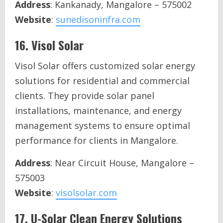
Address
: Kankanady, Mangalore – 575002
Website
:
sunedisoninfra.com
16.
Visol Solar
Visol Solar offers customized solar energy
solutions for residential and commercial
clients. They provide solar panel
installations, maintenance, and energy
management systems to ensure optimal
performance for clients in Mangalore.
Address
: Near Circuit House, Mangalore –
575003
Website
:
visolsolar.com
17.
U-Solar Clean Energy Solutions