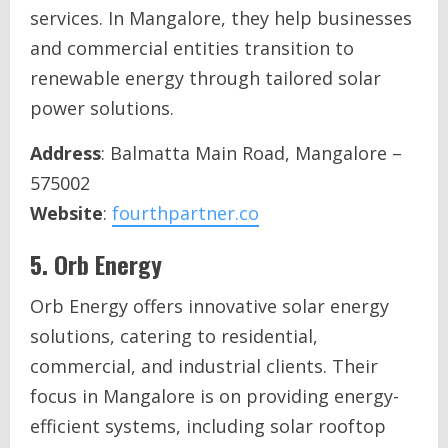
services. In Mangalore, they help businesses
and commercial entities transition to
renewable energy through tailored solar
power solutions.
Address
: Balmatta Main Road, Mangalore –
575002
Website
:
fourthpartner.co
5.
Orb Energy
Orb Energy offers innovative solar energy
solutions, catering to residential,
commercial, and industrial clients. Their
focus in Mangalore is on providing energy-
efficient systems, including solar rooftop