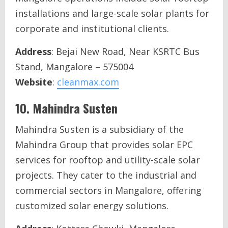
installations and large-scale solar plants for
corporate and institutional clients.
Address
: Bejai New Road, Near KSRTC Bus
Stand, Mangalore – 575004
Website
:
cleanmax.com
10.
Mahindra Susten
Mahindra Susten is a subsidiary of the
Mahindra Group that provides solar EPC
services for rooftop and utility-scale solar
projects. They cater to the industrial and
commercial sectors in Mangalore, offering
customized solar energy solutions.