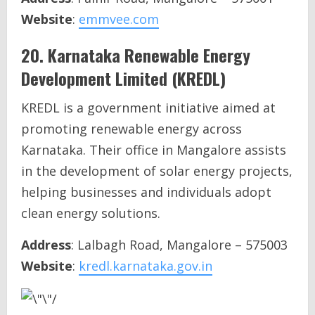
Website
:
emmvee.com
20.
Karnataka Renewable Energy
Development Limited (KREDL)
KREDL is a government initiative aimed at
promoting renewable energy across
Karnataka. Their office in Mangalore assists
in the development of solar energy projects,
helping businesses and individuals adopt
clean energy solutions.
Address
: Lalbagh Road, Mangalore – 575003
Website
:
kredl.karnataka.gov.in