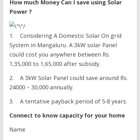
How much Money Can I save using Solar
Power ?
1. Considering A Domestic Solar On grid
System in Mangaluru. A 3kW solar Panel
could cost you anywhere between Rs.
1,35,000 to 1,65,000 after subsidy.
2. A 3kW Solar Panel could save around Rs.
24000 – 30,000 annually.
3. A tentative payback period of 5-8 years.
Connect to know capacity for your home
Name