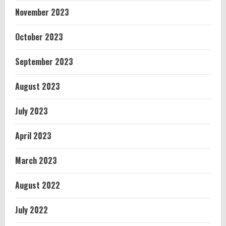
November 2023
October 2023
September 2023
August 2023
July 2023
April 2023
March 2023
August 2022
July 2022