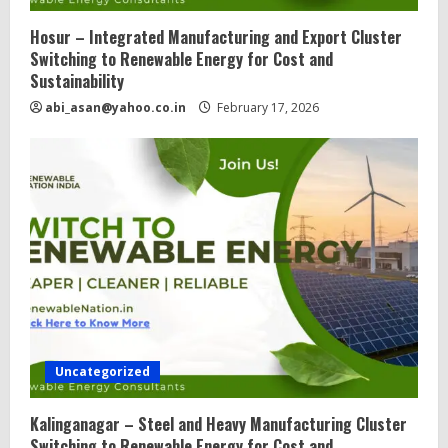
Hosur – Integrated Manufacturing and Export Cluster
Switching to Renewable Energy for Cost and
Sustainability
abi_asan@yahoo.co.in
February 17, 2026
Uncategorized
Kalinganagar – Steel and Heavy Manufacturing Cluster
Switching to Renewable Energy for Cost and