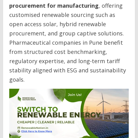
procurement for manufacturing
, offering
customised renewable sourcing such as
open access solar, hybrid renewable
procurement, and group captive solutions.
Pharmaceutical companies in Pune benefit
from structured cost benchmarking,
regulatory expertise, and long-term tariff
stability aligned with ESG and sustainability
goals.