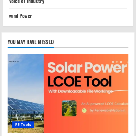
Voice of Industry
wind Power
YOU MAY HAVE MISSED
RE Tools