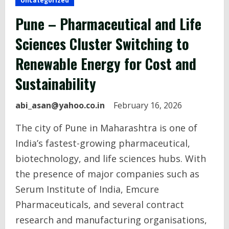
Uncategorized
Pune – Pharmaceutical and Life
Sciences Cluster Switching to
Renewable Energy for Cost and
Sustainability
abi_asan@yahoo.co.in
February 16, 2026
The city of Pune in Maharashtra is one of
India’s fastest-growing pharmaceutical,
biotechnology, and life sciences hubs. With
the presence of major companies such as
Serum Institute of India, Emcure
Pharmaceuticals, and several contract
research and manufacturing organisations,