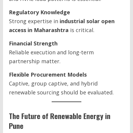
Regulatory Knowledge
Strong expertise in
industrial solar open
access in Maharashtra
is critical.
Financial Strength
Reliable execution and long-term
partnership matter.
Flexible Procurement Models
Captive, group captive, and hybrid
renewable sourcing should be evaluated.
The Future of Renewable Energy in
Pune