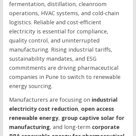
fermentation, distillation, cleanroom
operations, HVAC systems, and cold-chain
logistics. Reliable and cost-efficient
electricity is essential for compliance,
quality control, and uninterrupted
manufacturing. Rising industrial tariffs,
sustainability mandates, and ESG
commitments are driving pharmaceutical
companies in Pune to switch to renewable
energy sourcing.
Manufacturers are focusing on
industrial
electricity cost reduction
,
open access
renewable energy
,
group captive solar for
manufacturing
, and long-term
corporate