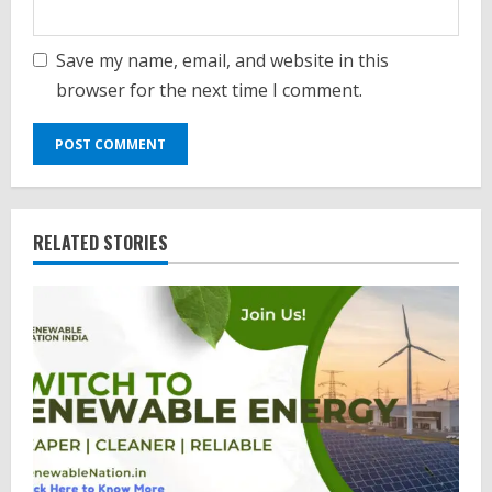
Save my name, email, and website in this
browser for the next time I comment.
RELATED STORIES