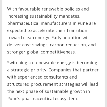
With favourable renewable policies and
increasing sustainability mandates,
pharmaceutical manufacturers in Pune are
expected to accelerate their transition
toward clean energy. Early adoption will
deliver cost savings, carbon reduction, and
stronger global competitiveness.
Switching to renewable energy is becoming
a strategic priority. Companies that partner
with experienced consultants and
structured procurement strategies will lead
the next phase of sustainable growth in
Pune’s pharmaceutical ecosystem.