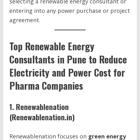
selecting a renewable energy consultant or
entering into any power purchase or project
agreement.
Top Renewable Energy
Consultants in Pune to Reduce
Electricity and Power Cost for
Pharma Companies
1. Renewablenation
(Renewablenation.in)
Renewablenation focuses on
green energy