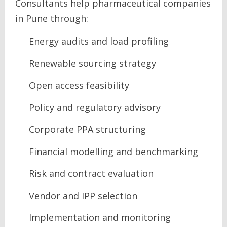
Consultants help pharmaceutical companies
in Pune through:
Energy audits and load profiling
Renewable sourcing strategy
Open access feasibility
Policy and regulatory advisory
Corporate PPA structuring
Financial modelling and benchmarking
Risk and contract evaluation
Vendor and IPP selection
Implementation and monitoring