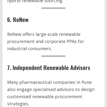
hybrid renewable sourcing.
6. ReNew
ReNew offers large-scale renewable
procurement and corporate PPAs for
industrial consumers.
7. Independent Renewable Advisors
Many pharmaceutical companies in Pune
also engage specialised advisors to design
customised renewable procurement
strategies.