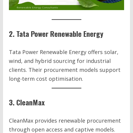
2. Tata Power Renewable Energy
Tata Power Renewable Energy offers solar,
wind, and hybrid sourcing for industrial
clients. Their procurement models support
long-term cost optimisation.
3. CleanMax
CleanMax provides renewable procurement
through open access and captive models.