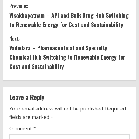
C
Previous:
Visakhapatnam – API and Bulk Drug Hub Switching
o
to Renewable Energy for Cost and Sustainability
n
Next:
t
Vadodara – Pharmaceutical and Specialty
i
Chemical Hub Switching to Renewable Energy for
Cost and Sustainability
n
u
e
Leave a Reply
R
Your email address will not be published.
Required
fields are marked
*
e
Comment
*
a