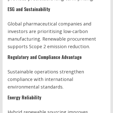
ESG and Sustainability
Global pharmaceutical companies and
investors are prioritising low-carbon
manufacturing. Renewable procurement
supports Scope 2 emission reduction.
Regulatory and Compliance Advantage
Sustainable operations strengthen
compliance with international
environmental standards.
Energy Reliability
Hybrid renewable sourcing improves