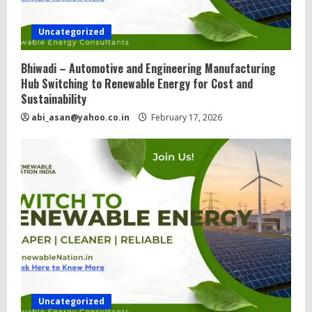
Uncategorized
Bhiwadi – Automotive and Engineering Manufacturing
Hub Switching to Renewable Energy for Cost and
Sustainability
abi_asan@yahoo.co.in
February 17, 2026
Uncategorized