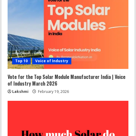
Top 10
Voice of Industry
Vote for the Top Solar Module Manufacturer India | Voice
of Industry March 2026
Lakshmi
February 19, 2026