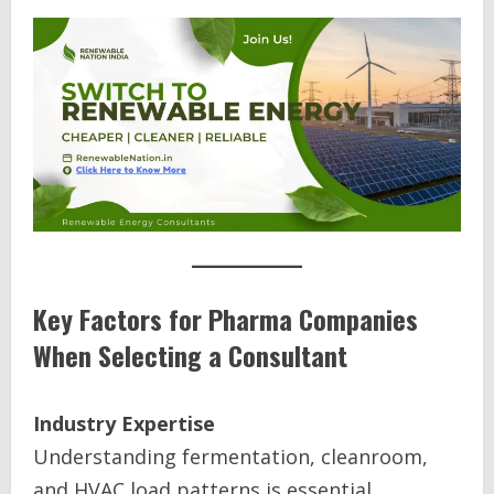
Key Factors for Pharma Companies
When Selecting a Consultant
Industry Expertise
Understanding fermentation, cleanroom,
and HVAC load patterns is essential.