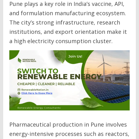
Pune plays a key role in India’s vaccine, API,
and formulation manufacturing ecosystem.
The city’s strong infrastructure, research
institutions, and export orientation make it
a high electricity consumption cluster.
Pharmaceutical production in Pune involves
energy-intensive processes such as reactors,