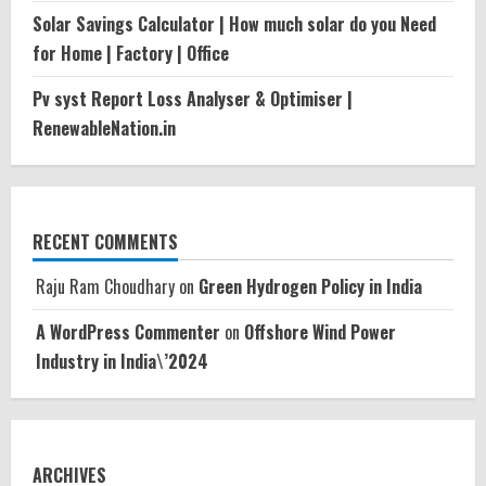
Solar Savings Calculator | How much solar do you Need
for Home | Factory | Office
Pv syst Report Loss Analyser & Optimiser |
RenewableNation.in
RECENT COMMENTS
Raju Ram Choudhary
on
Green Hydrogen Policy in India
A WordPress Commenter
on
Offshore Wind Power
Industry in India\’2024
ARCHIVES