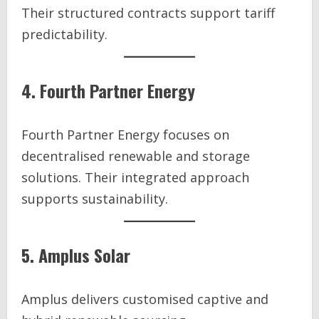
Their structured contracts support tariff
predictability.
4. Fourth Partner Energy
Fourth Partner Energy focuses on
decentralised renewable and storage
solutions. Their integrated approach
supports sustainability.
5. Amplus Solar
Amplus delivers customised captive and