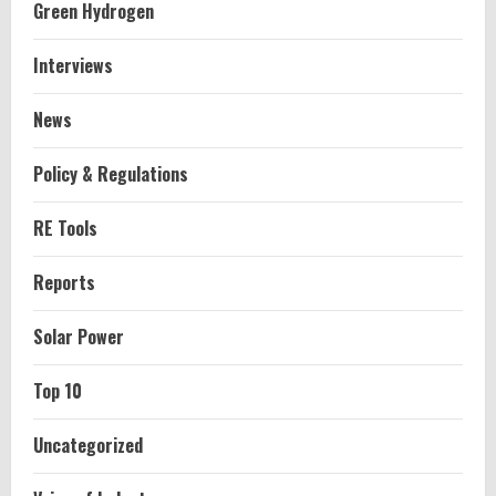
Green Hydrogen
Interviews
News
Policy & Regulations
RE Tools
Reports
Solar Power
Top 10
Uncategorized