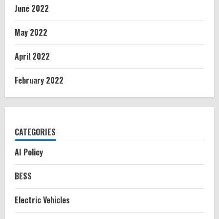
June 2022
May 2022
April 2022
February 2022
CATEGORIES
AI Policy
BESS
Electric Vehicles