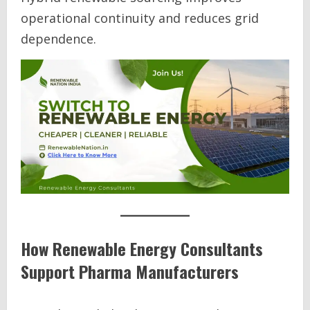
operational continuity and reduces grid
dependence.
How Renewable Energy Consultants
Support Pharma Manufacturers