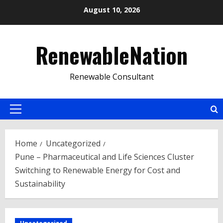
Skip
August 10, 2026
to
content
RenewableNation
Renewable Consultant
Primary
Menu
Home
Uncategorized
Pune – Pharmaceutical and Life Sciences Cluster
Switching to Renewable Energy for Cost and
Sustainability