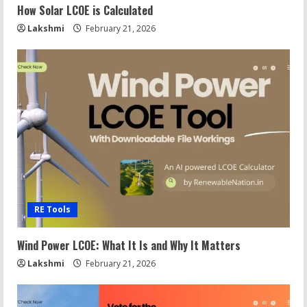
How Solar LCOE is Calculated
Lakshmi
February 21, 2026
RE Tools
Wind Power LCOE: What It Is and Why It Matters
Lakshmi
February 21, 2026