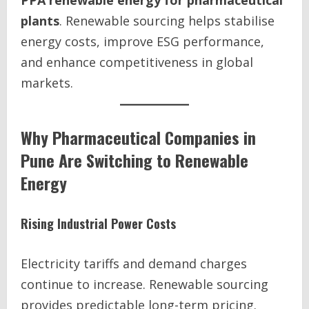
PPA renewable energy for pharmaceutical
plants
. Renewable sourcing helps stabilise
energy costs, improve ESG performance,
and enhance competitiveness in global
markets.
Why Pharmaceutical Companies in
Pune Are Switching to Renewable
Energy
Rising Industrial Power Costs
Electricity tariffs and demand charges
continue to increase. Renewable sourcing
provides predictable long-term pricing.