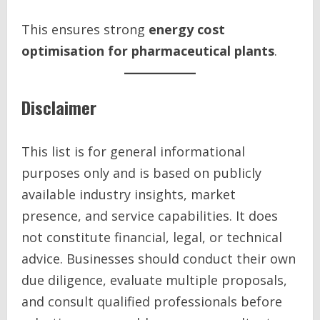
This ensures strong
energy cost
optimisation for pharmaceutical plants
.
Disclaimer
This list is for general informational
purposes only and is based on publicly
available industry insights, market
presence, and service capabilities. It does
not constitute financial, legal, or technical
advice. Businesses should conduct their own
due diligence, evaluate multiple proposals,
and consult qualified professionals before