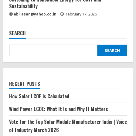
Sustainability
abi_asan@yahoo.co.in
February 17, 2026
SEARCH
SEARCH
RECENT POSTS
How Solar LCOE is Calculated
Wind Power LCOE: What It Is and Why It Matters
Vote for the Top Solar Module Manufacturer India | Voice
of Industry March 2026