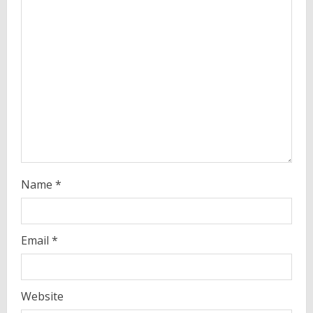
d
i
n
g
Name
*
Email
*
Website