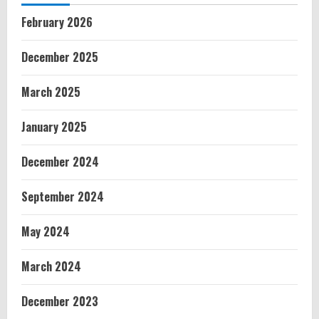
February 2026
December 2025
March 2025
January 2025
December 2024
September 2024
May 2024
March 2024
December 2023