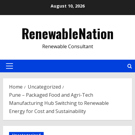
Skip
August 10, 2026
to
content
RenewableNation
Renewable Consultant
Primary
Menu
Home
Uncategorized
Pune – Packaged Food and Agri-Tech
Manufacturing Hub Switching to Renewable
Energy for Cost and Sustainability