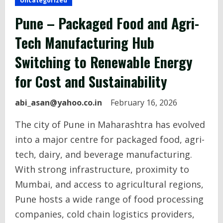
Uncategorized
Pune – Packaged Food and Agri-
Tech Manufacturing Hub
Switching to Renewable Energy
for Cost and Sustainability
abi_asan@yahoo.co.in
February 16, 2026
The city of Pune in Maharashtra has evolved
into a major centre for packaged food, agri-
tech, dairy, and beverage manufacturing.
With strong infrastructure, proximity to
Mumbai, and access to agricultural regions,
Pune hosts a wide range of food processing
companies, cold chain logistics providers,