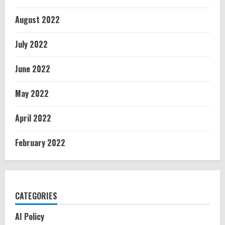
August 2022
July 2022
June 2022
May 2022
April 2022
February 2022
CATEGORIES
AI Policy