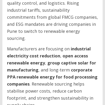
quality control, and logistics. Rising
industrial tariffs, sustainability
commitments from global FMCG companies,
and ESG mandates are driving companies in
Pune to switch to renewable energy
sourcing.
Manufacturers are focusing on
industrial
electricity cost reduction
,
open access
renewable energy
,
group captive solar for
manufacturing
, and long-term
corporate
PPA renewable energy for food processing
companies
. Renewable sourcing helps
stabilise power costs, reduce carbon
footprint, and strengthen sustainability in