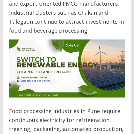
and export-oriented FMCG manufacturers.
Industrial clusters such as Chakan and
Talegaon continue to attract investments in
food and beverage processing.
Food processing industries in Pune require
continuous electricity for refrigeration,
freezing, packaging, automated production,