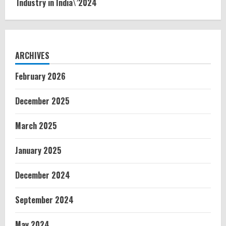
Industry in India\’2024
ARCHIVES
February 2026
December 2025
March 2025
January 2025
December 2024
September 2024
May 2024