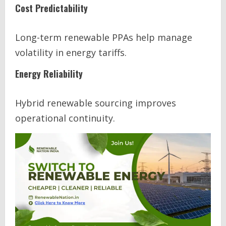
Cost Predictability
Long-term renewable PPAs help manage
volatility in energy tariffs.
Energy Reliability
Hybrid renewable sourcing improves
operational continuity.