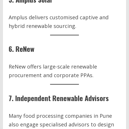
Amplus delivers customised captive and
hybrid renewable sourcing.
6. ReNew
ReNew offers large-scale renewable
procurement and corporate PPAs.
7. Independent Renewable Advisors
Many food processing companies in Pune
also engage specialised advisors to design