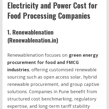
Electricity and Power Cost for
Food Processing Companies
1. Renewablenation
(Renewablenation.in)
Renewablenation focuses on
green energy
procurement for food and FMCG
industries
, offering customised renewable
sourcing such as open access solar, hybrid
renewable procurement, and group captive
solutions. Companies in Pune benefit from
structured cost benchmarking, regulatory
expertise, and long-term tariff stability