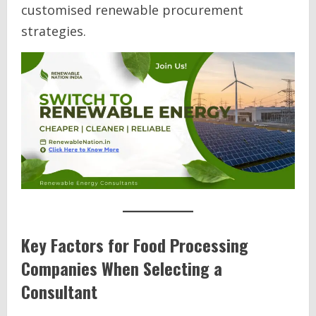
customised renewable procurement
strategies.
Key Factors for Food Processing
Companies When Selecting a
Consultant