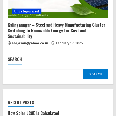
Uncategorized
Kalinganagar – Steel and Heavy Manufacturing Cluster
Switching to Renewable Energy for Cost and
Sustainability
abi_asan@yahoo.co.in
February 17, 2026
SEARCH
SEARCH
RECENT POSTS
How Solar LCOE is Calculated