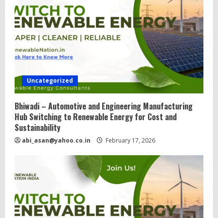
d
i
n
g
Uncategorized
Bhiwadi – Automotive and Engineering Manufacturing
Hub Switching to Renewable Energy for Cost and
Sustainability
abi_asan@yahoo.co.in
February 17, 2026