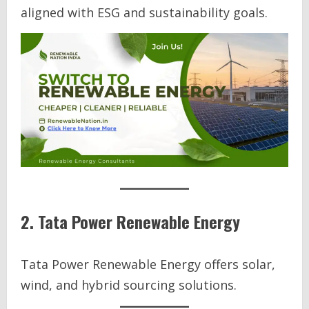
aligned with ESG and sustainability goals.
2. Tata Power Renewable Energy
Tata Power Renewable Energy offers solar,
wind, and hybrid sourcing solutions.