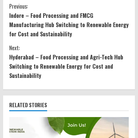
C
Previous:
Indore – Food Processing and FMCG
o
Manufacturing Hub Switching to Renewable Energy
n
for Cost and Sustainability
t
Next:
i
Hyderabad – Food Processing and Agri-Tech Hub
Switching to Renewable Energy for Cost and
n
Sustainability
u
e
RELATED STORIES
R
e
a