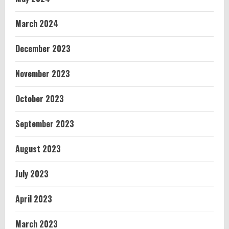
March 2024
December 2023
November 2023
October 2023
September 2023
August 2023
July 2023
April 2023
March 2023