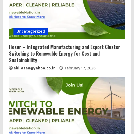
Uncategorized
Hosur – Integrated Manufacturing and Export Cluster
Switching to Renewable Energy for Cost and
Sustainability
abi_asan@yahoo.co.in
February 17, 2026