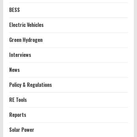
BESS
Electric Vehicles
Green Hydrogen
Interviews
News
Policy & Regulations
RE Tools
Reports
Solar Power