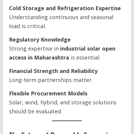
Cold Storage and Refrigeration Expertise
Understanding continuous and seasonal
load is critical.
Regulatory Knowledge
Strong expertise in
industrial solar open
access in Maharashtra
is essential.
Financial Strength and Reliability
Long-term partnerships matter.
Flexible Procurement Models
Solar, wind, hybrid, and storage solutions
should be evaluated.