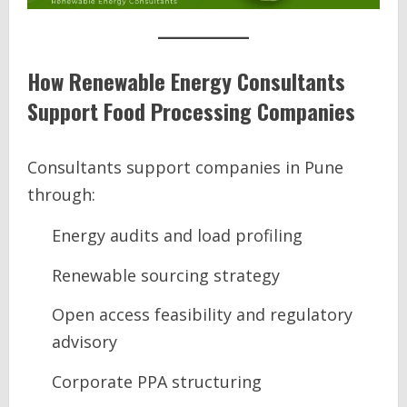
How Renewable Energy Consultants
Support Food Processing Companies
Consultants support companies in Pune
through:
Energy audits and load profiling
Renewable sourcing strategy
Open access feasibility and regulatory
advisory
Corporate PPA structuring