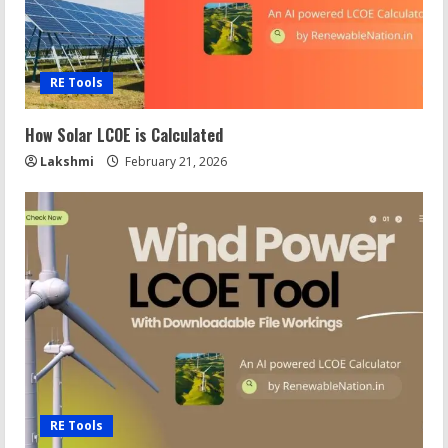
RE Tools
How Solar LCOE is Calculated
Lakshmi
February 21, 2026
RE Tools