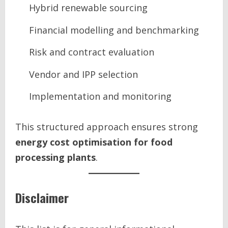
Hybrid renewable sourcing
Financial modelling and benchmarking
Risk and contract evaluation
Vendor and IPP selection
Implementation and monitoring
This structured approach ensures strong
energy cost optimisation for food
processing plants
.
Disclaimer