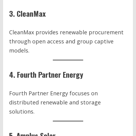
3. CleanMax
CleanMax provides renewable procurement
through open access and group captive
models.
4. Fourth Partner Energy
Fourth Partner Energy focuses on
distributed renewable and storage
solutions.
5. Amplus Solar