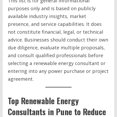
This list is for general informational
purposes only and is based on publicly
available industry insights, market
presence, and service capabilities. It does
not constitute financial, legal, or technical
advice. Businesses should conduct their own
due diligence, evaluate multiple proposals,
and consult qualified professionals before
selecting a renewable energy consultant or
entering into any power purchase or project
agreement.
Top Renewable Energy
Consultants in Pune to Reduce