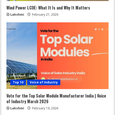
Wind Power LCOE: What It Is and Why It Matters
Lakshmi
February 21, 2026
Top 10
Voice of Industry
Vote for the Top Solar Module Manufacturer India | Voice
of Industry March 2026
Lakshmi
February 19, 2026