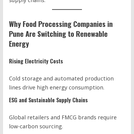
supply chains.
Why Food Processing Companies in
Pune Are Switching to Renewable
Energy
Rising Electricity Costs
Cold storage and automated production
lines drive high energy consumption.
ESG and Sustainable Supply Chains
Global retailers and FMCG brands require
low-carbon sourcing.