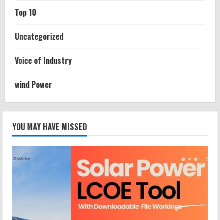
Top 10
Uncategorized
Voice of Industry
wind Power
YOU MAY HAVE MISSED