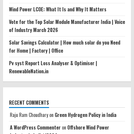
Wind Power LCOE: What It Is and Why It Matters
Vote for the Top Solar Module Manufacturer India | Voice
of Industry March 2026
Solar Savings Calculator | How much solar do you Need
for Home | Factory | Office
Pv syst Report Loss Analyser & Optimiser |
RenewableNation.in
RECENT COMMENTS
Raju Ram Choudhary
on
Green Hydrogen Policy in India
A WordPress Commenter
on
Offshore Wind Power