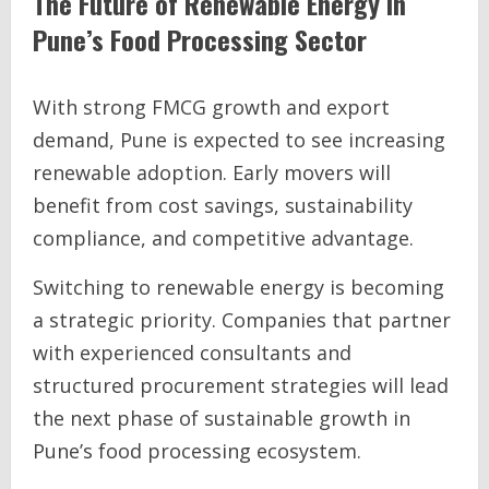
The Future of Renewable Energy in
Pune’s Food Processing Sector
With strong FMCG growth and export
demand, Pune is expected to see increasing
renewable adoption. Early movers will
benefit from cost savings, sustainability
compliance, and competitive advantage.
Switching to renewable energy is becoming
a strategic priority. Companies that partner
with experienced consultants and
structured procurement strategies will lead
the next phase of sustainable growth in
Pune’s food processing ecosystem.