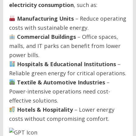
electricity consumption
, such as:
Manufacturing Units
– Reduce operating
costs with sustainable energy.
Commercial Buildings
– Office spaces,
malls, and IT parks can benefit from lower
power bills.
Hospitals & Educational Institutions
–
Reliable green energy for critical operations.
Textile & Automotive Industries
–
Power-intensive operations need cost-
effective solutions.
Hotels & Hospitality
– Lower energy
costs without compromising comfort.