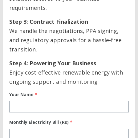
requirements.
Step 3: Contract Finalization
We handle the negotiations, PPA signing,
and regulatory approvals for a hassle-free
transition.
Step 4: Powering Your Business
Enjoy cost-effective renewable energy with
ongoing support and monitoring
Your Name
*
Monthly Electricity Bill (Rs)
*