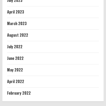
July 2023
April 2023
March 2023
August 2022
July 2022
June 2022
May 2022
April 2022
February 2022