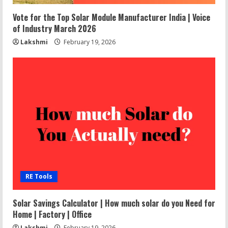
Vote for the Top Solar Module Manufacturer India | Voice
of Industry March 2026
Lakshmi
February 19, 2026
RE Tools
Solar Savings Calculator | How much solar do you Need for
Home | Factory | Office
Lakshmi
February 19, 2026