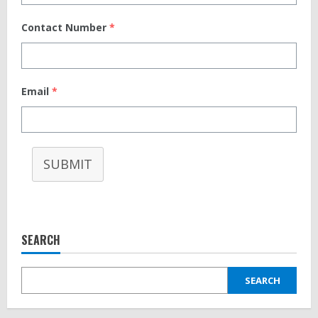
Contact Number
*
Email
*
SUBMIT
SEARCH
SEARCH