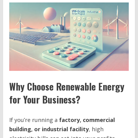
Why Choose Renewable Energy
for Your Business?
If you’re running a
factory, commercial
building, or industrial facility
, high