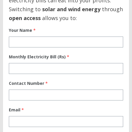
electricity bills can eat into your profits.
Switching to
solar and wind energy
through
open access
allows you to:
Your Name
*
Monthly Electricity Bill (Rs)
*
Contact Number
*
Email
*