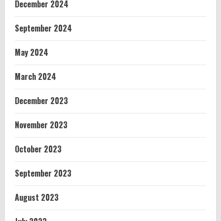
December 2024
September 2024
May 2024
March 2024
December 2023
November 2023
October 2023
September 2023
August 2023