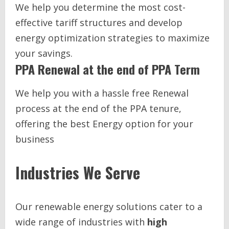
We help you determine the most cost-
effective tariff structures and develop
energy optimization strategies to maximize
your savings.
PPA Renewal at the end of PPA Term
We help you with a hassle free Renewal
process at the end of the PPA tenure,
offering the best Energy option for your
business
Industries We Serve
Our renewable energy solutions cater to a
wide range of industries with
high