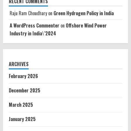
RECENT COMMENTS
Raju Ram Choudhary
on
Green Hydrogen Policy in India
A WordPress Commenter
on
Offshore Wind Power
Industry in India\’2024
ARCHIVES
February 2026
December 2025
March 2025
January 2025