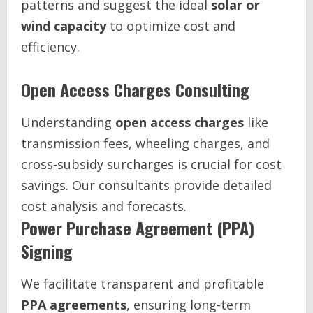
patterns and suggest the ideal
solar or
wind capacity
to optimize cost and
efficiency.
Open Access Charges Consulting
Understanding
open access charges
like
transmission fees, wheeling charges, and
cross-subsidy surcharges is crucial for cost
savings. Our consultants provide detailed
cost analysis and forecasts.
Power Purchase Agreement (PPA)
Signing
We facilitate transparent and profitable
PPA agreements
, ensuring long-term