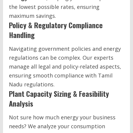
the lowest possible rates, ensuring
maximum savings.
Policy & Regulatory Compliance
Handling
Navigating government policies and energy
regulations can be complex. Our experts
manage all legal and policy-related aspects,
ensuring smooth compliance with Tamil
Nadu regulations.
Plant Capacity Sizing & Feasibility
Analysis
Not sure how much energy your business
needs? We analyze your consumption