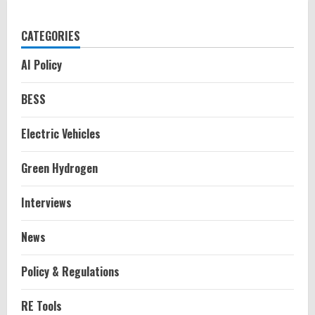
CATEGORIES
AI Policy
BESS
Electric Vehicles
Green Hydrogen
Interviews
News
Policy & Regulations
RE Tools