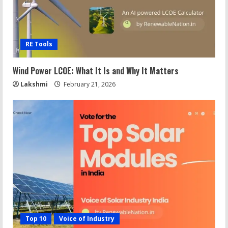
RE Tools
Wind Power LCOE: What It Is and Why It Matters
Lakshmi
February 21, 2026
Top 10
Voice of Industry