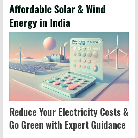
Affordable Solar & Wind
Energy in India
Reduce Your Electricity Costs &
Go Green with Expert Guidance