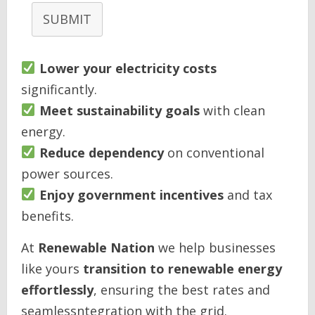
SUBMIT
Lower your electricity costs
significantly.
Meet sustainability goals
with clean
energy.
Reduce dependency
on conventional
power sources.
Enjoy government incentives
and tax
benefits.
At
Renewable Nation
we help businesses
like yours
transition to renewable energy
effortlessly
, ensuring the best rates and
seamlessntegration with the grid.