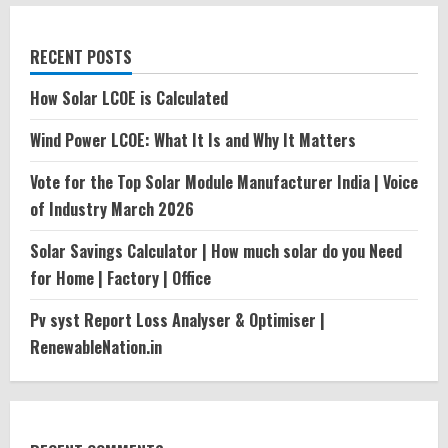
RECENT POSTS
How Solar LCOE is Calculated
Wind Power LCOE: What It Is and Why It Matters
Vote for the Top Solar Module Manufacturer India | Voice
of Industry March 2026
Solar Savings Calculator | How much solar do you Need
for Home | Factory | Office
Pv syst Report Loss Analyser & Optimiser |
RenewableNation.in