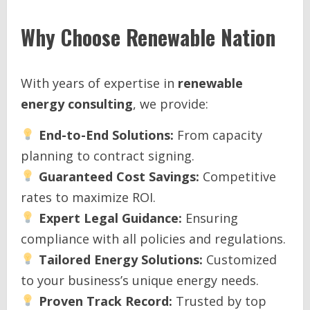
Why Choose
Renewable Nation
With years of expertise in
renewable
energy consulting
, we provide:
End-to-End Solutions:
From capacity
planning to contract signing.
Guaranteed Cost Savings:
Competitive
rates to maximize ROI.
Expert Legal Guidance:
Ensuring
compliance with all policies and regulations.
Tailored Energy Solutions:
Customized
to your business’s unique energy needs.
Proven Track Record:
Trusted by top