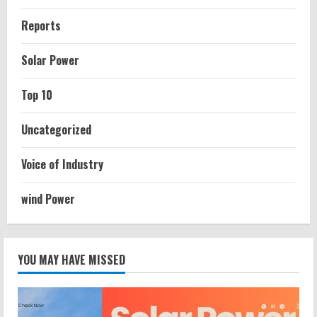
Reports
Solar Power
Top 10
Uncategorized
Voice of Industry
wind Power
YOU MAY HAVE MISSED