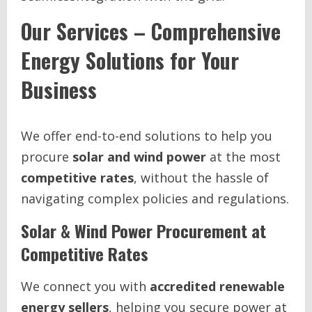
Our Services – Comprehensive
Energy Solutions for Your
Business
We offer end-to-end solutions to help you
procure
solar and wind power
at the most
competitive rates
, without the hassle of
navigating complex policies and regulations.
Solar & Wind Power Procurement at
Competitive Rates
We connect you with
accredited renewable
energy sellers
, helping you secure power at