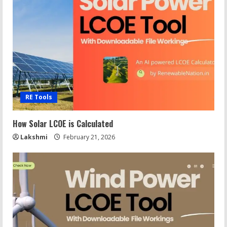
RE Tools
How Solar LCOE is Calculated
Lakshmi
February 21, 2026