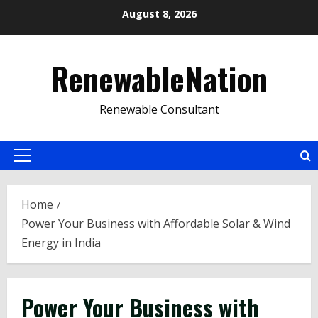
Skip
August 8, 2026
to
content
RenewableNation
Renewable Consultant
Primary
Menu
Home
Power Your Business with Affordable Solar & Wind
Energy in India
Power Your Business with