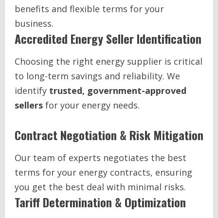
benefits and flexible terms for your
business.
Accredited Energy Seller Identification
Choosing the right energy supplier is critical
to long-term savings and reliability. We
identify
trusted, government-approved
sellers
for your energy needs.
Contract Negotiation & Risk Mitigation
Our team of experts negotiates the best
terms for your energy contracts, ensuring
you get the best deal with minimal risks.
Tariff Determination & Optimization