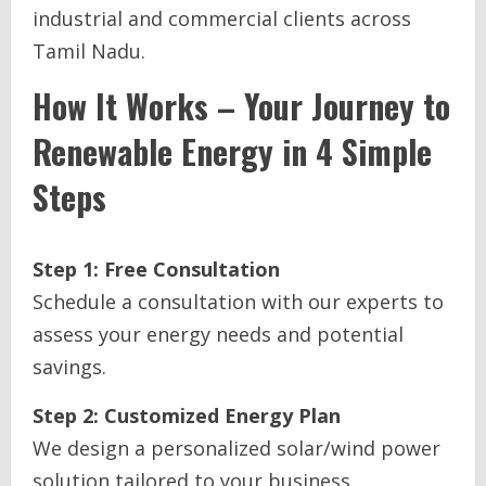
industrial and commercial clients across
Tamil Nadu.
How It Works – Your Journey to
Renewable Energy in 4 Simple
Steps
Step 1: Free Consultation
Schedule a consultation with our experts to
assess your energy needs and potential
savings.
Step 2: Customized Energy Plan
We design a personalized solar/wind power
solution tailored to your business