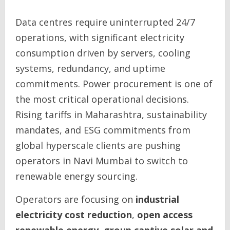
Data centres require uninterrupted 24/7
operations, with significant electricity
consumption driven by servers, cooling
systems, redundancy, and uptime
commitments. Power procurement is one of
the most critical operational decisions.
Rising tariffs in Maharashtra, sustainability
mandates, and ESG commitments from
global hyperscale clients are pushing
operators in Navi Mumbai to switch to
renewable energy sourcing.
Operators are focusing on
industrial
electricity cost reduction
,
open access