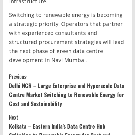
infrastructure.
Switching to renewable energy is becoming
a strategic priority. Operators that partner
with experienced consultants and
structured procurement strategies will lead
the next phase of green data centre
development in Navi Mumbai.
C
Previous:
Delhi NCR – Large Enterprise and Hyperscale Data
o
Centre Market Switching to Renewable Energy for
n
Cost and Sustainability
t
Next:
i
Kolkata – Eastern India’s Data Centre Hub