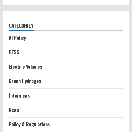
CATEGORIES
AI Policy
BESS
Electric Vehicles
Green Hydrogen
Interviews
News
Policy & Regulations