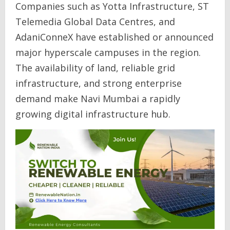
Companies such as Yotta Infrastructure, ST
Telemedia Global Data Centres, and
AdaniConneX have established or announced
major hyperscale campuses in the region.
The availability of land, reliable grid
infrastructure, and strong enterprise
demand make Navi Mumbai a rapidly
growing digital infrastructure hub.