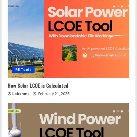
RE Tools
How Solar LCOE is Calculated
Lakshmi
February 21, 2026