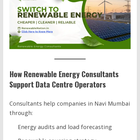
How Renewable Energy Consultants
Support Data Centre Operators
Consultants help companies in Navi Mumbai
through:
Energy audits and load forecasting