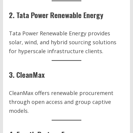
2. Tata Power Renewable Energy
Tata Power Renewable Energy provides
solar, wind, and hybrid sourcing solutions
for hyperscale infrastructure clients.
3. CleanMax
CleanMax offers renewable procurement
through open access and group captive
models.