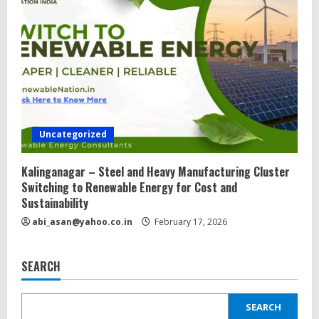
Uncategorized
Kalinganagar – Steel and Heavy Manufacturing Cluster
Switching to Renewable Energy for Cost and
Sustainability
abi_asan@yahoo.co.in
February 17, 2026
SEARCH
SEARCH