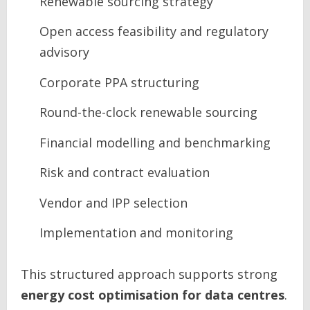
Renewable sourcing strategy
Open access feasibility and regulatory
advisory
Corporate PPA structuring
Round-the-clock renewable sourcing
Financial modelling and benchmarking
Risk and contract evaluation
Vendor and IPP selection
Implementation and monitoring
This structured approach supports strong
energy cost optimisation for data centres
.