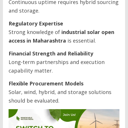
Continuous uptime requires hybrid sourcing
and storage.
Regulatory Expertise
Strong knowledge of
industrial solar open
access in Maharashtra
is essential.
Financial Strength and Reliability
Long-term partnerships and execution
capability matter.
Flexible Procurement Models
Solar, wind, hybrid, and storage solutions
should be evaluated.