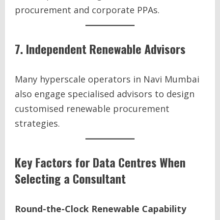
procurement and corporate PPAs.
7. Independent Renewable Advisors
Many hyperscale operators in Navi Mumbai
also engage specialised advisors to design
customised renewable procurement
strategies.
Key Factors for Data Centres When
Selecting a Consultant
Round-the-Clock Renewable Capability