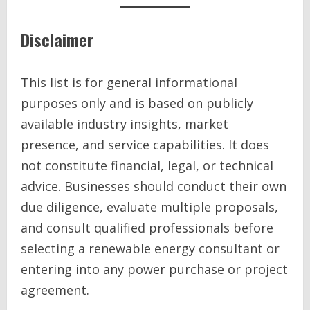
Disclaimer
This list is for general informational
purposes only and is based on publicly
available industry insights, market
presence, and service capabilities. It does
not constitute financial, legal, or technical
advice. Businesses should conduct their own
due diligence, evaluate multiple proposals,
and consult qualified professionals before
selecting a renewable energy consultant or
entering into any power purchase or project
agreement.