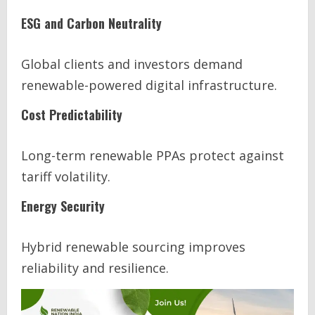
ESG and Carbon Neutrality
Global clients and investors demand
renewable-powered digital infrastructure.
Cost Predictability
Long-term renewable PPAs protect against
tariff volatility.
Energy Security
Hybrid renewable sourcing improves
reliability and resilience.