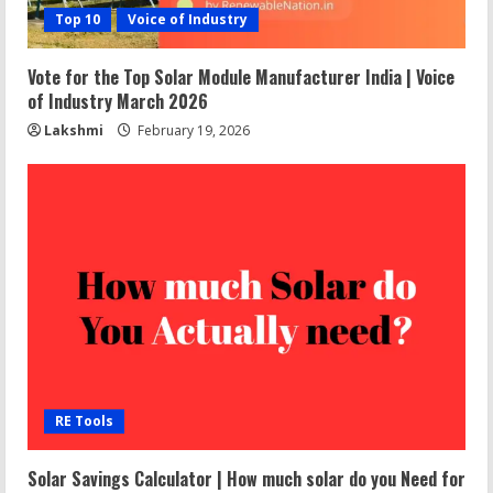
Top 10
Voice of Industry
Vote for the Top Solar Module Manufacturer India | Voice
of Industry March 2026
Lakshmi
February 19, 2026
RE Tools
Solar Savings Calculator | How much solar do you Need for