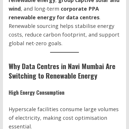
renewable energy
,
group captive solar and
wind
, and long-term
corporate PPA
renewable energy for data centres
.
Renewable sourcing helps stabilise energy
costs, reduce carbon footprint, and support
global net-zero goals.
Why Data Centres in Navi Mumbai Are
Switching to Renewable Energy
High Energy Consumption
Hyperscale facilities consume large volumes
of electricity, making cost optimisation
essential.