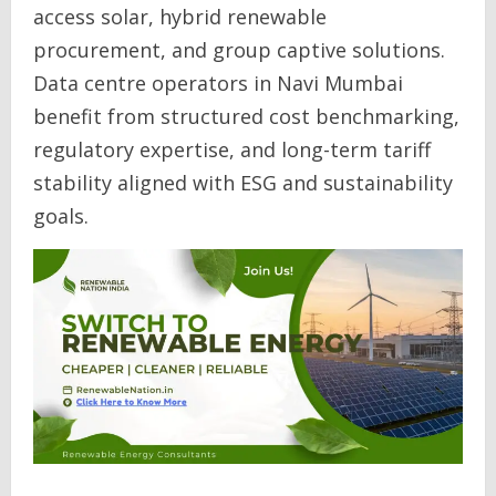
access solar, hybrid renewable
procurement, and group captive solutions.
Data centre operators in Navi Mumbai
benefit from structured cost benchmarking,
regulatory expertise, and long-term tariff
stability aligned with ESG and sustainability
goals.