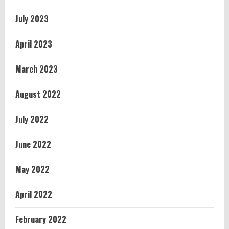
July 2023
April 2023
March 2023
August 2022
July 2022
June 2022
May 2022
April 2022
February 2022