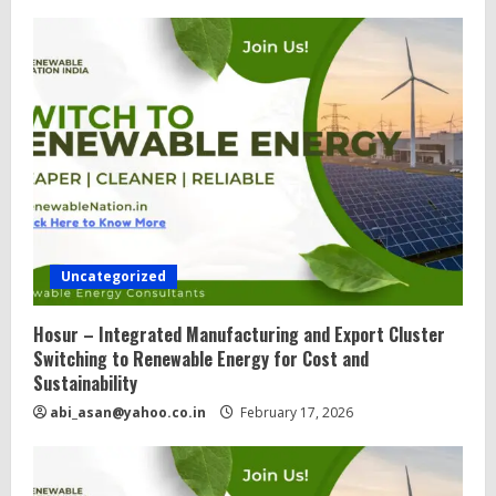
Uncategorized
Hosur – Integrated Manufacturing and Export Cluster
Switching to Renewable Energy for Cost and
Sustainability
abi_asan@yahoo.co.in
February 17, 2026