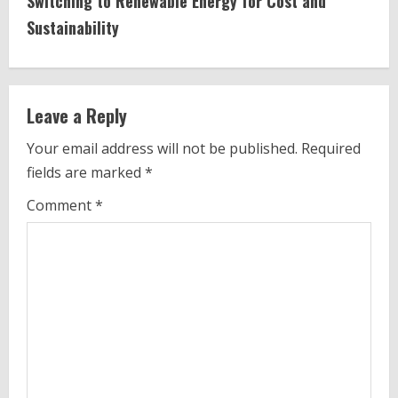
Switching to Renewable Energy for Cost and
n
Sustainability
u
e
Leave a Reply
R
Your email address will not be published.
Required
e
fields are marked
*
a
Comment
*
d
i
n
g