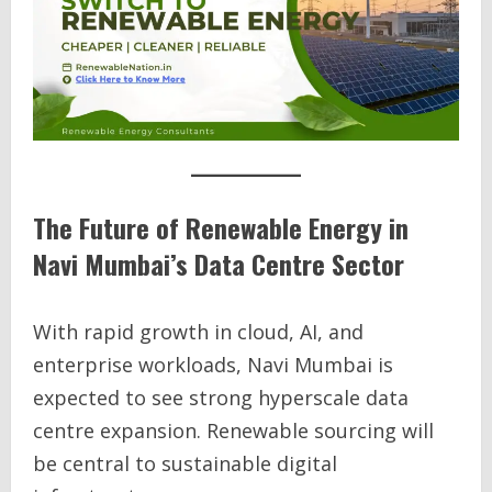
The Future of Renewable Energy in
Navi Mumbai’s Data Centre Sector
With rapid growth in cloud, AI, and
enterprise workloads, Navi Mumbai is
expected to see strong hyperscale data
centre expansion. Renewable sourcing will
be central to sustainable digital