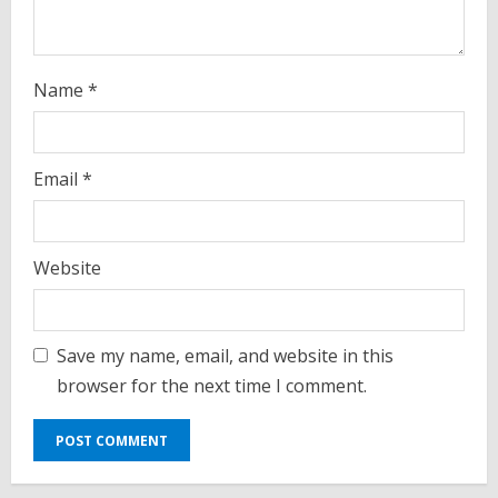
Name
*
Email
*
Website
Save my name, email, and website in this
browser for the next time I comment.