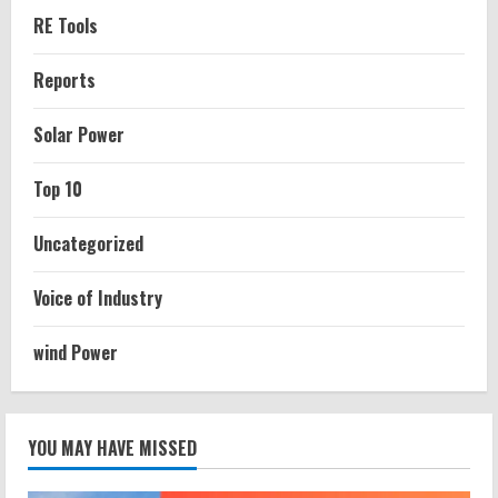
RE Tools
Reports
Solar Power
Top 10
Uncategorized
Voice of Industry
wind Power
YOU MAY HAVE MISSED