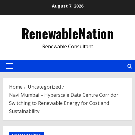
Skip
August 7, 2026
to
content
RenewableNation
Renewable Consultant
Primary
Menu
Home
Uncategorized
Navi Mumbai – Hyperscale Data Centre Corridor
Switching to Renewable Energy for Cost and
Sustainability