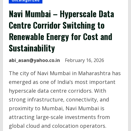
Uncategorized
Navi Mumbai – Hyperscale Data
Centre Corridor Switching to
Renewable Energy for Cost and
Sustainability
abi_asan@yahoo.co.in
February 16, 2026
The city of Navi Mumbai in Maharashtra has
emerged as one of India’s most important
hyperscale data centre corridors. With
strong infrastructure, connectivity, and
proximity to Mumbai, Navi Mumbai is
attracting large-scale investments from
global cloud and colocation operators.