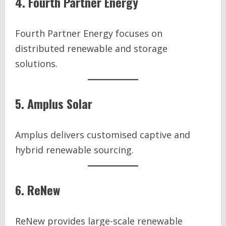
4. Fourth Partner Energy
Fourth Partner Energy focuses on
distributed renewable and storage
solutions.
5. Amplus Solar
Amplus delivers customised captive and
hybrid renewable sourcing.
6. ReNew
ReNew provides large-scale renewable