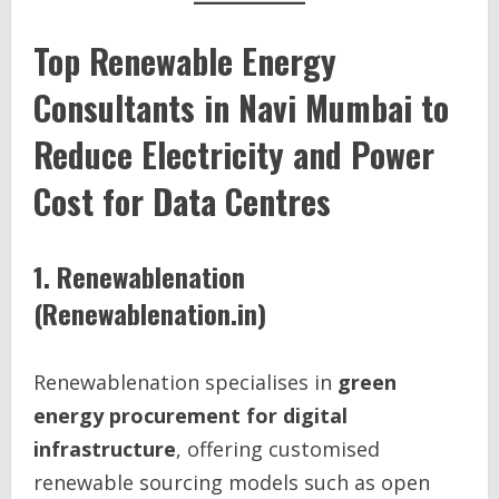
Top Renewable Energy
Consultants in Navi Mumbai to
Reduce Electricity and Power
Cost for Data Centres
1. Renewablenation
(Renewablenation.in)
Renewablenation specialises in
green
energy procurement for digital
infrastructure
, offering customised
renewable sourcing models such as open