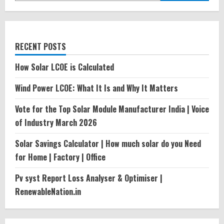
RECENT POSTS
How Solar LCOE is Calculated
Wind Power LCOE: What It Is and Why It Matters
Vote for the Top Solar Module Manufacturer India | Voice
of Industry March 2026
Solar Savings Calculator | How much solar do you Need
for Home | Factory | Office
Pv syst Report Loss Analyser & Optimiser |
RenewableNation.in