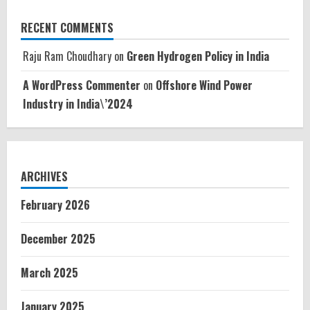
RECENT COMMENTS
Raju Ram Choudhary
on
Green Hydrogen Policy in India
A WordPress Commenter
on
Offshore Wind Power
Industry in India\’2024
ARCHIVES
February 2026
December 2025
March 2025
January 2025