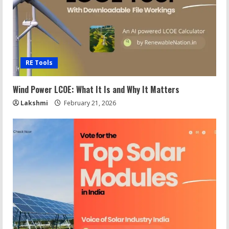
RE Tools
Wind Power LCOE: What It Is and Why It Matters
Lakshmi
February 21, 2026