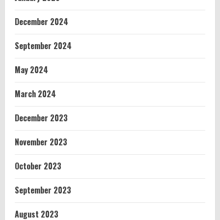
December 2024
September 2024
May 2024
March 2024
December 2023
November 2023
October 2023
September 2023
August 2023