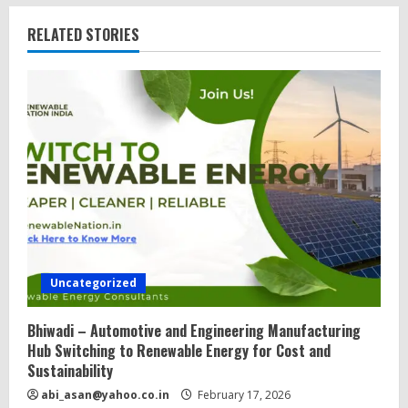
RELATED STORIES
Uncategorized
Bhiwadi – Automotive and Engineering Manufacturing
Hub Switching to Renewable Energy for Cost and
Sustainability
abi_asan@yahoo.co.in
February 17, 2026