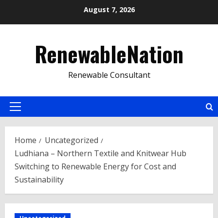
Skip
August 7, 2026
to
content
RenewableNation
Renewable Consultant
Primary
Menu
Home
Uncategorized
Ludhiana – Northern Textile and Knitwear Hub
Switching to Renewable Energy for Cost and
Sustainability