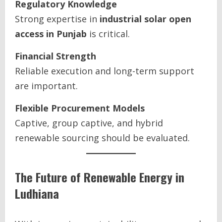
Regulatory Knowledge
Strong expertise in
industrial solar open
access in Punjab
is critical.
Financial Strength
Reliable execution and long-term support
are important.
Flexible Procurement Models
Captive, group captive, and hybrid
renewable sourcing should be evaluated.
The Future of Renewable Energy in
Ludhiana