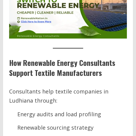
How Renewable Energy Consultants
Support Textile Manufacturers
Consultants help textile companies in
Ludhiana through:
Energy audits and load profiling
Renewable sourcing strategy