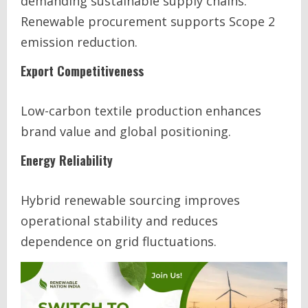
demanding sustainable supply chains.
Renewable procurement supports Scope 2
emission reduction.
Export Competitiveness
Low-carbon textile production enhances
brand value and global positioning.
Energy Reliability
Hybrid renewable sourcing improves
operational stability and reduces
dependence on grid fluctuations.