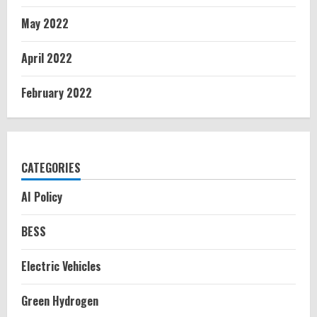
May 2022
April 2022
February 2022
CATEGORIES
AI Policy
BESS
Electric Vehicles
Green Hydrogen