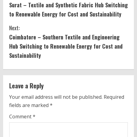
Surat – Textile and Synthetic Fabric Hub Switching
o
to Renewable Energy for Cost and Sustainability
n
Next:
t
Coimbatore – Southern Textile and Engineering
i
Hub Switching to Renewable Energy for Cost and
Sustainability
n
u
e
Leave a Reply
R
Your email address will not be published.
Required
fields are marked
*
e
Comment
*
a