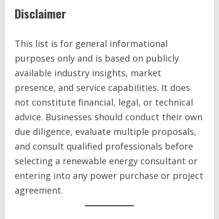
Disclaimer
This list is for general informational
purposes only and is based on publicly
available industry insights, market
presence, and service capabilities. It does
not constitute financial, legal, or technical
advice. Businesses should conduct their own
due diligence, evaluate multiple proposals,
and consult qualified professionals before
selecting a renewable energy consultant or
entering into any power purchase or project
agreement.