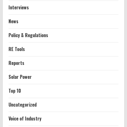
Interviews
News
Policy & Regulations
RE Tools
Reports
Solar Power
Top 10
Uncategorized
Voice of Industry