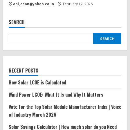
abi_asan@yahoo.co.in
February 17, 2026
SEARCH
SEARCH
RECENT POSTS
How Solar LCOE is Calculated
Wind Power LCOE: What It Is and Why It Matters
Vote for the Top Solar Module Manufacturer India | Voice
of Industry March 2026
Solar Savings Calculator | How much solar do you Need