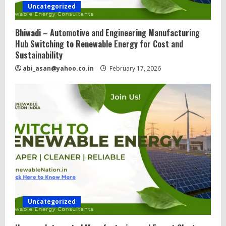
Uncategorized
Bhiwadi – Automotive and Engineering Manufacturing
Hub Switching to Renewable Energy for Cost and
Sustainability
abi_asan@yahoo.co.in
February 17, 2026
Uncategorized