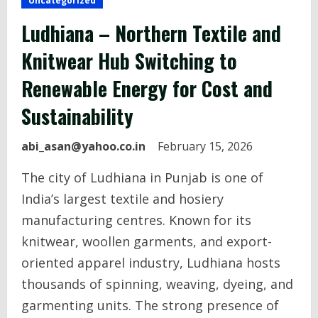
Uncategorized
Ludhiana – Northern Textile and
Knitwear Hub Switching to
Renewable Energy for Cost and
Sustainability
abi_asan@yahoo.co.in
February 15, 2026
The city of Ludhiana in Punjab is one of
India’s largest textile and hosiery
manufacturing centres. Known for its
knitwear, woollen garments, and export-
oriented apparel industry, Ludhiana hosts
thousands of spinning, weaving, dyeing, and
garmenting units. The strong presence of