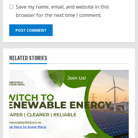
Save my name, email, and website in this
browser for the next time I comment.
RELATED STORIES