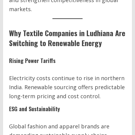
and strengthen competitiveness in global
markets.
Why Textile Companies in Ludhiana Are
Switching to Renewable Energy
Rising Power Tariffs
Electricity costs continue to rise in northern
India. Renewable sourcing offers predictable
long-term pricing and cost control.
ESG and Sustainability
Global fashion and apparel brands are