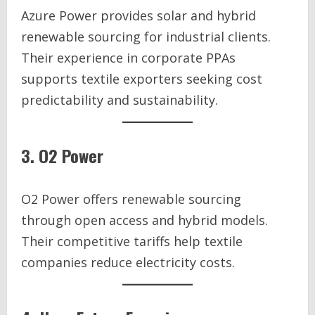
Azure Power provides solar and hybrid
renewable sourcing for industrial clients.
Their experience in corporate PPAs
supports textile exporters seeking cost
predictability and sustainability.
3. O2 Power
O2 Power offers renewable sourcing
through open access and hybrid models.
Their competitive tariffs help textile
companies reduce electricity costs.