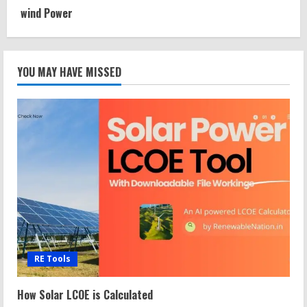
wind Power
YOU MAY HAVE MISSED
RE Tools
How Solar LCOE is Calculated