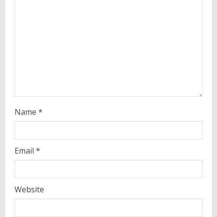
d
i
n
g
Name
*
Email
*
Website