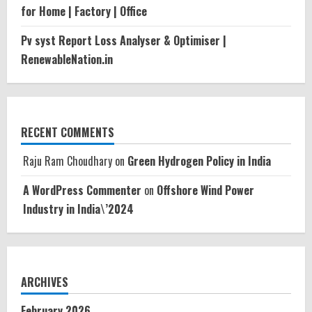
for Home | Factory | Office
Pv syst Report Loss Analyser & Optimiser |
RenewableNation.in
RECENT COMMENTS
Raju Ram Choudhary
on
Green Hydrogen Policy in India
A WordPress Commenter
on
Offshore Wind Power
Industry in India\’2024
ARCHIVES
February 2026