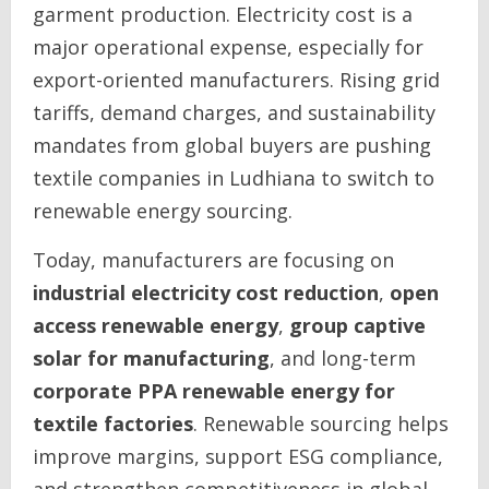
garment production. Electricity cost is a
major operational expense, especially for
export-oriented manufacturers. Rising grid
tariffs, demand charges, and sustainability
mandates from global buyers are pushing
textile companies in Ludhiana to switch to
renewable energy sourcing.
Today, manufacturers are focusing on
industrial electricity cost reduction
,
open
access renewable energy
,
group captive
solar for manufacturing
, and long-term
corporate PPA renewable energy for
textile factories
. Renewable sourcing helps
improve margins, support ESG compliance,