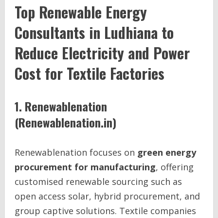
Top Renewable Energy
Consultants in Ludhiana to
Reduce Electricity and Power
Cost for Textile Factories
1. Renewablenation
(Renewablenation.in)
Renewablenation focuses on
green energy
procurement for manufacturing
, offering
customised renewable sourcing such as
open access solar, hybrid procurement, and
group captive solutions. Textile companies