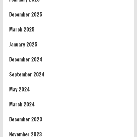
December 2025
March 2025
January 2025
December 2024
September 2024
May 2024
March 2024
December 2023
November 2023