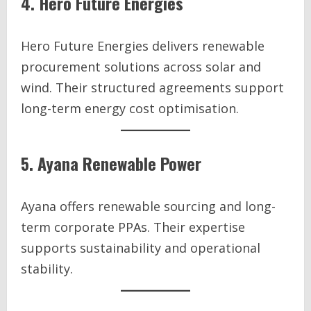
4. Hero Future Energies
Hero Future Energies delivers renewable
procurement solutions across solar and
wind. Their structured agreements support
long-term energy cost optimisation.
5. Ayana Renewable Power
Ayana offers renewable sourcing and long-
term corporate PPAs. Their expertise
supports sustainability and operational
stability.