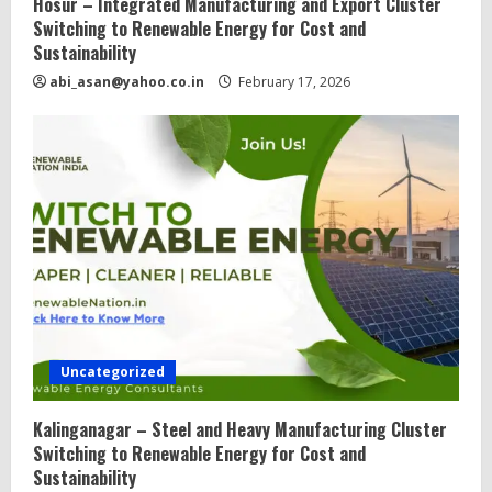
Hosur – Integrated Manufacturing and Export Cluster
Switching to Renewable Energy for Cost and
Sustainability
abi_asan@yahoo.co.in
February 17, 2026
Uncategorized
Kalinganagar – Steel and Heavy Manufacturing Cluster
Switching to Renewable Energy for Cost and
Sustainability