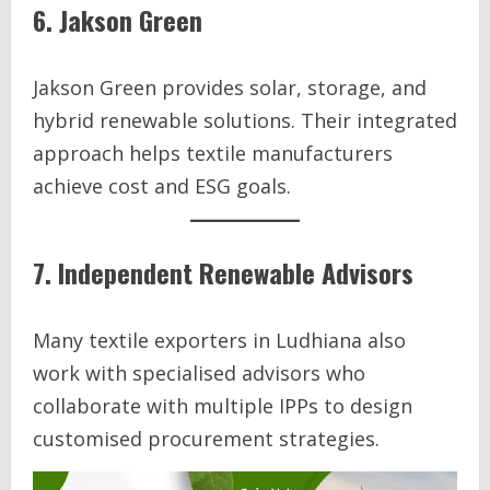
6. Jakson Green
Jakson Green provides solar, storage, and
hybrid renewable solutions. Their integrated
approach helps textile manufacturers
achieve cost and ESG goals.
7. Independent Renewable Advisors
Many textile exporters in Ludhiana also
work with specialised advisors who
collaborate with multiple IPPs to design
customised procurement strategies.