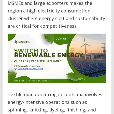
MSMEs and large exporters makes the
region a high electricity consumption
cluster where energy cost and sustainability
are critical for competitiveness.
Textile manufacturing in Ludhiana involves
energy-intensive operations such as
spinning, knitting, dyeing, finishing, and