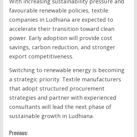
With increasing sustainability pressure and
favourable renewable policies, textile
companies in Ludhiana are expected to
accelerate their transition toward clean
power. Early adoption will provide cost
savings, carbon reduction, and stronger
export competitiveness.
Switching to renewable energy is becoming
a strategic priority. Textile manufacturers
that adopt structured procurement
strategies and partner with experienced
consultants will lead the next phase of
sustainable growth in Ludhiana.
C
Previous: