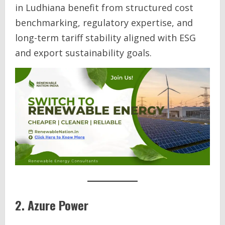
in Ludhiana benefit from structured cost
benchmarking, regulatory expertise, and
long-term tariff stability aligned with ESG
and export sustainability goals.
2. Azure Power