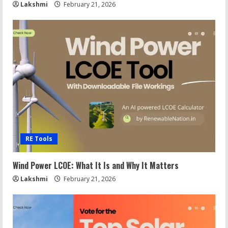
Lakshmi
February 21, 2026
RE Tools
Wind Power LCOE: What It Is and Why It Matters
Lakshmi
February 21, 2026