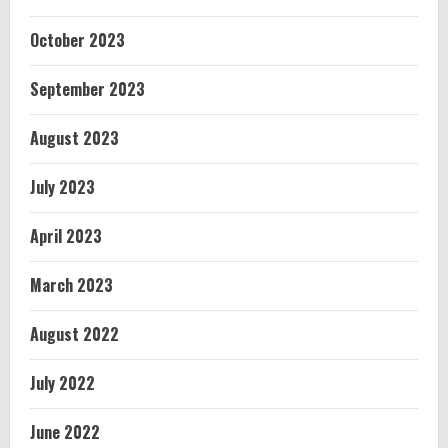
October 2023
September 2023
August 2023
July 2023
April 2023
March 2023
August 2022
July 2022
June 2022