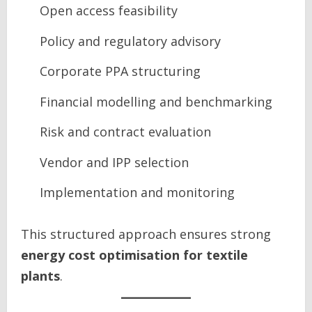
Open access feasibility
Policy and regulatory advisory
Corporate PPA structuring
Financial modelling and benchmarking
Risk and contract evaluation
Vendor and IPP selection
Implementation and monitoring
This structured approach ensures strong
energy cost optimisation for textile
plants
.