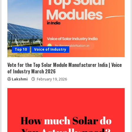
Top 10
Voice of Industry
Vote for the Top Solar Module Manufacturer India | Voice
of Industry March 2026
Lakshmi
February 19, 2026