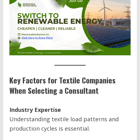
Key Factors for Textile Companies
When Selecting a Consultant
Industry Expertise
Understanding textile load patterns and
production cycles is essential.