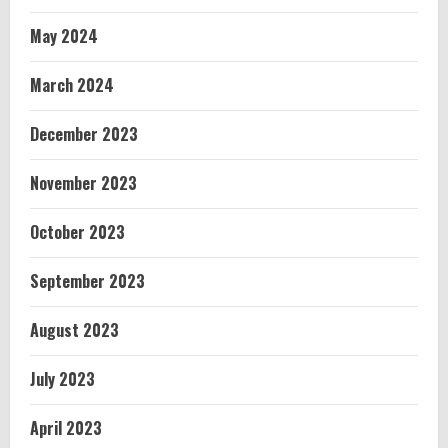
May 2024
March 2024
December 2023
November 2023
October 2023
September 2023
August 2023
July 2023
April 2023