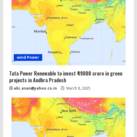
wind Power
Tata Power Renewable to invest ₹49000 crore in green
projects in Andhra Pradesh
abi_asan@yahoo.co.in
March 8, 2025