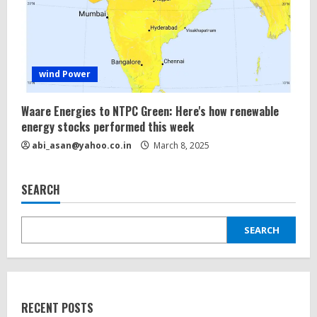
wind Power
Waare Energies to NTPC Green: Here's how renewable
energy
stocks performed this week
abi_asan@yahoo.co.in
March 8, 2025
SEARCH
SEARCH
RECENT POSTS