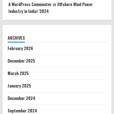
A WordPress Commenter
on
Offshore Wind Power
Industry in India\’2024
ARCHIVES
February 2026
December 2025
March 2025
January 2025
December 2024
September 2024