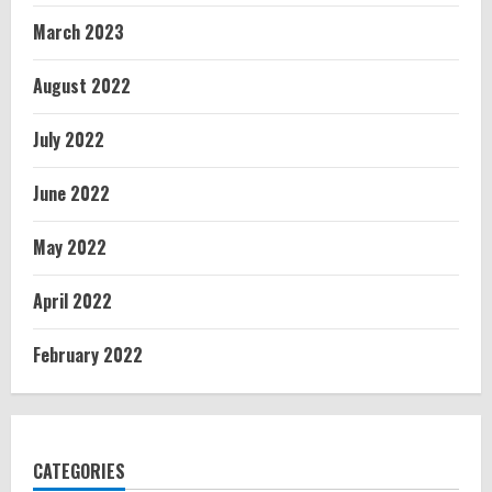
March 2023
August 2022
July 2022
June 2022
May 2022
April 2022
February 2022
CATEGORIES