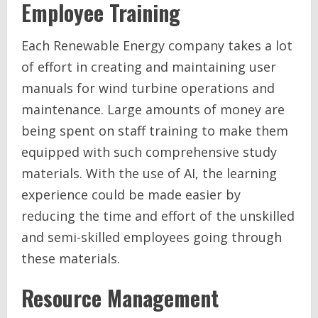
Employee Training
Each Renewable Energy company takes a lot
of effort in creating and maintaining user
manuals for wind turbine operations and
maintenance. Large amounts of money are
being spent on staff training to make them
equipped with such comprehensive study
materials. With the use of AI, the learning
experience could be made easier by
reducing the time and effort of the unskilled
and semi-skilled employees going through
these materials.
Resource Management