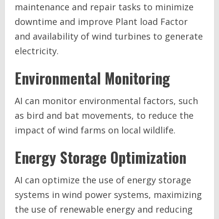
maintenance and repair tasks to minimize
downtime and improve Plant load Factor
and availability of wind turbines to generate
electricity.
Environmental Monitoring
AI can monitor environmental factors, such
as bird and bat movements, to reduce the
impact of wind farms on local wildlife.
Energy Storage Optimization
AI can optimize the use of energy storage
systems in wind power systems, maximizing
the use of renewable energy and reducing