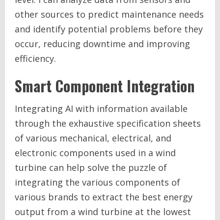
other sources to predict maintenance needs
and identify potential problems before they
occur, reducing downtime and improving
efficiency.
Smart Component Integration
Integrating AI with information available
through the exhaustive specification sheets
of various mechanical, electrical, and
electronic components used in a wind
turbine can help solve the puzzle of
integrating the various components of
various brands to extract the best energy
output from a wind turbine at the lowest