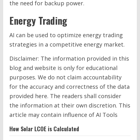
the need for backup power.
Energy Trading
AI can be used to optimize energy trading
strategies in a competitive energy market.
Disclaimer: The information provided in this
blog and website is only for educational
purposes. We do not claim accountability
for the accuracy and correctness of the data
provided here. The readers shall consider
the information at their own discretion. This
article may contain influence of AI Tools
How Solar LCOE is Calculated