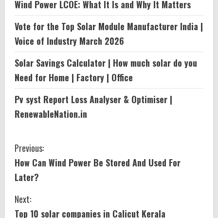
Wind Power LCOE: What It Is and Why It Matters
Vote for the Top Solar Module Manufacturer India |
Voice of Industry March 2026
Solar Savings Calculator | How much solar do you
Need for Home | Factory | Office
Pv syst Report Loss Analyser & Optimiser |
RenewableNation.in
C
Previous:
How Can Wind Power Be Stored And Used For
o
Later?
n
Next:
t
Top 10 solar companies in Calicut Kerala