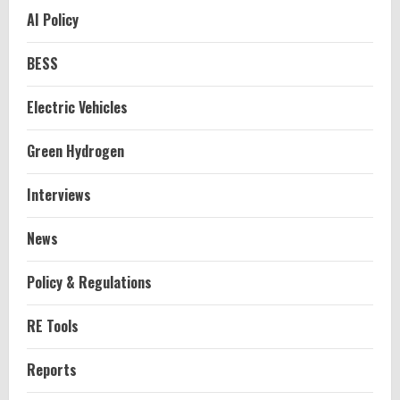
AI Policy
BESS
Electric Vehicles
Green Hydrogen
Interviews
News
Policy & Regulations
RE Tools
Reports