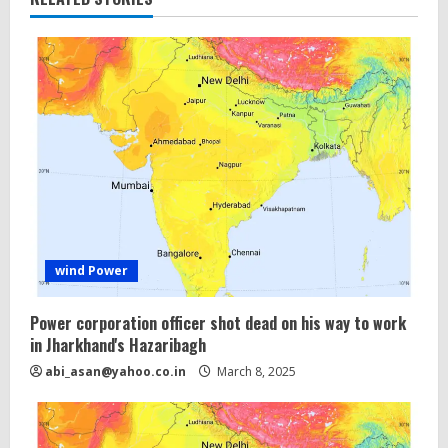
wind Power
Power corporation officer shot dead on his way to work
in Jharkhand's Hazaribagh
abi_asan@yahoo.co.in
March 8, 2025