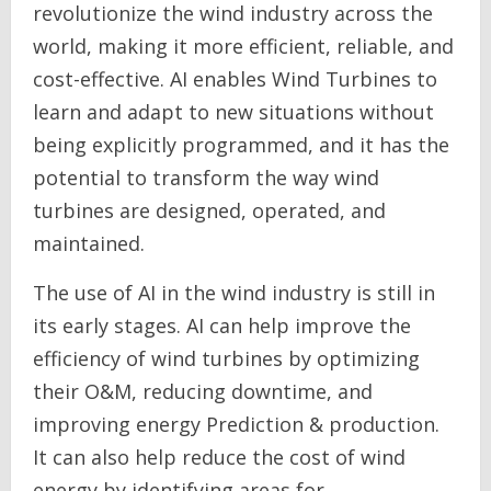
revolutionize the wind industry across the
world, making it more efficient, reliable, and
cost-effective. AI enables Wind Turbines to
learn and adapt to new situations without
being explicitly programmed, and it has the
potential to transform the way wind
turbines are designed, operated, and
maintained.
The use of AI in the wind industry is still in
its early stages. AI can help improve the
efficiency of wind turbines by optimizing
their O&M, reducing downtime, and
improving energy Prediction & production.
It can also help reduce the cost of wind
energy by identifying areas for