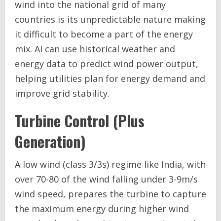
wind into the national grid of many
countries is its unpredictable nature making
it difficult to become a part of the energy
mix. AI can use historical weather and
energy data to predict wind power output,
helping utilities plan for energy demand and
improve grid stability.
Turbine Control (Plus
Generation)
A low wind (class 3/3s) regime like India, with
over 70-80 of the wind falling under 3-9m/s
wind speed, prepares the turbine to capture
the maximum energy during higher wind