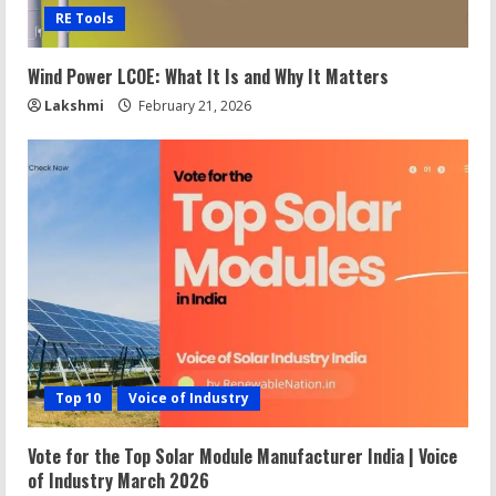
RE Tools
Wind Power LCOE: What It Is and Why It Matters
Lakshmi
February 21, 2026
Top 10
Voice of Industry
Vote for the Top Solar Module Manufacturer India | Voice
of Industry March 2026