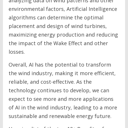
analyzing data on wind patterns and other
environmental factors, Artificial Intelligence
algorithms can determine the optimal
placement and design of wind turbines,
maximizing energy production and reducing
the impact of the Wake Effect and other
losses.
Overall, AI has the potential to transform
the wind industry, making it more efficient,
reliable, and cost-effective. As the
technology continues to develop, we can
expect to see more and more applications
of AI in the wind industry, leading to a more
sustainable and renewable energy future.