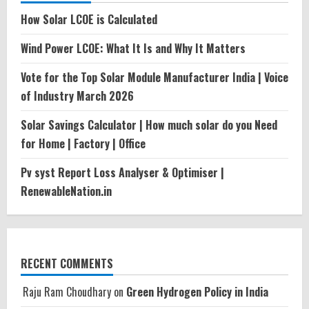
How Solar LCOE is Calculated
Wind Power LCOE: What It Is and Why It Matters
Vote for the Top Solar Module Manufacturer India | Voice
of Industry March 2026
Solar Savings Calculator | How much solar do you Need
for Home | Factory | Office
Pv syst Report Loss Analyser & Optimiser |
RenewableNation.in
RECENT COMMENTS
Raju Ram Choudhary
on
Green Hydrogen Policy in India