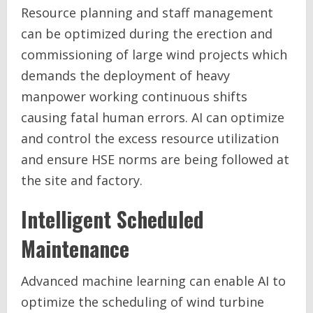
Resource planning and staff management
can be optimized during the erection and
commissioning of large wind projects which
demands the deployment of heavy
manpower working continuous shifts
causing fatal human errors. AI can optimize
and control the excess resource utilization
and ensure HSE norms are being followed at
the site and factory.
Intelligent Scheduled
Maintenance
Advanced machine learning can enable AI to
optimize the scheduling of wind turbine