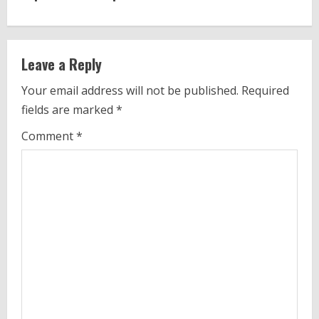
i
n
Leave a Reply
u
Your email address will not be published.
Required
e
fields are marked
*
R
Comment
*
e
a
d
i
n