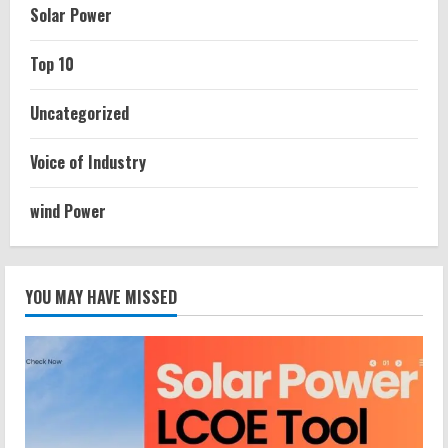
Solar Power
Top 10
Uncategorized
Voice of Industry
wind Power
YOU MAY HAVE MISSED