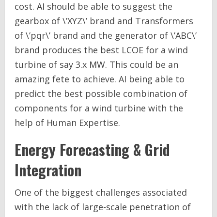
cost. AI should be able to suggest the
gearbox of \’XYZ\’ brand and Transformers
of \’pqr\’ brand and the generator of \’ABC\’
brand produces the best LCOE for a wind
turbine of say 3.x MW. This could be an
amazing fete to achieve. AI being able to
predict the best possible combination of
components for a wind turbine with the
help of Human Expertise.
Energy Forecasting & Grid
Integration
One of the biggest challenges associated
with the lack of large-scale penetration of