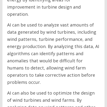
improvement in turbine design and
operation.
AI can be used to analyze vast amounts of
data generated by wind turbines, including
wind patterns, turbine performance, and
energy production. By analyzing this data, AI
algorithms can identify patterns and
anomalies that would be difficult for
humans to detect, allowing wind farm
operators to take corrective action before
problems occur.
AI can also be used to optimize the design
of wind turbines and wind farms. By