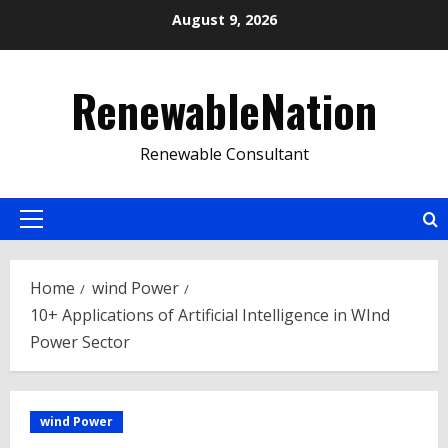
Skip
August 9, 2026
to
content
RenewableNation
Renewable Consultant
Primary
Menu
Home
wind Power
10+ Applications of Artificial Intelligence in WInd
Power Sector
wind Power