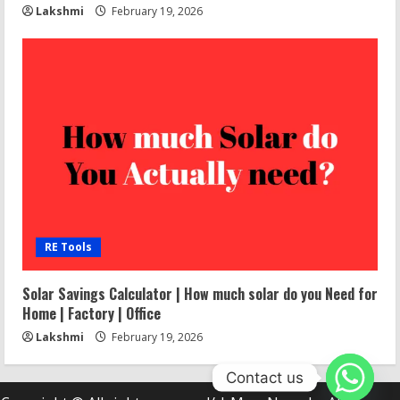
Lakshmi
February 19, 2026
RE Tools
Solar Savings Calculator | How much solar do you Need for
Home | Factory | Office
Lakshmi
February 19, 2026
Contact us