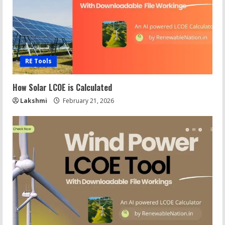
RE Tools
How Solar LCOE is Calculated
Lakshmi
February 21, 2026