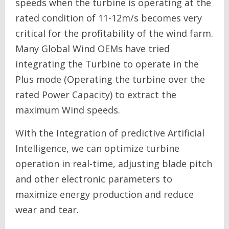
speeds when the turbine is operating at the
rated condition of 11-12m/s becomes very
critical for the profitability of the wind farm.
Many Global Wind OEMs have tried
integrating the Turbine to operate in the
Plus mode (Operating the turbine over the
rated Power Capacity) to extract the
maximum Wind speeds.
With the Integration of predictive Artificial
Intelligence, we can optimize turbine
operation in real-time, adjusting blade pitch
and other electronic parameters to
maximize energy production and reduce
wear and tear.