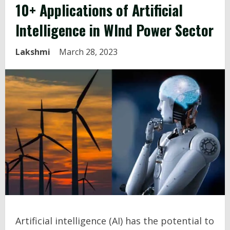
10+ Applications of Artificial
Intelligence in WInd Power Sector
Lakshmi
March 28, 2023
Artificial intelligence (AI) has the potential to