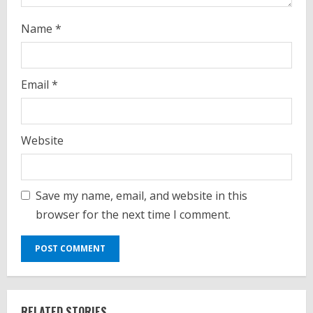
g
Name
*
Email
*
Website
Save my name, email, and website in this
browser for the next time I comment.
RELATED STORIES