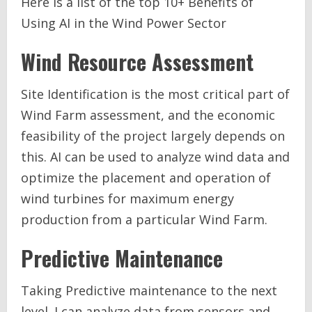
Here is a list of the top 10+ Benefits of
Using AI in the Wind Power Sector
Wind Resource Assessment
Site Identification is the most critical part of
Wind Farm assessment, and the economic
feasibility of the project largely depends on
this. AI can be used to analyze wind data and
optimize the placement and operation of
wind turbines for maximum energy
production from a particular Wind Farm.
Predictive Maintenance
Taking Predictive maintenance to the next
level. I can analyze data from sensors and