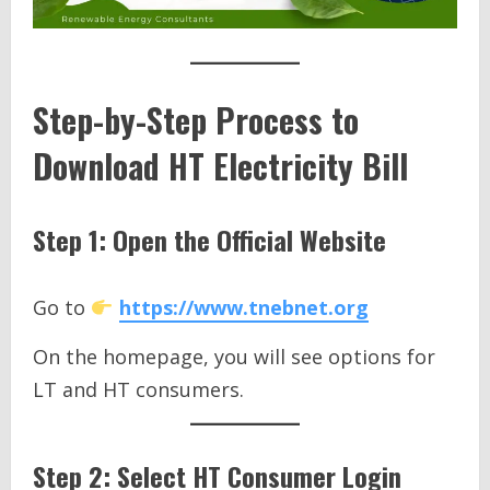
Step-by-Step Process to
Download HT Electricity Bill
Step 1: Open the Official Website
Go to
https://www.tnebnet.org
On the homepage, you will see options for
LT and HT consumers.
Step 2: Select HT Consumer Login