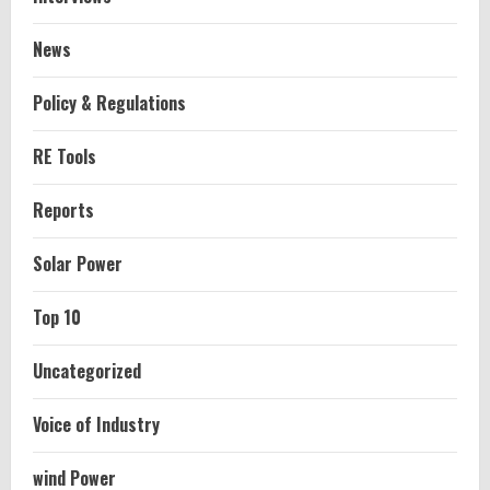
News
Policy & Regulations
RE Tools
Reports
Solar Power
Top 10
Uncategorized
Voice of Industry
wind Power