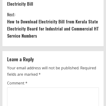
o
Electricity Bill
n
Next:
t
How to Download Electricity Bill from Kerala State
i
Electricity Board for Industrial and Commercial HT
Service Numbers
n
u
e
Leave a Reply
R
Your email address will not be published.
Required
fields are marked
*
e
Comment
*
a
d