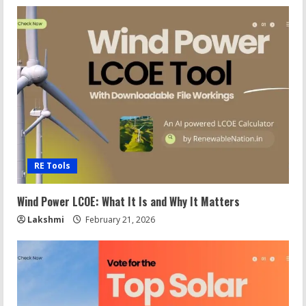
RE Tools
Wind Power LCOE: What It Is and Why It Matters
Lakshmi
February 21, 2026