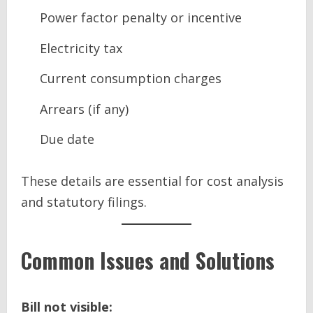
Power factor penalty or incentive
Electricity tax
Current consumption charges
Arrears (if any)
Due date
These details are essential for cost analysis
and statutory filings.
Common Issues and Solutions
Bill not visible: