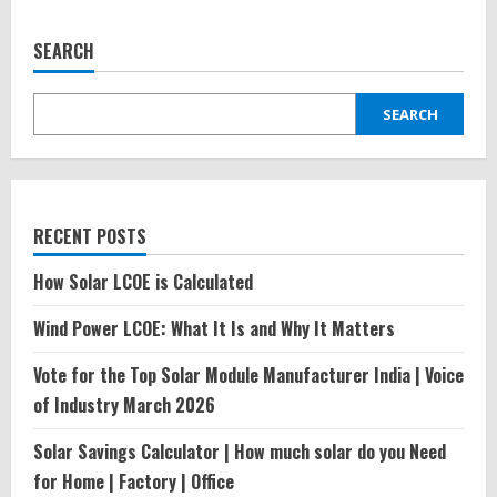
SEARCH
SEARCH
RECENT POSTS
How Solar LCOE is Calculated
Wind Power LCOE: What It Is and Why It Matters
Vote for the Top Solar Module Manufacturer India | Voice
of Industry March 2026
Solar Savings Calculator | How much solar do you Need
for Home | Factory | Office