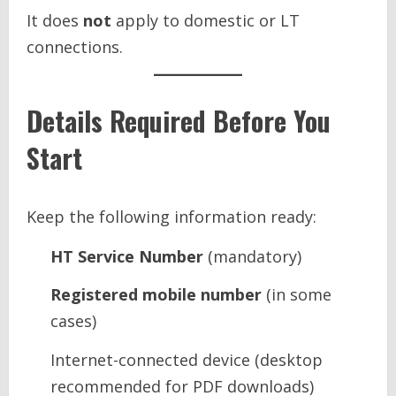
It does
not
apply to domestic or LT
connections.
Details Required Before You
Start
Keep the following information ready:
HT Service Number
(mandatory)
Registered mobile number
(in some
cases)
Internet-connected device (desktop
recommended for PDF downloads)