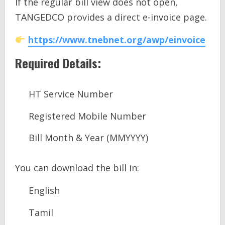
If the regular bill view does not open,
TANGEDCO provides a direct e-invoice page.
https://www.tnebnet.org/awp/einvoice
Required Details:
HT Service Number
Registered Mobile Number
Bill Month & Year (MMYYYY)
You can download the bill in:
English
Tamil