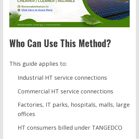
Who Can Use This Method?
This guide applies to:
Industrial HT service connections
Commercial HT service connections
Factories, IT parks, hospitals, malls, large
offices
HT consumers billed under TANGEDCO