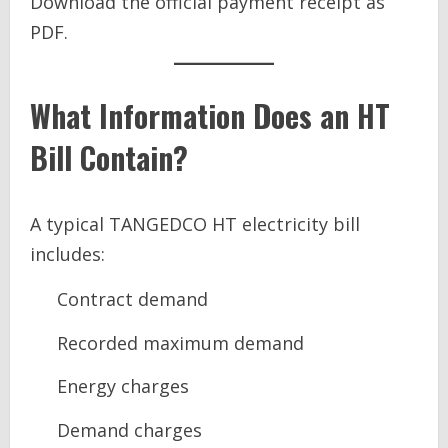
Download the official payment receipt as
PDF.
What Information Does an HT
Bill Contain?
A typical TANGEDCO HT electricity bill
includes:
Contract demand
Recorded maximum demand
Energy charges
Demand charges