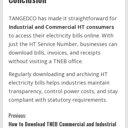
TANGEDCO has made it straightforward for
Industrial and Commercial HT consumers
to access their electricity bills online. With
just the HT Service Number, businesses can
download bills, invoices, and receipts
without visiting a TNEB office.
Regularly downloading and archiving HT
electricity bills helps industries maintain
transparency, control power costs, and stay
compliant with statutory requirements.
C
Previous:
How to Download TNEB Commercial and Industrial