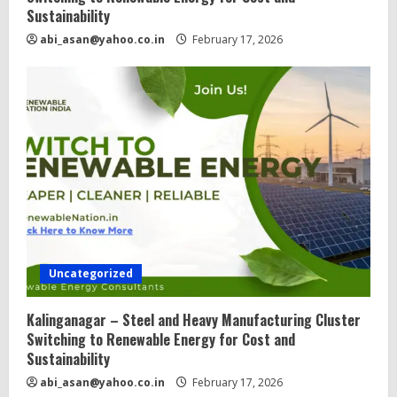
Sustainability
abi_asan@yahoo.co.in
February 17, 2026
Uncategorized
Kalinganagar – Steel and Heavy Manufacturing Cluster
Switching to Renewable Energy for Cost and
Sustainability
abi_asan@yahoo.co.in
February 17, 2026