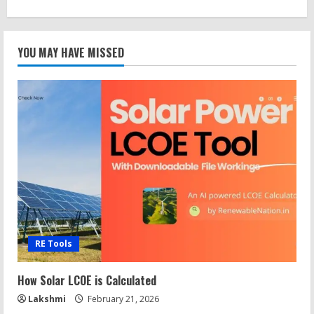
YOU MAY HAVE MISSED
RE Tools
How Solar LCOE is Calculated
Lakshmi
February 21, 2026