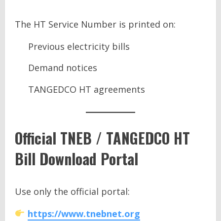
The HT Service Number is printed on:
Previous electricity bills
Demand notices
TANGEDCO HT agreements
Official TNEB / TANGEDCO HT
Bill Download Portal
Use only the official portal:
https://www.tnebnet.org