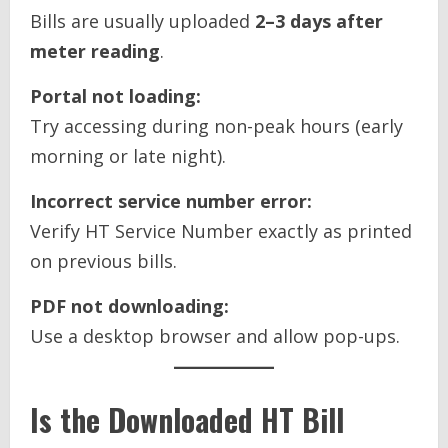
Bills are usually uploaded
2–3 days after
meter reading
.
Portal not loading:
Try accessing during non-peak hours (early
morning or late night).
Incorrect service number error:
Verify HT Service Number exactly as printed
on previous bills.
PDF not downloading:
Use a desktop browser and allow pop-ups.
Is the Downloaded HT Bill