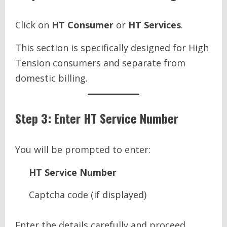
Click on
HT Consumer
or
HT Services
.
This section is specifically designed for High
Tension consumers and separate from
domestic billing.
Step 3: Enter HT Service Number
You will be prompted to enter:
HT Service Number
Captcha code (if displayed)
Enter the details carefully and proceed.