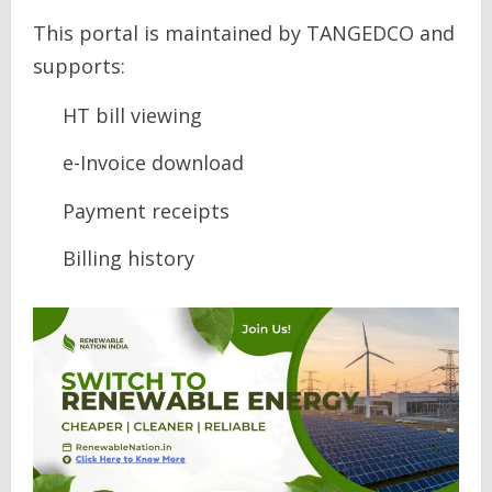
This portal is maintained by TANGEDCO and
supports:
HT bill viewing
e-Invoice download
Payment receipts
Billing history