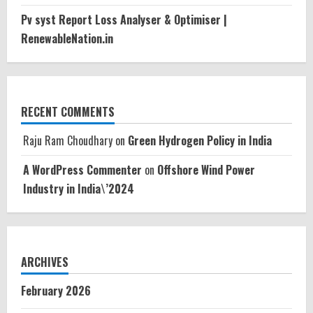
Pv syst Report Loss Analyser & Optimiser |
RenewableNation.in
RECENT COMMENTS
Raju Ram Choudhary
on
Green Hydrogen Policy in India
A WordPress Commenter
on
Offshore Wind Power
Industry in India\’2024
ARCHIVES
February 2026