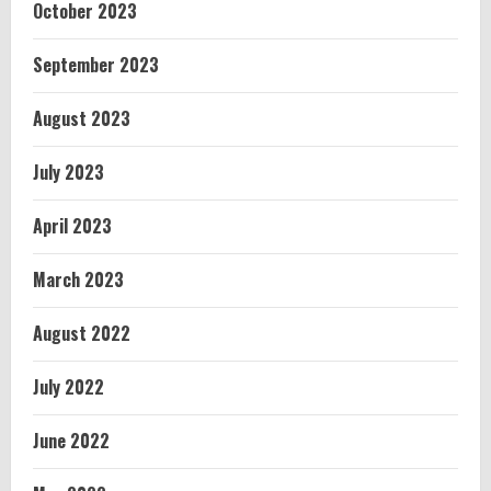
October 2023
September 2023
August 2023
July 2023
April 2023
March 2023
August 2022
July 2022
June 2022