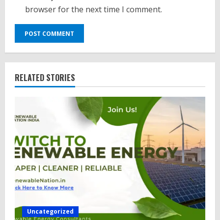
browser for the next time I comment.
RELATED STORIES
Uncategorized