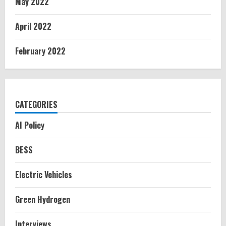
May 2022
April 2022
February 2022
CATEGORIES
AI Policy
BESS
Electric Vehicles
Green Hydrogen
Interviews