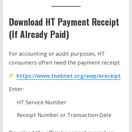
Download HT Payment Receipt
(If Already Paid)
For accounting or audit purposes, HT
consumers often need the payment receipt.
https://www.tnebnet.org/awp/ereceipt
Enter:
HT Service Number
Receipt Number or Transaction Date