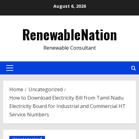
Skip
August 6, 2026
to
content
RenewableNation
Renewable Consultant
Primary
Menu
Home
Uncategorized
How to Download Electricity Bill from Tamil Nadu
Electricity Board for Industrial and Commercial HT
Service Numbers