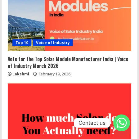
Top 10
Voice of Industry
Vote for the Top Solar Module Manufacturer India | Voice
of Industry March 2026
Lakshmi
February 19, 2026
Contact us