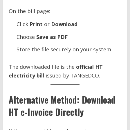
On the bill page:
Click
Print
or
Download
Choose
Save as PDF
Store the file securely on your system
The downloaded file is the
official HT
electricity bill
issued by TANGEDCO.
Alternative Method: Download
HT e-Invoice Directly