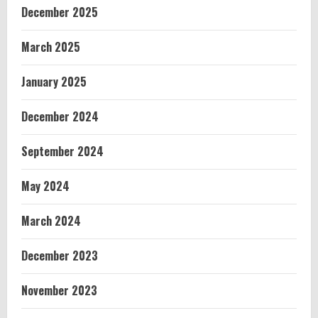
December 2025
March 2025
January 2025
December 2024
September 2024
May 2024
March 2024
December 2023
November 2023