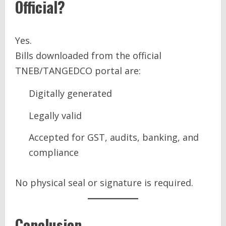
Official?
Yes.
Bills downloaded from the official
TNEB/TANGEDCO portal are:
Digitally generated
Legally valid
Accepted for GST, audits, banking, and
compliance
No physical seal or signature is required.
Conclusion