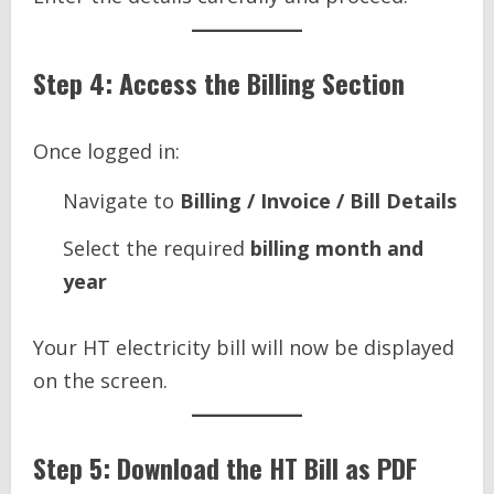
Step 4: Access the Billing Section
Once logged in:
Navigate to
Billing / Invoice / Bill Details
Select the required
billing month and
year
Your HT electricity bill will now be displayed
on the screen.
Step 5: Download the HT Bill as PDF