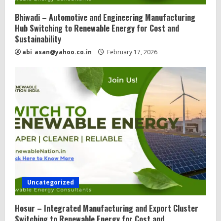
Bhiwadi – Automotive and Engineering Manufacturing
Hub Switching to Renewable Energy for Cost and
Sustainability
abi_asan@yahoo.co.in
February 17, 2026
Uncategorized
Hosur – Integrated Manufacturing and Export Cluster
Switching to Renewable Energy for Cost and