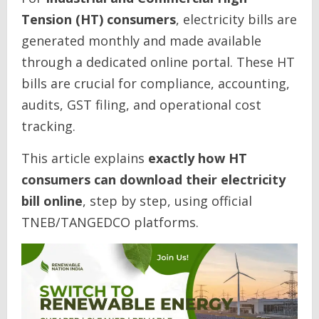
Tension (HT) consumers
, electricity bills are
generated monthly and made available
through a dedicated online portal. These HT
bills are crucial for compliance, accounting,
audits, GST filing, and operational cost
tracking.
This article explains
exactly how HT
consumers can download their electricity
bill online
, step by step, using official
TNEB/TANGEDCO platforms.