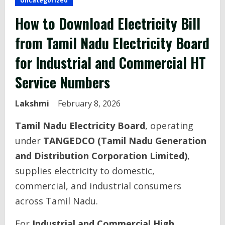
Uncategorized
How to Download Electricity Bill
from Tamil Nadu Electricity Board
for Industrial and Commercial HT
Service Numbers
Lakshmi
February 8, 2026
Tamil Nadu Electricity Board
, operating
under
TANGEDCO (Tamil Nadu Generation
and Distribution Corporation Limited)
,
supplies electricity to domestic,
commercial, and industrial consumers
across Tamil Nadu.
For
Industrial and Commercial High