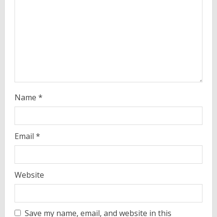
i
n
g
Name
*
Email
*
Website
Save my name, email, and website in this