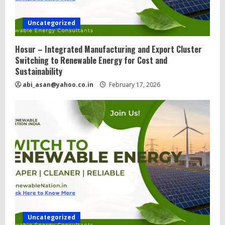
Uncategorized
Hosur – Integrated Manufacturing and Export Cluster
Switching to Renewable Energy for Cost and
Sustainability
abi_asan@yahoo.co.in
February 17, 2026
Uncategorized