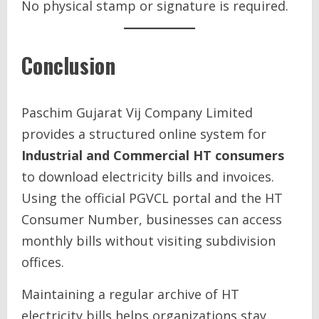
No physical stamp or signature is required.
Conclusion
Paschim Gujarat Vij Company Limited
provides a structured online system for
Industrial and Commercial HT consumers
to download electricity bills and invoices.
Using the official PGVCL portal and the HT
Consumer Number, businesses can access
monthly bills without visiting subdivision
offices.
Maintaining a regular archive of HT
electricity bills helps organizations stay