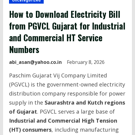
Uncategorized
How to Download Electricity Bill
from PGVCL Gujarat for Industrial
and Commercial HT Service
Numbers
abi_asan@yahoo.co.in
February 8, 2026
Paschim Gujarat Vij Company Limited
(PGVCL) is the government-owned electricity
distribution company responsible for power
supply in the
Saurashtra and Kutch regions
of Gujarat
. PGVCL serves a large base of
Industrial and Commercial High Tension
(HT) consumers
, including manufacturing