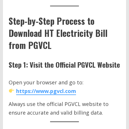
Step-by-Step Process to
Download HT Electricity Bill
from PGVCL
Step 1: Visit the Official PGVCL Website
Open your browser and go to:
https://www.pgvcl.com
Always use the official PGVCL website to
ensure accurate and valid billing data.