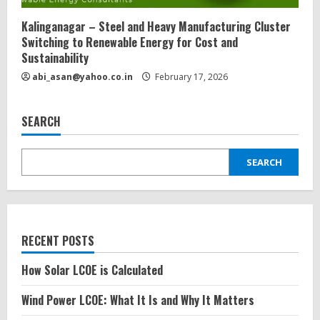
Kalinganagar – Steel and Heavy Manufacturing Cluster
Switching to Renewable Energy for Cost and
Sustainability
abi_asan@yahoo.co.in
February 17, 2026
SEARCH
SEARCH
RECENT POSTS
How Solar LCOE is Calculated
Wind Power LCOE: What It Is and Why It Matters