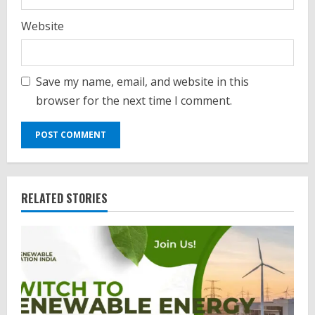
Website
Save my name, email, and website in this
browser for the next time I comment.
RELATED STORIES