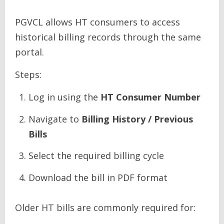
PGVCL allows HT consumers to access
historical billing records through the same
portal.
Steps:
Log in using the
HT Consumer Number
Navigate to
Billing History / Previous
Bills
Select the required billing cycle
Download the bill in PDF format
Older HT bills are commonly required for: