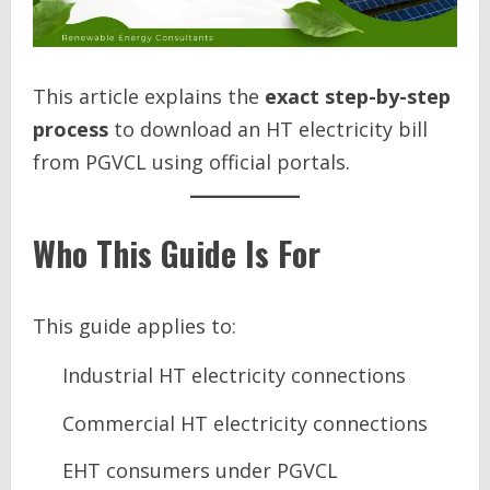
This article explains the
exact step-by-step
process
to download an HT electricity bill
from PGVCL using official portals.
Who This Guide Is For
This guide applies to:
Industrial HT electricity connections
Commercial HT electricity connections
EHT consumers under PGVCL