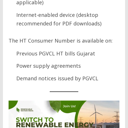
applicable)
Internet-enabled device (desktop
recommended for PDF downloads)
The HT Consumer Number is available on:
Previous PGVCL HT bills Gujarat
Power supply agreements
Demand notices issued by PGVCL