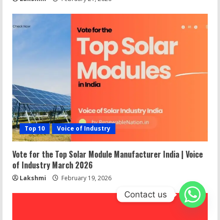
Top 10
Voice of Industry
Vote for the Top Solar Module Manufacturer India | Voice
of Industry March 2026
Lakshmi
February 19, 2026
Contact us