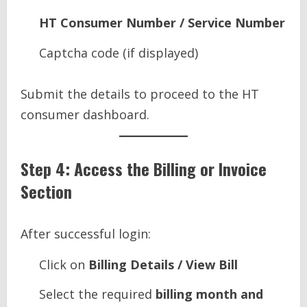
HT Consumer Number / Service Number
Captcha code (if displayed)
Submit the details to proceed to the HT
consumer dashboard.
Step 4: Access the Billing or Invoice
Section
After successful login:
Click on
Billing Details / View Bill
Select the required
billing month and