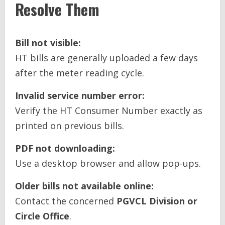
Resolve Them
Bill not visible:
HT bills are generally uploaded a few days
after the meter reading cycle.
Invalid service number error:
Verify the HT Consumer Number exactly as
printed on previous bills.
PDF not downloading:
Use a desktop browser and allow pop-ups.
Older bills not available online:
Contact the concerned
PGVCL Division or
Circle Office
.