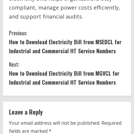
compliant, manage power costs efficiently,
and support financial audits.
C
Previous:
How to Download Electricity Bill from MSEDCL for
o
Industrial and Commercial HT Service Numbers
n
Next:
t
How to Download Electricity Bill from MGVCL for
i
Industrial and Commercial HT Service Numbers
n
u
Leave a Reply
e
Your email address will not be published.
Required
fields are marked
*