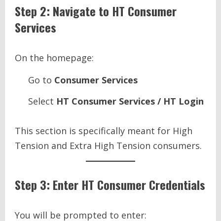
Step 2: Navigate to HT Consumer
Services
On the homepage:
Go to
Consumer Services
Select
HT Consumer Services / HT Login
This section is specifically meant for High
Tension and Extra High Tension consumers.
Step 3: Enter HT Consumer Credentials
You will be prompted to enter: