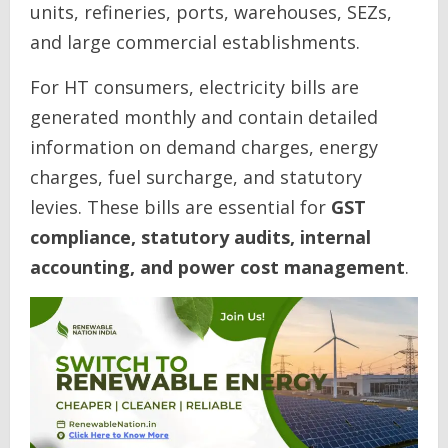
units, refineries, ports, warehouses, SEZs,
and large commercial establishments.
For HT consumers, electricity bills are
generated monthly and contain detailed
information on demand charges, energy
charges, fuel surcharge, and statutory
levies. These bills are essential for
GST
compliance, statutory audits, internal
accounting, and power cost management
.