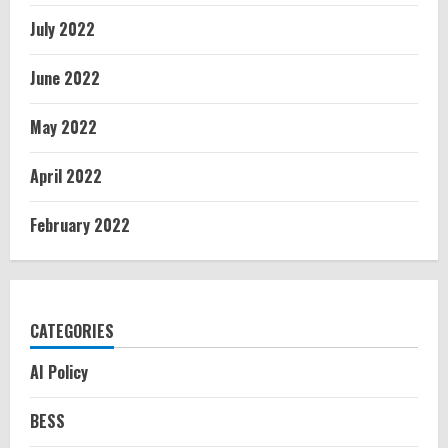
July 2022
June 2022
May 2022
April 2022
February 2022
CATEGORIES
AI Policy
BESS