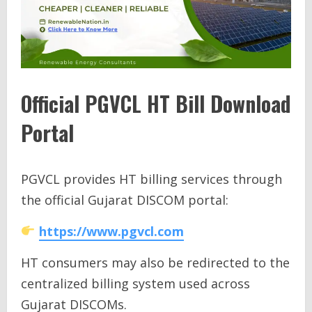
Official PGVCL HT Bill Download
Portal
PGVCL provides HT billing services through
the official Gujarat DISCOM portal:
https://www.pgvcl.com
HT consumers may also be redirected to the
centralized billing system used across
Gujarat DISCOMs.