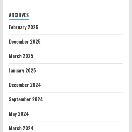
ARCHIVES
February 2026
December 2025
March 2025
January 2025
December 2024
September 2024
May 2024
March 2024