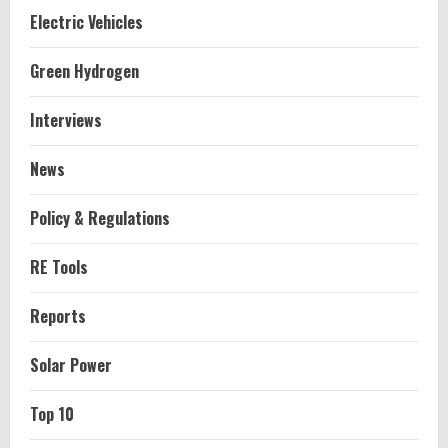
Electric Vehicles
Green Hydrogen
Interviews
News
Policy & Regulations
RE Tools
Reports
Solar Power
Top 10