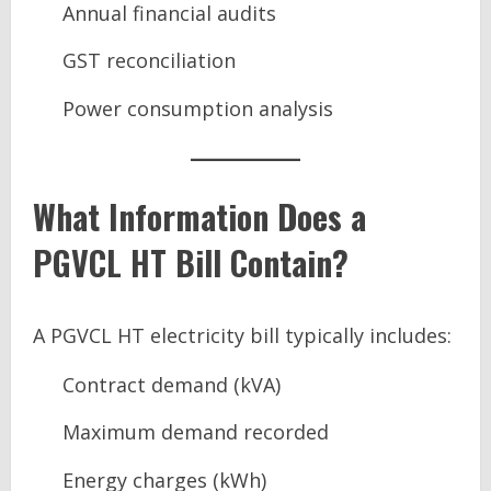
Annual financial audits
GST reconciliation
Power consumption analysis
What Information Does a
PGVCL HT Bill Contain?
A PGVCL HT electricity bill typically includes:
Contract demand (kVA)
Maximum demand recorded
Energy charges (kWh)