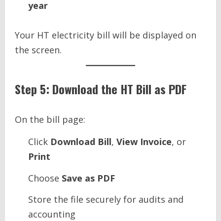
year
Your HT electricity bill will be displayed on
the screen.
Step 5: Download the HT Bill as PDF
On the bill page:
Click
Download Bill
,
View Invoice
, or
Print
Choose
Save as PDF
Store the file securely for audits and
accounting