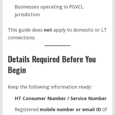
Businesses operating in PGVCL
jurisdiction
This guide does
not
apply to domestic or LT
connections.
Details Required Before You
Begin
Keep the following information ready:
HT Consumer Number / Service Number
Registered
mobile number or email ID
(if