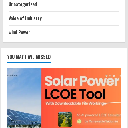
Uncategorized
Voice of Industry
wind Power
YOU MAY HAVE MISSED