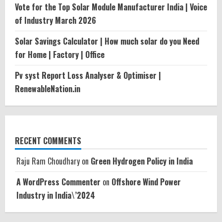
Vote for the Top Solar Module Manufacturer India | Voice
of Industry March 2026
Solar Savings Calculator | How much solar do you Need
for Home | Factory | Office
Pv syst Report Loss Analyser & Optimiser |
RenewableNation.in
RECENT COMMENTS
Raju Ram Choudhary
on
Green Hydrogen Policy in India
A WordPress Commenter
on
Offshore Wind Power
Industry in India\’2024