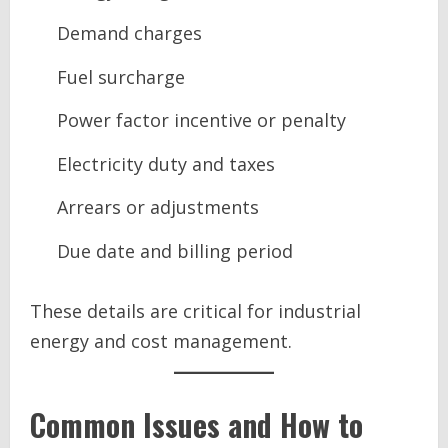
Demand charges
Fuel surcharge
Power factor incentive or penalty
Electricity duty and taxes
Arrears or adjustments
Due date and billing period
These details are critical for industrial
energy and cost management.
Common Issues and How to