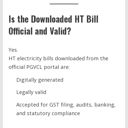
Is the Downloaded HT Bill
Official and Valid?
Yes.
HT electricity bills downloaded from the
official PGVCL portal are:
Digitally generated
Legally valid
Accepted for GST filing, audits, banking,
and statutory compliance