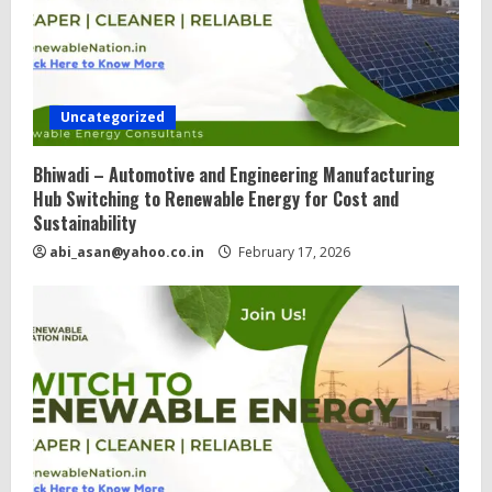
Uncategorized
Bhiwadi – Automotive and Engineering Manufacturing
Hub Switching to Renewable Energy for Cost and
Sustainability
abi_asan@yahoo.co.in
February 17, 2026