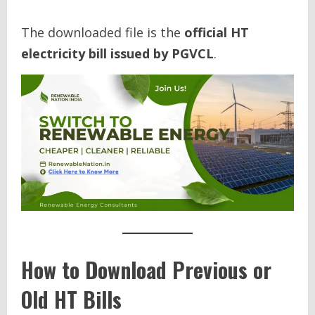
The downloaded file is the
official HT
electricity bill issued by PGVCL
.
How to Download Previous or
Old HT Bills