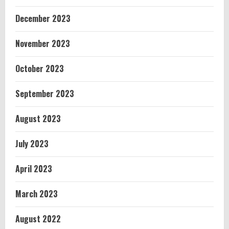
December 2023
November 2023
October 2023
September 2023
August 2023
July 2023
April 2023
March 2023
August 2022