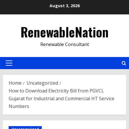
Skip
August 3, 2026
to
content
RenewableNation
Renewable Consultant
Primary
Menu
Home
Uncategorized
How to Download Electricity Bill from PGVCL
Gujarat for Industrial and Commercial HT Service
Numbers