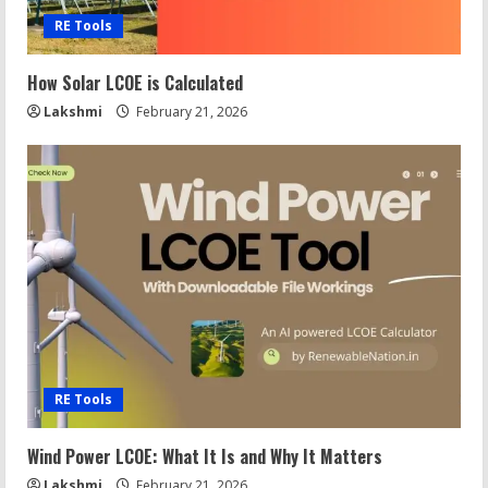
RE Tools
How Solar LCOE is Calculated
Lakshmi
February 21, 2026
RE Tools
Wind Power LCOE: What It Is and Why It Matters
Lakshmi
February 21, 2026