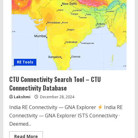
RE Tools
CTU Connectivity Search Tool – CTU
Connectivity Database
Lakshmi
December 28, 2024
India RE Connectivity — GNA Explorer
India RE
Connectivity — GNA Explorer ISTS Connectivity ·
Deemed...
Read
Read More