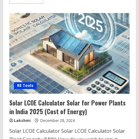
more
about
CTU
Connectivity
Search
Tool
–
CTU
Connectivity
Database
RE Tools
Solar LCOE Calculator Solar for Power Plants
in India 2025 (Cost of Energy)
Lakshmi
December 28, 2024
Solar LCOE Calculator Solar LCOE Calculator Solar