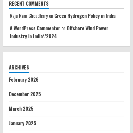
RECENT COMMENTS
Raju Ram Choudhary
on
Green Hydrogen Policy in India
A WordPress Commenter
on
Offshore Wind Power
Industry in India\’2024
ARCHIVES
February 2026
December 2025
March 2025
January 2025