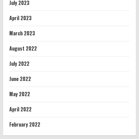
July 2023
April 2023
March 2023
August 2022
July 2022
June 2022
May 2022
April 2022
February 2022