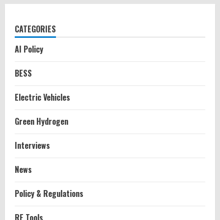
CATEGORIES
AI Policy
BESS
Electric Vehicles
Green Hydrogen
Interviews
News
Policy & Regulations
RE Tools