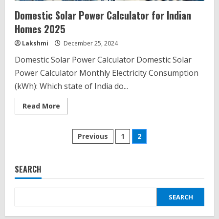
Domestic Solar Power Calculator for Indian
Homes 2025
Lakshmi
December 25, 2024
Domestic Solar Power Calculator Domestic Solar
Power Calculator Monthly Electricity Consumption
(kWh): Which state of India do...
Read
Read More
more
about
Domestic
Posts
Solar
Previous
1
2
Power
Calculator
pagination
for
Indian
Homes
SEARCH
2025
SEARCH