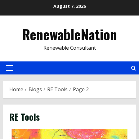
Skip
August 7, 2026
to
content
RenewableNation
Renewable Consultant
Primary
Menu
Home
Blogs
RE Tools
Page 2
RE Tools