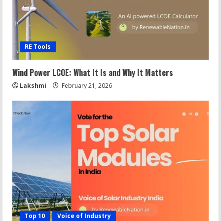
RE Tools
Wind Power LCOE: What It Is and Why It Matters
Lakshmi
February 21, 2026
Top 10
Voice of Industry