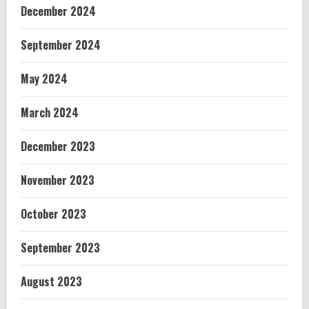
December 2024
September 2024
May 2024
March 2024
December 2023
November 2023
October 2023
September 2023
August 2023