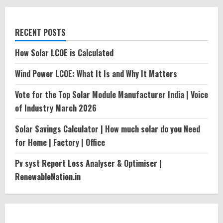
RECENT POSTS
How Solar LCOE is Calculated
Wind Power LCOE: What It Is and Why It Matters
Vote for the Top Solar Module Manufacturer India | Voice
of Industry March 2026
Solar Savings Calculator | How much solar do you Need
for Home | Factory | Office
Pv syst Report Loss Analyser & Optimiser |
RenewableNation.in