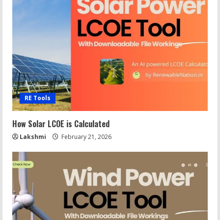
RE Tools
How Solar LCOE is Calculated
Lakshmi
February 21, 2026