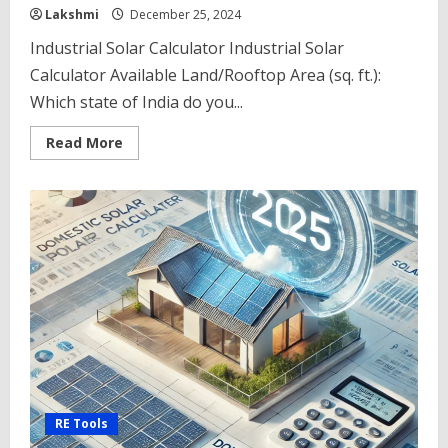
Lakshmi
December 25, 2024
Industrial Solar Calculator Industrial Solar
Calculator Available Land/Rooftop Area (sq. ft.):
Which state of India do you...
Read
Read More
more
about
Industrial
Solar
Calculator
2025
–
Maximizing
Efficiency
with
the
RE Tools