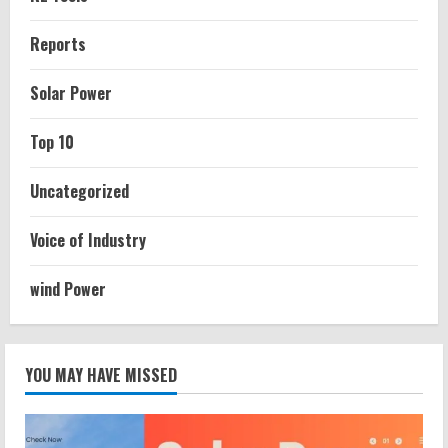
Reports
Solar Power
Top 10
Uncategorized
Voice of Industry
wind Power
YOU MAY HAVE MISSED