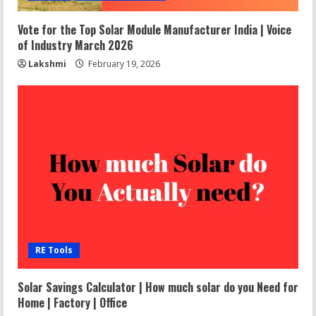
Vote for the Top Solar Module Manufacturer India | Voice
of Industry March 2026
Lakshmi
February 19, 2026
RE Tools
Solar Savings Calculator | How much solar do you Need for
Home | Factory | Office