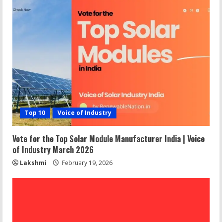
Top 10
Voice of Industry
Vote for the Top Solar Module Manufacturer India | Voice
of Industry March 2026
Lakshmi
February 19, 2026