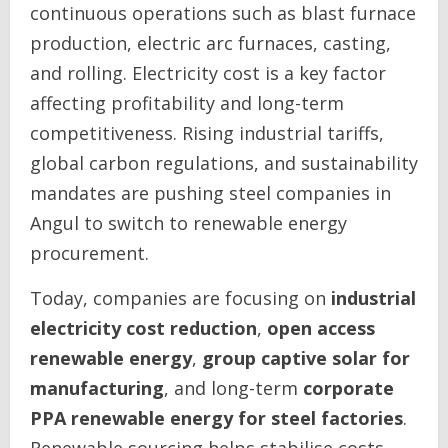
continuous operations such as blast furnace
production, electric arc furnaces, casting,
and rolling. Electricity cost is a key factor
affecting profitability and long-term
competitiveness. Rising industrial tariffs,
global carbon regulations, and sustainability
mandates are pushing steel companies in
Angul to switch to renewable energy
procurement.
Today, companies are focusing on
industrial
electricity cost reduction
,
open access
renewable energy
,
group captive solar for
manufacturing
, and long-term
corporate
PPA renewable energy for steel factories
.