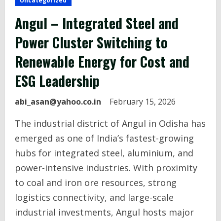
Uncategorized
Angul – Integrated Steel and
Power Cluster Switching to
Renewable Energy for Cost and
ESG Leadership
abi_asan@yahoo.co.in
February 15, 2026
The industrial district of Angul in Odisha has
emerged as one of India’s fastest-growing
hubs for integrated steel, aluminium, and
power-intensive industries. With proximity
to coal and iron ore resources, strong
logistics connectivity, and large-scale
industrial investments, Angul hosts major