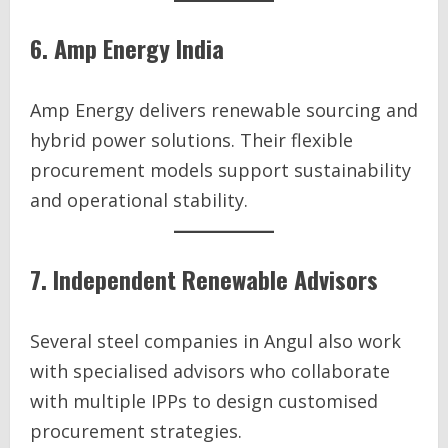
6. Amp Energy India
Amp Energy delivers renewable sourcing and
hybrid power solutions. Their flexible
procurement models support sustainability
and operational stability.
7. Independent Renewable Advisors
Several steel companies in Angul also work
with specialised advisors who collaborate
with multiple IPPs to design customised
procurement strategies.