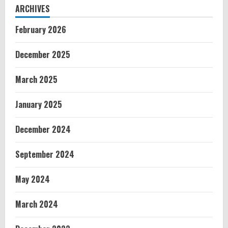
ARCHIVES
February 2026
December 2025
March 2025
January 2025
December 2024
September 2024
May 2024
March 2024