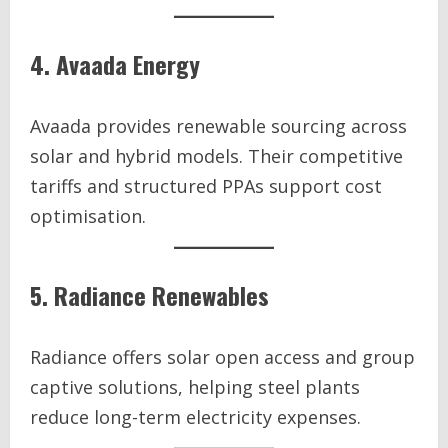
4. Avaada Energy
Avaada provides renewable sourcing across
solar and hybrid models. Their competitive
tariffs and structured PPAs support cost
optimisation.
5. Radiance Renewables
Radiance offers solar open access and group
captive solutions, helping steel plants
reduce long-term electricity expenses.