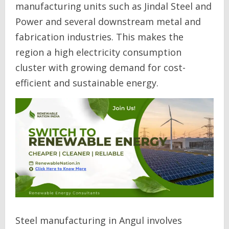
manufacturing units such as Jindal Steel and
Power and several downstream metal and
fabrication industries. This makes the
region a high electricity consumption
cluster with growing demand for cost-
efficient and sustainable energy.
Steel manufacturing in Angul involves