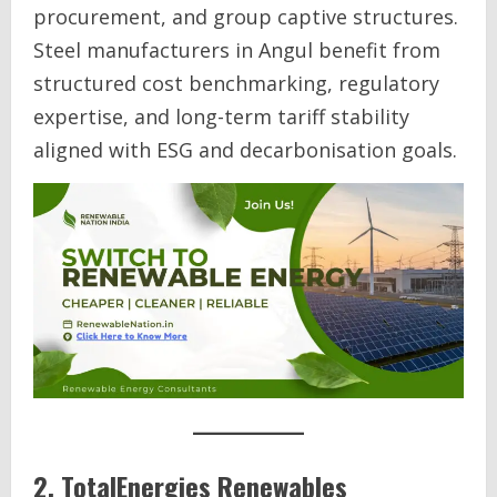
procurement, and group captive structures.
Steel manufacturers in Angul benefit from
structured cost benchmarking, regulatory
expertise, and long-term tariff stability
aligned with ESG and decarbonisation goals.
2. TotalEnergies Renewables