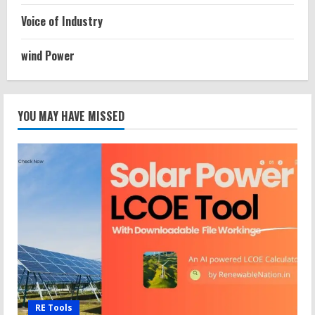
Voice of Industry
wind Power
YOU MAY HAVE MISSED
RE Tools