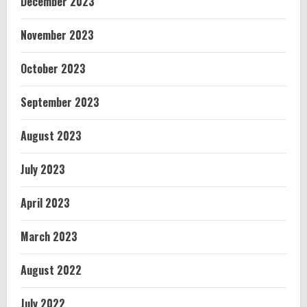
December 2023
November 2023
October 2023
September 2023
August 2023
July 2023
April 2023
March 2023
August 2022
July 2022