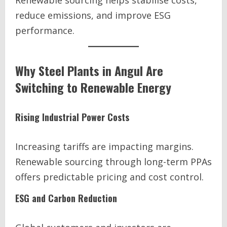
Renewable sourcing helps stabilise costs,
reduce emissions, and improve ESG
performance.
Why Steel Plants in Angul Are
Switching to Renewable Energy
Rising Industrial Power Costs
Increasing tariffs are impacting margins.
Renewable sourcing through long-term PPAs
offers predictable pricing and cost control.
ESG and Carbon Reduction