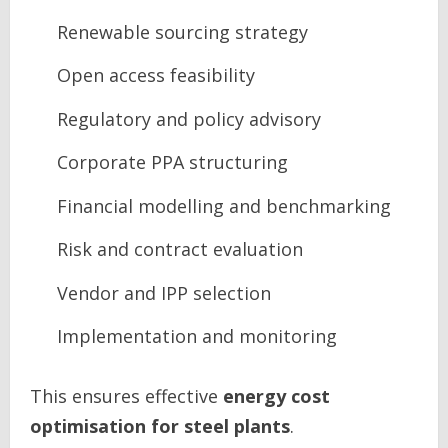
Renewable sourcing strategy
Open access feasibility
Regulatory and policy advisory
Corporate PPA structuring
Financial modelling and benchmarking
Risk and contract evaluation
Vendor and IPP selection
Implementation and monitoring
This ensures effective
energy cost
optimisation for steel plants
.