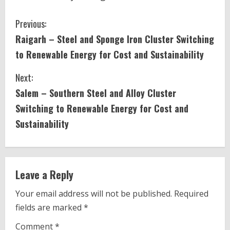
C
Previous:
Raigarh – Steel and Sponge Iron Cluster Switching
o
to Renewable Energy for Cost and Sustainability
n
Next:
t
Salem – Southern Steel and Alloy Cluster
i
Switching to Renewable Energy for Cost and
Sustainability
n
u
e
Leave a Reply
R
Your email address will not be published.
Required
fields are marked
*
e
Comment
*