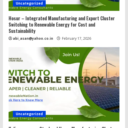
Uncategorized
Hosur – Integrated Manufacturing and Export Cluster
Switching to Renewable Energy for Cost and
Sustainability
abi_asan@yahoo.co.in
February 17, 2026
Uncategorized