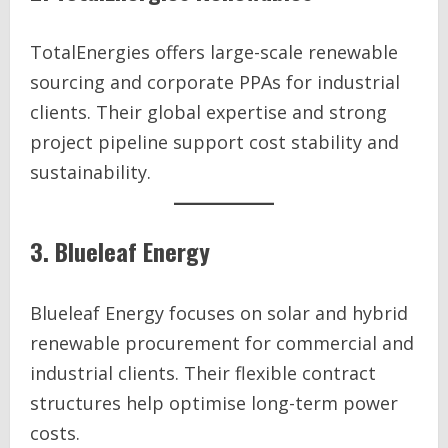
TotalEnergies offers large-scale renewable
sourcing and corporate PPAs for industrial
clients. Their global expertise and strong
project pipeline support cost stability and
sustainability.
3. Blueleaf Energy
Blueleaf Energy focuses on solar and hybrid
renewable procurement for commercial and
industrial clients. Their flexible contract
structures help optimise long-term power
costs.