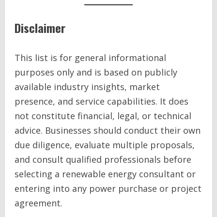
Disclaimer
This list is for general informational
purposes only and is based on publicly
available industry insights, market
presence, and service capabilities. It does
not constitute financial, legal, or technical
advice. Businesses should conduct their own
due diligence, evaluate multiple proposals,
and consult qualified professionals before
selecting a renewable energy consultant or
entering into any power purchase or project
agreement.