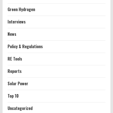
Green Hydrogen
Interviews
News
Policy & Regulations
RE Tools
Reports
Solar Power
Top 10
Uncategorized