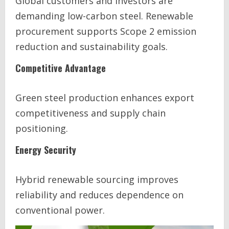
Global customers and investors are
demanding low-carbon steel. Renewable
procurement supports Scope 2 emission
reduction and sustainability goals.
Competitive Advantage
Green steel production enhances export
competitiveness and supply chain
positioning.
Energy Security
Hybrid renewable sourcing improves
reliability and reduces dependence on
conventional power.