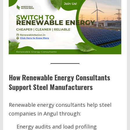
How Renewable Energy Consultants
Support Steel Manufacturers
Renewable energy consultants help steel
companies in Angul through:
Energy audits and load profiling