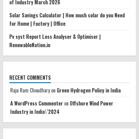
of Industry March 2026
Solar Savings Calculator | How much solar do you Need
for Home | Factory | Office
Pv syst Report Loss Analyser & Optimiser |
RenewableNation.in
RECENT COMMENTS
Raju Ram Choudhary
on
Green Hydrogen Policy in India
A WordPress Commenter
on
Offshore Wind Power
Industry in India\’2024