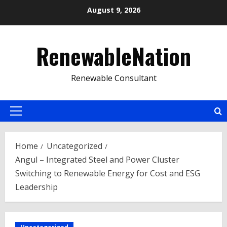
Skip
August 9, 2026
to
content
RenewableNation
Renewable Consultant
Primary
Menu
Home
Uncategorized
Angul – Integrated Steel and Power Cluster
Switching to Renewable Energy for Cost and ESG
Leadership