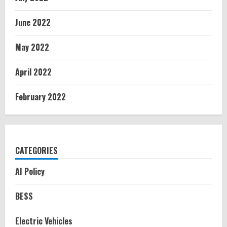
June 2022
May 2022
April 2022
February 2022
CATEGORIES
AI Policy
BESS
Electric Vehicles