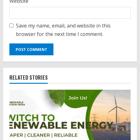
Website
Save my name, email, and website in this
browser for the next time I comment.
RELATED STORIES