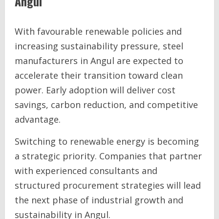
Angul
With favourable renewable policies and
increasing sustainability pressure, steel
manufacturers in Angul are expected to
accelerate their transition toward clean
power. Early adoption will deliver cost
savings, carbon reduction, and competitive
advantage.
Switching to renewable energy is becoming
a strategic priority. Companies that partner
with experienced consultants and
structured procurement strategies will lead
the next phase of industrial growth and
sustainability in Angul.