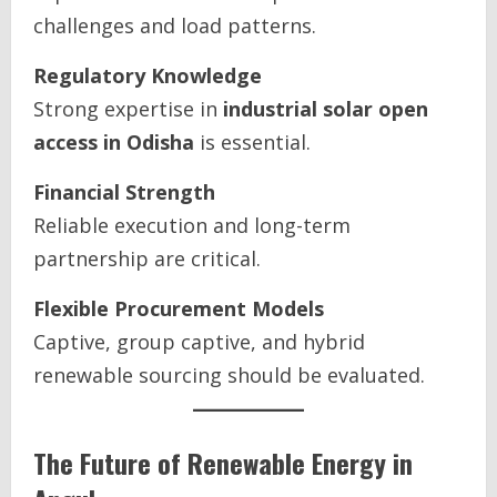
challenges and load patterns.
Regulatory Knowledge
Strong expertise in
industrial solar open
access in Odisha
is essential.
Financial Strength
Reliable execution and long-term
partnership are critical.
Flexible Procurement Models
Captive, group captive, and hybrid
renewable sourcing should be evaluated.
The Future of Renewable Energy in