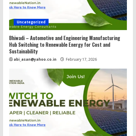
Uncategorized
Bhiwadi – Automotive and Engineering Manufacturing
Hub Switching to Renewable Energy for Cost and
Sustainability
abi_asan@yahoo.co.in
February 17, 2026