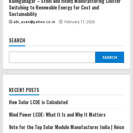
Kalinganagar – Steel and Heavy Manufacturing Cluster
Switching to Renewable Energy for Cost and
Sustainability
abi_asan@yahoo.co.in
February 17, 2026
SEARCH
SEARCH
RECENT POSTS
How Solar LCOE is Calculated
Wind Power LCOE: What It Is and Why It Matters
Vote for the Top Solar Module Manufacturer India | Voice