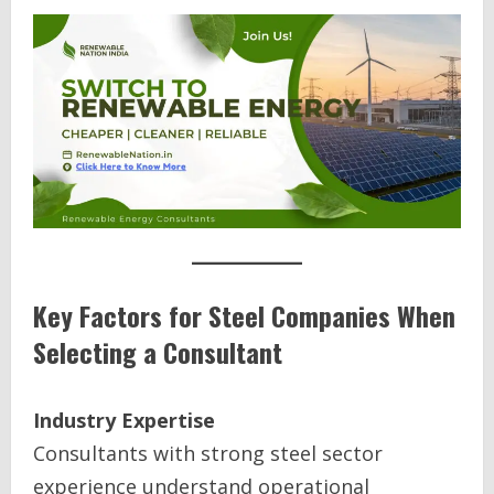
Key Factors for Steel Companies When
Selecting a Consultant
Industry Expertise
Consultants with strong steel sector
experience understand operational