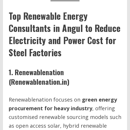
Top Renewable Energy
Consultants in Angul to Reduce
Electricity and Power Cost for
Steel Factories
1. Renewablenation
(Renewablenation.in)
Renewablenation focuses on
green energy
procurement for heavy industry
, offering
customised renewable sourcing models such
as open access solar, hybrid renewable