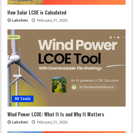
How Solar LCOE is Calculated
Lakshmi
February 21, 2026
RE Tools
Wind Power LCOE: What It Is and Why It Matters
Lakshmi
February 21, 2026